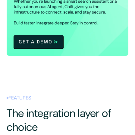
Whether you're launching a smart search assistant or a
fully autonomous AI agent, Chift gives you the
infrastructure to connect, scale, and stay secure.
Build faster. Integrate deeper. Stay in control.
GET A DEMO
FEATURES
The integration layer of
choice