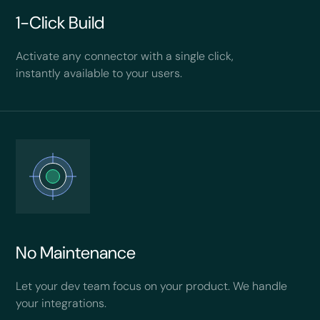
1-Click Build
Activate any connector with a single click,
instantly available to your users.
No Maintenance
Let your dev team focus on your product. We handle
your integrations.