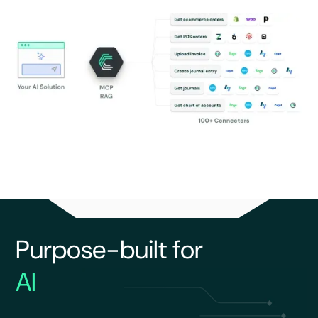
Purpose-built for
AI