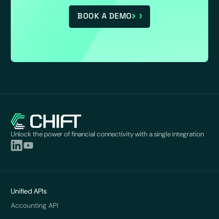
BOOK A DEMO
Unlock the power of financial connectivity with a single integration
Unified APIs
Accounting API