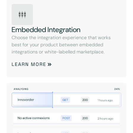
Embedded Integration
Choose the integration experience that works
best for your product between embedded
integrations or white-labelled marketplace.
LEARN MORE