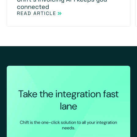
connected
READ ARTICLE
Take the integration fast
lane
Chift is the one-click solution to all your integration
needs.