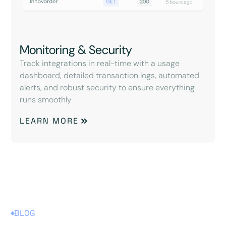
Monitoring & Security
Track integrations in real-time with a usage
dashboard, detailed transaction logs, automated
alerts, and robust security to ensure everything
runs smoothly
LEARN MORE
BLOG