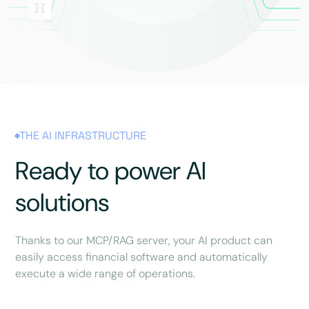
THE AI INFRASTRUCTURE
Ready to power AI
solutions
Thanks to our MCP/RAG server, your AI product can
easily access financial software and automatically
execute a wide range of operations.