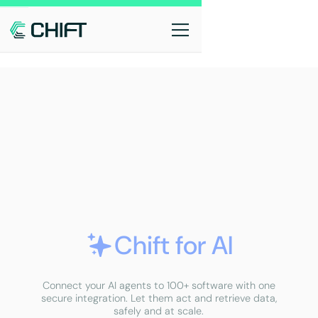
Chift for AI
Connect your AI agents to 100+ software with one
secure integration. Let them act and retrieve data,
safely and at scale.