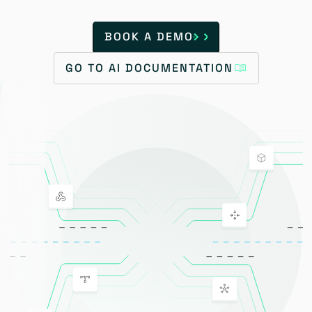
BOOK A DEMO
GO TO AI DOCUMENTATION