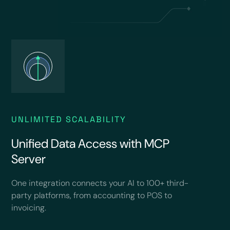
UNLIMITED SCALABILITY
Unified Data Access with MCP
Server
One integration connects your AI to 100+ third-
party platforms, from accounting to POS to
invoicing.