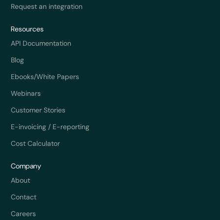
Request an integration
Resources
API Documentation
Blog
Ebooks/White Papers
Webinars
Customer Stories
E-invoicing / E-reporting
Cost Calculator
Company
About
Contact
Careers