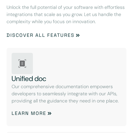
Unlock the full potential of your software with effortless
integrations that scale as you grow. Let us handle the
complexity while you focus on innovation.
DISCOVER ALL FEATURES
Unified doc
Our comprehensive documentation empowers
developers to seamlessly integrate with our APIs,
providing all the guidance they need in one place.
LEARN MORE