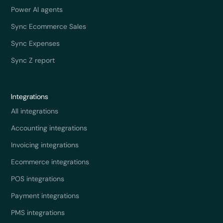
Power AI agents
Sync Ecommerce Sales
Sync Expenses
Sync Z report
Integrations
All integrations
Accounting integrations
Invoicing integrations
Ecommerce integrations
POS integrations
Payment integrations
PMS integrations