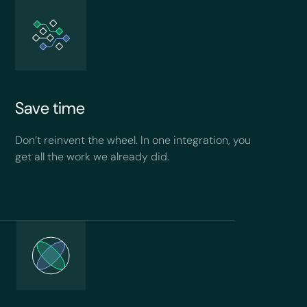
Save time
Don’t reinvent the wheel. In one integration, you
get all the work we already did.