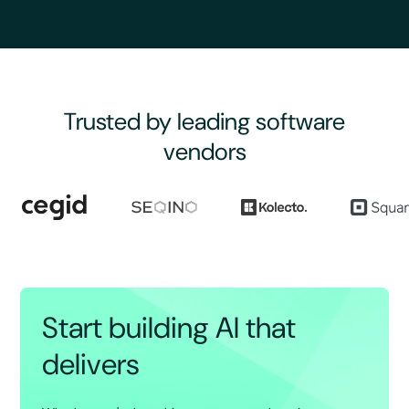
Trusted by leading software
vendors
Start building AI that
delivers