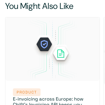
You Might Also Like
PRODUCT
E-invoicing across Europe: how
Chift's Invoicing API keeps you