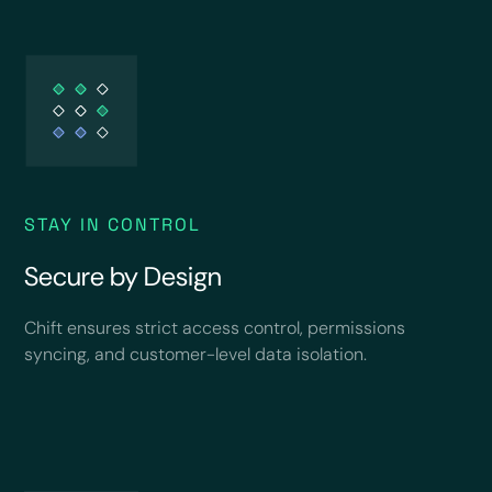
STAY IN CONTROL
Secure by Design
Chift ensures strict access control, permissions
syncing, and customer-level data isolation.