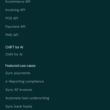
Ecommerce API
Invoicing API
POS API
Payment API
PMS API
CHIFT for AI
Chift for AI
Featured use cases
Sync payments
e-Reporting compliance
Sync AP invoices
Automate loan underwriting
Sync bank feeds