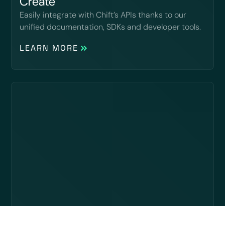
Create
Easily integrate with Chift’s APIs thanks to our
unified documentation, SDKs and developer tools.
LEARN MORE