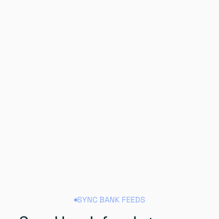
SYNC BANK FEEDS