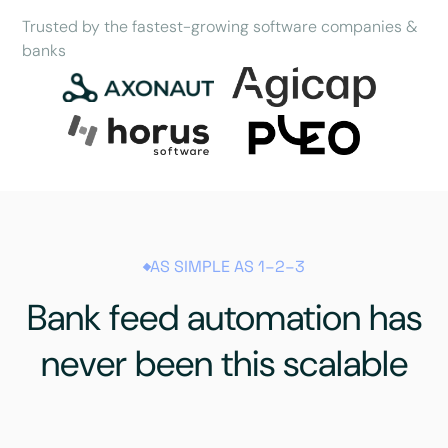
Trusted by the fastest-growing software companies &
banks
AS SIMPLE AS 1–2–3
Bank feed automation has
never been this scalable