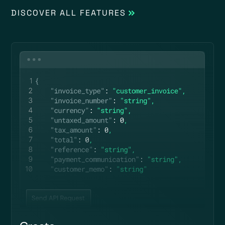
DISCOVER ALL FEATURES