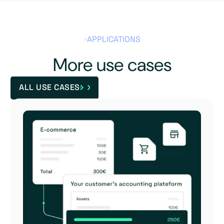
APPLICATIONS
More use cases
ALL USE CASES