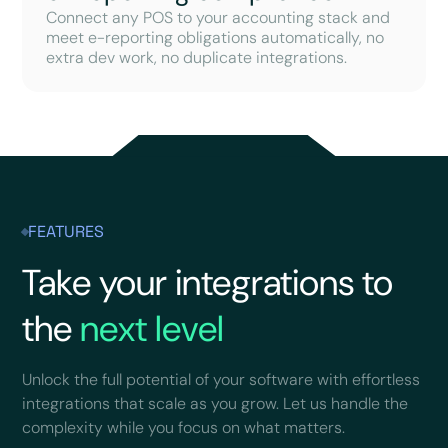
Connect any POS to your accounting stack and
meet e-reporting obligations automatically, no
extra dev work, no duplicate integrations.
FEATURES
Take your integrations to
the
next level
Unlock the full potential of your software with effortless
integrations that scale as you grow. Let us handle the
complexity while you focus on what matters.