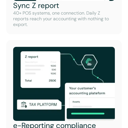
Sync Z report
40+ POS systems, one connection. Daily Z
reports reach your accounting with nothing to
export.
e-Reporting compliance