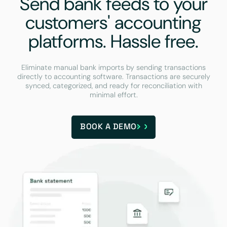
Send bank feeds to your
customers' accounting
platforms. Hassle free.
Eliminate manual bank imports by sending transactions
directly to accounting software. Transactions are securely
synced, categorized, and ready for reconciliation with
minimal effort.
BOOK A DEMO