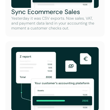
Sync Ecommerce Sales
Yesterday it was CSV exports. Now sales, VAT,
and payment data land in your accounting the
moment a customer checks out.