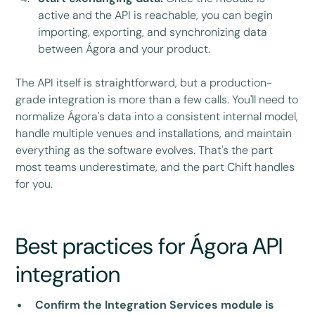
active and the API is reachable, you can begin
importing, exporting, and synchronizing data
between Ágora and your product.
The API itself is straightforward, but a production-
grade integration is more than a few calls. You'll need to
normalize Ágora's data into a consistent internal model,
handle multiple venues and installations, and maintain
everything as the software evolves. That's the part
most teams underestimate, and the part Chift handles
for you.
Best practices for Ágora API
integration
Confirm the Integration Services module is