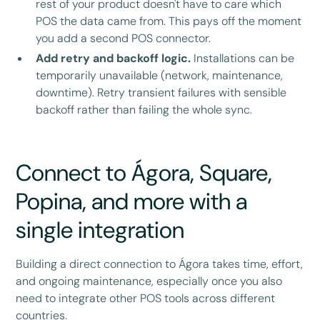
rest of your product doesn't have to care which
POS the data came from. This pays off the moment
you add a second POS connector.
Add retry and backoff logic.
Installations can be
temporarily unavailable (network, maintenance,
downtime). Retry transient failures with sensible
backoff rather than failing the whole sync.
Connect to Ágora, Square,
Popina, and more with a
single integration
Building a direct connection to Ágora takes time, effort,
and ongoing maintenance, especially once you also
need to integrate other POS tools across different
countries.