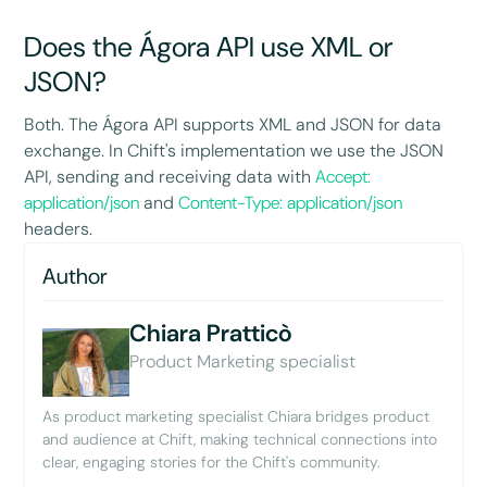
Does the Ágora API use XML or
JSON?
Both. The Ágora API supports XML and JSON for data
exchange. In Chift's implementation we use the JSON
API, sending and receiving data with
Accept:
application/json
and
Content-Type: application/json
headers.
Author
Chiara Pratticò
Product Marketing specialist
As product marketing specialist Chiara bridges product
and audience at Chift, making technical connections into
clear, engaging stories for the Chift's community.