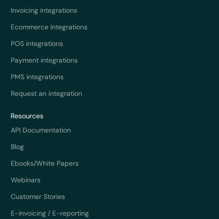
Invoicing integrations
Ecommerce integrations
POS integrations
Payment integrations
PMS integrations
Request an integration
Resources
API Documentation
Blog
Ebooks/White Papers
Webinars
Customer Stories
E-invoicing / E-reporting