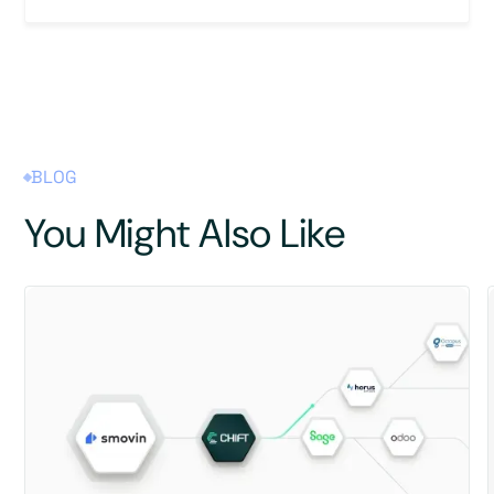
BLOG
You Might Also Like