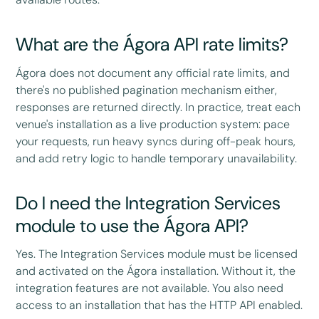
What are the Ágora API rate limits?
Ágora does not document any official rate limits, and
there's no published pagination mechanism either,
responses are returned directly. In practice, treat each
venue's installation as a live production system: pace
your requests, run heavy syncs during off-peak hours,
and add retry logic to handle temporary unavailability.
Do I need the Integration Services
module to use the Ágora API?
Yes. The Integration Services module must be licensed
and activated on the Ágora installation. Without it, the
integration features are not available. You also need
access to an installation that has the HTTP API enabled.