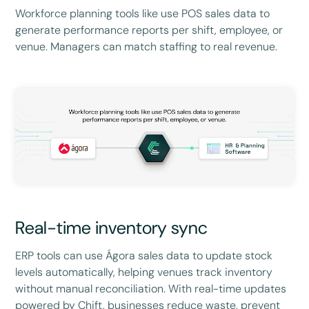
Workforce planning tools like use POS sales data to
generate performance reports per shift, employee, or
venue. Managers can match staffing to real revenue.
Real-time inventory sync
ERP tools can use Ágora sales data to update stock
levels automatically, helping venues track inventory
without manual reconciliation. With real-time updates
powered by Chift, businesses reduce waste, prevent