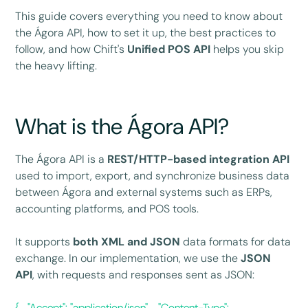
This guide covers everything you need to know about
the Ágora API, how to set it up, the best practices to
follow, and how Chift's
Unified POS API
helps you skip
the heavy lifting.
What is the Ágora API?
The Ágora API is a
REST/HTTP-based integration API
used to import, export, and synchronize business data
between Ágora and external systems such as ERPs,
accounting platforms, and POS tools.
It supports
both XML and JSON
data formats for data
exchange. In our implementation, we use the
JSON
API
, with requests and responses sent as JSON:
{ "Accept": "application/json", "Content-Type":