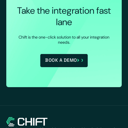
Take the integration fast
lane
Chift is the one-click solution to all your integration
needs.
BOOK A DEMO