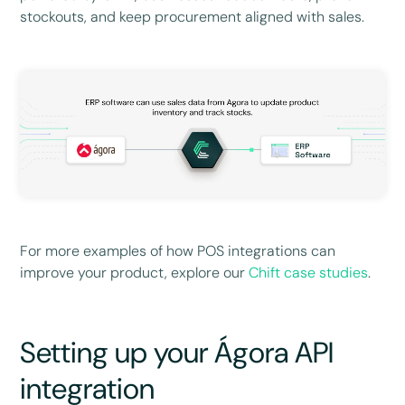
stockouts, and keep procurement aligned with sales.
For more examples of how POS integrations can
improve your product, explore our
Chift case studies
.
Setting up your Ágora API
integration