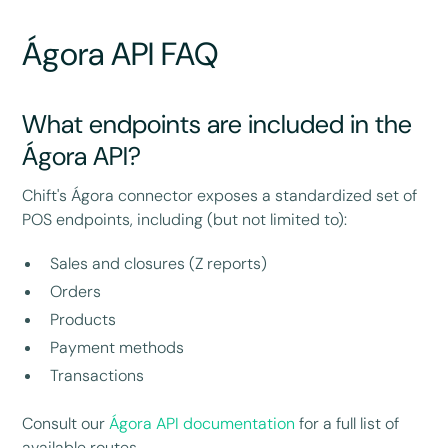
Ágora API FAQ
What endpoints are included in the
Ágora API?
Chift's Ágora connector exposes a standardized set of
POS endpoints, including (but not limited to):
Sales and closures (Z reports)
Orders
Products
Payment methods
Transactions
Consult our
Ágora API documentation
for a full list of
available routes.