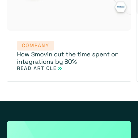
COMPANY
How Smovin cut the time spent on
integrations by 80%
READ ARTICLE