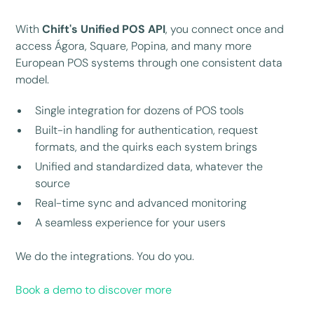
With
Chift's Unified POS API
, you connect once and
access Ágora, Square, Popina, and many more
European POS systems through one consistent data
model.
Single integration for dozens of POS tools
Built-in handling for authentication, request
formats, and the quirks each system brings
Unified and standardized data, whatever the
source
Real-time sync and advanced monitoring
A seamless experience for your users
We do the integrations. You do you.
Book a demo to discover more