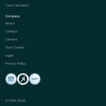
Cost Calculator
Company
About
Contact
Careers
Trust Center
Legal
Privacy Policy
© Chift 2026