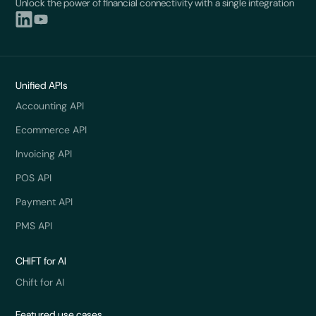
Unlock the power of financial connectivity with a single integration
Unified APIs
Accounting API
Ecommerce API
Invoicing API
POS API
Payment API
PMS API
CHIFT for AI
Chift for AI
Featured use cases