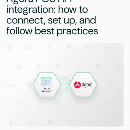
integration: how to
connect, set up, and
follow best practices