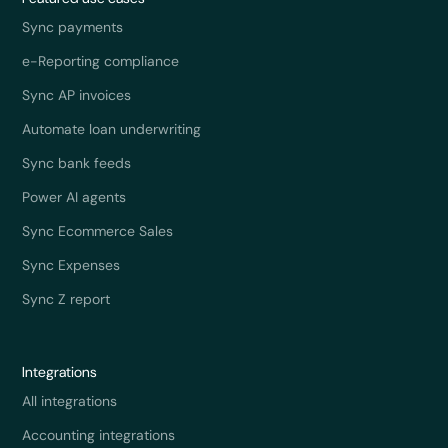
Sync payments
e-Reporting compliance
Sync AP invoices
Automate loan underwriting
Sync bank feeds
Power AI agents
Sync Ecommerce Sales
Sync Expenses
Sync Z report
Integrations
All integrations
Accounting integrations