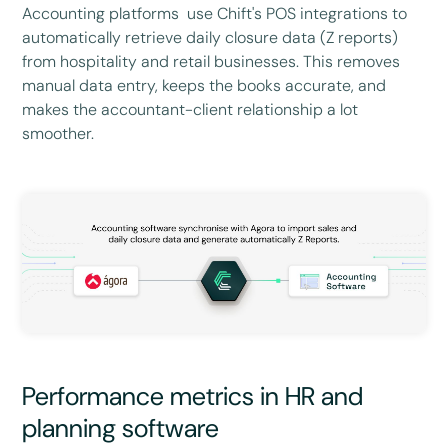
Accounting platforms use Chift's POS integrations to
automatically retrieve daily closure data (Z reports)
from hospitality and retail businesses. This removes
manual data entry, keeps the books accurate, and
makes the accountant-client relationship a lot
smoother.
Performance metrics in HR and
planning software