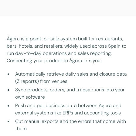
Ágora is a point-of-sale system built for restaurants,
bars, hotels, and retailers, widely used across Spain to
run day-to-day operations and sales reporting.
Connecting your product to Ágora lets you:
Automatically retrieve daily sales and closure data
(Z reports) from venues
Sync products, orders, and transactions into your
own software
Push and pull business data between Ágora and
external systems like ERPs and accounting tools
Cut manual exports and the errors that come with
them