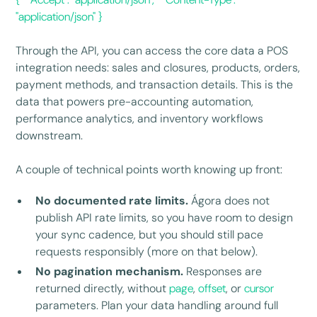
"application/json" }
Through the API, you can access the core data a POS
integration needs: sales and closures, products, orders,
payment methods, and transaction details. This is the
data that powers pre-accounting automation,
performance analytics, and inventory workflows
downstream.
A couple of technical points worth knowing up front:
No documented rate limits.
Ágora does not
publish API rate limits, so you have room to design
your sync cadence, but you should still pace
requests responsibly (more on that below).
No pagination mechanism.
Responses are
returned directly, without
page
,
offset
, or
cursor
parameters. Plan your data handling around full