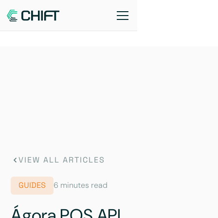
VIEW ALL ARTICLES
GUIDES
6 minutes read
Ágora POS API