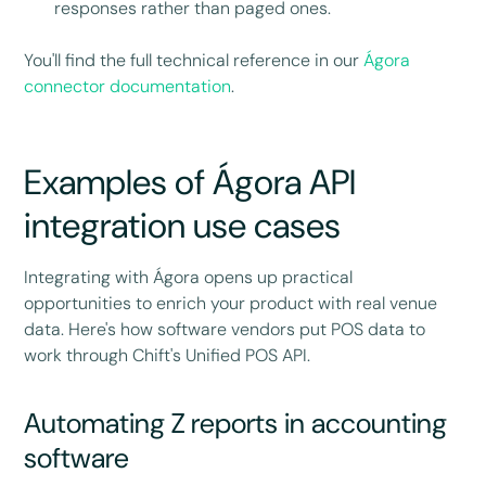
responses rather than paged ones.
You'll find the full technical reference in our
Ágora
connector documentation
.
Examples of Ágora API
integration use cases
Integrating with Ágora opens up practical
opportunities to enrich your product with real venue
data. Here's how software vendors put POS data to
work through Chift's Unified POS API.
Automating Z reports in accounting
software