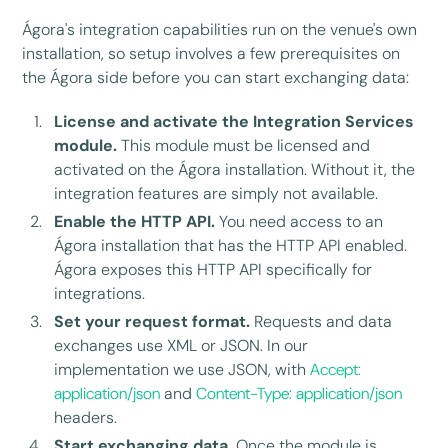
Ágora's integration capabilities run on the venue's own
installation, so setup involves a few prerequisites on
the Ágora side before you can start exchanging data:
License and activate the Integration Services
module.
This module must be licensed and
activated on the Ágora installation. Without it, the
integration features are simply not available.
Enable the HTTP API.
You need access to an
Ágora installation that has the HTTP API enabled.
Ágora exposes this HTTP API specifically for
integrations.
Set your request format.
Requests and data
exchanges use XML or JSON. In our
implementation we use JSON, with
Accept:
application/json
and
Content-Type: application/json
headers.
Start exchanging data.
Once the module is