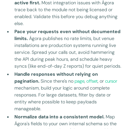
active first.
Most integration issues with Ágora
trace back to the module not being licensed or
enabled. Validate this before you debug anything
else.
Pace your requests even without documented
limits.
Ágora publishes no rate limits, but venue
installations are production systems running live
service. Spread your calls out, avoid hammering
the API during peak hours, and schedule heavy
syncs (like end-of-day Z reports) for quiet periods.
Handle responses without relying on
pagination.
Since there's no
page
,
offset
, or
cursor
mechanism, build your logic around complete
responses. For large datasets, filter by date or
entity where possible to keep payloads
manageable.
Normalize data into a consistent model.
Map
Ágora's fields to your own internal schema so the