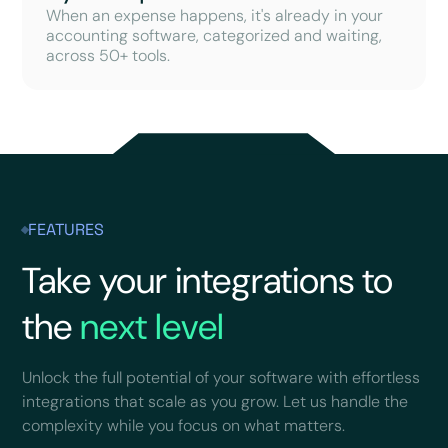
When an expense happens, it's already in your
accounting software, categorized and waiting,
across 50+ tools.
FEATURES
Take your integrations to
the
next level
Unlock the full potential of your software with effortless
integrations that scale as you grow. Let us handle the
complexity while you focus on what matters.