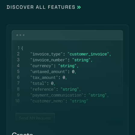
DISCOVER ALL FEATURES