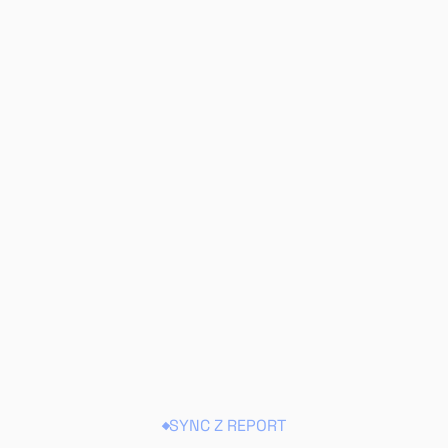
SYNC Z REPORT