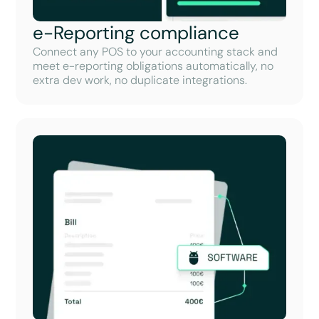
e-Reporting compliance
Connect any POS to your accounting stack and
meet e-reporting obligations automatically, no
extra dev work, no duplicate integrations.