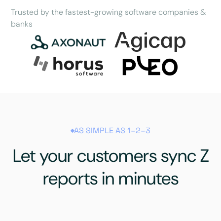
Trusted by the fastest-growing software companies &
banks
AS SIMPLE AS 1–2–3
Let your customers sync Z
reports in minutes