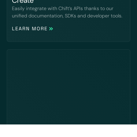
Create
Easily integrate with Chift’s APIs thanks to our
unified documentation, SDKs and developer tools.
LEARN MORE