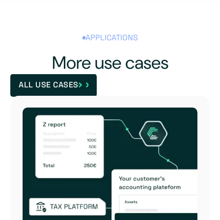
APPLICATIONS
More use cases
ALL USE CASES