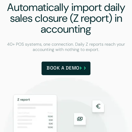
Automatically import daily
sales closure (Z report) in
accounting
40+ POS systems, one connection. Daily Z reports reach your
accounting with nothing to export.
BOOK A DEMO