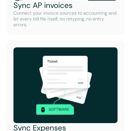
Sync AP invoices
Connect your invoice sources to accounting and
let every bill file itself, no retyping, no entry
errors.
Sync Expenses