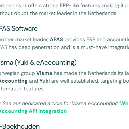
mpanies. It offers strong ERP-like features, making it pop
thout doubt the market leader in the Netherlands.
FAS Software
other market leader,
AFAS
provides ERP and accountin
AS has deep penetration and is a must-have integratio
isma (Yuki & eAccounting)
orwegian group
Visma
has made the Netherlands its la
Accounting
and
Yuki
are well established, targeting b
tomation features.

See our dedicated article
for Visma eAccounting
:
Wha
Accounting API integration
-Boekhouden