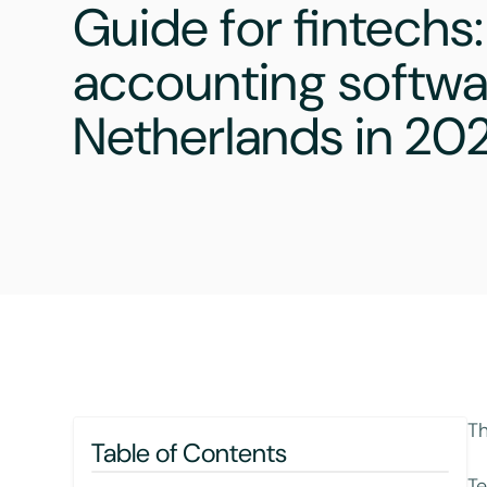
Guide for fintechs:
accounting softwar
Netherlands in 20
Th
Table of Contents
Te