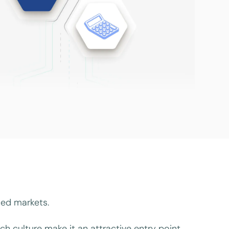
ced markets.
ch culture make it an attractive entry point