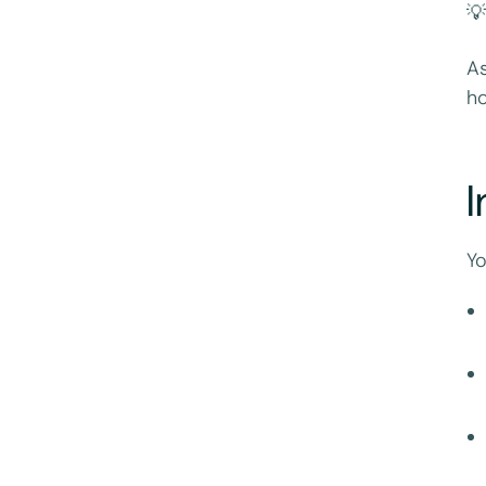
💡
As
ho
I
Yo