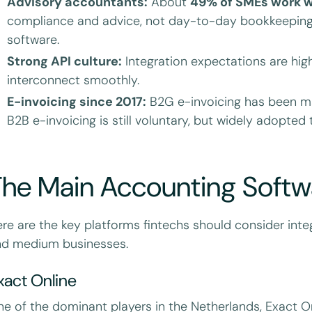
Advisory accountants:
About
49% of SMEs work w
compliance and advice, not day-to-day bookkeeping.
software.
Strong API culture:
Integration expectations are high
interconnect smoothly.
E-invoicing since 2017:
B2G e-invoicing has been ma
B2B e-invoicing is still voluntary, but widely adopted
he Main Accounting Softwa
re are the key platforms fintechs should consider integ
nd medium businesses.
xact Online
e of the dominant players in the Netherlands, Exact 