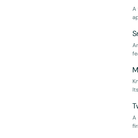
A 
ap
S
An
fe
M
Kn
It
T
A
fi