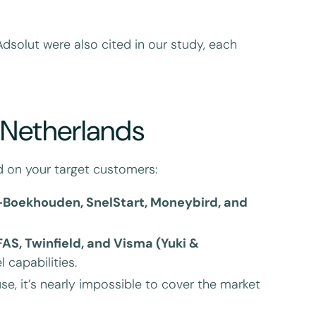
dsolut were also cited in our study, each
e Netherlands
nd on your target customers:
-Boekhouden, SnelStart, Moneybird, and
FAS, Twinfield, and Visma (Yuki &
 capabilities.
use, it’s nearly impossible to cover the market