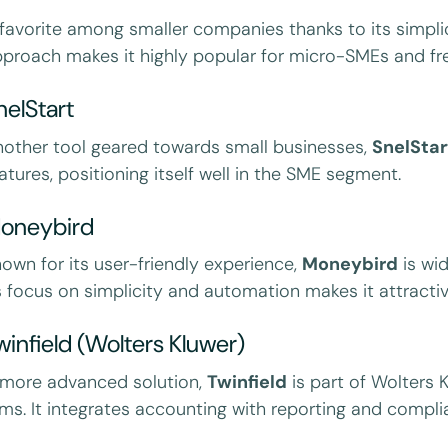
favorite among smaller companies thanks to its simplici
proach makes it highly popular for micro-SMEs and fre
nelStart
other tool geared towards small businesses,
SnelStar
atures, positioning itself well in the SME segment.
oneybird
own for its user-friendly experience,
Moneybird
is wid
s focus on simplicity and automation makes it attractiv
winfield (Wolters Kluwer)
 more advanced solution,
Twinfield
is part of Wolters
rms. It integrates accounting with reporting and compl