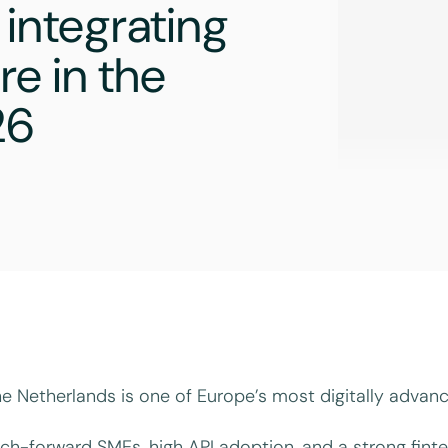
 integrating
e in the
26
e Netherlands is one of Europe’s most digitally advan
ch-forward SMEs, high API adoption, and a strong finte