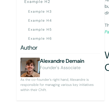
Example H2
bu
Example H3
di
Example H4
Th
Example H5
P
Example H6
Author
Alexandre Demain
Founder's Associate
As the co-founder's right hand, Alexandre is
responsible for managing various key initiatives
within their Chift.