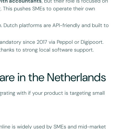
ith accountants
, but their role is focused on
 This pushes SMEs to operate their own
. Dutch platforms are API-friendly and built to
ndatory since 2017 via Peppol or Digipoort.
 thanks to strong local software support.
re in the Netherlands
rating with if your product is targeting small
Online is widely used by SMEs and mid-market