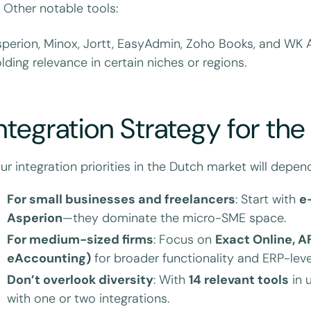
 Other notable tools:
perion, Minox, Jortt, EasyAdmin, Zoho Books, and WK A
lding relevance in certain niches or regions.
ntegration Strategy for th
ur integration priorities in the Dutch market will depe
For small businesses and freelancers
: Start with
e
Asperion
—they dominate the micro-SME space.
For medium-sized firms
: Focus on
Exact Online, A
eAccounting)
for broader functionality and ERP-level
Don’t overlook diversity
: With
14 relevant tools
in 
with one or two integrations.