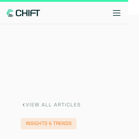
VIEW ALL ARTICLES
INSIGHTS & TRENDS