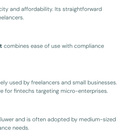
ty and affordability. Its straightforward
elancers.
t
combines ease of use with compliance
ely used by freelancers and small businesses.
e for fintechs targeting micro-enterprises.
 Kluwer and is often adopted by medium-sized
iance needs.