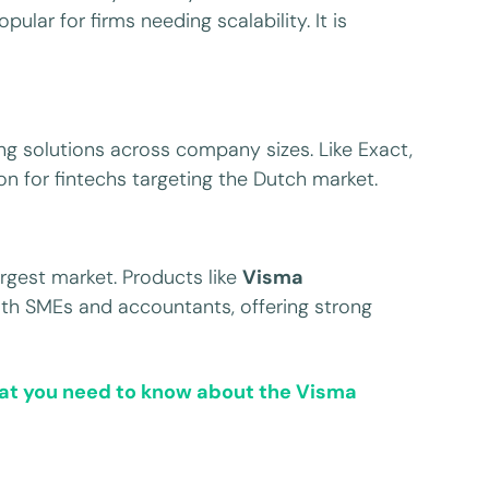
ular for firms needing scalability. It is
g solutions across company sizes. Like Exact,
n for fintechs targeting the Dutch market.
rgest market. Products like
Visma
oth SMEs and accountants, offering strong
t you need to know about the Visma