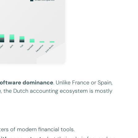
software dominance
. Unlike France or Spain,
le, the Dutch accounting ecosystem is mostly
rs of modern financial tools.