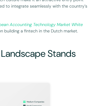
ed to integrate seamlessly with the country’s
pean Accounting Technology Market White
n building a fintech in the Dutch market.
 Landscape Stands