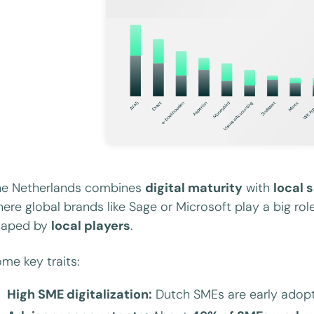
he Netherlands combines
digital maturity
with
local 
ere global brands like Sage or Microsoft play a big ro
haped by
local players
.
me key traits:
High SME digitalization:
Dutch SMEs are early adopte