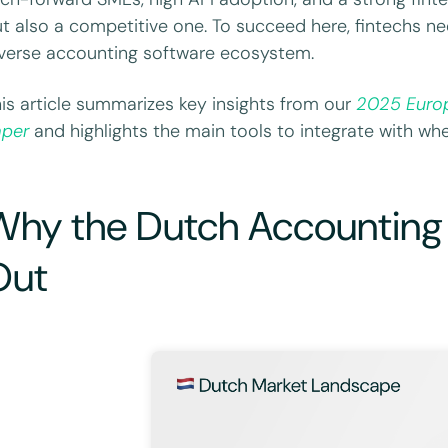
t also a competitive one. To succeed here, fintechs ne
verse accounting software ecosystem.
is article summarizes key insights from our
2025 Euro
aper
and highlights the main tools to integrate with whe
Why the Dutch Accounting
Out