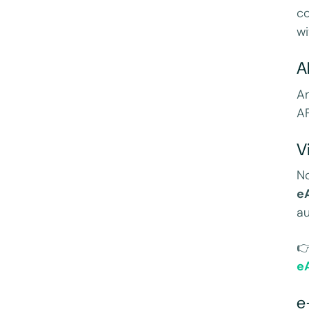
co
wi
A
An
AF
V
N
e
au

e
e