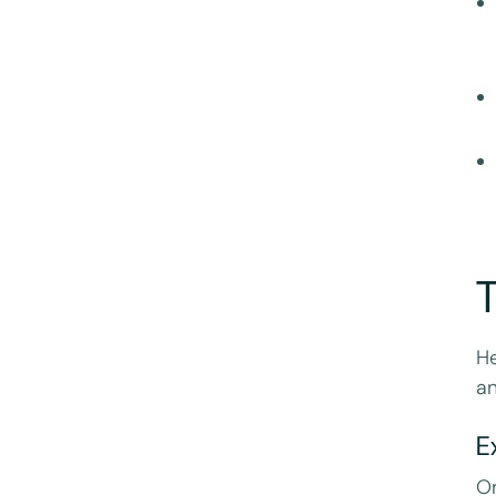
T
He
a
E
On