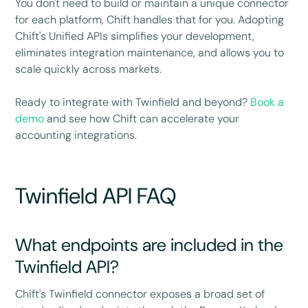
You don't need to build or maintain a unique connector
for each platform, Chift handles that for you. Adopting
Chift's Unified APIs simplifies your development,
eliminates integration maintenance, and allows you to
scale quickly across markets.
Ready to integrate with Twinfield and beyond?
Book a
demo
and see how Chift can accelerate your
accounting integrations.
Twinfield API FAQ
What endpoints are included in the
Twinfield API?
Chift's Twinfield connector exposes a broad set of