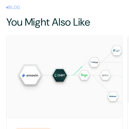
BLOG
You Might Also Like