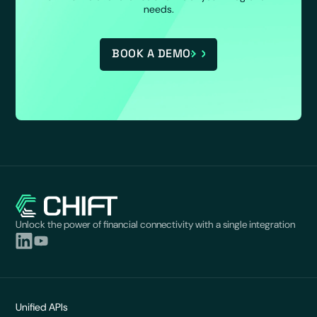
needs.
BOOK A DEMO
Unlock the power of financial connectivity with a single integration
Unified APIs