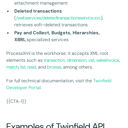
attachment management
Deleted transactions
(
/webservices/deletedtransactionsservice.svc
),
retrieves soft-deleted transactions
Pay and Collect, Budgets, Hierarchies,
XBRL
,specialized services
ProcessXml is the workhorse: it accepts XML root
elements such as
transaction
,
dimension
,
vat
,
salesinvoice
,
match
,
list
,
read
, and
browse
, among others.
For full technical documentation, visit the
Twinfield
Developer Portal
.
{{CTA-1}}
Examples of Twinfield API