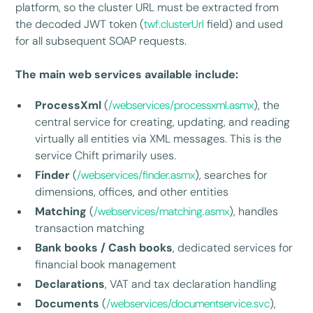
platform, so the cluster URL must be extracted from
the decoded JWT token (
twf.clusterUrl
field) and used
for all subsequent SOAP requests.
The main web services available include:
ProcessXml
(
/webservices/processxml.asmx
), the
central service for creating, updating, and reading
virtually all entities via XML messages. This is the
service Chift primarily uses.
Finder
(
/webservices/finder.asmx
), searches for
dimensions, offices, and other entities
Matching
(
/webservices/matching.asmx
), handles
transaction matching
Bank books / Cash books
, dedicated services for
financial book management
Declarations
, VAT and tax declaration handling
Documents
(
/webservices/documentservice.svc
),