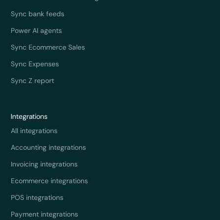
Sync bank feeds
Power AI agents
Sync Ecommerce Sales
Sync Expenses
Sync Z report
Integrations
All integrations
Accounting integrations
Invoicing integrations
Ecommerce integrations
POS integrations
Payment integrations