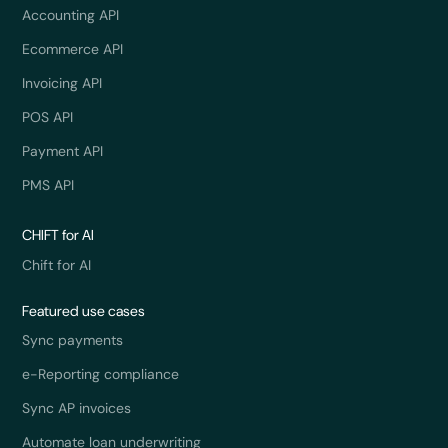
Accounting API
Ecommerce API
Invoicing API
POS API
Payment API
PMS API
CHIFT for AI
Chift for AI
Featured use cases
Sync payments
e-Reporting compliance
Sync AP invoices
Automate loan underwriting