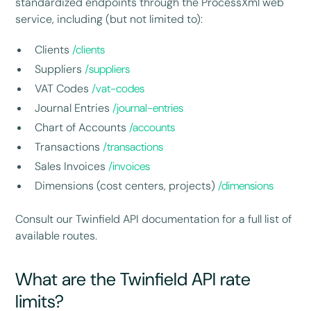
standardized endpoints through the ProcessXml web
service, including (but not limited to):
Clients
/clients
Suppliers
/suppliers
VAT Codes
/vat-codes
Journal Entries
/journal-entries
Chart of Accounts
/accounts
Transactions
/transactions
Sales Invoices
/invoices
Dimensions (cost centers, projects)
/dimensions
Consult our Twinfield API documentation for a full list of
available routes.
What are the Twinfield API rate
limits?