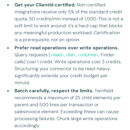
Get your ClientId certified.
Non-certified
integrations receive only 5% of the standard credit
quota, 50 credits/min instead of 1,000. This is not a
soft limit to work around: it's a hard cap that blocks
any meaningful production workload. Certification
is a prerequisite, not an option.
Prefer read operations over write operations.
Query requests (
<read>
,
<list>
,
<columns>
, Finder
calls) cost 1 credit. Write operations cost 3 credits.
Structuring your connector to be read-heavy
significantly extends your credit budget per
minute.
Batch carefully, respect the limits.
Twinfield
recommends a maximum of 25 child elements per
parent and 500 lines per transaction or
salesinvoice element. Exceeding these can cause
processing failures. Chunk large write operations
accordingly.