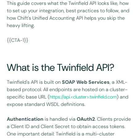
This guide covers what the Twinfield API looks like, how
to set up your integration, best practices to follow, and
how Chift's Unified Accounting API helps you skip the
heavy lifting.
{{CTA-1}}
What is the Twinfield API?
Twinfield's API is built on
SOAP Web Services
, a XML-
based protocol. All endpoints are hosted on a cluster-
specific base URL (
https://api.<cluster>.twinfield.com
) and
expose standard WSDL definitions.
Authentication
is handled via
OAuth2
. Clients provide
a Client ID and Client Secret to obtain access tokens.
One important detail: Twinfield is a multi-cluster