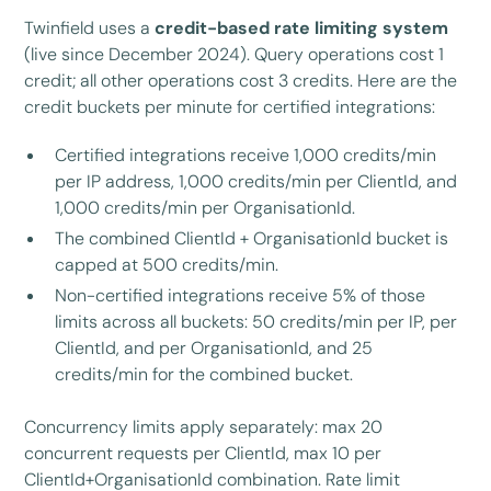
Twinfield uses a
credit-based rate limiting system
(live since December 2024). Query operations cost 1
credit; all other operations cost 3 credits. Here are the
credit buckets per minute for certified integrations:
Certified integrations receive 1,000 credits/min
per IP address, 1,000 credits/min per ClientId, and
1,000 credits/min per OrganisationId.
The combined ClientId + OrganisationId bucket is
capped at 500 credits/min.
Non-certified integrations receive 5% of those
limits across all buckets: 50 credits/min per IP, per
ClientId, and per OrganisationId, and 25
credits/min for the combined bucket.
Concurrency limits apply separately: max 20
concurrent requests per ClientId, max 10 per
ClientId+OrganisationId combination. Rate limit