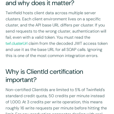
and why does it matter?
Twinfield hosts client data across multiple server
clusters. Each client environment lives on a specific
cluster, and the API base URL differs per cluster. If you
send requests to the wrong cluster, authentication will
fail, even with a valid token. You must read the
twf.clusterUrl
claim from the decoded JWT access token
and use it as the base URL for all SOAP calls. Ignoring
this is one of the most common integration errors.
Why is ClientId certification
important?
Non-certified ClientIds are limited to 5% of Twinfield's
standard credit quota, 50 credits per minute instead
of 1,000. At 3 credits per write operation, this means
roughly 16 write requests per minute before hitting the