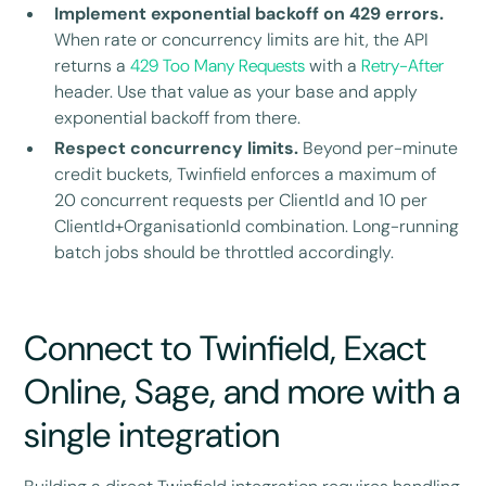
Implement exponential backoff on 429 errors.
When rate or concurrency limits are hit, the API
returns a
429 Too Many Requests
with a
Retry-After
header. Use that value as your base and apply
exponential backoff from there.
Respect concurrency limits.
Beyond per-minute
credit buckets, Twinfield enforces a maximum of
20 concurrent requests per ClientId and 10 per
ClientId+OrganisationId combination. Long-running
batch jobs should be throttled accordingly.
Connect to Twinfield, Exact
Online, Sage, and more with a
single integration