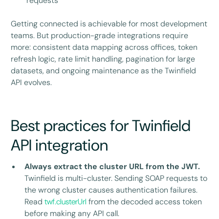
requests
Getting connected is achievable for most development
teams. But production-grade integrations require
more: consistent data mapping across offices, token
refresh logic, rate limit handling, pagination for large
datasets, and ongoing maintenance as the Twinfield
API evolves.
Best practices for Twinfield
API integration
Always extract the cluster URL from the JWT.
Twinfield is multi-cluster. Sending SOAP requests to
the wrong cluster causes authentication failures.
Read
twf.clusterUrl
from the decoded access token
before making any API call.