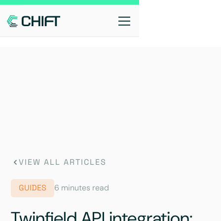
VIEW ALL ARTICLES
GUIDES
6 minutes read
Twinfield API integration: