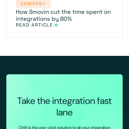
COMPANY
How Smovin cut the time spent on
integrations by 80%
READ ARTICLE
Take the integration fast
lane
Chift is the one-click solution to all your integration