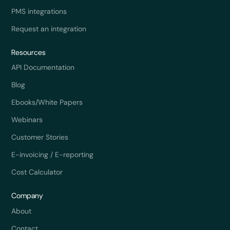
PMS integrations
Request an integration
Resources
API Documentation
Blog
Ebooks/White Papers
Webinars
Customer Stories
E-invoicing / E-reporting
Cost Calculator
Company
About
Contact