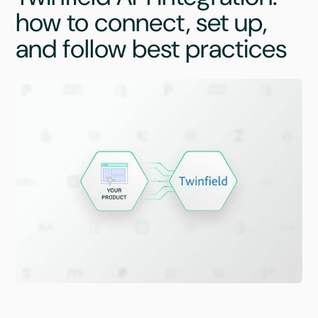
how to connect, set up,
and follow best practices