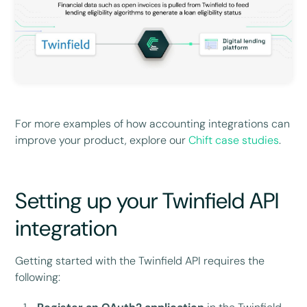
For more examples of how accounting integrations can
improve your product, explore our
Chift case studies
.
Setting up your Twinfield API
integration
Getting started with the Twinfield API requires the
following: