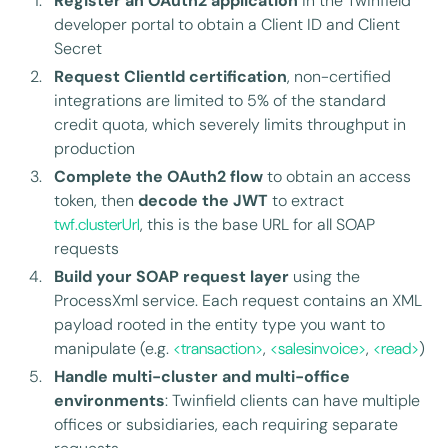
Register an OAuth2 application
in the Twinfield
developer portal to obtain a Client ID and Client
Secret
Request ClientId certification
, non-certified
integrations are limited to 5% of the standard
credit quota, which severely limits throughput in
production
Complete the OAuth2 flow
to obtain an access
token, then
decode the JWT
to extract
twf.clusterUrl
, this is the base URL for all SOAP
requests
Build your SOAP request layer
using the
ProcessXml service. Each request contains an XML
payload rooted in the entity type you want to
manipulate (e.g.
<transaction>
,
<salesinvoice>
,
<read>
)
Handle multi-cluster and multi-office
environments
: Twinfield clients can have multiple
offices or subsidiaries, each requiring separate