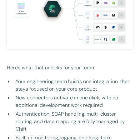
Here's what that unlocks for your team:
Your engineering team builds one integration, then
stays focused on your core product
New connectors activate in one click, with no
additional development work required
Authentication, SOAP handling, multi-cluster
routing, and data mapping are fully managed by
Chift
Built-in monitoring, logging, and long-term