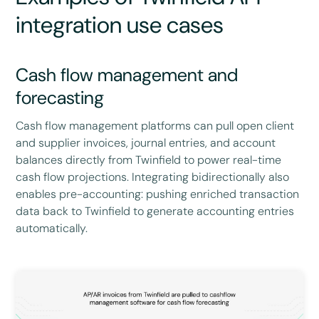
integration use cases
Cash flow management and
forecasting
Cash flow management platforms can pull open client
and supplier invoices, journal entries, and account
balances directly from Twinfield to power real-time
cash flow projections. Integrating bidirectionally also
enables pre-accounting: pushing enriched transaction
data back to Twinfield to generate accounting entries
automatically.