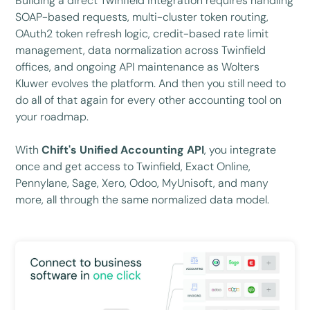
Building a direct Twinfield integration requires handling
SOAP-based requests, multi-cluster token routing,
OAuth2 token refresh logic, credit-based rate limit
management, data normalization across Twinfield
offices, and ongoing API maintenance as Wolters
Kluwer evolves the platform. And then you still need to
do all of that again for every other accounting tool on
your roadmap.
With
Chift's Unified Accounting API
, you integrate
once and get access to Twinfield, Exact Online,
Pennylane, Sage, Xero, Odoo, MyUnisoft, and many
more, all through the same normalized data model.