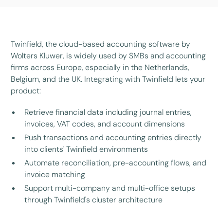
Twinfield, the cloud-based accounting software by
Wolters Kluwer, is widely used by SMBs and accounting
firms across Europe, especially in the Netherlands,
Belgium, and the UK. Integrating with Twinfield lets your
product:
Retrieve financial data including journal entries,
invoices, VAT codes, and account dimensions
Push transactions and accounting entries directly
into clients' Twinfield environments
Automate reconciliation, pre-accounting flows, and
invoice matching
Support multi-company and multi-office setups
through Twinfield's cluster architecture