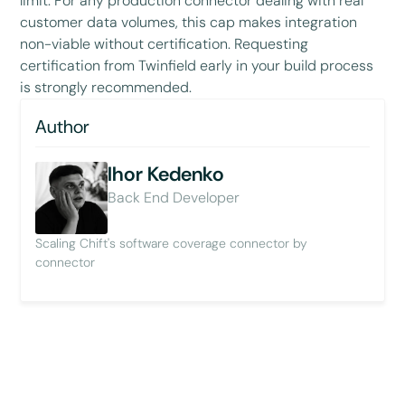
limit. For any production connector dealing with real
customer data volumes, this cap makes integration
non-viable without certification. Requesting
certification from Twinfield early in your build process
is strongly recommended.
Author
Ihor Kedenko
Back End Developer
Scaling Chift's software coverage connector by
connector