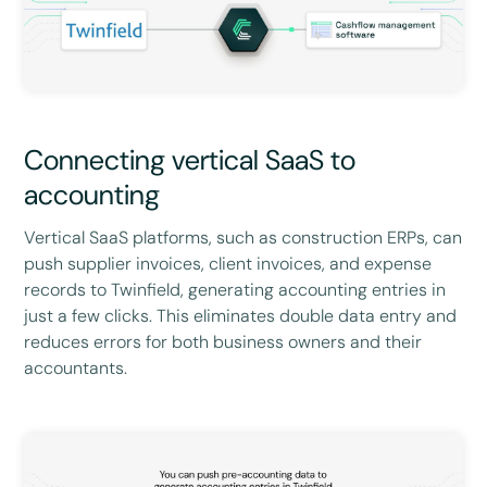
Connecting vertical SaaS to
accounting
Vertical SaaS platforms, such as construction ERPs, can
push supplier invoices, client invoices, and expense
records to Twinfield, generating accounting entries in
just a few clicks. This eliminates double data entry and
reduces errors for both business owners and their
accountants.