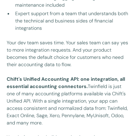
maintenance included
Expert support from a team that understands both
the technical and business sides of financial
integrations
Your dev team saves time. Your sales team can say yes
to more integration requests. And your product
becomes the default choice for customers who need
their accounting data to flow.
Chift's Unified Accounting API: one integration, all
essential accounting connectors.
Twinfield is just
one of many accounting platforms available via Chift's
Unified API. With a single integration, your app can
access consistent and normalized data from: Twinfield,
Exact Online, Sage, Xero, Pennylane, MyUnisoft, Odoo,
and many more.