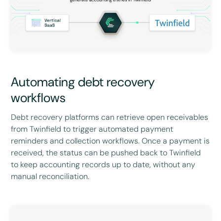
Automating debt recovery
workflows
Debt recovery platforms can retrieve open receivables
from Twinfield to trigger automated payment
reminders and collection workflows. Once a payment is
received, the status can be pushed back to Twinfield
to keep accounting records up to date, without any
manual reconciliation.