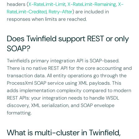
headers (
X-RateLimit-Limit
,
X-RateLimit-Remaining
,
X-
RateLimit-Credited
,
Retry-After
) are included in
responses when limits are reached.
Does Twinfield support REST or only
SOAP?
Twinfield's primary integration API is SOAP-based.
There is no native REST API for the core accounting and
transaction data. All entity operations go through the
ProcessXml SOAP service using XML payloads. This
adds implementation complexity compared to modern
REST APIs: your integration needs to handle WSDL
discovery, XML serialization, and SOAP envelope
formatting.
What is multi-cluster in Twinfield,