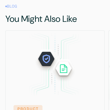
BLOG
You Might Also Like
PRODUCT