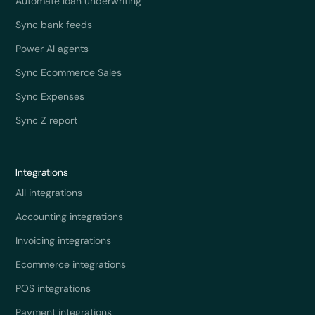
Automate loan underwriting
Sync bank feeds
Power AI agents
Sync Ecommerce Sales
Sync Expenses
Sync Z report
Integrations
All integrations
Accounting integrations
Invoicing integrations
Ecommerce integrations
POS integrations
Payment integrations