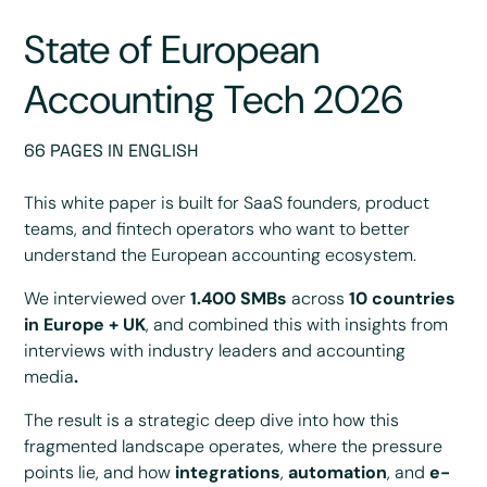
State of European
Accounting Tech 2026
66 PAGES IN ENGLISH
This white paper is built for SaaS founders, product
teams, and fintech operators who want to better
understand the European accounting ecosystem.
We interviewed over
1.400 SMBs
across
10 countries
in Europe + UK
, and combined this with insights from
interviews with industry leaders and accounting
media
.
The result is a strategic deep dive into how this
fragmented landscape operates, where the pressure
points lie, and how
integrations
,
automation
, and
e-