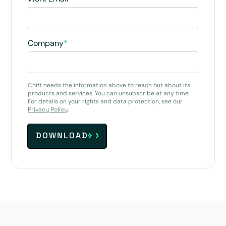
Company
*
Chift needs the information above to reach out about its
products and services. You can unsubscribe at any time.
For details on your rights and data protection, see our
Privacy Policy
.
DOWNLOAD