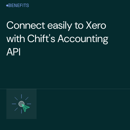
BENEFITS
Connect easily to Xero
with Chift's Accounting
API