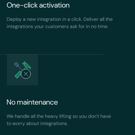
One-click activation
Deploy a new integration in a click. Deliver all the
integrations your customers ask for in no time
No maintenance
We handle all the heavy lifting so you don’t have
to worry about integrations.