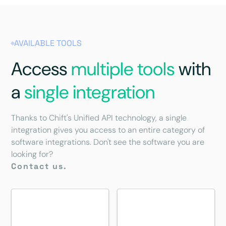
AVAILABLE TOOLS
Access
multiple tools
with
a
single integration
Thanks to Chift's Unified API technology, a single
integration gives you access to an entire category of
software integrations. Don't see the software you are
looking for?
Contact us.