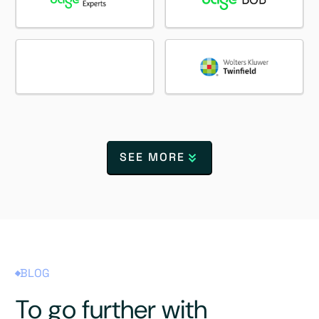
SEE MORE
BLOG
To go further with