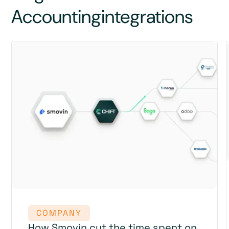
Accounting
integrations
COMPANY
How Smovin cut the time spent on