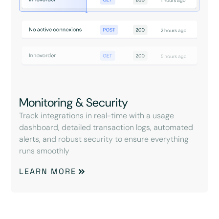
Monitoring & Security
Track integrations in real-time with a usage
dashboard, detailed transaction logs, automated
alerts, and robust security to ensure everything
runs smoothly
LEARN MORE