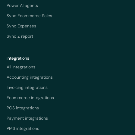
Power AI agents
Sync Ecommerce Sales
Sync Expenses
Sync Z report
Integrations
All integrations
Accounting integrations
Invoicing integrations
Ecommerce integrations
POS integrations
Payment integrations
PMS integrations