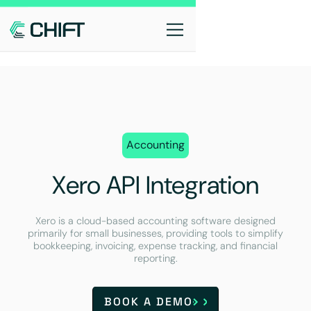
Accounting
Xero API Integration
Xero is a cloud-based accounting software designed
primarily for small businesses, providing tools to simplify
bookkeeping, invoicing, expense tracking, and financial
reporting.
BOOK A DEMO