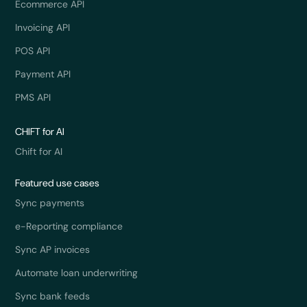
Ecommerce API
Invoicing API
POS API
Payment API
PMS API
CHIFT for AI
Chift for AI
Featured use cases
Sync payments
e-Reporting compliance
Sync AP invoices
Automate loan underwriting
Sync bank feeds