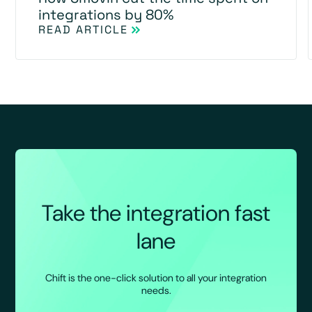
integrations by 80%
READ ARTICLE
Take the integration fast
lane
Chift is the one-click solution to all your integration
needs.