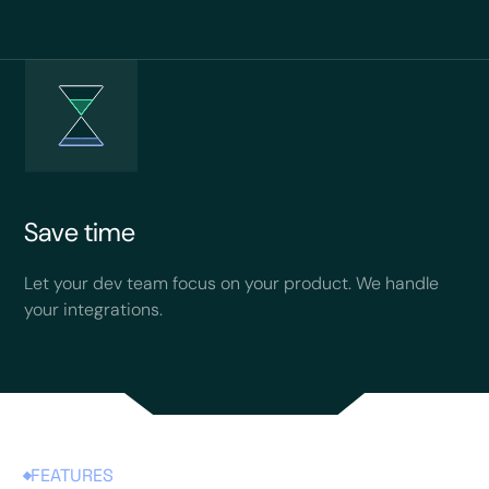
Save time
Let your dev team focus on your product. We handle
your integrations.
FEATURES