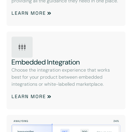
providing all the guidance they need in one place.
LEARN MORE
Embedded Integration
Choose the integration experience that works
best for your product between embedded
integrations or white-labelled marketplace.
LEARN MORE