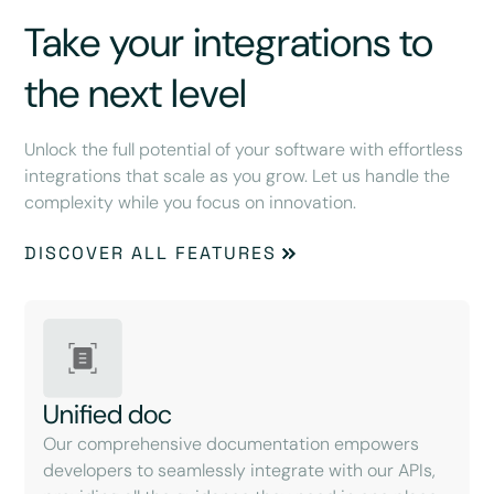
Take your integrations to
the next level
Unlock the full potential of your software with effortless
integrations that scale as you grow. Let us handle the
complexity while you focus on innovation.
DISCOVER ALL FEATURES
Unified doc
Our comprehensive documentation empowers
developers to seamlessly integrate with our APIs,