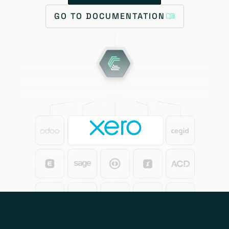
GO TO DOCUMENTATION