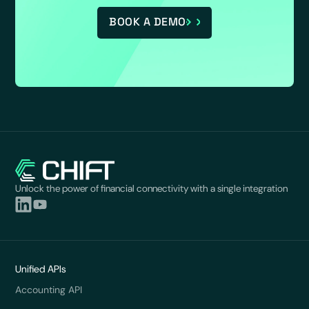
BOOK A DEMO
Unlock the power of financial connectivity with a single integration
Unified APIs
Accounting API