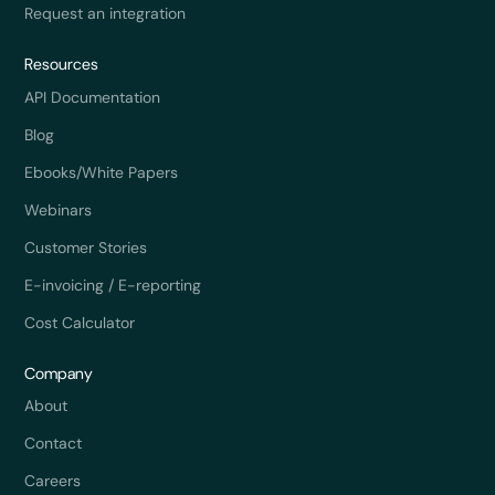
Request an integration
Resources
API Documentation
Blog
Ebooks/White Papers
Webinars
Customer Stories
E-invoicing / E-reporting
Cost Calculator
Company
About
Contact
Careers