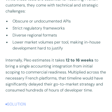
customers, they come with technical and strategic
challenges:
Obscure or undocumented APIs
Strict regulatory frameworks
Diverse regional formats
Lower market volumes per tool, making in-house
development hard to justify
Internally, Pleo estimates it takes
12 to 16 weeks
to
bring a single accounting integration from initial
scoping to commercial readiness. Multiplied across the
necessary French platforms, that timeline would have
significantly delayed their go-to-market strategy and
consumed hundreds of hours of developer time.
SOLUTION