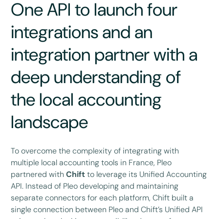
One API to launch four
integrations and an
integration partner with a
deep understanding of
the local accounting
landscape
To overcome the complexity of integrating with
multiple local accounting tools in France, Pleo
partnered with
Chift
to leverage its Unified Accounting
API. Instead of Pleo developing and maintaining
separate connectors for each platform, Chift built a
single connection between Pleo and Chift’s Unified API