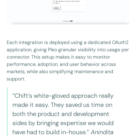
Each integration is deployed using a dedicated OAuth2
application, giving Pleo granular visibility into usage per
connector. This setup makes it easy to monitor
performance, adoption, and user behavior across
markets, while also simplifying maintenance and
support.
“Chift’s white-gloved approach really
made it easy. They saved us time on
both the product and development
sides by bringing expertise we would
have had to build in-house.”
Anindita