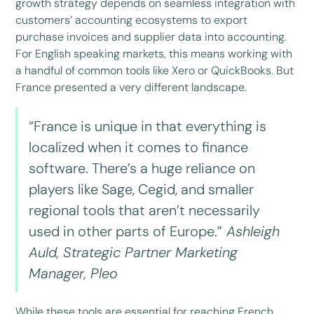
growth strategy depends on seamless integration with
customers’ accounting ecosystems to export
purchase invoices and supplier data into accounting.
For English speaking markets, this means working with
a handful of common tools like Xero or QuickBooks. But
France presented a very different landscape.
“France is unique in that everything is
localized when it comes to finance
software. There’s a huge reliance on
players like Sage, Cegid, and smaller
regional tools that aren’t necessarily
used in other parts of Europe.”
Ashleigh
Auld, Strategic Partner Marketing
Manager, Pleo
While these tools are essential for reaching French