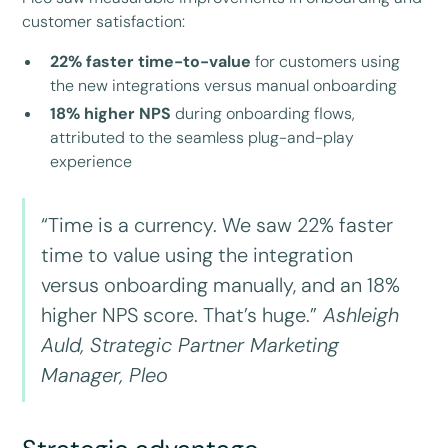
customer satisfaction:
22% faster time-to-value
for customers using
the new integrations versus manual onboarding
18% higher NPS
during onboarding flows,
attributed to the seamless plug-and-play
experience
“Time is a currency. We saw 22% faster
time to value using the integration
versus onboarding manually, and an 18%
higher NPS score. That’s huge.”
Ashleigh
Auld, Strategic Partner Marketing
Manager, Pleo