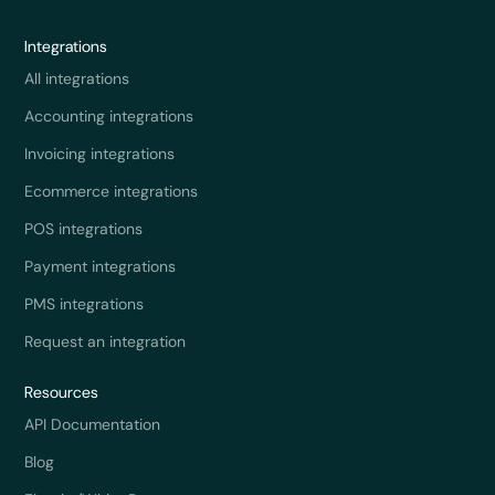
Integrations
All integrations
Accounting integrations
Invoicing integrations
Ecommerce integrations
POS integrations
Payment integrations
PMS integrations
Request an integration
Resources
API Documentation
Blog