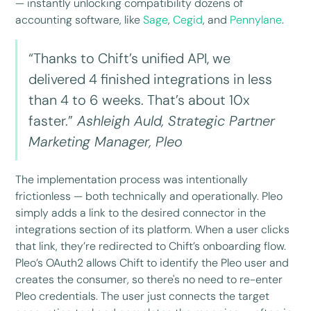
— instantly unlocking compatibility dozens of
accounting software, like
Sage
,
Cegid
, and
Pennylane
.
“Thanks to Chift’s unified API, we
delivered 4 finished integrations in less
than 4 to 6 weeks. That’s about 10x
faster.”
Ashleigh Auld, Strategic Partner
Marketing Manager, Pleo
The implementation process was intentionally
frictionless — both technically and operationally. Pleo
simply adds a link to the desired connector in the
integrations section of its platform. When a user clicks
that link, they’re redirected to Chift’s onboarding flow.
Pleo’s OAuth2 allows Chift to identify the Pleo user and
creates the consumer, so there's no need to re-enter
Pleo credentials. The user just connects the target