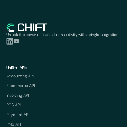
Unlock the power of financial connectivity with a single integration
Unified APIs
Accounting API
Ecommerce API
Invoicing API
POS API
Payment API
PMS API