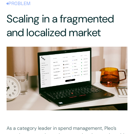
PROBLEM
Scaling in a fragmented
and localized market
As a category leader in spend management, Pleo’s