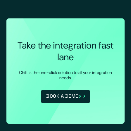
Take the integration fast
lane
Chift is the one-click solution to all your integration
needs.
BOOK A DEMO