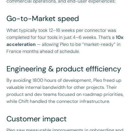
commercial operations, and end-user experiences:
Go-to-Market speed
What typically took 12–16 weeks per connector was
completed for four tools in just 4–6 weeks. That’s a
10x
acceleration
— allowing Pleo to be “market-ready” in
France months ahead of schedule.
Engineering & product effficiency
By avoiding 1800 hours of development, Pleo freed up
valuable internal bandwidth for other projects. Their
product and dev teams focused on roadmap priorities,
while Chift handled the connector infrastructure.
Customer impact
Pleo saw measurable improvements in onboarding and