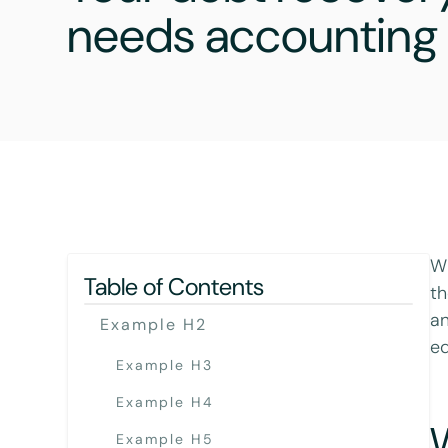
needs accounting 
Wh
Table of Contents
th
an
Example H2
ed
Example H3
Example H4
Example H5