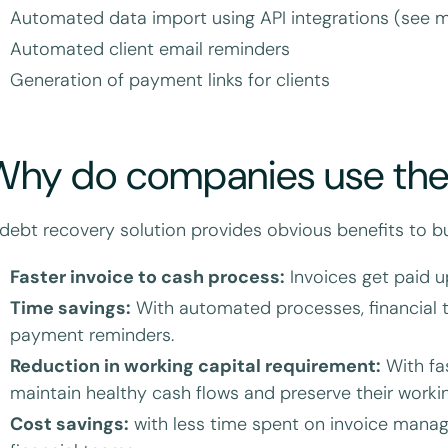
Automated data import using API integrations (see 
Automated client email reminders
Generation of payment links for clients
Why do companies use th
debt recovery solution provides obvious benefits to bu
Faster invoice to cash process:
Invoices get paid u
Time savings:
With automated processes, financial 
payment reminders.
Reduction in working capital requirement:
With fa
maintain healthy cash flows and preserve their workin
Cost savings:
with less time spent on invoice mana