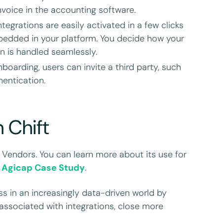
voice in the accounting software.
ntegrations are easily activated in a few clicks
bedded in your platform. You decide how your
n is handled seamlessly.
oarding, users can invite a third party, such
hentication.
h Chift
 Vendors. You can learn more about its use for
d
Agicap Case Study
.
s in an increasingly data-driven world by
associated with integrations, close more