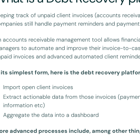
eping track of unpaid client invoices (accounts receiv
mpanies still handle payment reminders and payment 
 accounts receivable management tool allows financial
nagers to automate and improve their invoice-to-cash
paid invoices and advanced automated client reminde
 its simplest form, here is the debt recovery platf
Import open client invoices
Extract actionable data from those invoices (payment
information etc)
Aggregate the data into a dashboard
ore advanced processes include, among other thin