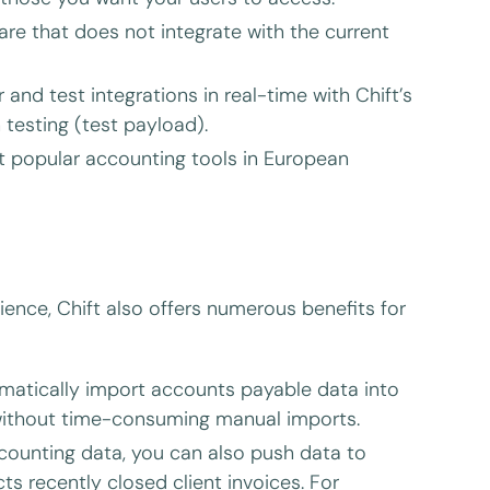
are that does not integrate with the current
 and test integrations in real-time with Chift’s
testing (test payload).
t popular accounting tools in European
ience, Chift also offers numerous benefits for
atically import accounts payable data into
without time-consuming manual imports.
counting data, you can also push data to
s recently closed client invoices. For