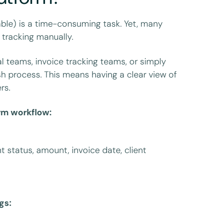
able) is a time-consuming task. Yet, many
tracking manually.
 teams, invoice tracking teams, or simply
 process. This means having a clear view of
rs.
orm workflow:
 status, amount, invoice date, client
gs: