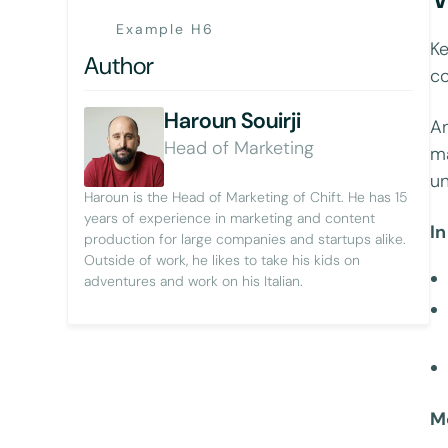
Example H6
Ke
Author
co
Haroun Souirji
An
Head of Marketing
ma
un
Haroun is the Head of Marketing of Chift. He has 15
years of experience in marketing and content
In
production for large companies and startups alike.
Outside of work, he likes to take his kids on
adventures and work on his Italian.
M