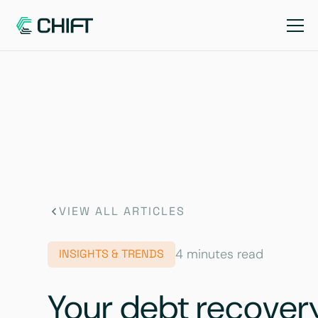
VIEW ALL ARTICLES
4 minutes read
INSIGHTS & TRENDS
Your debt recovery