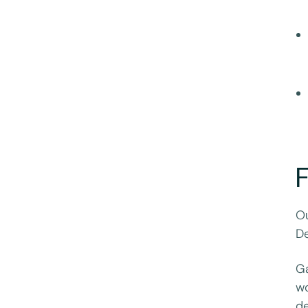
F
Ou
De
Ga
wo
de