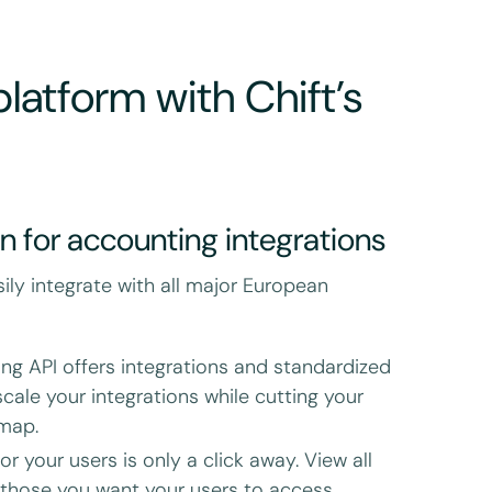
latform with Chift’s
on for accounting integrations
sily integrate with all major European
ing API offers integrations and standardized
cale your integrations while cutting your
dmap.
r your users is only a click away. View all
 those you want your users to access.