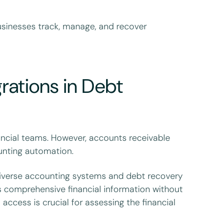
businesses track, manage, and recover
grations in Debt
ancial teams. However, accounts receivable
nting automation.
diverse accounting systems and debt recovery
s comprehensive financial information without
access is crucial for assessing the financial