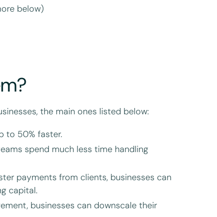
more below)
em?
sinesses, the main ones listed below:
p to 50% faster.
teams spend much less time handling
ster payments from clients, businesses can
g capital.
gement, businesses can downscale their