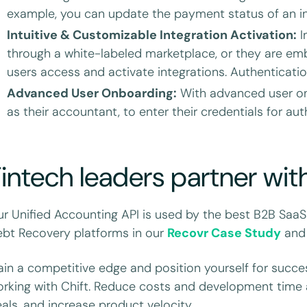
example, you can update the payment status of an in
Intuitive & Customizable Integration Activation:
I
through a white-labeled marketplace, or they are em
users access and activate integrations. Authenticatio
Advanced User Onboarding:
With advanced user onb
as their accountant, to enter their credentials for aut
intech leaders partner wit
r Unified Accounting API is used by the best B2B SaaS
bt Recovery platforms in our
Recovr Case Study
an
in a competitive edge and position yourself for succes
rking with Chift. Reduce costs and development time 
als, and increase product velocity.