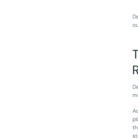
De
ou
T
De
ma
Ac
pl
th
st