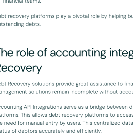
financial teams.
bt recovery platforms play a pivotal role by helping 
tstanding debts.
he role of accounting inte
Recovery
bt Recovery solutions provide great assistance to fin
nagement solutions remain incomplete without accou
counting API Integrations serve as a bridge between 
atforms. This allows debt recovery platforms to acces
e need for manual entry by users. This centralized data 
atus of debtors accurately and efficiently.