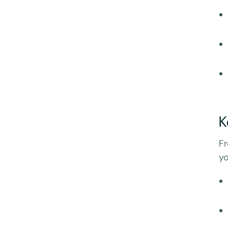
K
Fr
yo