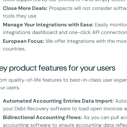
Close More Deals:
Prospects will not consider softw
tools they use.
Manage Your Integrations with Ease:
Easily monitor
integrations dashboard and one-click API connection 
European Focus:
We offer integrations with the mos
countries.
ey product features for your users
om quality-of-life features to best-in-class user exper
ur users.
Automated Accounting Entries Data Import:
Autom
your Debt Recovery software to load open invoices 
Bidirectional Accounting Flows:
As you can pull ac
accounting software to ensure accounting data reflect