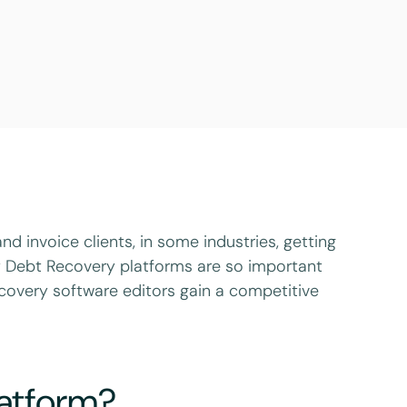
d invoice clients, in some industries, getting
hy Debt Recovery platforms are so important
covery software editors gain a competitive
latform?