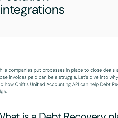
integrations
ile companies put processes in place to close deals an
ose invoices paid can be a struggle. Let’s dive into w
d how Chift’s Unified Accounting API can help Debt Re
ge.
What is a Debt Recovery p