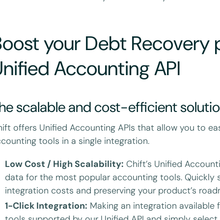
oost your Debt Recovery p
nified Accounting API
he scalable and cost-efficient soluti
ift offers Unified Accounting APIs that allow you to ea
counting tools in a single integration.
Low Cost / High Scalability:
Chift’s Unified Account
data for the most popular accounting tools. Quickly s
integration costs and preserving your product’s roa
1-Click Integration:
Making an integration available fo
tools supported by our Unified API and simply select