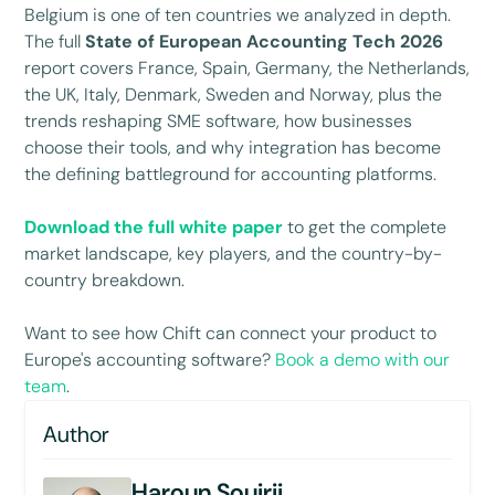
Belgium is one of ten countries we analyzed in depth.
The full
State of European Accounting Tech 2026
report covers France, Spain, Germany, the Netherlands,
the UK, Italy, Denmark, Sweden and Norway, plus the
trends reshaping SME software, how businesses
choose their tools, and why integration has become
the defining battleground for accounting platforms.
Download the full white paper
to get the complete
market landscape, key players, and the country-by-
country breakdown.
Want to see how Chift can connect your product to
Europe's accounting software?
Book a demo with our
team
.
Author
Haroun Souirji