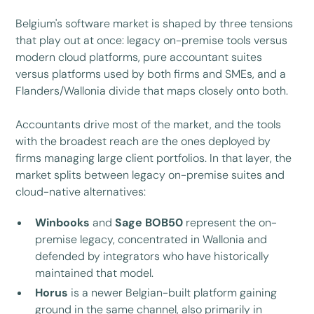
Belgium's software market is shaped by three tensions
that play out at once: legacy on-premise tools versus
modern cloud platforms, pure accountant suites
versus platforms used by both firms and SMEs, and a
Flanders/Wallonia divide that maps closely onto both.
Accountants drive most of the market, and the tools
with the broadest reach are the ones deployed by
firms managing large client portfolios. In that layer, the
market splits between legacy on-premise suites and
cloud-native alternatives:
Winbooks
and
Sage BOB50
represent the on-
premise legacy, concentrated in Wallonia and
defended by integrators who have historically
maintained that model.
Horus
is a newer Belgian-built platform gaining
ground in the same channel, also primarily in