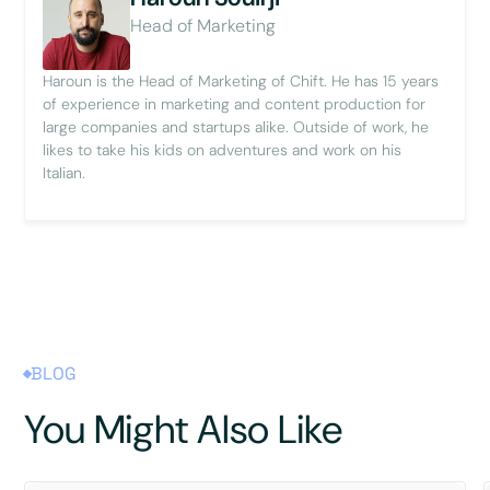
Head of Marketing
Haroun is the Head of Marketing of Chift. He has 15 years
of experience in marketing and content production for
large companies and startups alike. Outside of work, he
likes to take his kids on adventures and work on his
Italian.
BLOG
You Might Also Like