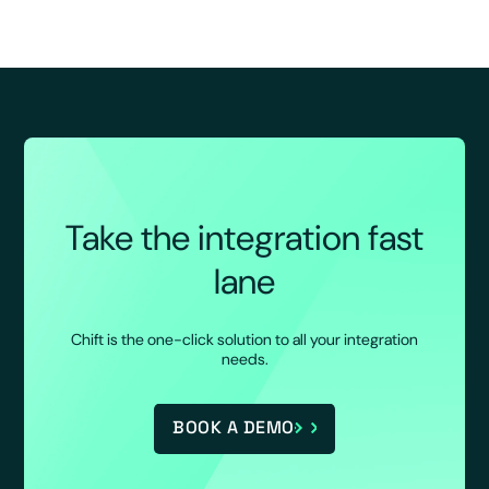
Take the integration fast
lane
Chift is the one-click solution to all your integration
needs.
BOOK A DEMO