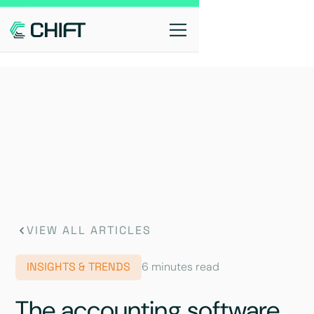
VIEW ALL ARTICLES
INSIGHTS & TRENDS
6 minutes read
The accounting software