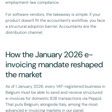
employment-law compliance.
For software vendors, the takeaway is simple: if your
product doesn't fit the accountant's workflow, you face
a structural adoption barrier. Accountants are the
distribution channel.
How the January 2026 e-
invoicing mandate reshaped
the market
As of 1 January 2026, every VAT-registered business in
Belgium must be able to send and receive structured
e-invoices for domestic B2B transactions via Peppol.
That puts Belgium, alongside Italy, among the most
advanced e-invoicing markets in our panel.