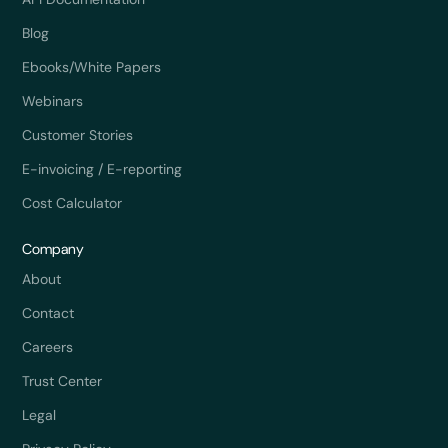
Blog
Ebooks/White Papers
Webinars
Customer Stories
E-invoicing / E-reporting
Cost Calculator
Company
About
Contact
Careers
Trust Center
Legal