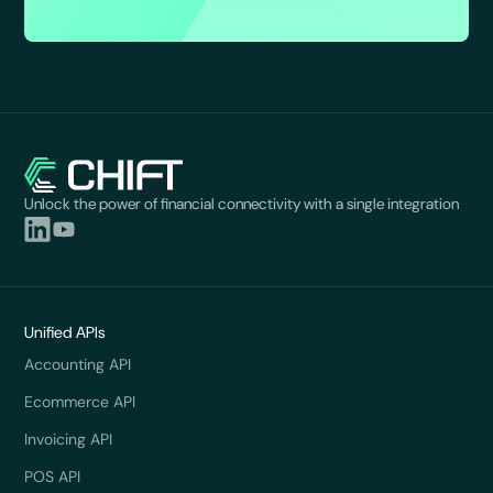
Unlock the power of financial connectivity with a single integration
Unified APIs
Accounting API
Ecommerce API
Invoicing API
POS API