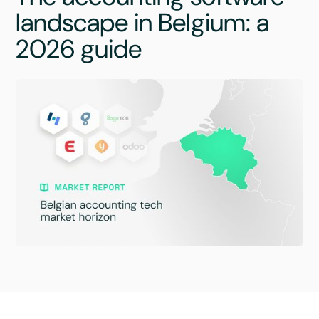
landscape in Belgium: a
2026 guide