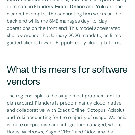
dominant in Flanders.
Exact Online
and
Yuki
are the
clearest examples: the accounting firm works on the
back end while the SME manages day-to-day
operations on the front end. This model accelerated
sharply around the January 2026 mandate, as firms
guided clients toward Peppol-ready cloud platforms.
What this means for software
vendors
The regional split is the single most practical fact to
plan around. Flanders is predominantly cloud-native
and collaborative, with Exact Online, Octopus, Adsolut
and Yuki accounting for the majority of usage. Wallonia
is more on-premise and integrator-managed, where
Horus, Winbooks, Sage BOB50 and Odoo are the