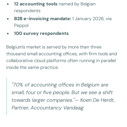
12 accounting tools
named by Belgian
respondents
B2B e-invoicing mandate:
1 January 2026, via
Peppol
100 survey respondents
Belgium's market is served by more than three
thousand small accounting offices, with firm tools and
collaborative cloud platforms often running in parallel
inside the same practice.
"70% of accounting offices in Belgium are
small, four or five people. But we see a shift
towards larger companies."— Koen De Herdt,
Partner, Accountancy Vandaag