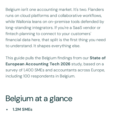
Belgium isn't one accounting market. It's two. Flanders
runs on cloud platforms and collaborative workflows,
while Wallonia leans on on-premise tools defended by
long-standing integrators. If you're a SaaS vendor or
fintech planning to connect to your customers'
financial data here, that split is the first thing you need
to understand. It shapes everything else.
This guide pulls the Belgium findings from our
State of
European Accounting Tech 2026
study, based on a
survey of 1,400 SMEs and accountants across Europe,
including 100 respondents in Belgium.
Belgium at a glance
1.2M SMEs