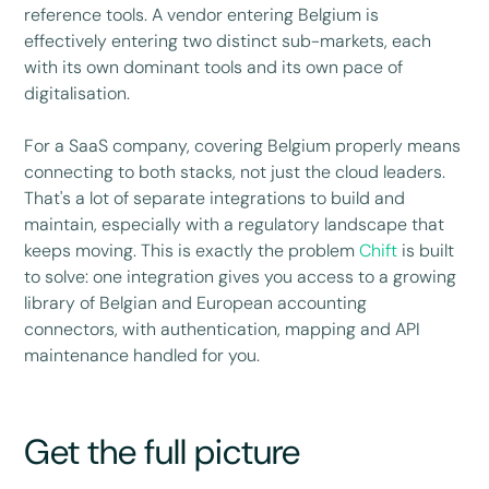
reference tools. A vendor entering Belgium is
effectively entering two distinct sub-markets, each
with its own dominant tools and its own pace of
digitalisation.
For a SaaS company, covering Belgium properly means
connecting to both stacks, not just the cloud leaders.
That's a lot of separate integrations to build and
maintain, especially with a regulatory landscape that
keeps moving. This is exactly the problem
Chift
is built
to solve: one integration gives you access to a growing
library of Belgian and European accounting
connectors, with authentication, mapping and API
maintenance handled for you.
Get the full picture