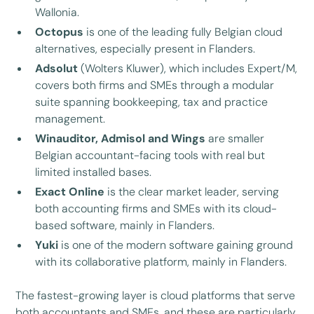
Wallonia.
Octopus
is one of the leading fully Belgian cloud
alternatives, especially present in Flanders.
Adsolut
(Wolters Kluwer), which includes Expert/M,
covers both firms and SMEs through a modular
suite spanning bookkeeping, tax and practice
management.
Winauditor, Admisol and Wings
are smaller
Belgian accountant-facing tools with real but
limited installed bases.
Exact Online
is the clear market leader, serving
both accounting firms and SMEs with its cloud-
based software, mainly in Flanders.
Yuki
is one of the modern software gaining ground
with its collaborative platform, mainly in Flanders.
The fastest-growing layer is cloud platforms that serve
both accountants and SMEs, and these are particularly