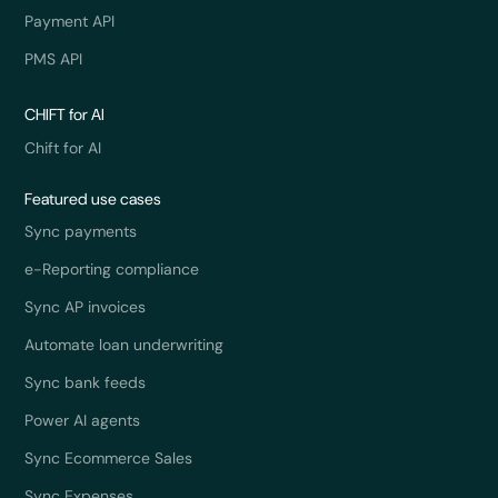
Payment API
PMS API
CHIFT for AI
Chift for AI
Featured use cases
Sync payments
e-Reporting compliance
Sync AP invoices
Automate loan underwriting
Sync bank feeds
Power AI agents
Sync Ecommerce Sales
Sync Expenses