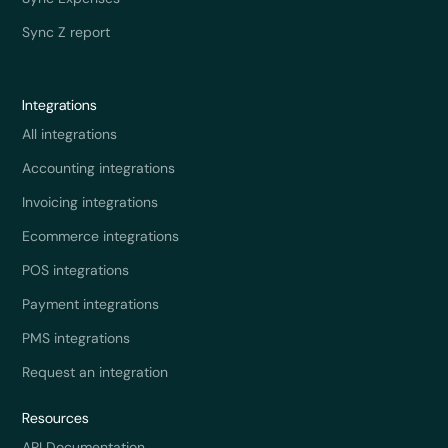
Sync Z report
Integrations
All integrations
Accounting integrations
Invoicing integrations
Ecommerce integrations
POS integrations
Payment integrations
PMS integrations
Request an integration
Resources
API Documentation