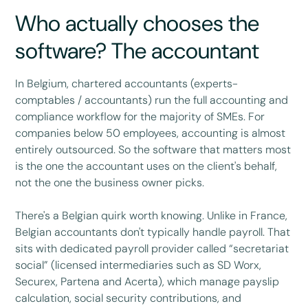
Who actually chooses the
software? The accountant
In Belgium, chartered accountants (experts-
comptables / accountants) run the full accounting and
compliance workflow for the majority of SMEs. For
companies below 50 employees, accounting is almost
entirely outsourced. So the software that matters most
is the one the accountant uses on the client's behalf,
not the one the business owner picks.
There's a Belgian quirk worth knowing. Unlike in France,
Belgian accountants don't typically handle payroll. That
sits with dedicated payroll provider called “secretariat
social” (licensed intermediaries such as SD Worx,
Securex, Partena and Acerta), which manage payslip
calculation, social security contributions, and