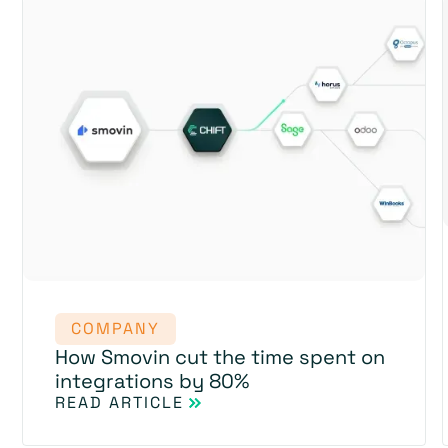
COMPANY
How Smovin cut the time spent on
integrations by 80%
READ ARTICLE