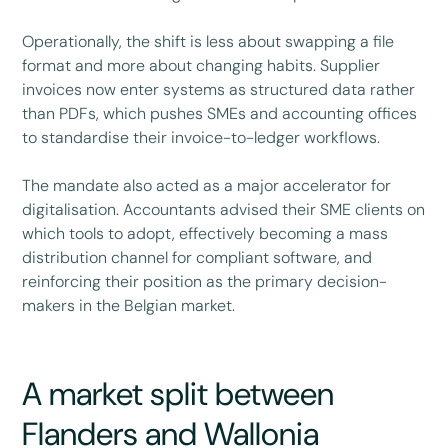
Operationally, the shift is less about swapping a file
format and more about changing habits. Supplier
invoices now enter systems as structured data rather
than PDFs, which pushes SMEs and accounting offices
to standardise their invoice-to-ledger workflows.
The mandate also acted as a major accelerator for
digitalisation. Accountants advised their SME clients on
which tools to adopt, effectively becoming a mass
distribution channel for compliant software, and
reinforcing their position as the primary decision-
makers in the Belgian market.
A market split between
Flanders and Wallonia