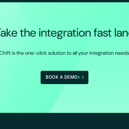
ake the integration fast la
Chift is the one-click solution to all your integration needs
BOOK A DEMO