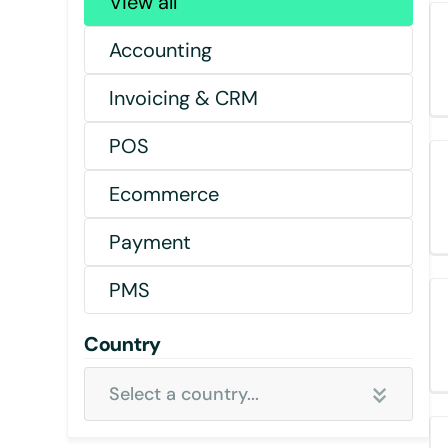
View all
Accounting
Invoicing & CRM
POS
Ecommerce
Payment
PMS
Country
Select a country...
Select all country