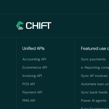
Unified APIs
Featured use 
Accounting API
Sync payments
Ecommerce API
e-Reporting comp
Invoicing API
Sync AP invoices
POS API
Automate loan un
Payment API
Sync bank feeds
PMS API
Power AI agents
Sync Ecommerce 