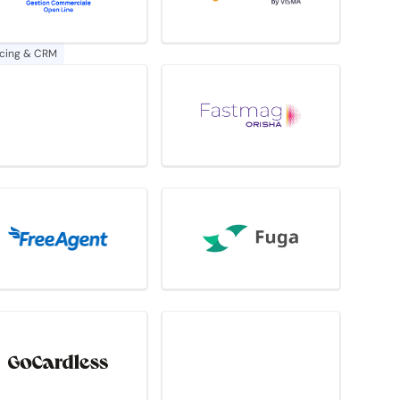
icing & CRM