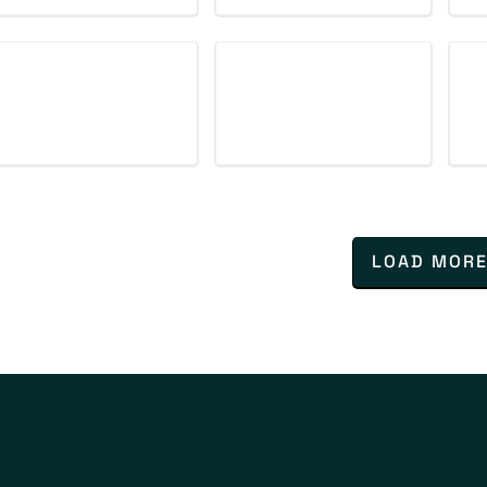
LOAD MOR