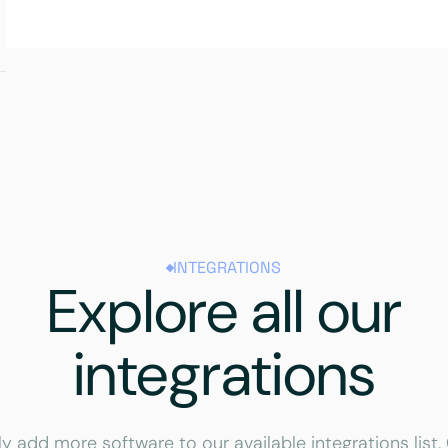
INTEGRATIONS
Explore all our
integrations
ly add more software to our available integrations list.