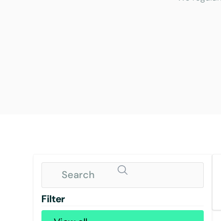
Filter