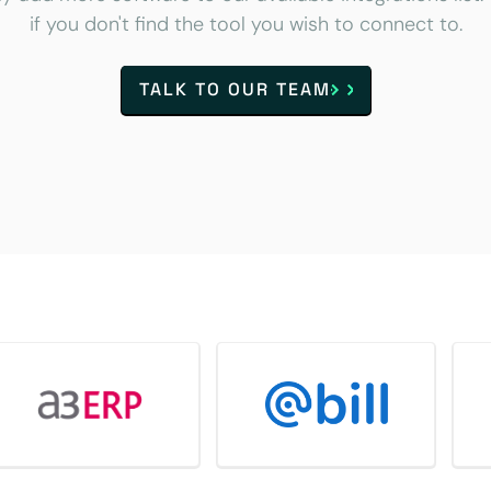
if you don't find the tool you wish to connect to.
TALK TO OUR TEAM