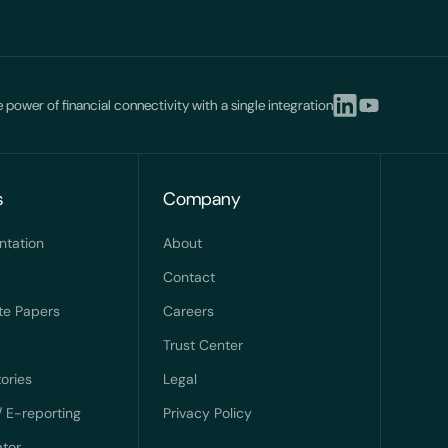
 power of financial connectivity with a single integration
s
Company
ntation
About
Contact
te Papers
Careers
Trust Center
ories
Legal
/ E-reporting
Privacy Policy
ator