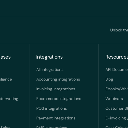
Unlock the
cases
Integrations
Resource
All integrations
API Docume
liance
Accounting integrations
Blog
Invoicing integrations
Ebooks/Whi
derwriting
Ecommerce integrations
Webinars
POS integrations
Customer St
Payment integrations
E-invoicing 
Sales
PMS integrations
Cost Calcul