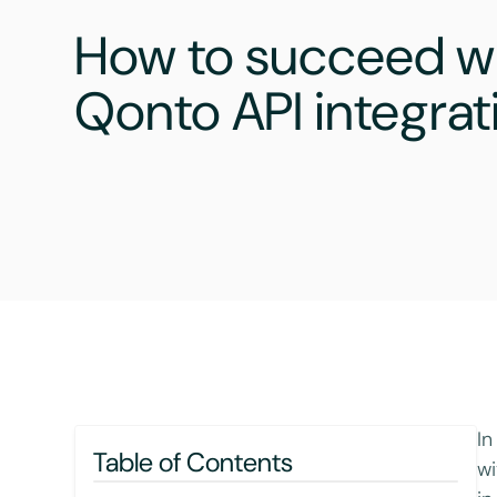
How to succeed wi
Qonto API integrat
In
Table of Contents
wi