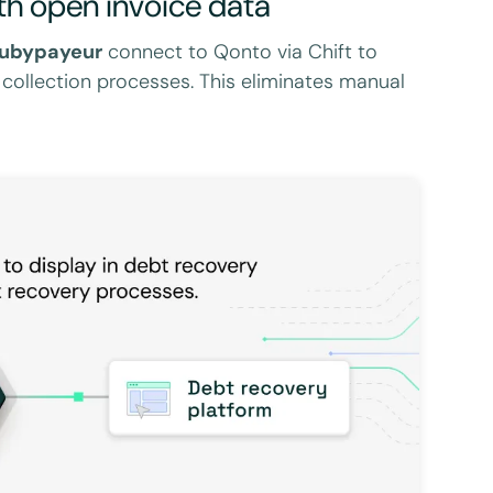
th open invoice data
ubypayeur
connect to Qonto via Chift to
 collection processes. This eliminates manual