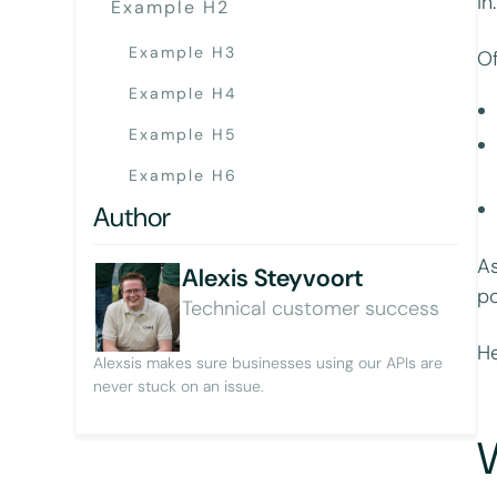
in
Example H2
Example H3
Of
Example H4
Example H5
Example H6
Author
As
Alexis Steyvoort
po
Technical customer success
He
Alexsis makes sure businesses using our APIs are
never stuck on an issue.
W