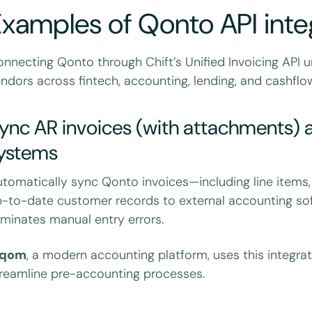
xamples of Qonto API inte
nnecting Qonto through Chift’s Unified Invoicing API 
ndors across fintech, accounting, lending, and cashflow
ync AR invoices (with attachments) a
ystems
tomatically sync Qonto invoices—including line items,
-to-date customer records to external accounting sof
iminates manual entry errors.
nqom
, a modern accounting platform, uses this integra
reamline pre-accounting processes.