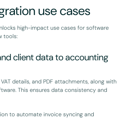
gration use cases
unlocks high-impact use cases for software
 tools:
nd client data to accounting
 VAT details, and PDF attachments, along with
tware. This ensures data consistency and
tion to automate invoice syncing and