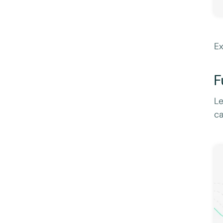
Ex
F
Le
ca