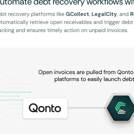
utomate debt recovery workflows wi
bt recovery platforms like
GCollect
,
LegalCity
, and
R
tomatically retrieve open receivables and trigger debt
acking and ensures timely action on unpaid invoices.