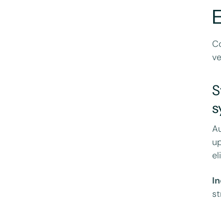
E
Co
ve
S
s
Au
up
el
I
st