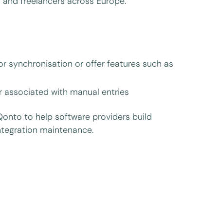
 and freelancers across Europe.
or synchronisation or offer features such as
or associated with manual entries
Qonto to help software providers build
integration maintenance.