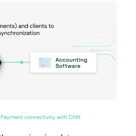
 Payment connectivity with Chift