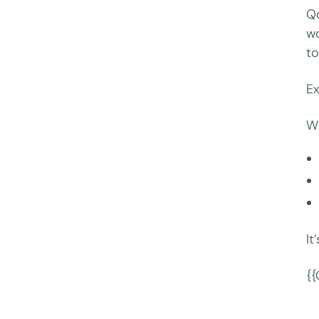
Q
wo
to
Ex
Wi
It
{{