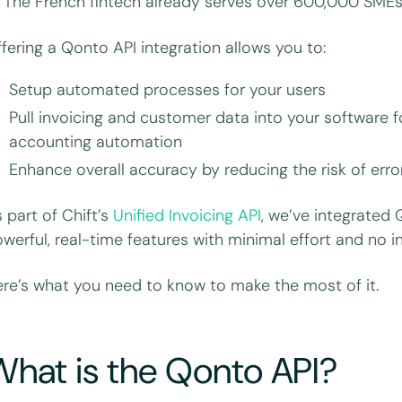
. The French fintech already serves over 600,000 SMEs
fering a Qonto API integration allows you to:
Setup automated processes for your users
Pull invoicing and customer data into your software f
accounting automation
Enhance overall accuracy by reducing the risk of err
 part of Chift’s
Unified Invoicing API
, we’ve integrated 
werful, real-time features with minimal effort and no 
re’s what you need to know to make the most of it.
hat is the Qonto API?