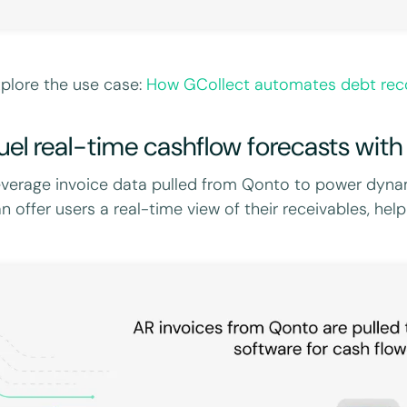
plore the use case:
How GCollect automates debt reco
uel real-time cashflow forecasts with
verage invoice data pulled from Qonto to power dynam
n offer users a real-time view of their receivables, he