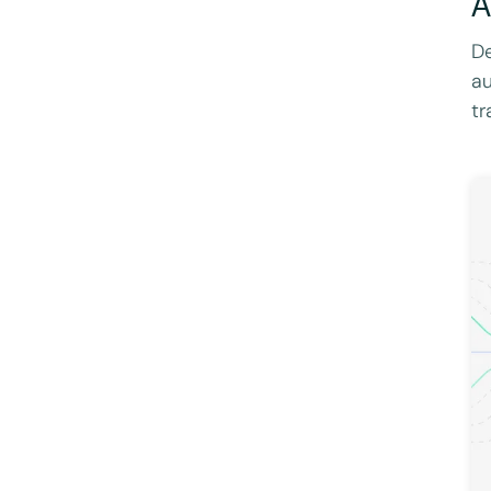
A
De
au
tr