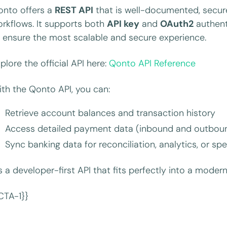
onto offers a
REST API
that is well-documented, secure
rkflows. It supports both
API key
and
OAuth2
authent
 ensure the most scalable and secure experience.
plore the official API here:
Qonto API Reference
th the Qonto API, you can:
Retrieve account balances and transaction history
Access detailed payment data (inbound and outbound 
Sync banking data for reconciliation, analytics, or
’s a developer-first API that fits perfectly into a modern
CTA-1}}