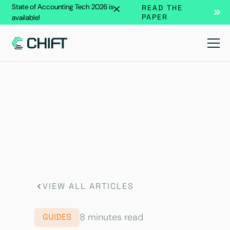
State of Accounting Tech 2026 is
READ THE
PAPER
available!
VIEW ALL ARTICLES
8 minutes read
GUIDES