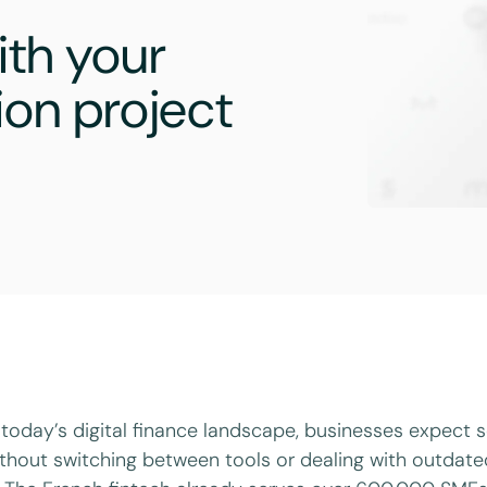
th your
ion project
 today’s digital finance landscape, businesses expect
thout switching between tools or dealing with outdat