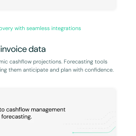
very with seamless integrations
 invoice data
ic cashflow projections. Forecasting tools
lping them anticipate and plan with confidence.