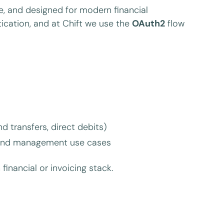
, and designed for modern financial
ication, and at Chift we use the
OAuth2
flow
transfers, direct debits)
 spend management use cases
 financial or invoicing stack.