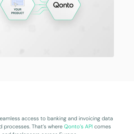
 seamless access to banking and invoicing data
ed processes. That’s where
Qonto’s API
comes