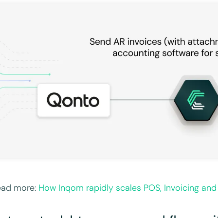
ead more:
How Inqom rapidly scales POS, Invoicing and