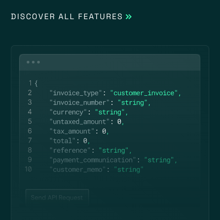
DISCOVER ALL FEATURES