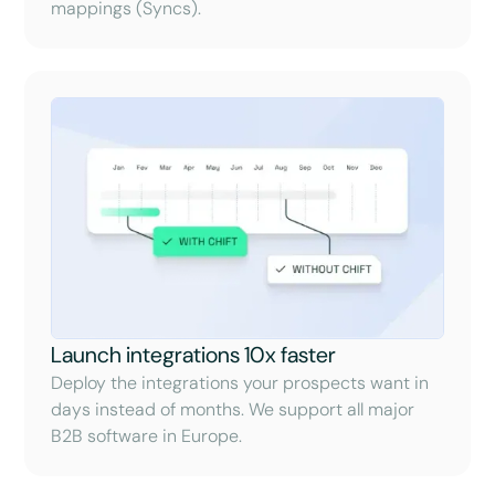
mappings (Syncs).
Launch integrations 10x faster
Deploy the integrations your prospects want in
days instead of months. We support all major
B2B software in Europe.