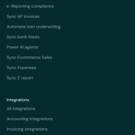
e-Reporting compliance
Sync AP invoices
Automate loan underwriting
Sync bank feeds
Power AI agents
Sync Ecommerce Sales
Sync Expenses
Sync Z report
Integrations
All integrations
Accounting integrations
Invoicing integrations