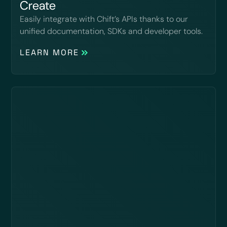
Create
Easily integrate with Chift’s APIs thanks to our
unified documentation, SDKs and developer tools.
LEARN MORE