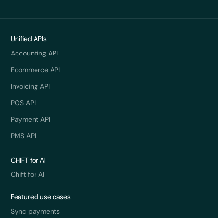
Unified APIs
Accounting API
Ecommerce API
Invoicing API
POS API
Payment API
PMS API
CHIFT for AI
Chift for AI
Featured use cases
Sync payments