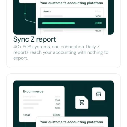
Sync Z report
40+ POS systems, one connection. Daily Z
reports reach your accounting with nothing to
export.