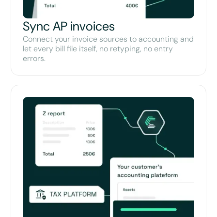
Sync AP invoices
Connect your invoice sources to accounting and
let every bill file itself, no retyping, no entry
errors.