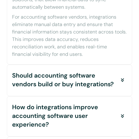
automatically between systems.
For accounting software vendors, integrations
eliminate manual data entry and ensure that
financial information stays consistent across tools.
This improves data accuracy, reduces
reconciliation work, and enables real-time
financial visibility for end users.
Should accounting software
vendors build or buy integrations?
For most accounting software vendors, building
How do integrations improve
integrations in-house quickly becomes a
bottleneck as they scale. Each integration
accounting software user
requires Initial development, continuous
experience?
maintenance as APIs change, and ongoing
monitoring and support.