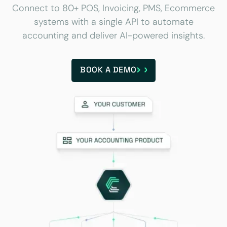
Connect to 80+ POS, Invoicing, PMS, Ecommerce
systems with a single API to automate
accounting and deliver AI-powered insights.
BOOK A DEMO