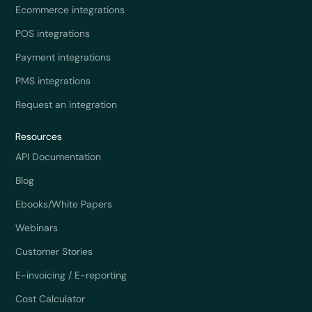
Ecommerce integrations
POS integrations
Payment integrations
PMS integrations
Request an integration
Resources
API Documentation
Blog
Ebooks/White Papers
Webinars
Customer Stories
E-invoicing / E-reporting
Cost Calculator