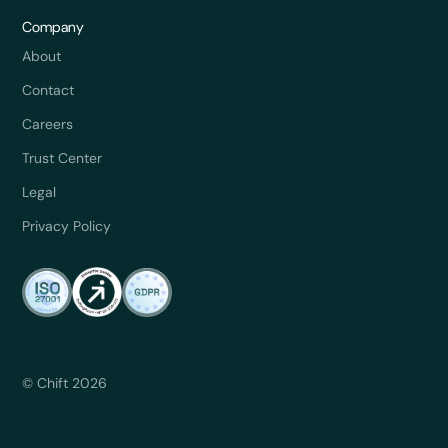
Company
About
Contact
Careers
Trust Center
Legal
Privacy Policy
© Chift 2026