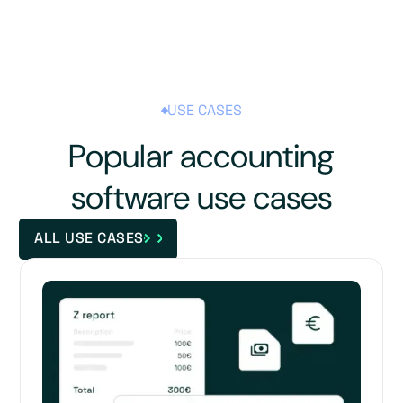
USE CASES
Popular accounting
software use cases
ALL USE CASES