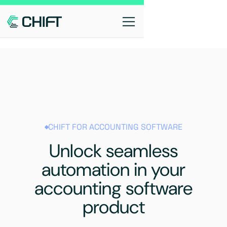
CHIFT FOR ACCOUNTING SOFTWARE
Unlock seamless
automation in your
accounting software
product