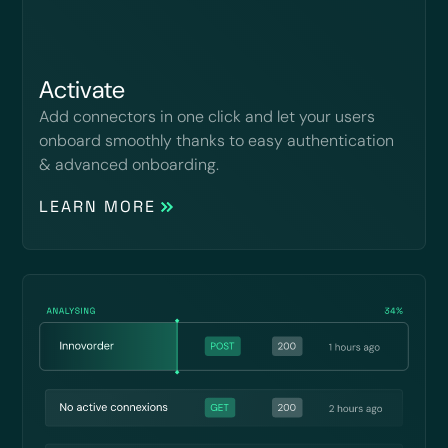
Activate
Add connectors in one click and let your users
onboard smoothly thanks to easy authentication
& advanced onboarding.
LEARN MORE