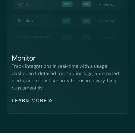
Monitor
Track integrations in real-time with a usage
dashboard, detailed transaction logs, automated
alerts, and robust security to ensure everything
runs smoothly.
LEARN MORE