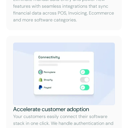
features with seamless integrations that sync
financial data across POS, Invoicing, Ecommerce
and more software categories.
Accelerate customer adoption
Your customers easily connect their software
stack in one click. We handle authentication and