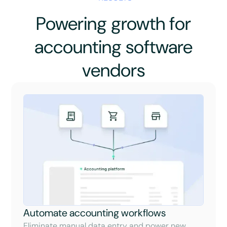
Powering growth for
accounting software
vendors
Automate accounting workflows
Eliminate manual data entry and power new