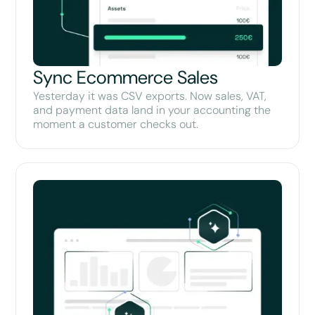
Sync Ecommerce Sales
Yesterday it was CSV exports. Now sales, VAT,
and payment data land in your accounting the
moment a customer checks out.