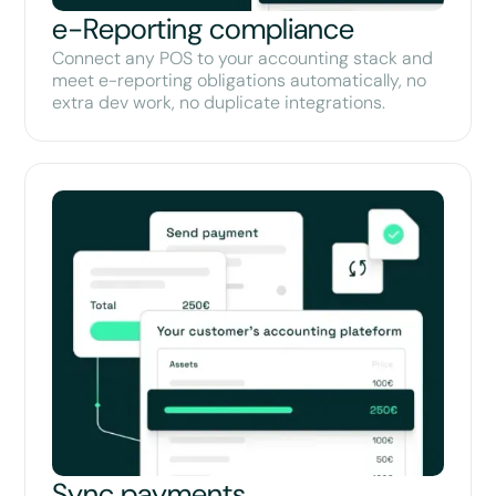
e-Reporting compliance
Connect any POS to your accounting stack and
meet e-reporting obligations automatically, no
extra dev work, no duplicate integrations.
Sync payments