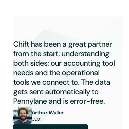
Chift has been a great partner
from the start, understanding
both sides: our accounting tool
needs and the operational
tools we connect to. The data
gets sent automatically to
Pennylane and is error-free.
Arthur Waller
CEO