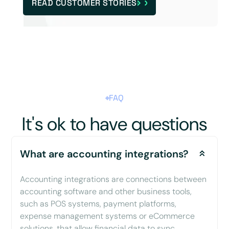
READ CUSTOMER STORIES
FAQ
It's ok to have questions
What are accounting integrations?
Accounting integrations are connections between
accounting software and other business tools,
such as POS systems, payment platforms,
expense management systems or eCommerce
solutions, that allow financial data to sync