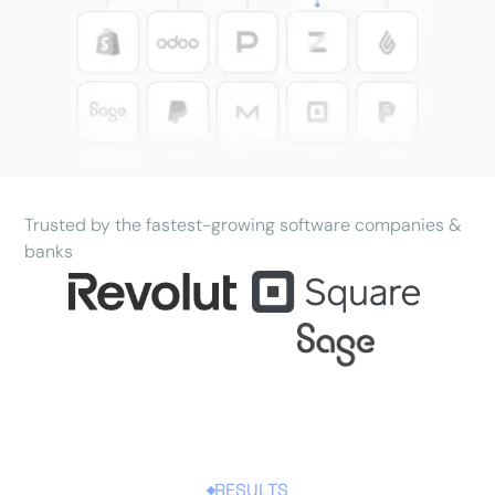
Trusted by the fastest-growing software companies &
banks
RESULTS