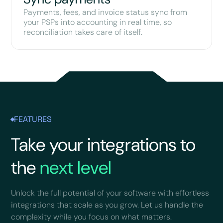
Payments, fees, and invoice status sync from
your PSPs into accounting in real time, so
reconciliation takes care of itself.
FEATURES
Take your integrations to
the
next level
Unlock the full potential of your software with effortless
integrations that scale as you grow. Let us handle the
complexity while you focus on what matters.