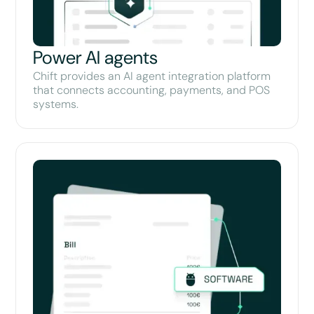
Power AI agents
Chift provides an AI agent integration platform
that connects accounting, payments, and POS
systems.