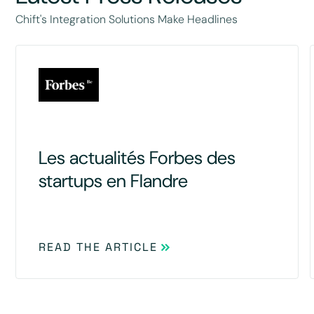
Chift's Integration Solutions Make Headlines
Les actualités Forbes des
startups en Flandre
READ THE ARTICLE