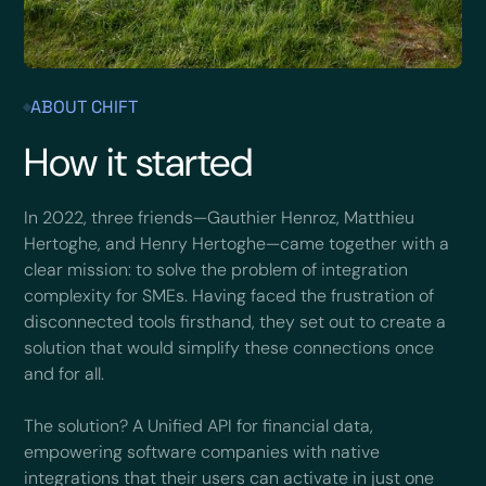
ABOUT CHIFT
How it started
In 2022, three friends—Gauthier Henroz, Matthieu
Hertoghe, and Henry Hertoghe—came together with a
clear mission: to solve the problem of integration
complexity for SMEs. Having faced the frustration of
disconnected tools firsthand, they set out to create a
solution that would simplify these connections once
and for all.
The solution? A Unified API for financial data,
empowering software companies with native
integrations that their users can activate in just one