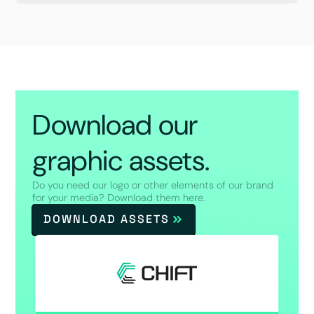
Download our
graphic assets.
Do you need our logo or other elements of our brand
for your media? Download them here.
DOWNLOAD ASSETS