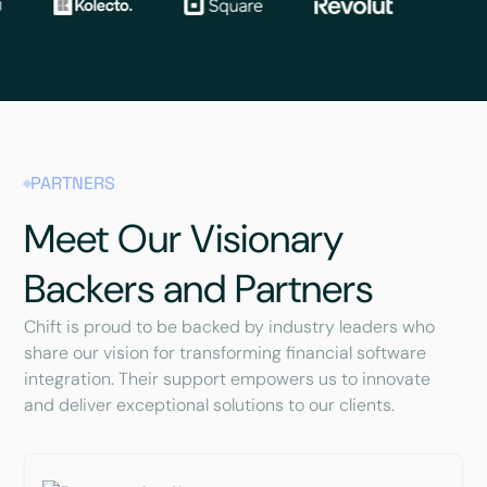
PARTNERS
Meet Our Visionary
Backers and Partners
Chift is proud to be backed by industry leaders who
share our vision for transforming financial software
integration. Their support empowers us to innovate
and deliver exceptional solutions to our clients.