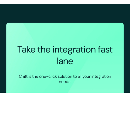
Take the integration fast
lane
Chift is the one-click solution to all your integration
needs.
BOOK A DEMO