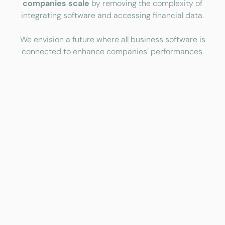
companies scale
by removing the complexity of
integrating software and accessing financial data.
We envision a future where all business software is
connected to enhance companies’ performances.