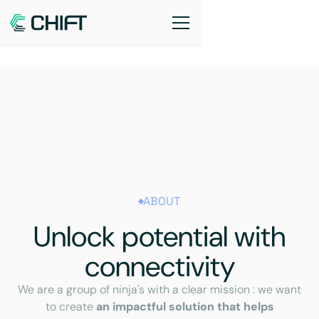
ABOUT
Unlock potential with
connectivity
We are a group of ninja's with a clear mission : we want
to create
an impactful solution that helps