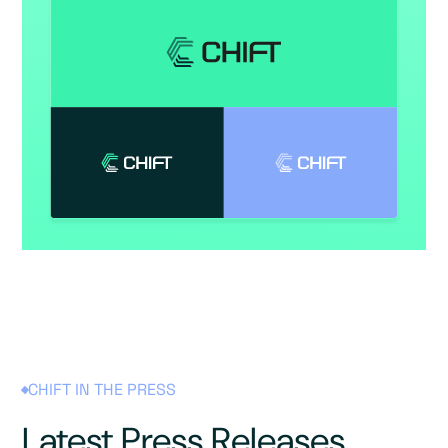
CHIFT IN THE PRESS
Latest Press Releases