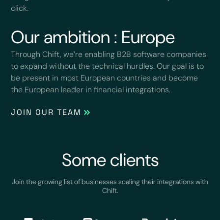
click.
Our ambition : Europe
Through Chift, we’re enabling B2B software companies
to expand without the technical hurdles. Our goal is to
be present in most European countries and become
the European leader in financial integrations.
JOIN OUR TEAM
Some clients
Join the growing list of businesses scaling their integrations with
Chift.