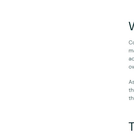
W
Co
ma
ac
ow
As
th
th
T