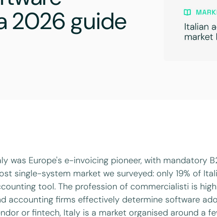
: a 2026 guide
aly was Europe's e-invoicing pioneer, with mandatory B2B
st single-system market we surveyed: only 19% of Ita
counting tool. The profession of commercialisti is hig
d accounting firms effectively determine software adop
ndor or fintech, Italy is a market organised around a 