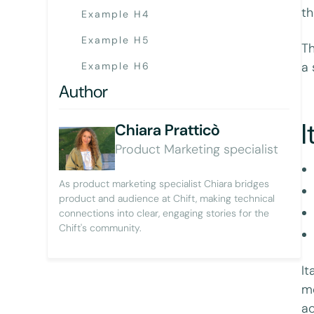
th
Example H4
Example H5
Th
a 
Example H6
Author
I
Chiara Pratticò
Product Marketing specialist
As product marketing specialist Chiara bridges
product and audience at Chift, making technical
connections into clear, engaging stories for the
Chift's community.
It
mo
ac