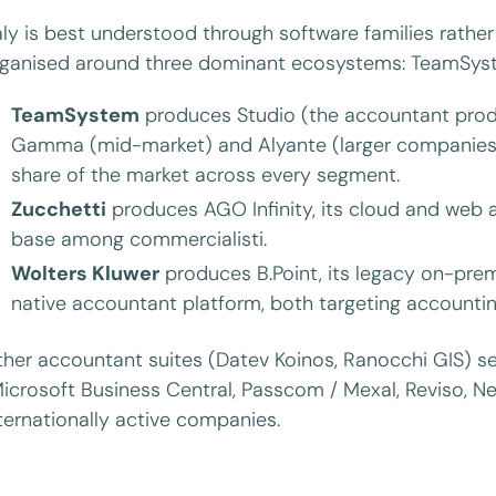
aly is best understood through software families rather
ganised around three dominant ecosystems: TeamSyste
TeamSystem
produces Studio (the accountant produ
Gamma (mid-market) and Alyante (larger companies).
share of the market across every segment.
Zucchetti
produces AGO Infinity, its cloud and web a
base among commercialisti.
Wolters Kluwer
produces B.Point, its legacy on-prem
native accountant platform, both targeting accountin
her accountant suites (Datev Koinos, Ranocchi GIS) se
icrosoft Business Central, Passcom / Mexal, Reviso, N
ternationally active companies.