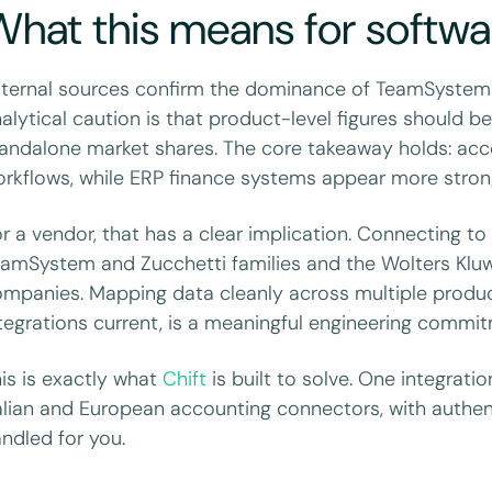
hat this means for softwa
ternal sources confirm the dominance of TeamSystem
alytical caution is that product-level figures should b
andalone market shares. The core takeaway holds: ac
rkflows, while ERP finance systems appear more stron
r a vendor, that has a clear implication. Connecting to
amSystem and Zucchetti families and the Wolters Kluwer
mpanies. Mapping data cleanly across multiple produc
tegrations current, is a meaningful engineering commi
is is exactly what
Chift
is built to solve. One integrati
alian and European accounting connectors, with authe
ndled for you.