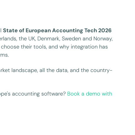
ll
State of European Accounting Tech 2026
herlands, the UK, Denmark, Sweden and Norway,
choose their tools, and why integration has
rms.
ket landscape, all the data, and the country-
ope's accounting software?
Book a demo with