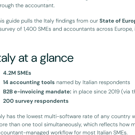
rough the accountant.
is guide pulls the Italy findings from our
State of Eur
survey of 1,400 SMEs and accountants across Europe, i
taly at a glance
4.2M SMEs
14 accounting tools
named by Italian respondents
B2B e-invoicing mandate:
in place since 2019 (via 
200 survey respondents
aly has the lowest multi-software rate of any country 
re than one tool simultaneously, which reflects how 
countant-managed workflow for most Italian SMEs.