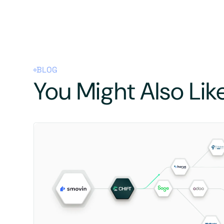
BLOG
You Might Also Lik