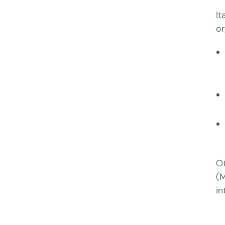
It
or
Ot
(M
in