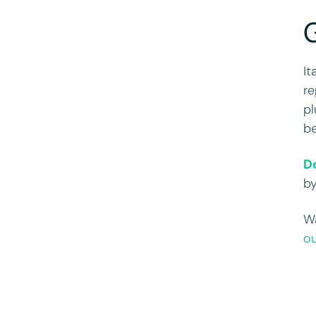
G
It
re
pl
be
D
b
Wa
o