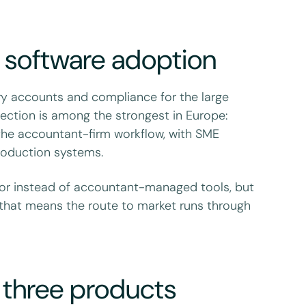
 software adoption
ory accounts and compliance for the large
election is among the strongest in Europe:
 the accountant-firm workflow, with SME
production systems.
or instead of accountant-managed tools, but
that means the route to market runs through
t three products