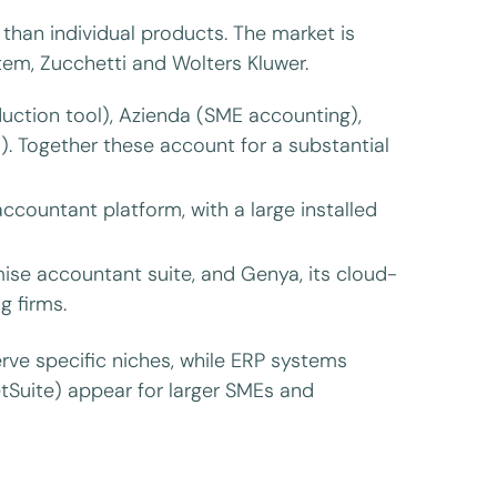
 than individual products. The market is
m, Zucchetti and Wolters Kluwer.
ction tool), Azienda (SME accounting),
 Together these account for a substantial
ccountant platform, with a large installed
ise accountant suite, and Genya, its cloud-
g firms.
rve specific niches, while ERP systems
etSuite) appear for larger SMEs and