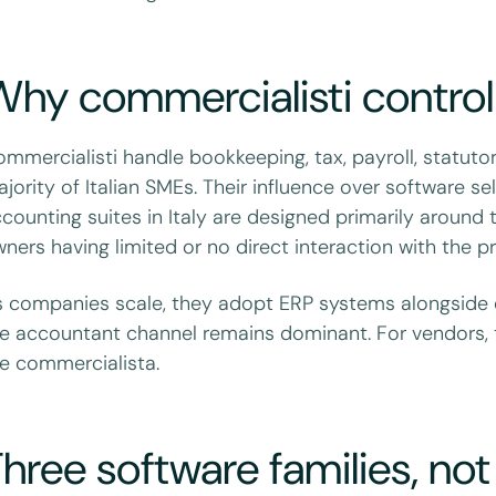
hy commercialisti control
mmercialisti handle bookkeeping, tax, payroll, statut
jority of Italian SMEs. Their influence over software s
counting suites in Italy are designed primarily around
ners having limited or no direct interaction with the 
 companies scale, they adopt ERP systems alongside 
e accountant channel remains dominant. For vendors, 
e commercialista.
hree software families, no