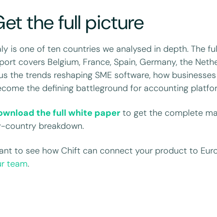
et the full picture
aly is one of ten countries we analysed in depth. The fu
port covers Belgium, France, Spain, Germany, the Net
us the trends reshaping SME software, how businesses 
come the defining battleground for accounting platfo
ownload the full white paper
to get the complete mar
y-country breakdown.
nt to see how Chift can connect your product to Eur
ur team
.