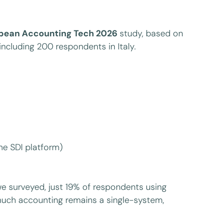
opean Accounting Tech 2026
study, based on
ncluding 200 respondents in Italy.
the SDI platform)
we surveyed, just 19% of respondents using
much accounting remains a single-system,