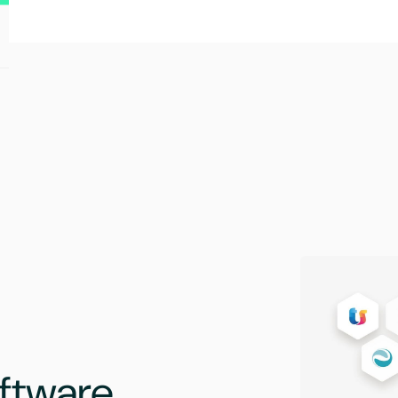
ftware