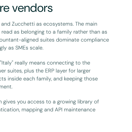
re vendors
 and Zucchetti as ecosystems. The main
e read as belonging to a family rather than as
countant-aligned suites dominate compliance
gly as SMEs scale.
 "Italy" really means connecting to the
 suites, plus the ERP layer for larger
ts inside each family, and keeping those
tment.
on gives you access to a growing library of
ntication, mapping and API maintenance