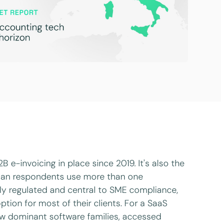
 e-invoicing in place since 2019. It's also the
lian respondents use more than one
hly regulated and central to SME compliance,
tion for most of their clients. For a SaaS
few dominant software families, accessed