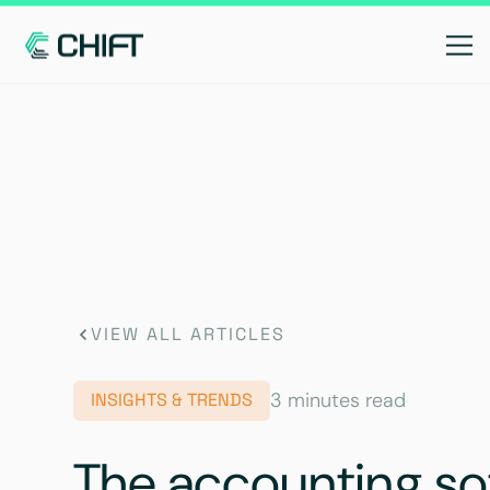
VIEW ALL ARTICLES
3 minutes read
INSIGHTS & TRENDS
The accounting so