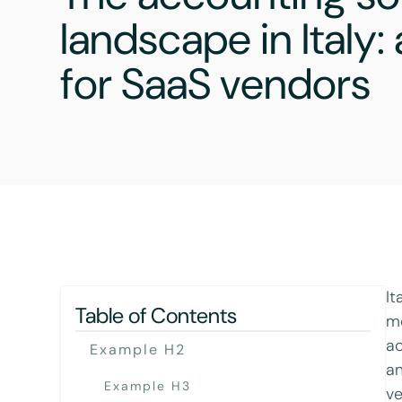
landscape in Italy
for SaaS vendors
It
Table of Contents
mo
ac
Example H2
an
Example H3
ve