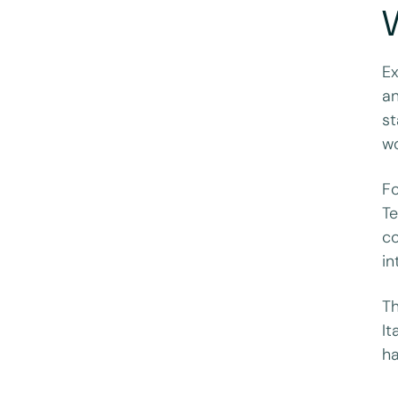
W
Ex
an
st
wo
Fo
Te
co
in
Th
It
ha