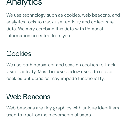
Analytics
We use technology such as cookies, web beacons, and
analytics tools to track user activity and collect site
data. We may combine this data with Personal
Information collected from you.
Cookies
We use both persistent and session cookies to track
visitor activity. Most browsers allow users to refuse
cookies but doing so may impede functionality.
Web Beacons
Web beacons are tiny graphics with unique identifiers
used to track online movements of users.