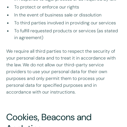
To protect or enforce our rights
In the event of business sale or dissolution
To third parties involved in providing our services
To fulfill requested products or services (as stated
in agreement)
We require all third parties to respect the security of
your personal data and to treat it in accordance with
the law. We do not allow our third-party service
providers to use your personal data for their own
purposes and only permit them to process your
personal data for specified purposes and in
accordance with our instructions.
Cookies, Beacons and