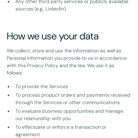
Any other third party services or publicly available
sources (e.g., LinkedIn)
How we use your data
We collect, store and use the information as well as
Personal Information you provide to us in accordance
with this Privacy Policy and the law. We use it as
follows:
To provide the Services
To process product orders and payments received
through the Services or other communications
To evaluate business opportunities and manage
our relationship with you
To effectuate or enforce a transaction or
agreement