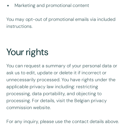
Marketing and promotional content
You may opt-out of promotional emails via included
instructions.
Your rights
You can request a summary of your personal data or
ask us to edit, update or delete it if incorrect or
unnecessarily processed. You have rights under the
applicable privacy law including: restricting
processing, data portability, and objecting to
processing. For details, visit the Belgian privacy
commission website.
For any inquiry, please use the contact details above.