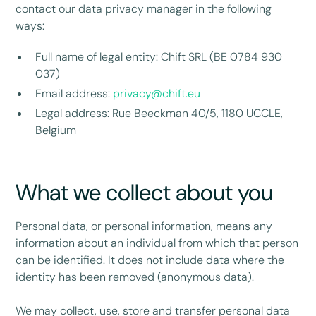
contact our data privacy manager in the following
ways:
Full name of legal entity: Chift SRL (BE 0784 930
037)
Email address:
privacy@chift.eu
Legal address: Rue Beeckman 40/5, 1180 UCCLE,
Belgium
What we collect about you
Personal data, or personal information, means any
information about an individual from which that person
can be identified. It does not include data where the
identity has been removed (anonymous data).
We may collect, use, store and transfer personal data