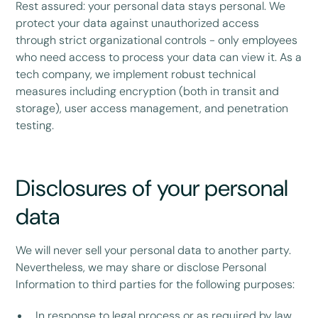
Rest assured: your personal data stays personal. We
protect your data against unauthorized access
through strict organizational controls - only employees
who need access to process your data can view it. As a
tech company, we implement robust technical
measures including encryption (both in transit and
storage), user access management, and penetration
testing.
Disclosures of your personal
data
We will never sell your personal data to another party.
Nevertheless, we may share or disclose Personal
Information to third parties for the following purposes:
In response to legal process or as required by law