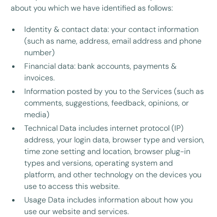
about you which we have identified as follows:
Identity & contact data: your contact information
(such as name, address, email address and phone
number)
Financial data: bank accounts, payments &
invoices.
Information posted by you to the Services (such as
comments, suggestions, feedback, opinions, or
media)
Technical Data includes internet protocol (IP)
address, your login data, browser type and version,
time zone setting and location, browser plug-in
types and versions, operating system and
platform, and other technology on the devices you
use to access this website.
Usage Data includes information about how you
use our website and services.