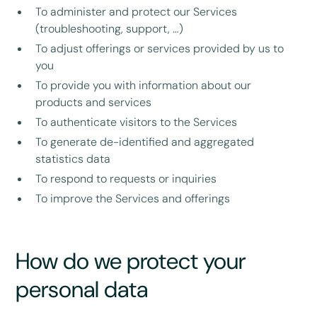
To administer and protect our Services
(troubleshooting, support, …)
To adjust offerings or services provided by us to
you
To provide you with information about our
products and services
To authenticate visitors to the Services
To generate de-identified and aggregated
statistics data
To respond to requests or inquiries
To improve the Services and offerings
How do we protect your
personal data