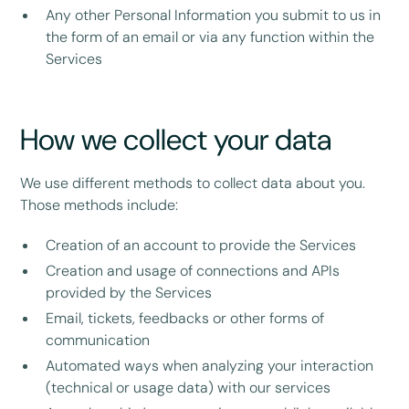
Any other Personal Information you submit to us in
the form of an email or via any function within the
Services
How we collect your data
We use different methods to collect data about you.
Those methods include:
Creation of an account to provide the Services
Creation and usage of connections and APIs
provided by the Services
Email, tickets, feedbacks or other forms of
communication
Automated ways when analyzing your interaction
(technical or usage data) with our services