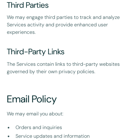
Third Parties
We may engage third parties to track and analyze
Services activity and provide enhanced user
experiences.
Third-Party Links
The Services contain links to third-party websites
governed by their own privacy policies.
Email Policy
We may email you about:
Orders and inquiries
Service updates and information