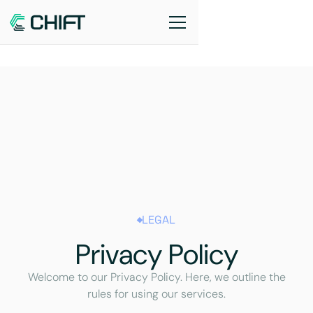
LEGAL
Privacy Policy
Welcome to our Privacy Policy. Here, we outline the
rules for using our services.