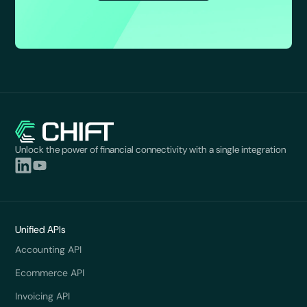
Unlock the power of financial connectivity with a single integration
Unified APIs
Accounting API
Ecommerce API
Invoicing API