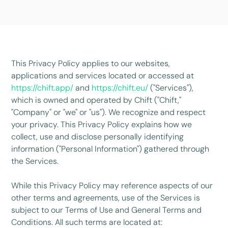
This Privacy Policy applies to our websites,
applications and services located or accessed at
https://chift.app/
and
https://chift.eu/
("Services"),
which is owned and operated by Chift ("Chift,"
"Company" or "we" or "us"). We recognize and respect
your privacy. This Privacy Policy explains how we
collect, use and disclose personally identifying
information ("Personal Information") gathered through
the Services.
While this Privacy Policy may reference aspects of our
other terms and agreements, use of the Services is
subject to our Terms of Use and General Terms and
Conditions. All such terms are located at: