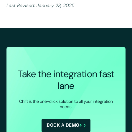
Last Revised: January 23, 2025
Take the integration fast
lane
Chift is the one-click solution to all your integration
needs.
BOOK A DEMO