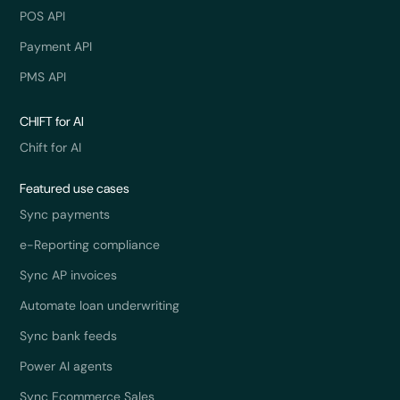
POS API
Payment API
PMS API
CHIFT for AI
Chift for AI
Featured use cases
Sync payments
e-Reporting compliance
Sync AP invoices
Automate loan underwriting
Sync bank feeds
Power AI agents
Sync Ecommerce Sales