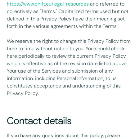
https://www.chift.eu/legal-resources
and referred to
collectively as "Terms." Capitalized terms used but not
defined in this Privacy Policy have their meaning set
forth in the various agreements within the Terms.
We reserve the right to change this Privacy Policy from
time to time without notice to you. You should check
here periodically to review the current Privacy Policy,
which is effective as of the revision date listed above.
Your use of the Services and submission of any
information, including Personal Information, to us
constitutes acceptance and understanding of this
Privacy Policy.
Contact details
If you have any questions about this policy, please