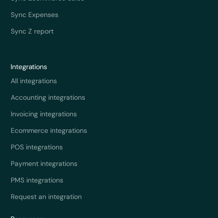
Sync Expenses
Sync Z report
Integrations
All integrations
Accounting integrations
Invoicing integrations
Ecommerce integrations
POS integrations
Payment integrations
PMS integrations
Request an integration