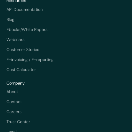
Resources
API Documentation
Blog
Ebooks/White Papers
Webinars
Customer Stories
E-invoicing / E-reporting
Cost Calculator
Company
About
Contact
Careers
Trust Center
Legal