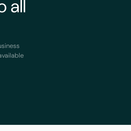
 all
usiness
available