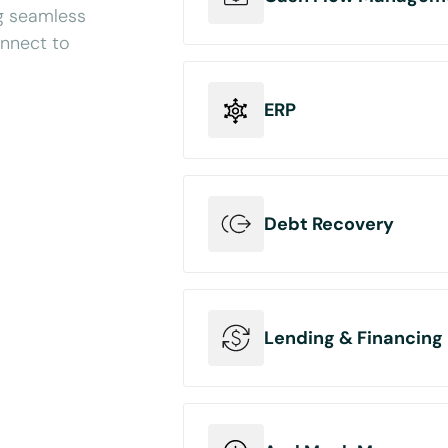
ng seamless
onnect to
Connect your cash flow man
invoices with accounting sof
ERP
Send data back to accountin
transfers.
Connect your ERP platform to
categories such as accounti
Debt Recovery
orders or turn invoices into 
Connect your debt recovery 
receivables data from invoi
Lending & Financing
save your users precious tim
Connect your digital lending
users invoicing or accounting 