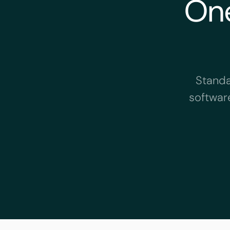
One
Standa
software