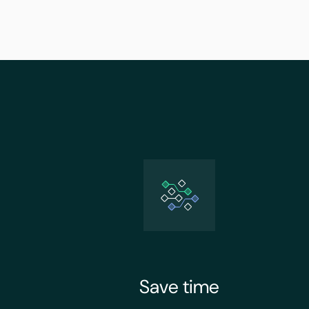
Save time