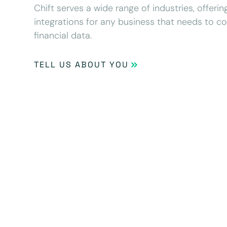
Chift serves a wide range of industries, offeri
integrations for any business that needs to c
financial data.
TELL US ABOUT YOU