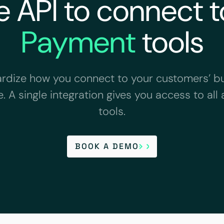
 API to connect to
Payment
tools
rdize how you connect to your customers’ b
. A single integration gives you access to all 
tools.
BOOK A DEMO