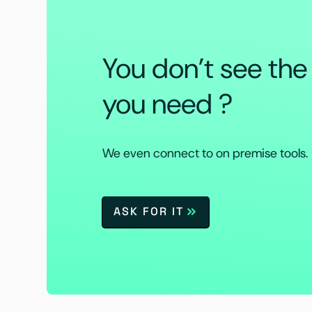
You don’t see th
you need ?
We even connect to on premise tools.
ASK FOR IT