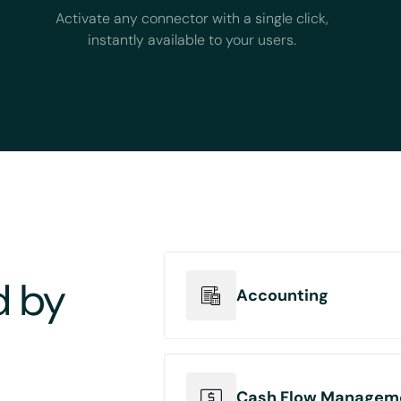
Activate any connector with a single click,
instantly available to your users.
d by
Accounting
Connect your accounting pla
entries automation from mul
Cash Flow Managem
orders, ecommerce orders a