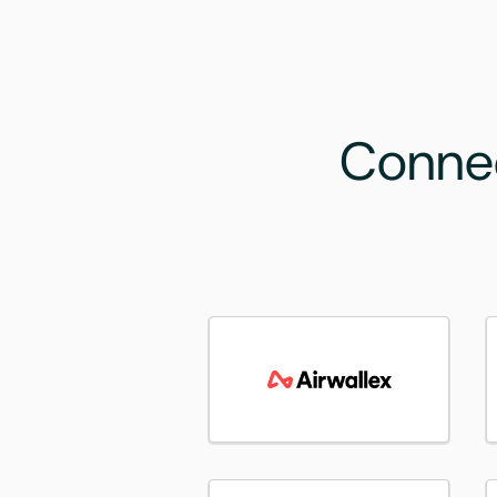
Connec