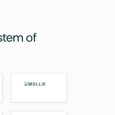
stem of