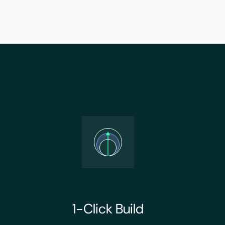
1-Click Build