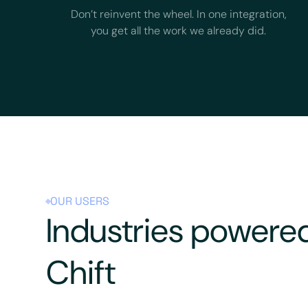
Don’t reinvent the wheel. In one integration,
you get all the work we already did.
OUR USERS
Industries powere
Chift