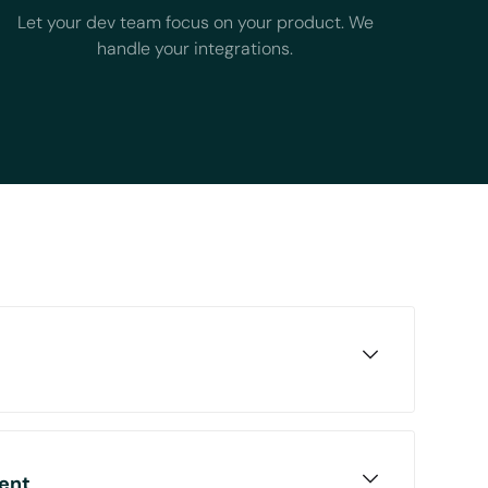
Let your dev team focus on your product. We
handle your integrations.
tform to Chift and unlock accounting
tiple sources such as expenses, POS
ent
nd much more.