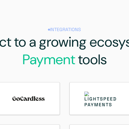
INTEGRATIONS
t to a growing ecosy
Payment
tools