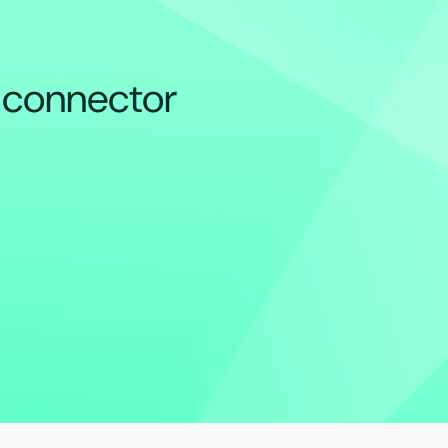
e connector