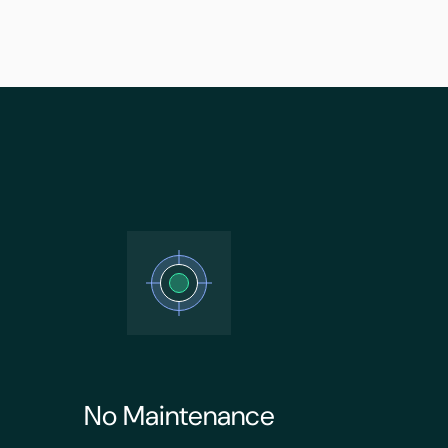
No Maintenance