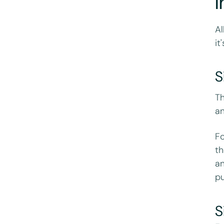
I
Al
it
S
Th
an
Fo
th
an
pu
S