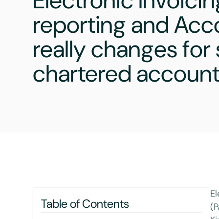
Electronic Invoicin
reporting and Acc
really changes for
chartered accoun
El
Table of Contents
(P