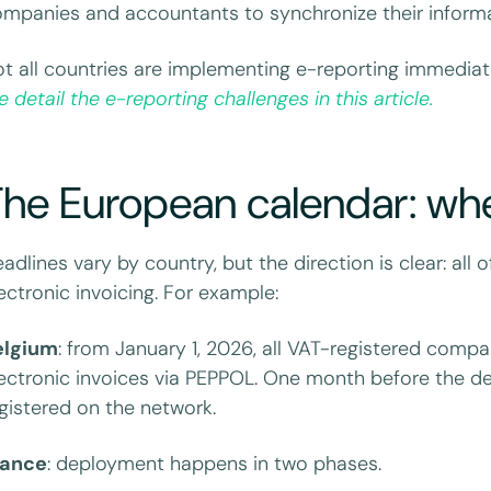
mpanies and accountants to synchronize their inform
t all countries are implementing e-reporting immediatel
 detail the e-reporting challenges in this article.
The European calendar: wh
adlines vary by country, but the direction is clear: al
ectronic invoicing. For example:
elgium
: from January 1, 2026, all VAT-registered comp
ectronic invoices via PEPPOL. One month before the d
gistered on the network.
rance
: deployment happens in two phases.