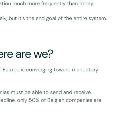
ation much more frequently than today.
y, but it's the end goal of the entire system.
ere are we?
l of Europe is converging toward mandatory
anies must be able to send and receive
eadline, only 50% of Belgian companies are