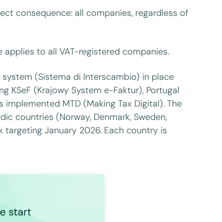
rect consequence: all companies, regardless of
e applies to all VAT-registered companies.
SDI system (Sistema di Interscambio) in place
ring KSeF (Krajowy System e-Faktur), Portugal
as implemented MTD (Making Tax Digital). The
dic countries (Norway, Denmark, Sweden,
k targeting January 2026. Each country is