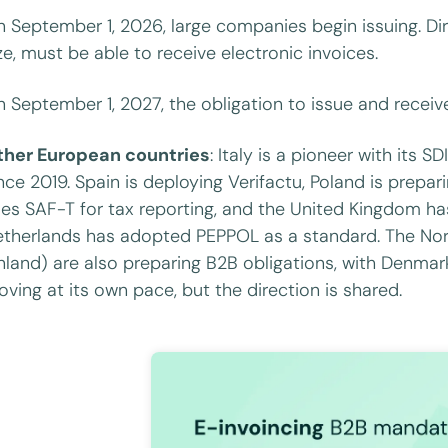
 September 1, 2026, large companies begin issuing. Di
ze, must be able to receive electronic invoices.
 September 1, 2027, the obligation to issue and receiv
ther European countries
: Italy is a pioneer with its 
nce 2019. Spain is deploying Verifactu, Poland is prepa
es SAF-T for tax reporting, and the United Kingdom h
therlands has adopted PEPPOL as a standard. The Nor
nland) are also preparing B2B obligations, with Denmar
ving at its own pace, but the direction is shared.