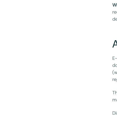
W
re
de
E-
do
(w
re
Th
ma
Di