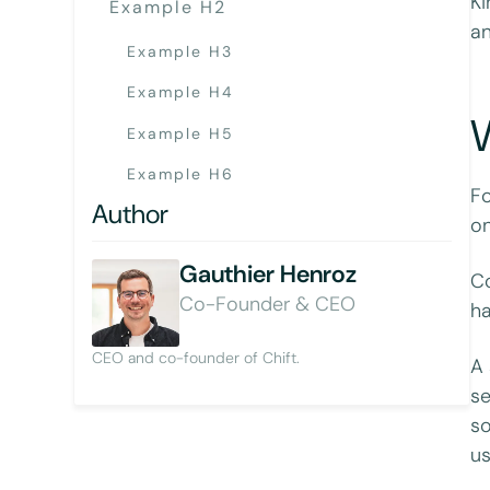
Ki
Example H2
an
Example H3
Example H4
W
Example H5
Example H6
Fo
Author
on
Gauthier Henroz
Co
Co-Founder & CEO
ha
CEO and co-founder of Chift.
A 
se
so
us