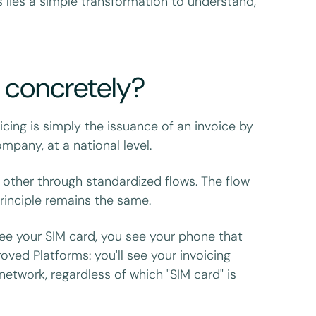
s lies a simple transformation to understand,
g concretely?
cing is simply the issuance of an invoice by
pany, at a national level.
 other through standardized flows. The flow
rinciple remains the same.
ee your SIM card, you see your phone that
ved Platforms: you'll see your invoicing
network, regardless of which "SIM card" is