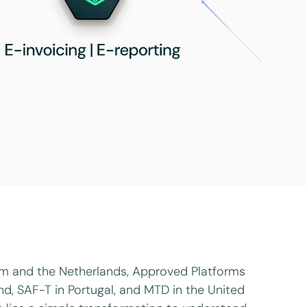
ium and the Netherlands, Approved Platforms
land, SAF-T in Portugal, and MTD in the United