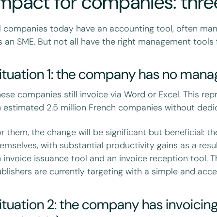
mpact for companies: three
l companies today have an accounting tool, often man
's an SME. But not all have the right management tools f
ituation 1: the company has no man
ese companies still invoice via Word or Excel. This re
 estimated 2.5 million French companies without dedic
r them, the change will be significant but beneficial: t
emselves, with substantial productivity gains as a res
 invoice issuance tool and an invoice reception tool. 
blishers are currently targeting with a simple and acces
ituation 2: the company has invoicin