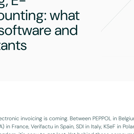
g, E-
ounting: what
 software and
tants
ectronic invoicing is coming. Between PEPPOL in Belg
A) in France, Verifactu in Spain, SDI in Italy, KSeF in Po