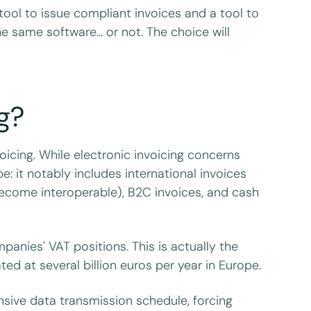
ool to issue compliant invoices and a tool to
 same software... or not. The choice will
g?
voicing. While electronic invoicing concerns
 it notably includes international invoices
 become interoperable), B2C invoices, and cash
panies' VAT positions. This is actually the
ed at several billion euros per year in Europe.
nsive data transmission schedule, forcing