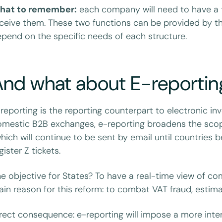
hat to remember:
each company will need to have a t
ceive them. These two functions can be provided by the
pend on the specific needs of each structure.
And what about E-reportin
reporting is the reporting counterpart to electronic in
mestic B2B exchanges, e-reporting broadens the scope:
hich will continue to be sent by email until countries
gister Z tickets.
e objective for States? To have a real-time view of com
in reason for this reform: to combat VAT fraud, estimat
rect consequence: e-reporting will impose a more inte