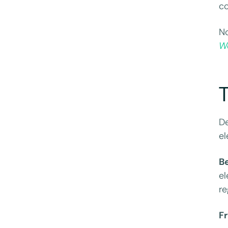
co
No
We
De
el
B
el
re
F