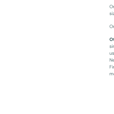
On
si
On
O
si
us
Ne
Fi
mo