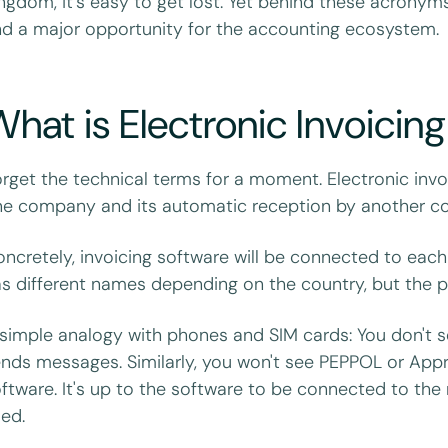
ngdom, it's easy to get lost. Yet behind these acronym
d a major opportunity for the accounting ecosystem.
hat is Electronic Invoicin
rget the technical terms for a moment. Electronic invoi
e company and its automatic reception by another com
ncretely, invoicing software will be connected to each
s different names depending on the country, but the p
simple analogy with phones and SIM cards: You don't s
nds messages. Similarly, you won't see PEPPOL or Appro
ftware. It's up to the software to be connected to the 
ed.