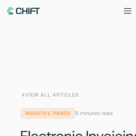
VIEW ALL ARTICLES
8 minutes read
INSIGHTS & TRENDS