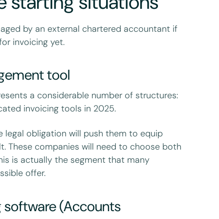
 starting situations
aged by an external chartered accountant if
or invoicing yet.
agement tool
presents a considerable number of structures:
ated invoicing tools in 2025.
he legal obligation will push them to equip
ult. These companies will need to choose both
This is actually the segment that many
sible offer.
g software (Accounts