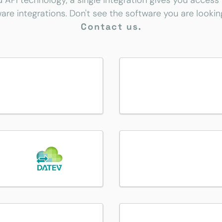
d API technology, a single integration gives you access
are integrations. Don't see the software you are lookin
Contact us.