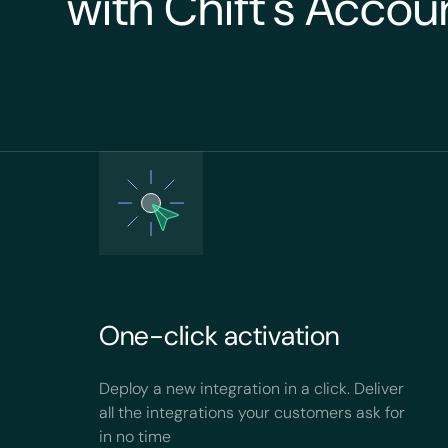
with Chift's Accou
One-click activation
Deploy a new integration in a click. Deliver
all the integrations your customers ask for
in no time