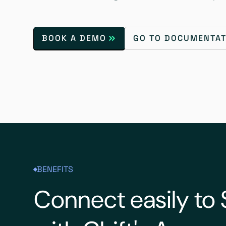
BOOK A DEMO
GO TO DOCUMENTAT
BENEFITS
Connect easily to 