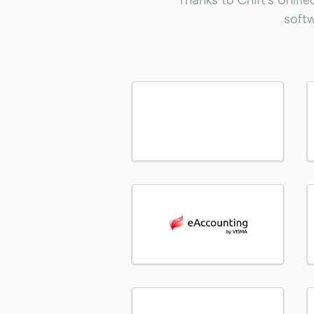
Thanks to Chift's Unifie
softw