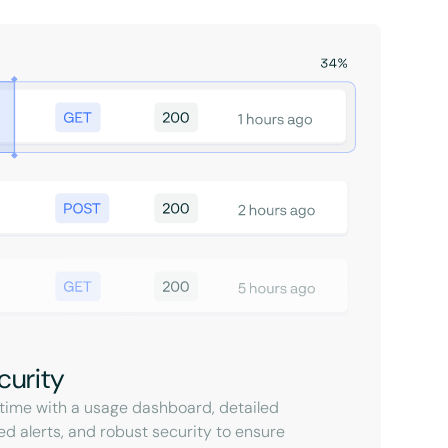
curity
l-time with a usage dashboard, detailed
ed alerts, and robust security to ensure