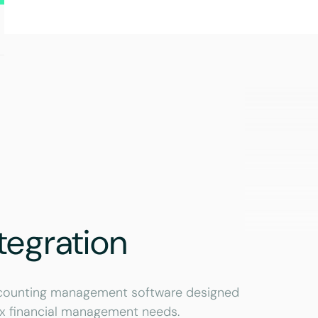
tegration
accounting management software designed
ex financial management needs.