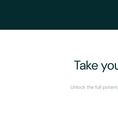
Take you
Unlock the full potent