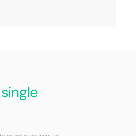
a
single