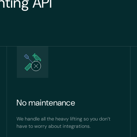
nting API
No maintenance
We handle all the heavy lifting so you don’t
have to worry about integrations.