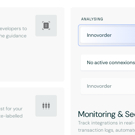
velopers to
 the guidance
st for your
Monitoring & Se
e-labelled
Track integrations in rea
transaction logs, automat