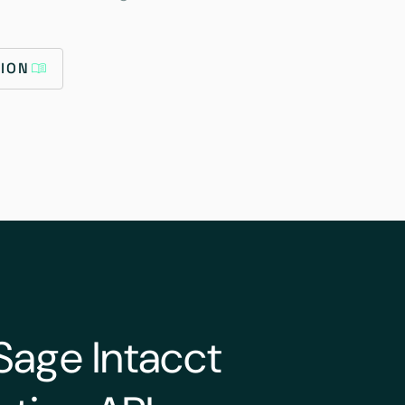
ION
Sage Intacct