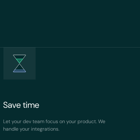
Save time
Let your dev team focus on your product. We
handle your integrations.