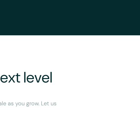
ext level
ale as you grow. Let us