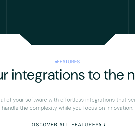
FEATURES
r integrations to the n
ial of your software with effortless integrations that sc
handle the complexity while you focus on innovation.
DISCOVER ALL FEATURES