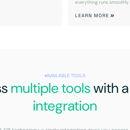
everything runs smoothly
LEARN MORE
AVAILABLE TOOLS
ss
multiple tools
with 
integration