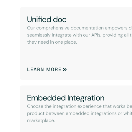
Unified doc
Our comprehensive documentation empowers de
seamlessly integrate with our APIs, providing all
they need in one place.
LEARN MORE
Embedded Integration
Choose the integration experience that works be
product between embedded integrations or whit
marketplace.