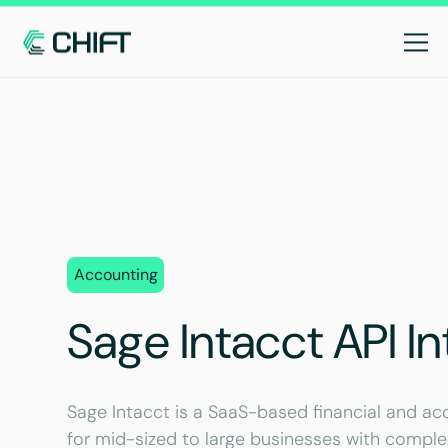
Accounting
Sage Intacct API In
Sage Intacct is a SaaS-based financial and 
for mid-sized to large businesses with compl