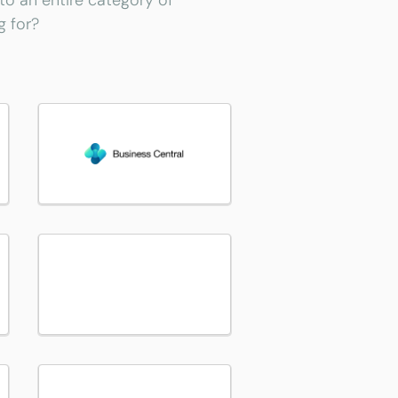
 to an entire category of
g for?