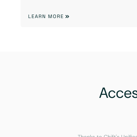
LEARN MORE
Acce