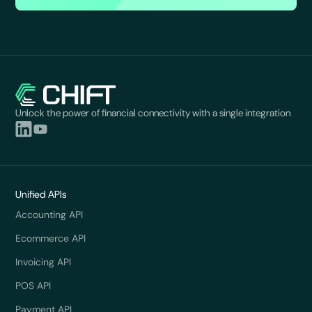
Unlock the power of financial connectivity with a single integration
Unified APIs
Accounting API
Ecommerce API
Invoicing API
POS API
Payment API