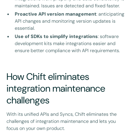
maintained. Issues are detected and fixed faster.
Proactive API version management
: anticipating
API changes and monitoring version updates is
essential.
Use of SDKs to simplify integrations
: software
development kits make integrations easier and
ensure better compliance with API requirements.
How Chift eliminates
integration maintenance
challenges
With its unified APIs and Syncs, Chift eliminates the
challenges of integration maintenance and lets you
focus on your own product.