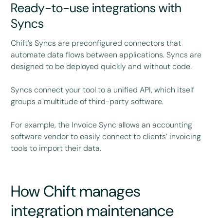
Ready-to-use integrations with
Syncs
Chift’s Syncs are preconfigured connectors that
automate data flows between applications. Syncs are
designed to be deployed quickly and without code.
Syncs connect your tool to a unified API, which itself
groups a multitude of third-party software.
For example, the Invoice Sync allows an accounting
software vendor to easily connect to clients’ invoicing
tools to import their data.
How Chift manages
integration maintenance