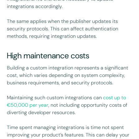
integrations accordingly.
The same applies when the publisher updates its
security protocols. This can affect authentication
methods, requiring integration updates.
High maintenance costs
Building a custom integration represents a significant
cost, which varies depending on system complexity,
business requirements, and security protocols.
Maintaining such custom integrations can
cost up to
€50,000 per year
, not including opportunity costs of
diverting developer resources.
Time spent managing integrations is time not spent
improving your product’s features. This can delay your