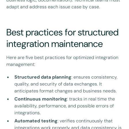
adapt and address each issue case by case.
Best practices for structured
integration maintenance
Here are five best practices for optimized integration
management:
Structured data planning
: ensures consistency,
quality, and security of data exchanges. It
anticipates format changes and business needs.
Continuous monitoring
: tracks in real time the
availability, performance, and possible errors of
integrations.
Automated testing
: verifies continuously that
integrations work properly and data consistency is