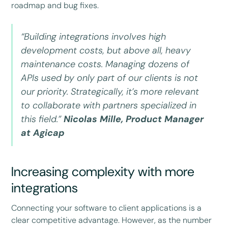
roadmap and bug fixes.
“Building integrations involves high
development costs, but above all, heavy
maintenance costs. Managing dozens of
APIs used by only part of our clients is not
our priority. Strategically, it’s more relevant
to collaborate with partners specialized in
this field.”
Nicolas Mille, Product Manager
at Agicap
Increasing complexity with more
integrations
Connecting your software to client applications is a
clear competitive advantage. However, as the number