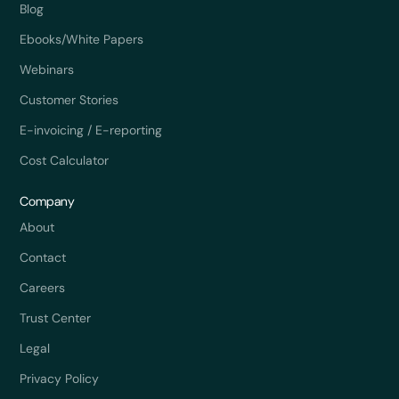
Blog
Ebooks/White Papers
Webinars
Customer Stories
E-invoicing / E-reporting
Cost Calculator
Company
About
Contact
Careers
Trust Center
Legal
Privacy Policy