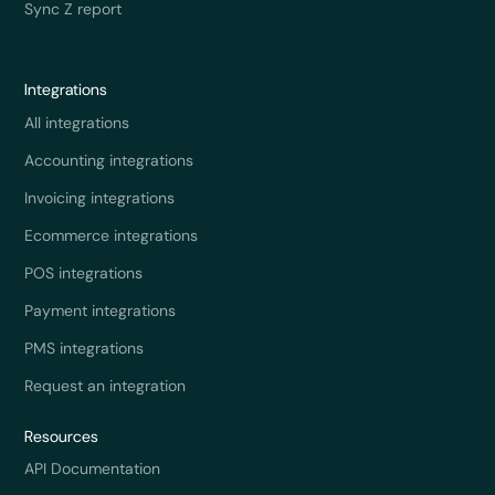
Sync Z report
Integrations
All integrations
Accounting integrations
Invoicing integrations
Ecommerce integrations
POS integrations
Payment integrations
PMS integrations
Request an integration
Resources
API Documentation