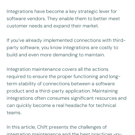
Integrations have become a key strategic lever for
software vendors. They enable them to better meet
customer needs and expand their market.
If you’ve already implemented connections with third-
party software, you know integrations are costly to
build and even more demanding to maintain.
Integration maintenance covers all the actions
required to ensure the proper functioning and long-
term stability of connections between a software
product and a third-party application. Maintaining
integrations often consumes significant resources and
can quickly become a real headache for technical
teams.
In this article, Chift presents the challenges of
integration maintenance and the best practices you