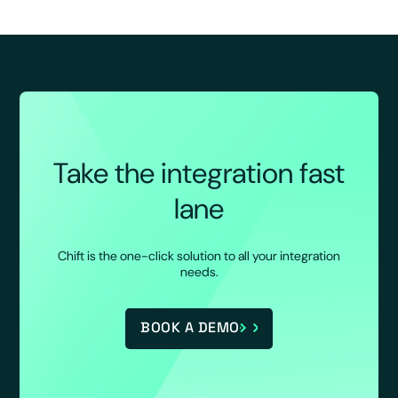
Take the integration fast
lane
Chift is the one-click solution to all your integration
needs.
BOOK A DEMO