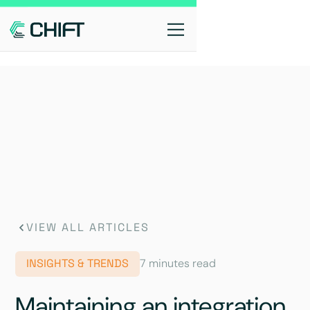
VIEW ALL ARTICLES
INSIGHTS & TRENDS
7 minutes read
Maintaining an integration