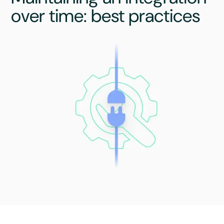
over time: best practices