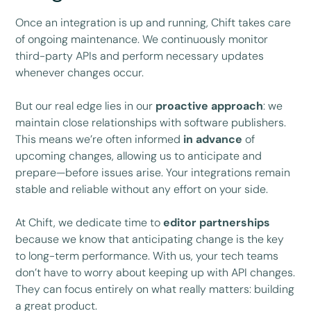
Once an integration is up and running, Chift takes care
of ongoing maintenance. We continuously monitor
third-party APIs and perform necessary updates
whenever changes occur.
But our real edge lies in our
proactive approach
: we
maintain close relationships with software publishers.
This means we’re often informed
in advance
of
upcoming changes, allowing us to anticipate and
prepare—before issues arise. Your integrations remain
stable and reliable without any effort on your side.
At Chift, we dedicate time to
editor partnerships
because we know that anticipating change is the key
to long-term performance. With us, your tech teams
don’t have to worry about keeping up with API changes.
They can focus entirely on what really matters: building
a great product.