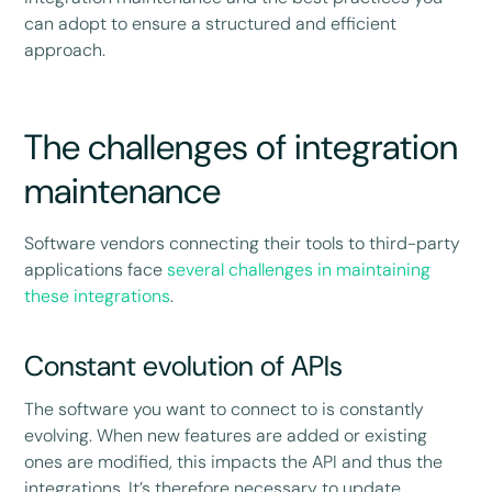
can adopt to ensure a structured and efficient
approach.
The challenges of integration
maintenance
Software vendors connecting their tools to third-party
applications face
several challenges in maintaining
these integrations
.
Constant evolution of APIs
The software you want to connect to is constantly
evolving. When new features are added or existing
ones are modified, this impacts the API and thus the
integrations. It’s therefore necessary to update