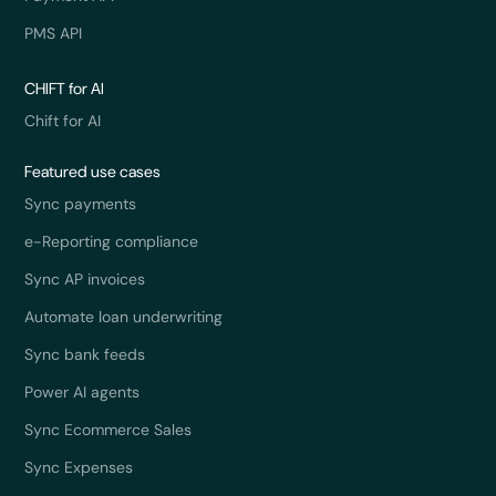
PMS API
CHIFT for AI
Chift for AI
Featured use cases
Sync payments
e-Reporting compliance
Sync AP invoices
Automate loan underwriting
Sync bank feeds
Power AI agents
Sync Ecommerce Sales
Sync Expenses