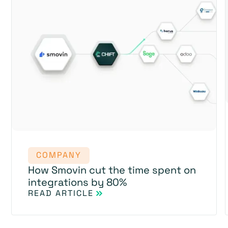
COMPANY
How Smovin cut the time spent on
integrations by 80%
READ ARTICLE