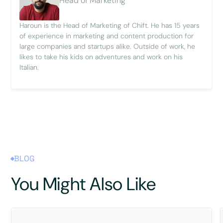
Head of Marketing
Haroun is the Head of Marketing of Chift. He has 15 years
of experience in marketing and content production for
large companies and startups alike. Outside of work, he
likes to take his kids on adventures and work on his
Italian.
BLOG
You Might Also Like