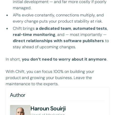
initial development — and far more costly if poorly
managed.
APIs evolve constantly, connections multiply, and
every change puts your product stability at risk.
Chift brings
a dedicated team
,
automated tests
,
real-time monitoring
, and — most importantly —
direct relationships with software publishers
to
stay ahead of upcoming changes.
In short,
you don’t need to worry about it anymore
.
With Chift, you can focus 100% on building your
product and growing your business. Leave the
maintenance to the experts.
Author
Haroun Souirji