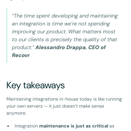
“The time spent developing and maintaining
an integration is time we’re not spending
improving our product. What matters most
to our clients is precisely the quality of that
product.”
Alessandro Drappa, CEO of
Recovr
Key takeaways
Maintaining integrations in-house today is like running
your own servers — it just doesn’t make sense
anymore.
Integration
maintenance is just as critical
as