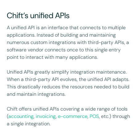
Chift’s unified APIs
A unified API is an interface that connects to multiple
applications. Instead of building and maintaining
numerous custom integrations with third-party APIs, a
software vendor connects once to this single entry
point to interact with many applications.
Unified APIs greatly simplify integration maintenance.
When a third-party API evolves, the unified API adapts.
This drastically reduces the resources needed to build
and maintain integrations.
Chift offers unified APIs covering a wide range of tools
(
accounting
,
invoicing
,
e-commerce
,
POS
, etc.) through
a single integration.