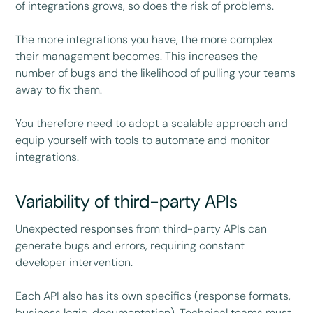
of integrations grows, so does the risk of problems.
The more integrations you have, the more complex
their management becomes. This increases the
number of bugs and the likelihood of pulling your teams
away to fix them.
You therefore need to adopt a scalable approach and
equip yourself with tools to automate and monitor
integrations.
Variability of third-party APIs
Unexpected responses from third-party APIs can
generate bugs and errors, requiring constant
developer intervention.
Each API also has its own specifics (response formats,
business logic, documentation). Technical teams must