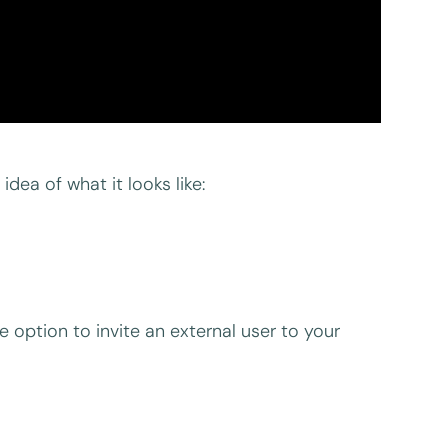
idea of what it looks like:
 option to invite an external user to your