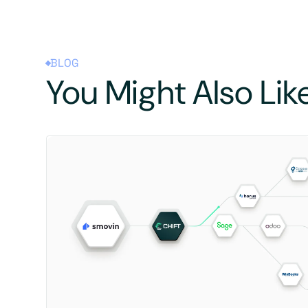
BLOG
You Might Also Lik