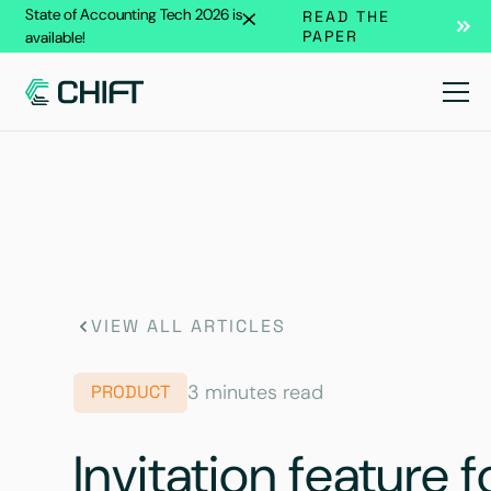
State of Accounting Tech 2026 is
READ THE
PAPER
available!
VIEW ALL ARTICLES
3 minutes read
PRODUCT
Invitation feature 