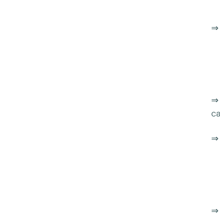
⇒ 
⇒ 
ca
⇒ 
⇒ 