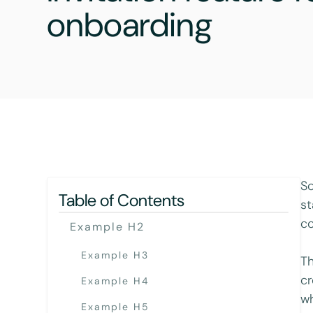
onboarding
So
Table of Contents
st
co
Example H2
Example H3
Th
cr
Example H4
wh
Example H5