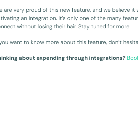
 are very proud of this new feature, and we believe it
tivating an integration. It’s only one of the many feat
nnect without losing their hair. Stay tuned for more.
 you want to know more about this feature, don’t hesita
hinking about expending through integrations?
Boo