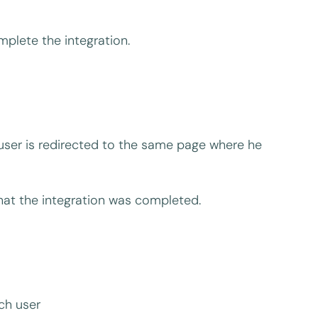
mplete the integration.
l user is redirected to the same page where he
that the integration was completed.
ch user