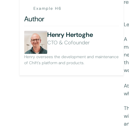
re
Example H6
Author
Le
Henry Hertoghe
A 
CTO & Cofounder
ma
ne
Henry oversees the development and maintenance
th
of Chift's platform and products.
wo
At
w
Th
wi
an