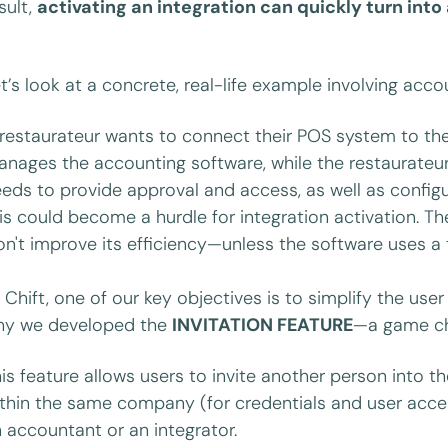
sult,
activating an integration can quickly turn int
t’s look at a concrete, real-life example involving acc
restaurateur wants to connect their POS system to th
nages the accounting software, while the restaurateu
eds to provide approval and access, as well as confi
is could become a hurdle for integration activation. 
n't improve its efficiency—unless the software uses a 
 Chift, one of our key objectives is to simplify the use
hy we developed the
INVITATION FEATURE
—a game cha
is feature allows users to invite another person into 
thin the same company (for credentials and user acce
 accountant or an integrator.