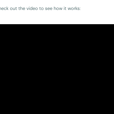
eck out the video to see how it works: