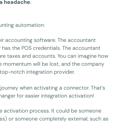
o a headache
.
ounting automation:
eir accounting software. The accountant
r has the POS credentials. The accountant
gure taxes and accounts. You can imagine how
The momentum will be lost, and the company
top-notch integration provider.
r journey when activating a connector. That’s
nger for easier integration activation!
the activation process. It could be someone
ss) or someone completely external, such as