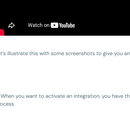
t’s illustrate this with some screenshots to give you an 
When you want to activate an integration, you have the
ocess.