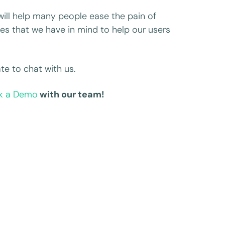
 will help many people ease the pain of
ures that we have in mind to help our users
te to chat with us.
k a Demo
with our team!