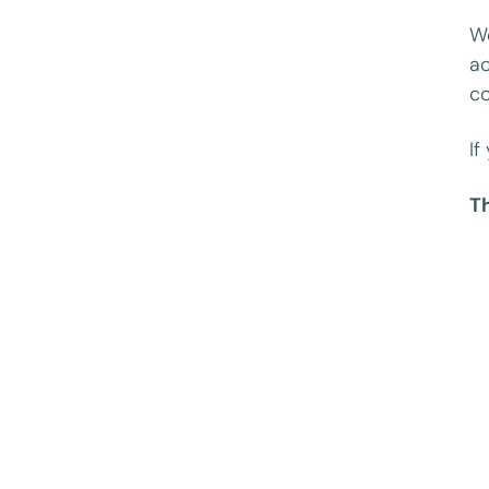
We
ac
co
If
T