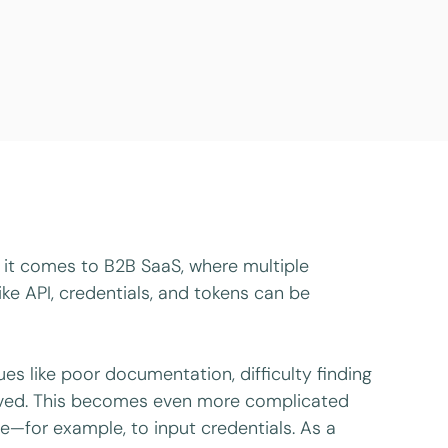
n it comes to B2B SaaS, where multiple
ike API, credentials, and tokens can be
ues like poor documentation, difficulty finding
volved. This becomes even more complicated
te—for example, to input credentials. As a