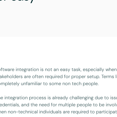
ftware integration is not an easy task, especially whe
akeholders are often required for proper setup. Terms l
mpletely unfamiliar to some non tech people.
e integration process is already challenging due to iss
edentials, and the need for multiple people to be in
en non-technical individuals are required to participa