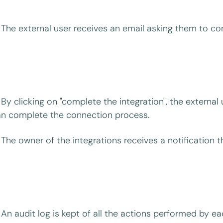
The external user receives an email asking them to co
By clicking on "complete the integration", the externa
n complete the connection process.
The owner of the integrations receives a notification 
An audit log is kept of all the actions performed by ea