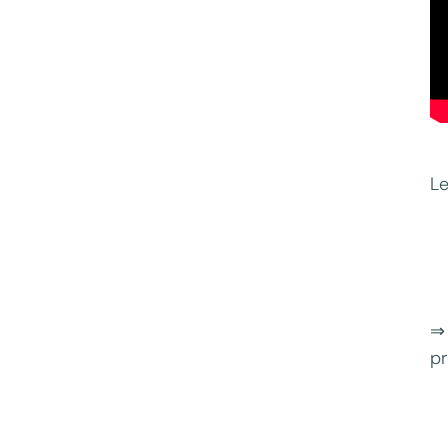
Le
⇒ 
pr