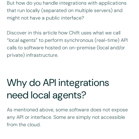
But how do you handle integrations with applications
that run locally (separated on multiple servers) and
might not have a public interface?
Discover in this article how Chift uses what we call
“local agents” to perform synchronous (real-time) API
calls to software hosted on on-premise (local and/or
private) infrastructure.
Why do API integrations
need local agents?
As mentioned above, some software does not expose
any API or interface. Some are simply not accessible
from the cloud.