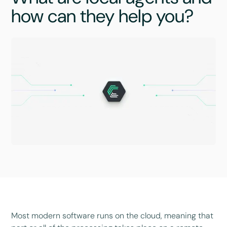
how can they help you?
Most modern software runs on the cloud, meaning that