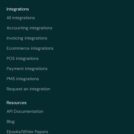
Integrations
All integrations
Accounting integrations
Invoicing integrations
Ecommerce integrations
POS integrations
Payment integrations
PMS integrations
Request an integration
Resources
API Documentation
Blog
Ebooks/White Papers