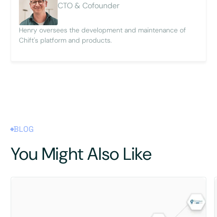
CTO & Cofounder
Henry oversees the development and maintenance of
Chift's platform and products.
BLOG
You Might Also Like