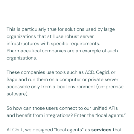
This is particularly true for solutions used by large
organizations that still use robust server
infrastructures with specific requirements.
Pharmaceutical companies are an example of such
organizations.
These companies use tools such as ACD, Cegid, or
Sage and run them on a computer or private server
accessible only from a local environment (on-premise
software).
So how can those users connect to our unified APIs
and benefit from integrations? Enter the “local agents.”
At Chift, we designed “local agents” as
services
that