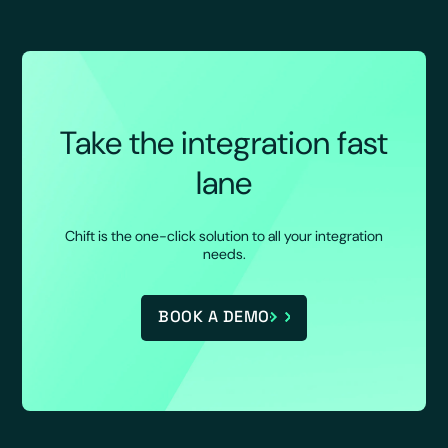
Take the integration fast
lane
Chift is the one-click solution to all your integration
needs.
BOOK A DEMO