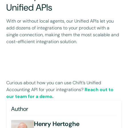
Unified APIs
With or without local agents, our Unified APIs let you
add dozens of integrations to your product with a
single connection, making them the most scalable and
cost-efficient integration solution.
Curious about how you can use Chift’s Unified
Accounting API for your integrations?
Reach out to
our team for a demo
.
Author
Henry Hertoghe