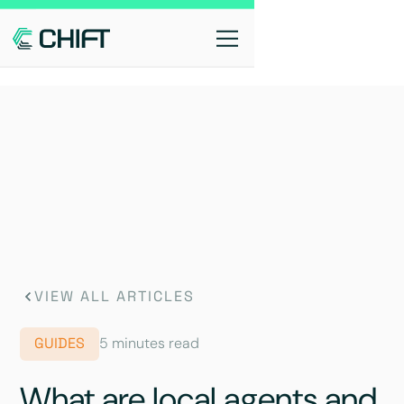
VIEW ALL ARTICLES
GUIDES
5 minutes read
What are local agents and