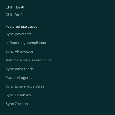
CHIFT for AI
Chift for AI
Featured use cases
Sync payments
e-Reporting compliance
Sync AP invoices
Automate loan underwriting
Sync bank feeds
Power AI agents
Sync Ecommerce Sales
Sync Expenses
Sync Z report