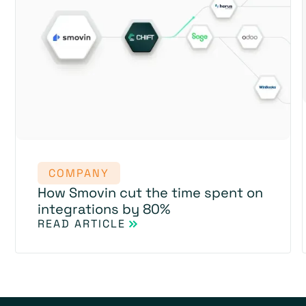
COMPANY
How Smovin cut the time spent on
integrations by 80%
READ ARTICLE