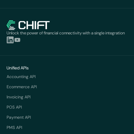
Unlock the power of financial connectivity with a single integration
Unified APIs
Accounting API
Ecommerce API
Invoicing API
POS API
Payment API
PMS API