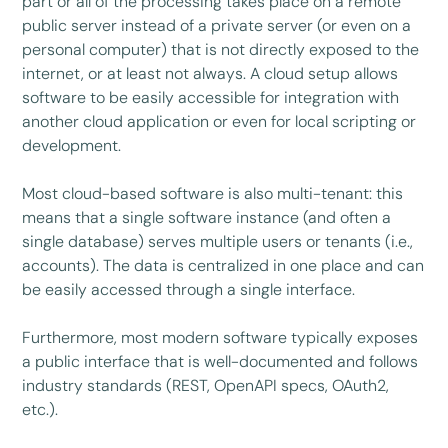
part or all of the processing takes place on a remote
public server instead of a private server (or even on a
personal computer) that is not directly exposed to the
internet, or at least not always. A cloud setup allows
software to be easily accessible for integration with
another cloud application or even for local scripting or
development.
Most cloud-based software is also multi-tenant: this
means that a single software instance (and often a
single database) serves multiple users or tenants (i.e.,
accounts). The data is centralized in one place and can
be easily accessed through a single interface.
Furthermore, most modern software typically exposes
a public interface that is well-documented and follows
industry standards (REST, OpenAPI specs, OAuth2,
etc.).