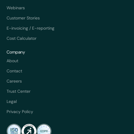
Webinars
Customer Stories
E-invoicing / E-reporting
Cost Calculator
Company
About
Contact
Careers
Trust Center
Legal
Privacy Policy