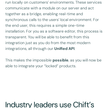
run locally on customers’ environments. These services
communicate with a module on our server and act
together as a bridge, enabling real-time and
synchronous calls to the users’ local environment. For
the end user, this requires a simple one-time
installation. For you as a software editor, this process is
transparent. You will be able to benefit from this
integration just as you do from the most modern
integrations, all through our
Unified API
.
This makes the impossible
possible
, as you will now be
able to integrate your “locked” products.
Industry leaders use Chift’s