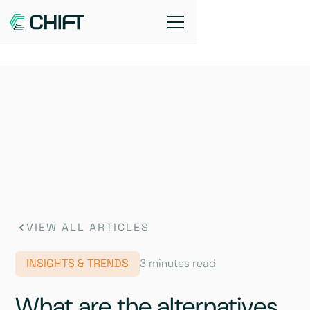
VIEW ALL ARTICLES
INSIGHTS & TRENDS
3 minutes read
What are the alternatives