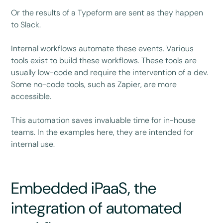
Or the results of a Typeform are sent as they happen
to Slack.
Internal workflows automate these events. Various
tools exist to build these workflows. These tools are
usually low-code and require the intervention of a dev.
Some no-code tools, such as Zapier, are more
accessible.
This automation saves invaluable time for in-house
teams. In the examples here, they are intended for
internal use.
Embedded iPaaS, the
integration of automated