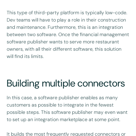
This type of third-party platform is typically low-code.
Dev teams will have to play a role in their construction
and maintenance. Furthermore, this is an integration
between two software. Once the financial management
software publisher wants to serve more restaurant
owners, with all their different software, this solution
will find its limits.
Building multiple connectors
In this case, a software publisher enables as many
customers as possible to integrate in the fewest
possible steps. This software publisher may even want
to set up an integration marketplace at some point.
It builds the most frequently requested connectors or