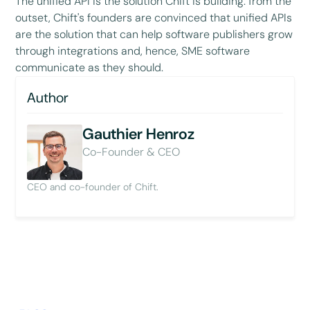
The unified API is the solution Chift is building: from the
outset, Chift's founders are convinced that unified APIs
are the solution that can help software publishers grow
through integrations and, hence, SME software
communicate as they should.
Author
Gauthier Henroz
Co-Founder & CEO
CEO and co-founder of Chift.