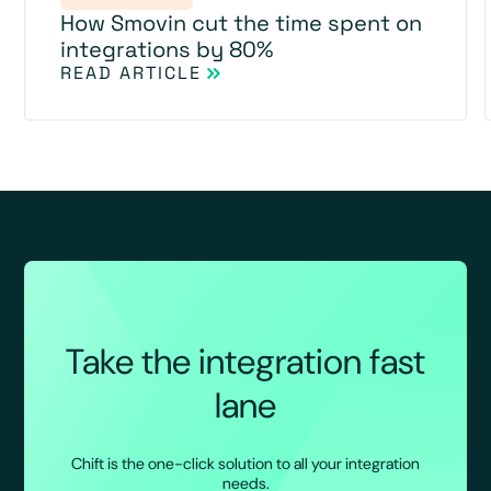
How Smovin cut the time spent on
integrations by 80%
READ ARTICLE
Take the integration fast
lane
Chift is the one-click solution to all your integration
needs.