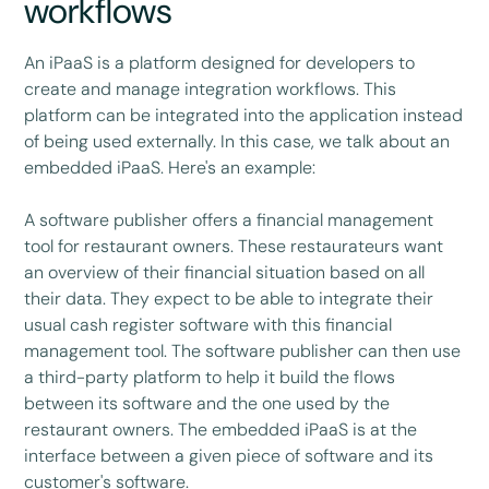
workflows
An iPaaS is a platform designed for developers to
create and manage integration workflows. This
platform can be integrated into the application instead
of being used externally. In this case, we talk about an
embedded iPaaS. Here's an example:
A software publisher offers a financial management
tool for restaurant owners. These restaurateurs want
an overview of their financial situation based on all
their data. They expect to be able to integrate their
usual cash register software with this financial
management tool. The software publisher can then use
a third-party platform to help it build the flows
between its software and the one used by the
restaurant owners. The embedded iPaaS is at the
interface between a given piece of software and its
customer's software.