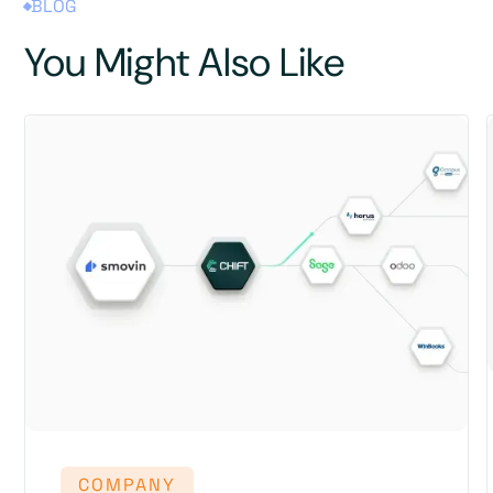
BLOG
You Might Also Like
COMPANY