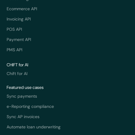
Ecommerce API
Invoicing API
POS API
Payment API
PMS API
CHIFT for AI
Chift for AI
Featured use cases
Sync payments
e-Reporting compliance
Sync AP invoices
Automate loan underwriting