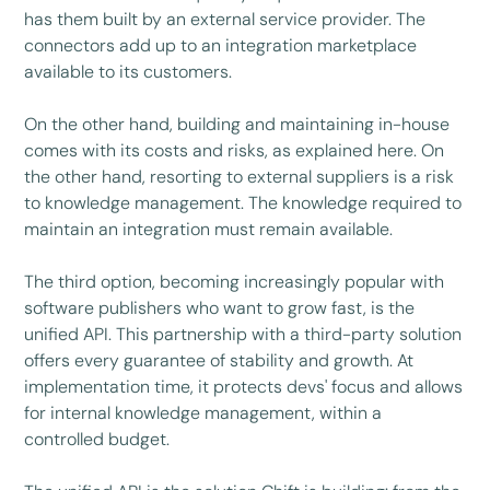
has them built by an external service provider. The
connectors add up to an integration marketplace
available to its customers.
On the other hand, building and maintaining in-house
comes with its costs and risks, as explained here. On
the other hand, resorting to external suppliers is a risk
to knowledge management. The knowledge required to
maintain an integration must remain available.
The third option, becoming increasingly popular with
software publishers who want to grow fast, is the
unified API. This partnership with a third-party solution
offers every guarantee of stability and growth. At
implementation time, it protects devs' focus and allows
for internal knowledge management, within a
controlled budget.