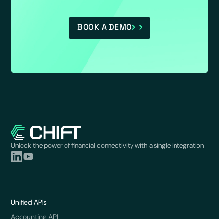
BOOK A DEMO
Unlock the power of financial connectivity with a single integration
Unified APIs
Accounting API