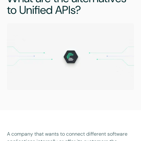
to Unified APIs?
A company that wants to connect different software