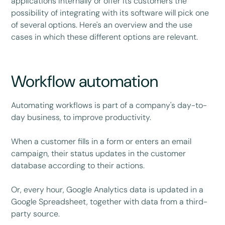
applications internally or offer its customers the
possibility of integrating with its software will pick one
of several options. Here's an overview and the use
cases in which these different options are relevant.
Workflow automation
Automating workflows is part of a company's day-to-
day business, to improve productivity.
When a customer fills in a form or enters an email
campaign, their status updates in the customer
database according to their actions.
Or, every hour, Google Analytics data is updated in a
Google Spreadsheet, together with data from a third-
party source.