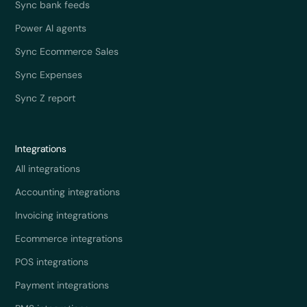
Sync bank feeds
Power AI agents
Sync Ecommerce Sales
Sync Expenses
Sync Z report
Integrations
All integrations
Accounting integrations
Invoicing integrations
Ecommerce integrations
POS integrations
Payment integrations