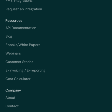
PMS integrations
Request an integration
Resources
API Documentation
Blog
Ebooks/White Papers
Webinars
Customer Stories
E-invoicing / E-reporting
Cost Calculator
Company
About
Contact