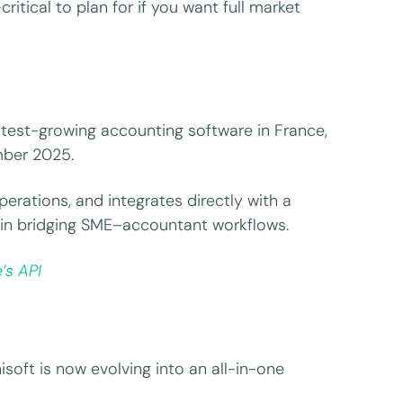
itical to plan for if you want full market
test-growing accounting software in France,
mber 2025.
operations, and integrates directly with a
 in bridging SME–accountant workflows.
’s API
isoft is now evolving into an all-in-one