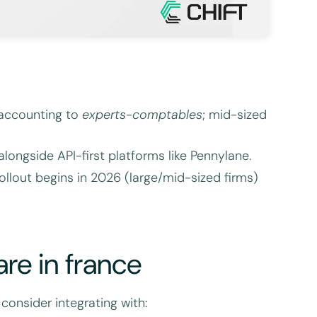
accounting to
experts-comptables
; mid-sized
longside API-first platforms like Pennylane.
llout begins in 2026 (large/mid-sized firms)
re in france
consider integrating with: