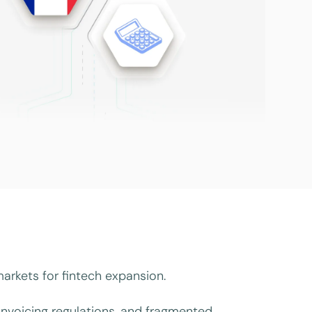
arkets for fintech expansion.
nvoicing regulations, and fragmented