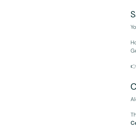
S
Yo
Ho
Gé

C
Al
Th
C