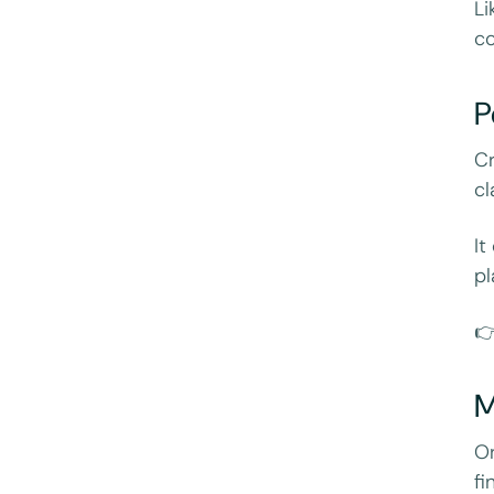
Li
co
P
Cr
c
It
pl

M
Or
fi