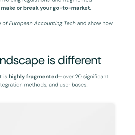
an make or break your go-to-market
.
 of European Accounting Tech
and show how
ndscape is different
t is
highly fragmented
—over 20 significant
 integration methods, and user bases.