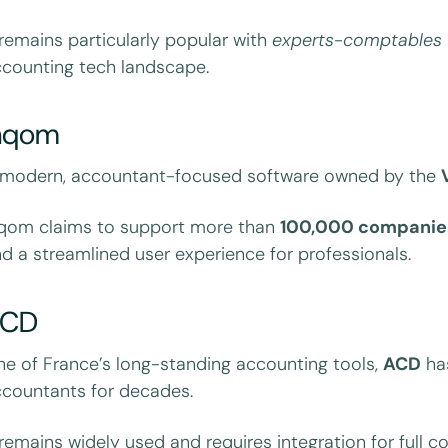
 remains particularly popular with
experts-comptables
counting tech landscape.
nqom
 modern, accountant-focused software owned by the
nqom claims to support more than
100,000 companie
d a streamlined user experience for professionals.
ACD
e of France’s long-standing accounting tools,
ACD
has
countants for decades.
 remains widely used and requires integration for full 