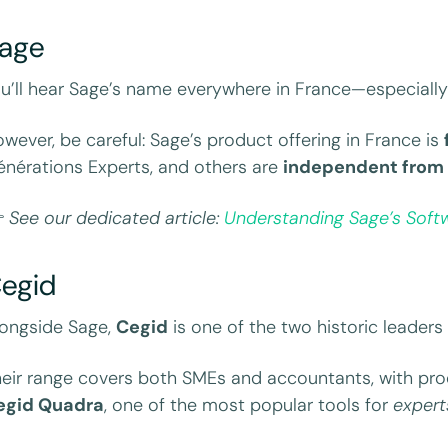
age
u’ll hear Sage’s name everywhere in France—especiall
wever, be careful: Sage’s product offering in France is
nérations Experts, and others are
independent from 

See our dedicated article:
Understanding Sage’s Softw
egid
ongside Sage,
Cegid
is one of the two historic leaders 
eir range covers both SMEs and accountants, with pro
egid Quadra
, one of the most popular tools for
exper