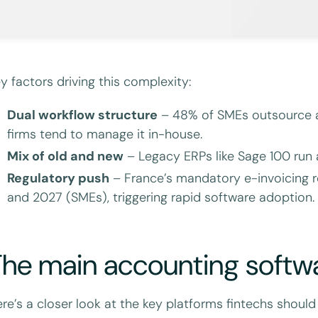
y factors driving this complexity:
Dual workflow structure
– 48% of SMEs outsource 
firms tend to manage it in-house.
Mix of old and new
– Legacy ERPs like Sage 100 run a
Regulatory push
– France’s mandatory e-invoicing ro
and 2027 (SMEs), triggering rapid software adoption.
he main accounting softwa
re’s a closer look at the key platforms fintechs should 