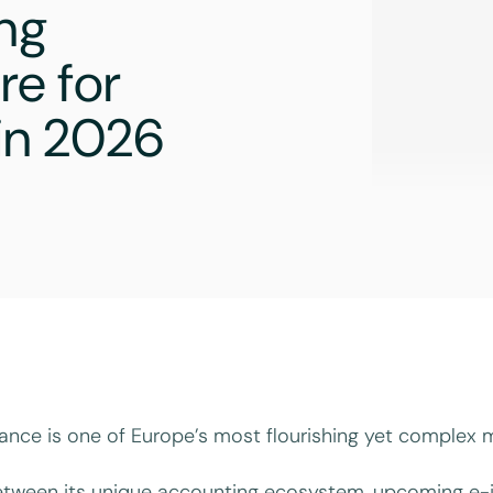
ing
re for
 in 2026
ance is one of Europe’s most flourishing yet complex m
tween its unique accounting ecosystem, upcoming e-i