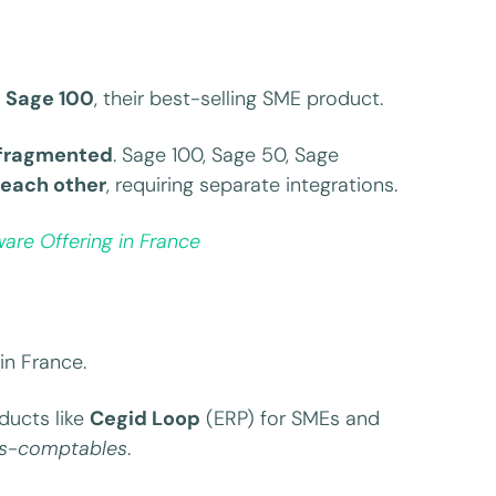
y
Sage 100
, their best-selling SME product.
fragmented
. Sage 100, Sage 50, Sage
each other
, requiring separate integrations.
are Offering in France
in France.
ducts like
Cegid Loop
(ERP) for SMEs and
ts-comptables
.