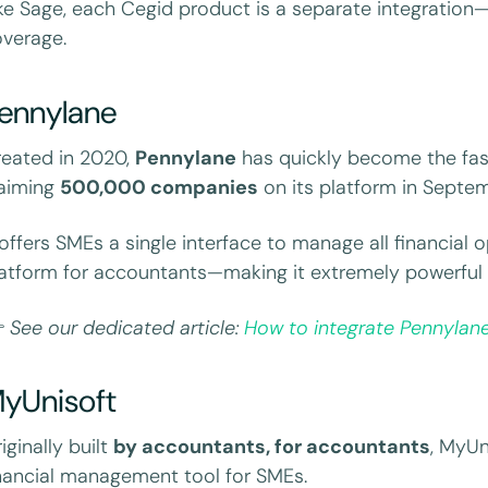
ke Sage, each Cegid product is a separate integration—cr
verage.
ennylane
eated in 2020,
Pennylane
has quickly become the fas
laiming
500,000 companies
on its platform in Septe
 offers SMEs a single interface to manage all financial 
atform for accountants—making it extremely powerful

See our dedicated article:
How to integrate Pennylane
yUnisoft
iginally built
by accountants, for accountants
, MyUn
nancial management tool for SMEs.