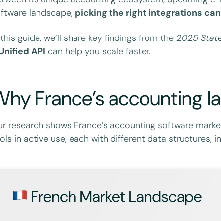
ftware landscape,
picking the right integrations c
 this guide, we’ll share key findings from the
2025 State
Unified API
can help you scale faster.
hy France’s accounting la
r research shows France’s accounting software marke
ols in active use, each with different data structures,