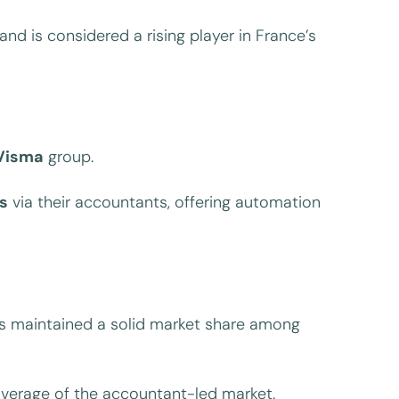
and is considered a rising player in France’s
Visma
group.
s
via their accountants, offering automation
 maintained a solid market share among
coverage of the accountant-led market.