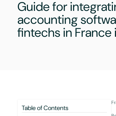
Guide for integrat
accounting softwa
fintechs in France
Fr
Table of Contents
Be