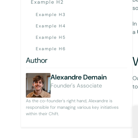
Example H2
so
Example H3
In
Example H4
a
Example H5
Example H6
W
Author
Alexandre Demain
Ou
Founder's Associate
to
As the co-founder's right hand, Alexandre is
responsible for managing various key initiatives
within their Chift.