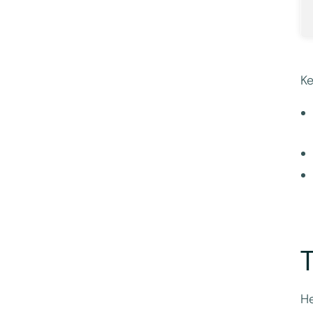
Ke
T
He