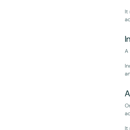
It
ac
I
A
I
an
On
ac
It