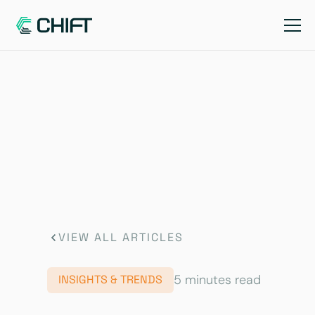
VIEW ALL ARTICLES
5 minutes read
INSIGHTS & TRENDS