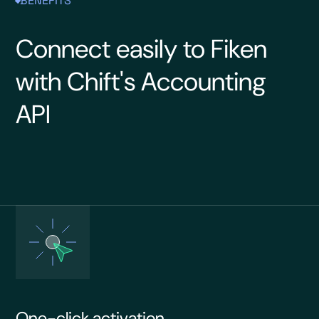
BENEFITS
Connect easily to Fiken
with Chift's Accounting
API
One-click activation