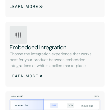
LEARN MORE
Embedded Integration
Choose the integration experience that works
best for your product between embedded
integrations or white-labelled marketplace.
LEARN MORE