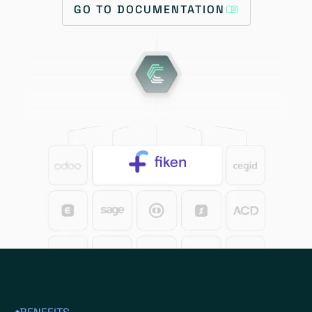
GO TO DOCUMENTATION