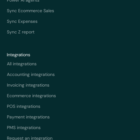
Sync Ecommerce Sales
Sync Expenses
Sync Z report
Integrations
All integrations
Accounting integrations
Invoicing integrations
Ecommerce integrations
POS integrations
Payment integrations
PMS integrations
Request an integration