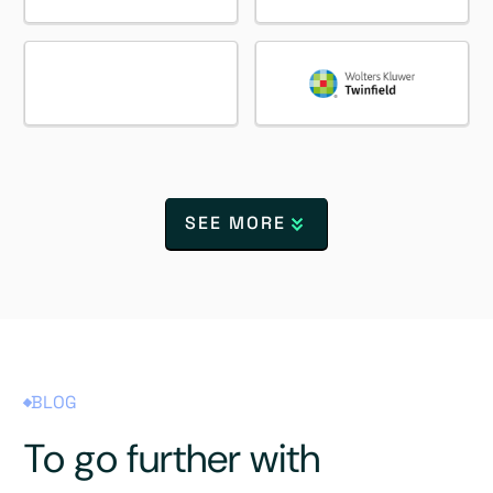
SEE MORE
BLOG
To go further with