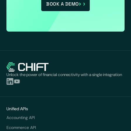
BOOK A DEMO
Unlock the power of financial connectivity with a single integration
Unified APIs
Accounting API
Ecommerce API