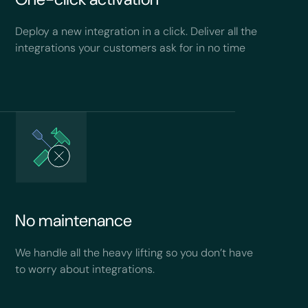
Deploy a new integration in a click. Deliver all the
integrations your customers ask for in no time
No maintenance
We handle all the heavy lifting so you don’t have
to worry about integrations.