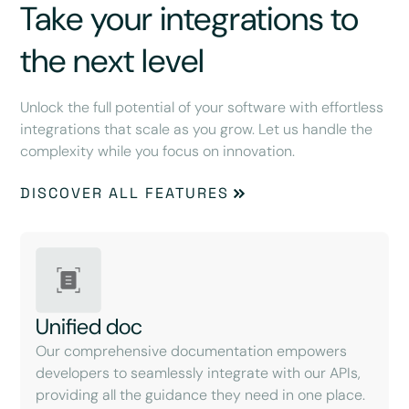
Take your integrations to
the next level
Unlock the full potential of your software with effortless
integrations that scale as you grow. Let us handle the
complexity while you focus on innovation.
DISCOVER ALL FEATURES
Unified doc
Our comprehensive documentation empowers
developers to seamlessly integrate with our APIs,
providing all the guidance they need in one place.