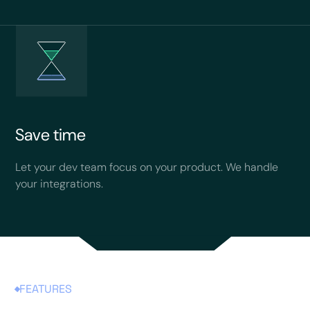
Save time
Let your dev team focus on your product. We handle
your integrations.
FEATURES