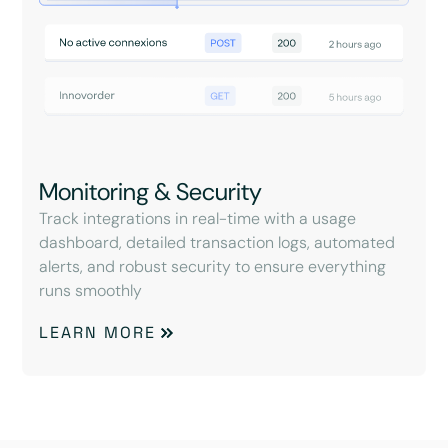
Monitoring & Security
Track integrations in real-time with a usage
dashboard, detailed transaction logs, automated
alerts, and robust security to ensure everything
runs smoothly
LEARN MORE