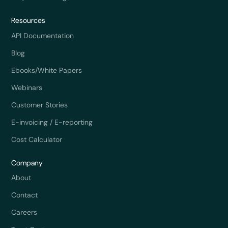
Resources
API Documentation
Blog
Ebooks/White Papers
Webinars
Customer Stories
E-invoicing / E-reporting
Cost Calculator
Company
About
Contact
Careers