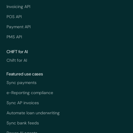
Invoicing API
POS API
Payment API
PMS API
CHIFT for AI
Chift for AI
Featured use cases
Sync payments
e-Reporting compliance
Sync AP invoices
Automate loan underwriting
Sync bank feeds
Power AI agents