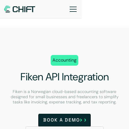
Accounting
Fiken API Integration
Fiken is a Norwegian cloud-based accounting software
designed for small businesses and freelancers to simplify
tasks like invoicing, expense tracking, and tax reporting.
BOOK A DEMO