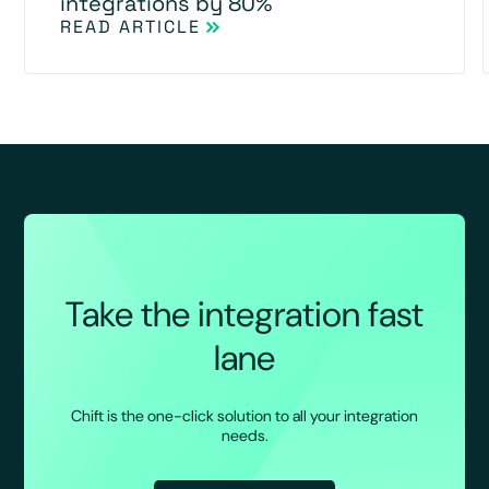
integrations by 80%
READ ARTICLE
Take the integration fast
lane
Chift is the one-click solution to all your integration
needs.