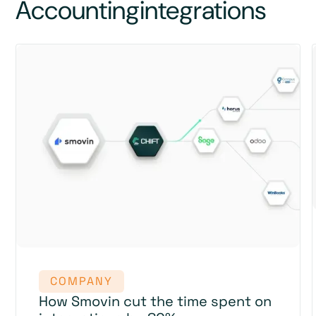
Accounting
integrations
COMPANY
How Smovin cut the time spent on