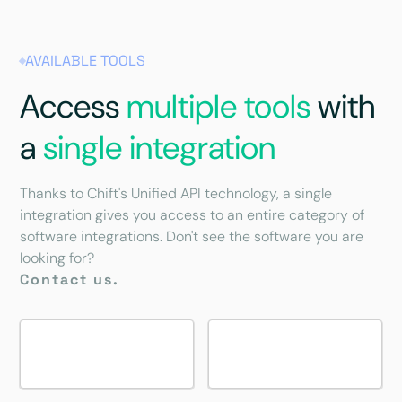
AVAILABLE TOOLS
Access
multiple tools
with
a
single integration
Thanks to Chift's Unified API technology, a single
integration gives you access to an entire category of
software integrations. Don't see the software you are
looking for?
Contact us.