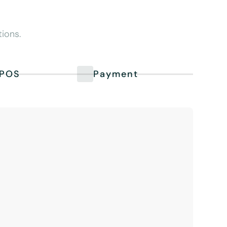
ions.
POS
Payment
PM