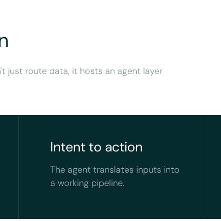
n
't just route data, it hosts an agent layer
Intent to action
The agent translates inputs into
a working pipeline.