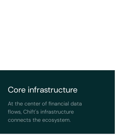
Core infrastructure
At the center of financial data
flows, Chift's infrastructure
connects the ecosystem.