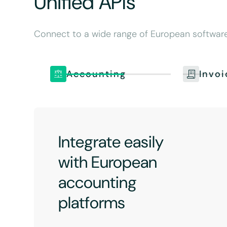
Unified APIs
Connect to a wide range of European software.
Accounting
Invoi
Integrate easily
with European
accounting
platforms