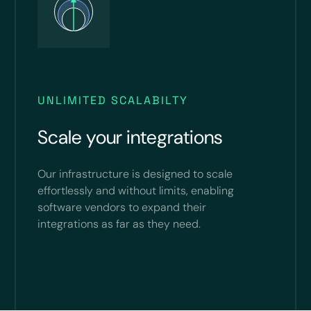
UNLIMITED SCALABILTY
Scale your integrations
Our infrastructure is designed to scale
effortlessly and without limits, enabling
software vendors to expand their
integrations as far as they need.