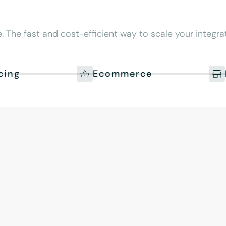
 The fast and cost-efficient way to scale your integrat
cing
Ecommerce