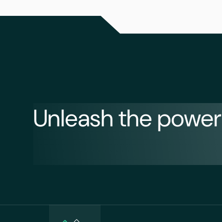
Unleash the power