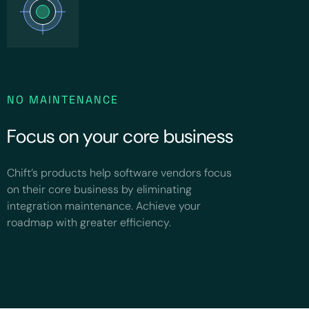
NO MAINTENANCE
Focus on your core business
Chift’s products help software vendors focus
on their core business by eliminating
integration maintenance. Achieve your
roadmap with greater efficiency.