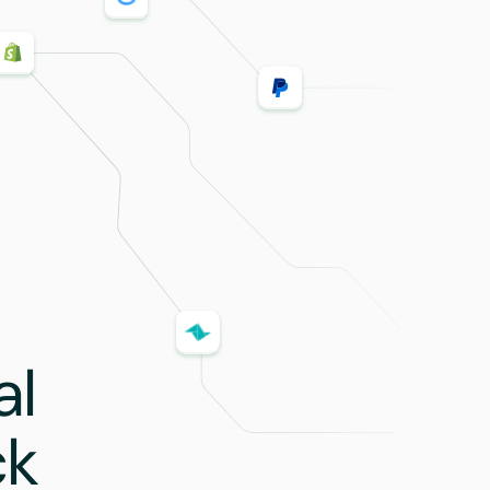
al
ck