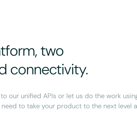
atform, two
 connectivity.
o our unified APIs or let us do the work usin
need to take your product to the next level a