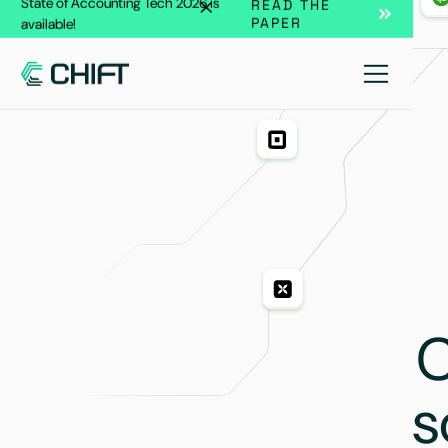
State of Accounting Tech 2026 is
READ THE
PAPER
available!
C
s