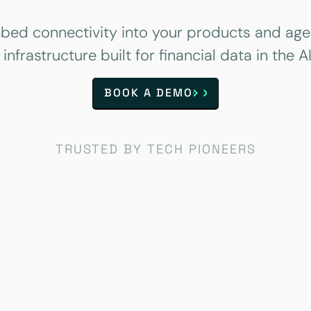
bed connectivity into your products and age
 infrastructure built for financial data in the AI
BOOK A DEMO
TRUSTED BY TECH PIONEERS
Case study
Case study
Case study
Case study
Case study
Case study