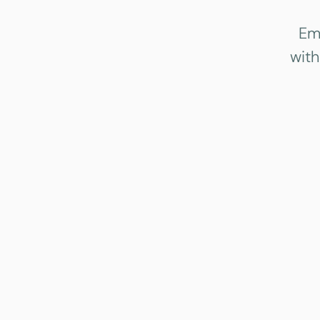
Em
with