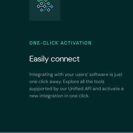
ONE-CLICK ACTIVATION
Easily connect
Integrating with your users’ software is just
one click away. Explore all the tools
supported by our Unified API and activate a
new integration in one click.