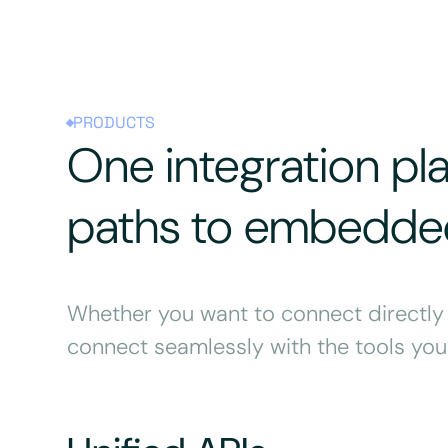
PRODUCTS
One integration pl
paths to embedded
Whether you want to connect directly t
connect seamlessly with the tools you 