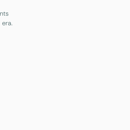
nts
 era.
Case study