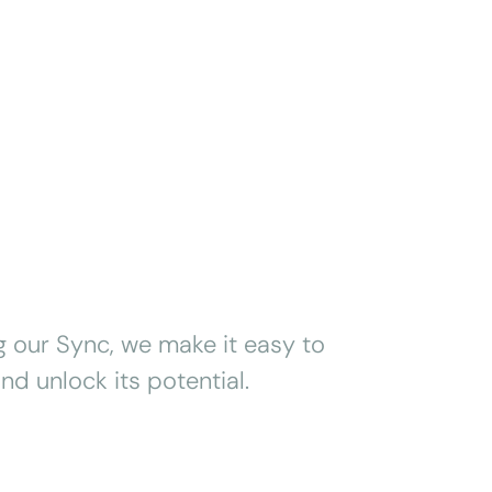
g our Sync, we make it easy to
nd unlock its potential.