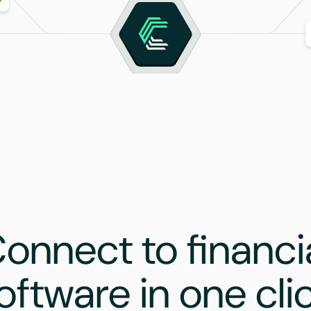
onnect to financi
oftware in one cli