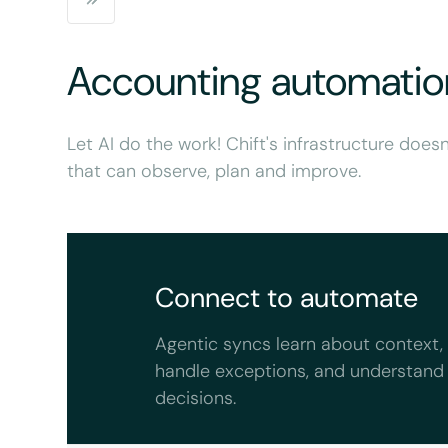
Accounting automatio
Let AI do the work! Chift's infrastructure doesn
that can observe, plan and improve.
Connect to automate
Agentic syncs learn about context,
handle exceptions, and understand
decisions.