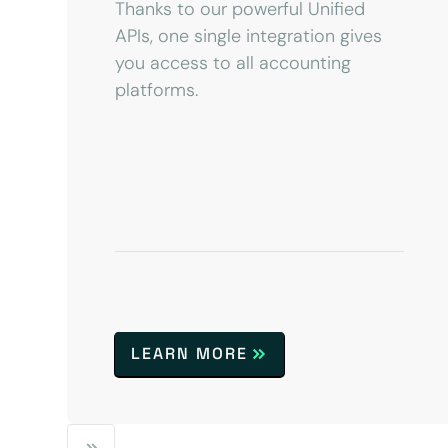
Thanks to our powerful Unified
APIs, one single integration gives
you access to all accounting
platforms.
LEARN MORE