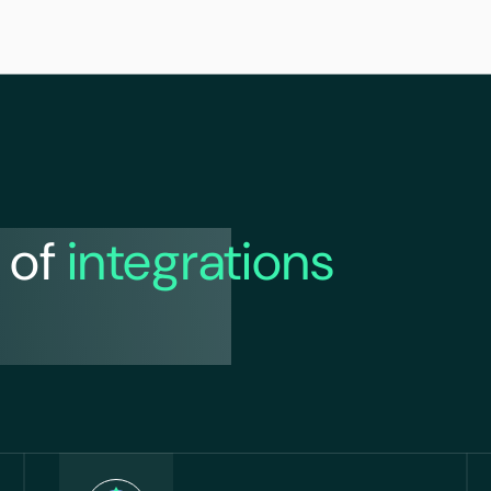
 of
integrations