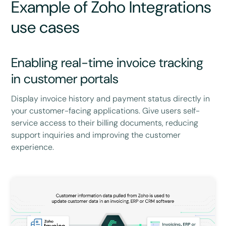
Example of Zoho Integrations
use cases
Enabling real-time invoice tracking
in customer portals
Display invoice history and payment status directly in
your customer-facing applications. Give users self-
service access to their billing documents, reducing
support inquiries and improving the customer
experience.