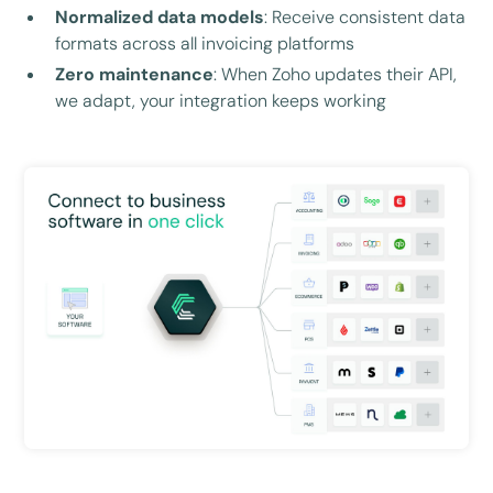
Normalized data models
: Receive consistent data
formats across all invoicing platforms
Zero maintenance
: When Zoho updates their API,
we adapt, your integration keeps working