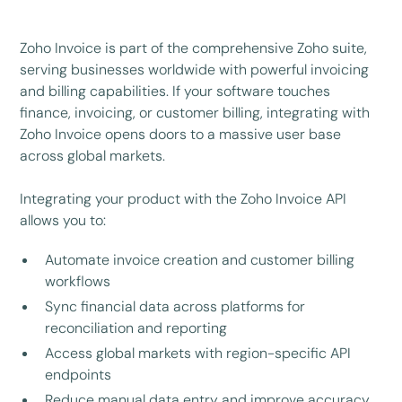
Zoho Invoice is part of the comprehensive Zoho suite,
serving businesses worldwide with powerful invoicing
and billing capabilities. If your software touches
finance, invoicing, or customer billing, integrating with
Zoho Invoice opens doors to a massive user base
across global markets.
Integrating your product with the Zoho Invoice API
allows you to:
Automate invoice creation and customer billing
workflows
Sync financial data across platforms for
reconciliation and reporting
Access global markets with region-specific API
endpoints
Reduce manual data entry and improve accuracy