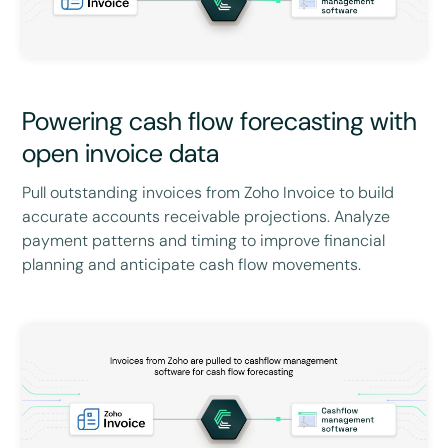
Powering cash flow forecasting with
open invoice data
Pull outstanding invoices from Zoho Invoice to build
accurate accounts receivable projections. Analyze
payment patterns and timing to improve financial
planning and anticipate cash flow movements.