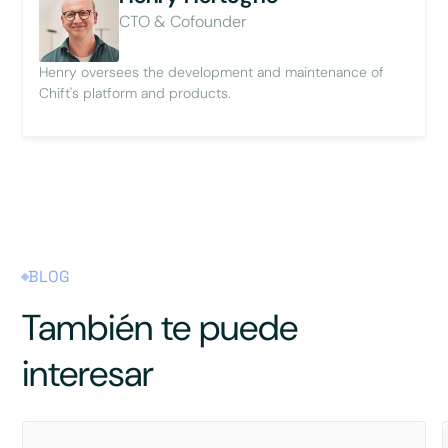
CTO & Cofounder
Henry oversees the development and maintenance of
Chift's platform and products.
BLOG
También te puede
interesar