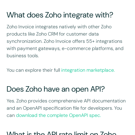
What does Zoho integrate with?
Zoho Invoice integrates natively with other Zoho
products like Zoho CRM for customer data
synchronization. Zoho Invoice offers 55+ integrations
with payment gateways, e-commerce platforms, and
business tools.
You can explore their full
integration marketplace.
Does Zoho have an open API?
Yes. Zoho provides comprehensive API documentation
and an OpenAPI specification file for developers. You
can
download the complete OpenAPI spec.
What is the API rate limit on Zoho