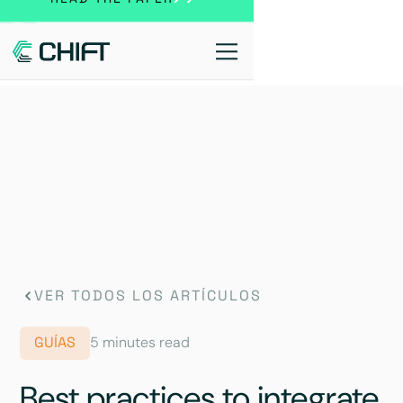
VER TODOS LOS ARTÍCULOS
GUÍAS
5 minutes read
Best practices to integrate