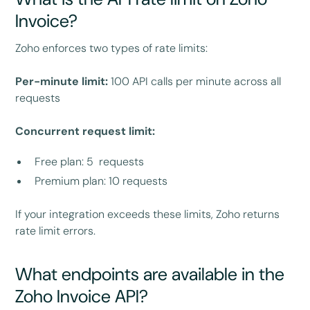
Invoice?
Zoho enforces two types of rate limits:
Per-minute limit:
100 API calls per minute across all
requests
Concurrent request limit:
Free plan: 5 requests
Premium plan: 10 requests
If your integration exceeds these limits, Zoho returns
rate limit errors.
What endpoints are available in the
Zoho Invoice API?