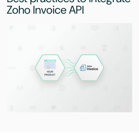
Zoho Invoice API