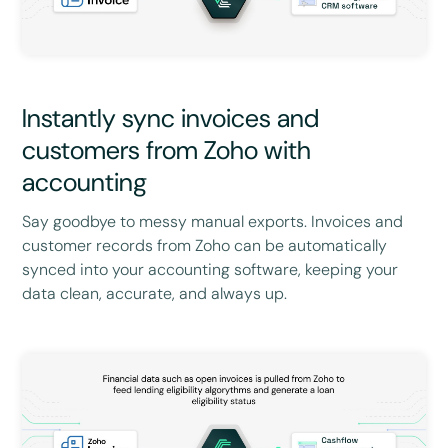
Instantly sync invoices and
customers from Zoho with
accounting
Say goodbye to messy manual exports. Invoices and
customer records from Zoho can be automatically
synced into your accounting software, keeping your
data clean, accurate, and always up.