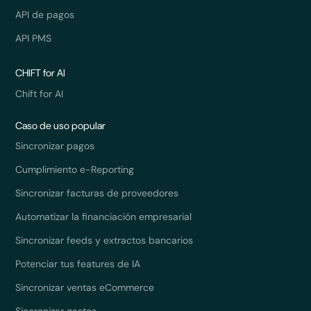
API de pagos
API PMS
CHIFT for AI
Chift for AI
Caso de uso popular
Sincronizar pagos
Cumplimiento e-Reporting
Sincronizar facturas de proveedores
Automatizar la financiación empresarial
Sincronizar feeds y extractos bancarios
Potenciar tus features de IA
Sincronizar ventas eCommerce
Sincronizar gastos