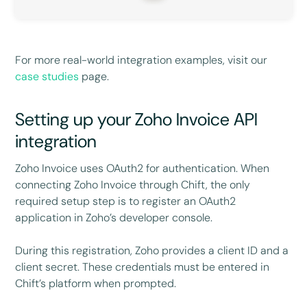
For more real-world integration examples, visit our
case studies
page.
Setting up your Zoho Invoice API
integration
Zoho Invoice uses OAuth2 for authentication. When
connecting Zoho Invoice through Chift, the only
required setup step is to register an OAuth2
application in Zoho’s developer console.
During this registration, Zoho provides a client ID and a
client secret. These credentials must be entered in
Chift’s platform when prompted.