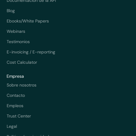
Documentación de la API
Blog
Ebooks/White Papers
Webinars
Testimonios
E-invoicing / E-reporting
Cost Calculator
Empresa
Sobre nosotros
Contacto
Empleos
Trust Center
Legal