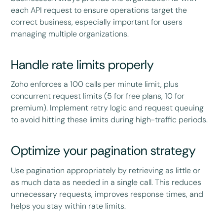
each API request to ensure operations target the
correct business, especially important for users
managing multiple organizations.
Handle rate limits properly
Zoho enforces a 100 calls per minute limit, plus
concurrent request limits (5 for free plans, 10 for
premium). Implement retry logic and request queuing
to avoid hitting these limits during high-traffic periods.
Optimize your pagination strategy
Use pagination appropriately by retrieving as little or
as much data as needed in a single call. This reduces
unnecessary requests, improves response times, and
helps you stay within rate limits.