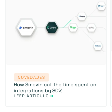
NOVEDADES
How Smovin cut the time spent on
integrations by 80%
LEER ARTÍCULO