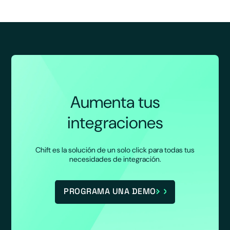
Aumenta tus
integraciones
Chift es la solución de un solo click para todas tus
necesidades de integración.
PROGRAMA UNA DEMO