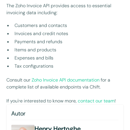
The Zoho Invoice API provides access to essential
invoicing data including:
Customers and contacts
Invoices and credit notes
Payments and refunds
Items and products
Expenses and bills
Tax configurations
Consult our
Zoho Invoice API documentation
for a
complete list of available endpoints via Chift.
If you're interested to know more,
contact our team
!
Autor
Henry Hertoghe