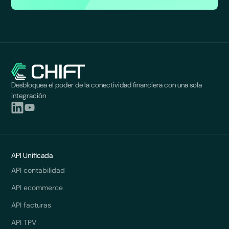
Desbloquea el poder de la conectividad financiera con una sola
integración
API Unificada
API contabilidad
API ecommerce
API facturas
API TPV