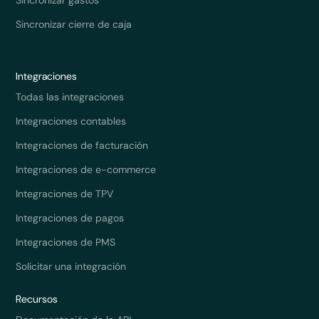
Sincronizar cierre de caja
Integraciones
Todas las integraciones
Integraciones contables
Integraciones de facturación
Integraciones de e-commerce
Integraciones de TPV
Integraciones de pagos
Integraciones de PMS
Solicitar una integración
Recursos