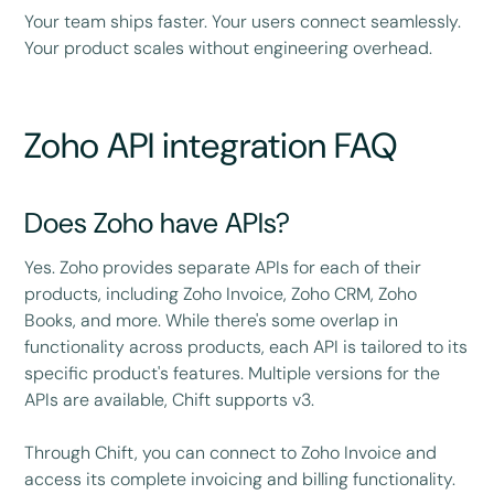
Your team ships faster. Your users connect seamlessly.
Your product scales without engineering overhead.
Zoho API integration FAQ
Does Zoho have APIs?
Yes. Zoho provides separate APIs for each of their
products, including Zoho Invoice, Zoho CRM, Zoho
Books, and more. While there's some overlap in
functionality across products, each API is tailored to its
specific product's features. Multiple versions for the
APIs are available, Chift supports v3.
Through Chift, you can connect to Zoho Invoice and
access its complete invoicing and billing functionality.