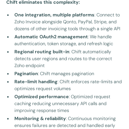
Chift eliminates this complexity:
One integration, multiple platforms
: Connect to
Zoho Invoice alongside Qonto, PayPal, Stripe, and
dozens of other invoicing tools through a single API
Automatic OAuth2 management
: We handle
authentication, token storage, and refresh logic
Regional routing built-in
: Chift automatically
detects user regions and routes to the correct
Zoho endpoint
Pagination
: Chift manages pagination
Rate-limit handling
: Chift enforces rate-limits and
optimizes request volumes
Optimized performance
: Optimized request
caching reducing unnecessary API calls and
improving response times
Monitoring & reliability
: Continuous monitoring
ensures failures are detected and handled early