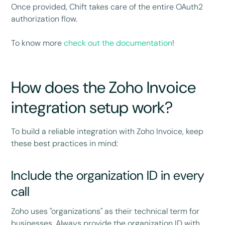
Once provided, Chift takes care of the entire OAuth2
authorization flow.
To know more
check out the documentation
!
How does the Zoho Invoice
integration setup work?
To build a reliable integration with Zoho Invoice, keep
these best practices in mind:
Include the organization ID in every
call
Zoho uses "organizations" as their technical term for
businesses. Always provide the organization ID with