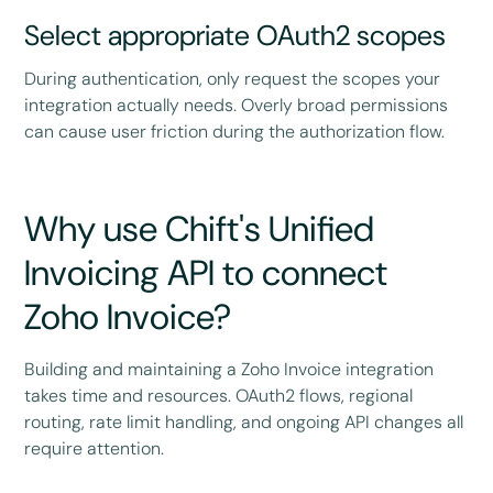
Select appropriate OAuth2 scopes
During authentication, only request the scopes your
integration actually needs. Overly broad permissions
can cause user friction during the authorization flow.
Why use Chift's Unified
Invoicing API to connect
Zoho Invoice?
Building and maintaining a Zoho Invoice integration
takes time and resources. OAuth2 flows, regional
routing, rate limit handling, and ongoing API changes all
require attention.