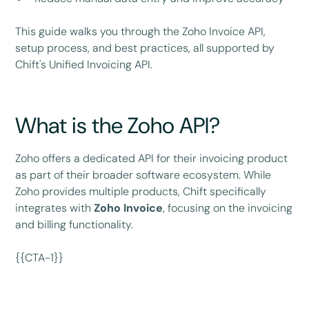
This guide walks you through the Zoho Invoice API,
setup process, and best practices, all supported by
Chift's Unified Invoicing API.
What is the Zoho API?
Zoho offers a dedicated API for their invoicing product
as part of their broader software ecosystem. While
Zoho provides multiple products, Chift specifically
integrates with
Zoho Invoice
, focusing on the invoicing
and billing functionality.
{{CTA-1}}