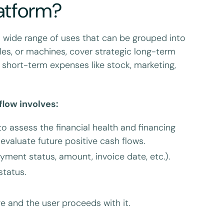
latform?
a wide range of uses that can be grouped into
cles, or machines, cover strategic long-term
 short-term expenses like stock, marketing,
flow involves:
 assess the financial health and financing
valuate future positive cash flows.
ment status, amount, invoice date, etc.).
status.
ve and the user proceeds with it.