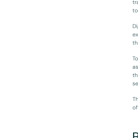
tr
to
Di
ex
th
To
as
th
se
Th
of
B