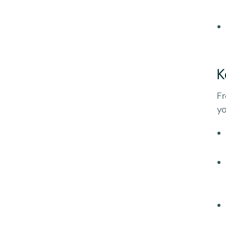
K
Fr
yo