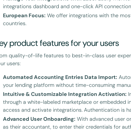
integrations dashboard and one-click API connection 
European Focus:
We offer integrations with the mos
countries.
ey product features for your users
om quality-of-life features to best-in-class user exper
ur users:
Automated Accounting Entries Data Import:
Autom
your lending platform without time-consuming manua
Intuitive & Customizable Integration Activation:
I
through a white-labeled marketplace or embedded in
access and activate integrations. Authentication is h
Advanced User Onboarding:
With advanced user onb
as their accountant, to enter their credentials for aut