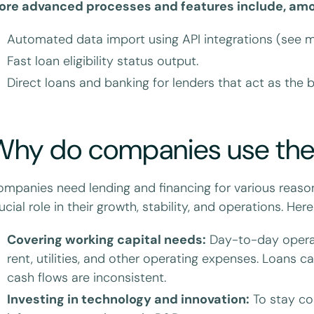
ore advanced processes and features include, amo
Automated data import using API integrations (see m
Fast loan eligibility status output.
Direct loans and banking for lenders that act as the 
Why do companies use th
mpanies need lending and financing for various reason
ucial role in their growth, stability, and operations. He
Covering working capital needs:
Day-to-day operati
rent, utilities, and other operating expenses. Loans
cash flows are inconsistent.
Investing in technology and innovation:
To stay co