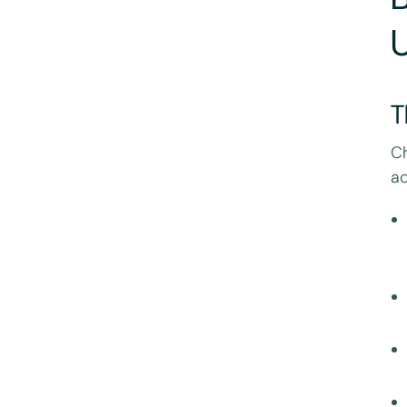
U
T
Ch
ac