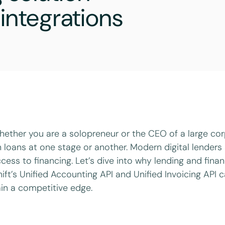
integrations
ether you are a solopreneur or the CEO of a large corp
 loans at one stage or another. Modern digital lenders 
cess to financing. Let’s dive into why lending and fin
ift’s Unified Accounting API and Unified Invoicing API 
in a competitive edge.