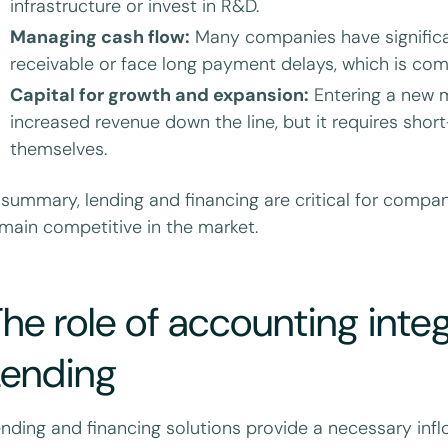
infrastructure or invest in R&D.
Managing cash flow:
Many companies have signific
receivable or face long payment delays, which is comm
Capital for growth and expansion:
Entering a new m
increased revenue down the line, but it requires sho
themselves.
 summary, lending and financing are critical for compan
main competitive in the market.
he role of accounting integr
Lending
nding and financing solutions provide a necessary infl