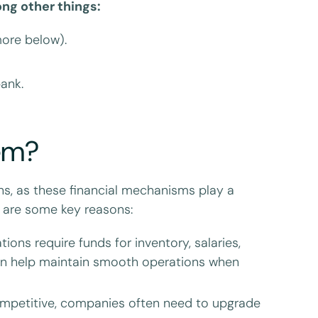
ng other things:
ore below).
bank.
em?
s, as these financial mechanisms play a
re are some key reasons:
ons require funds for inventory, salaries,
 can help maintain smooth operations when
mpetitive, companies often need to upgrade