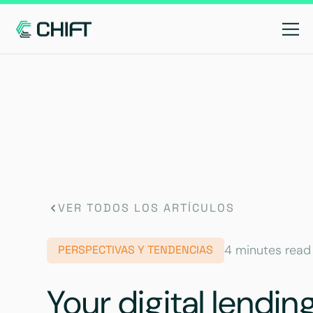
VER TODOS LOS ARTÍCULOS
4 minutes read
PERSPECTIVAS Y TENDENCIAS
Your digital lendin