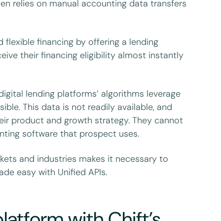
ften relies on manual accounting data transfers
 flexible financing by offering a lending
e their financing eligibility almost instantly
digital lending platforms’ algorithms leverage
e. This data is not readily available, and
heir product and growth strategy. They cannot
nting software that prospect uses.
kets and industries makes it necessary to
ade easy with Unified APIs.
latform with Chift’s