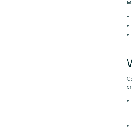
M
Co
cr