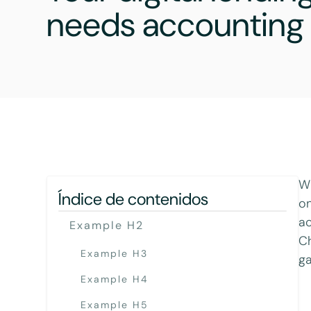
needs accounting 
Wh
Índice de contenidos
on
ac
Example H2
Ch
Example H3
ga
Example H4
Example H5