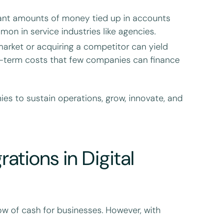
ant amounts of money tied up in accounts
on in service industries like agencies.
arket or acquiring a competitor can yield
rt-term costs that few companies can finance
ies to sustain operations, grow, innovate, and
ations in Digital
ow of cash for businesses. However, with