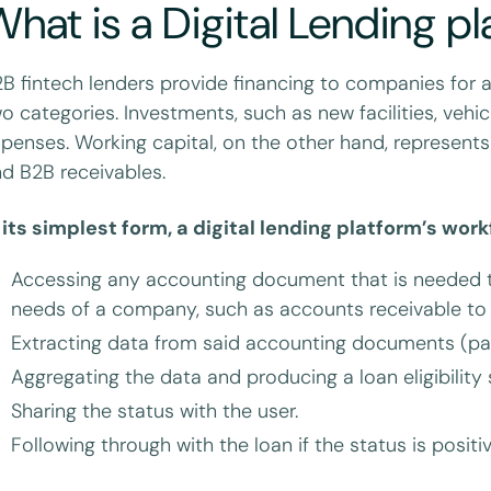
hat is a Digital Lending p
B fintech lenders provide financing to companies for 
o categories. Investments, such as new facilities, vehi
penses. Working capital, on the other hand, represents
d B2B receivables.
 its simplest form, a digital lending platform’s work
Accessing any accounting document that is needed to
needs of a company, such as accounts receivable to e
Extracting data from said accounting documents (pay
Aggregating the data and producing a loan eligibility 
Sharing the status with the user.
Following through with the loan if the status is positi