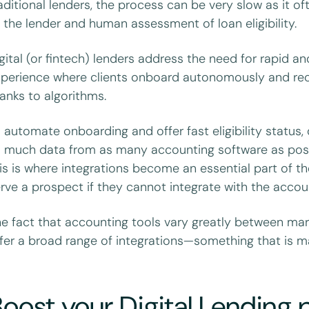
aditional lenders, the process can be very slow as it o
 the lender and human assessment of loan eligibility.
gital (or fintech) lenders address the need for rapid and
perience where clients onboard autonomously and receiv
anks to algorithms.
 automate onboarding and offer fast eligibility status, 
 much data from as many accounting software as possibl
is is where integrations become an essential part of t
rve a prospect if they cannot integrate with the accou
e fact that accounting tools vary greatly between mar
fer a broad range of integrations—something that is m
oost your Digital Lending p