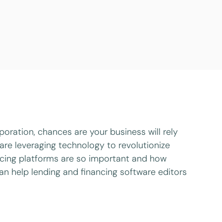
oration, chances are your business will rely
are leveraging technology to revolutionize
ancing platforms are so important and how
can help lending and financing software editors