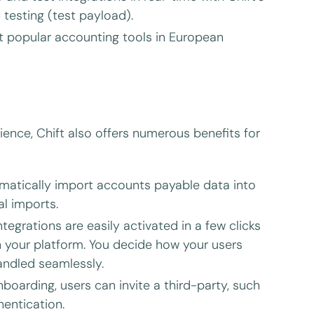
testing (test payload).
t popular accounting tools in European
ience, Chift also offers numerous benefits for
atically import accounts payable data into
l imports.
ntegrations are easily activated in a few clicks
 your platform. You decide how your users
andled seamlessly.
oarding, users can invite a third-party, such
hentication.