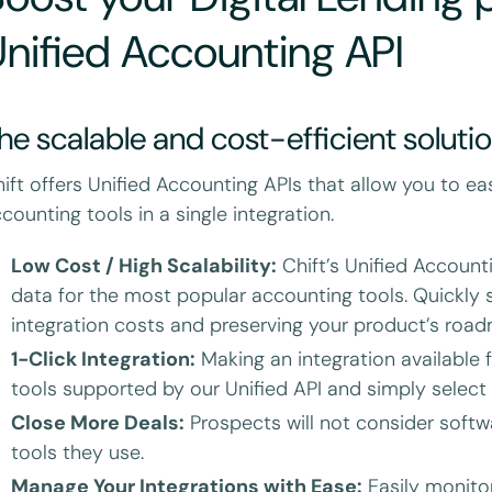
nified Accounting API
he scalable and cost-efficient soluti
ift offers Unified Accounting APIs that allow you to ea
counting tools in a single integration.
Low Cost / High Scalability:
Chift’s Unified Account
data for the most popular accounting tools. Quickly s
integration costs and preserving your product’s roa
1-Click Integration:
Making an integration available fo
tools supported by our Unified API and simply select
Close More Deals:
Prospects will not consider softw
tools they use.
Manage Your Integrations with Ease:
Easily monitor