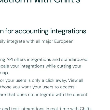
on for accounting integrations
sily integrate with all major European
ing API offers integrations and standardized
cale your integrations while cutting your
dmap.
r your users is only a click away. View all
 those you want your users to access.
are that does not integrate with the current
 and test integrations in real-time with Chift’s