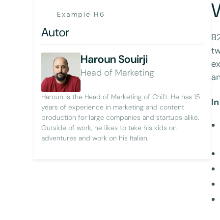
W
Example H6
Autor
B2
tw
Haroun Souirji
ex
Head of Marketing
an
Haroun is the Head of Marketing of Chift. He has 15
In
years of experience in marketing and content
production for large companies and startups alike.
Outside of work, he likes to take his kids on
adventures and work on his Italian.