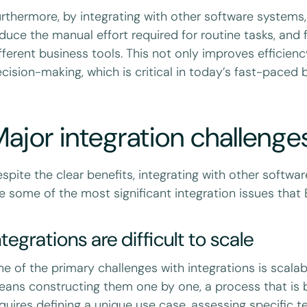
rthermore, by integrating with other software systems
duce the manual effort required for routine tasks, and
fferent business tools. This not only improves efficie
cision-making, which is critical in today’s fast-paced
ajor integration challenge
spite the clear benefits, integrating with other softwa
e some of the most significant integration issues tha
ntegrations are difficult to scale
e of the primary challenges with integrations is scalabi
ans constructing them one by one, a process that is 
quires defining a unique use case, assessing specific 