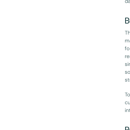
da
B
Th
ma
fo
re
si
so
st
To
cu
in
P