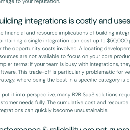
mage to your reputation.
uilding integrations is costly and use
e financial and resource implications of building integr
intaining a single integration can cost up to $50,000 
r the opportunity costs involved. Allocating develope
sources are not available to focus on your core produc
mpler terms: if your team is busy with integrations, th
ftware. This trade-off is particularly problematic for
rategy, where being the best in a specific category is c
 put it into perspective, many B2B SaaS solutions requ
stomer needs fully. The cumulative cost and resource 
tegrations can quickly become unsustainable.
erformance & reliability are not guar