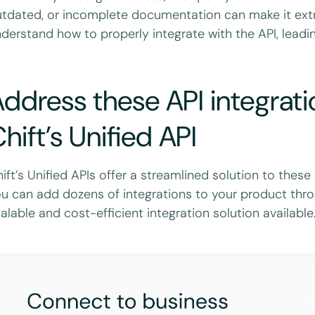
tdated, or incomplete documentation can make it extre
derstand how to properly integrate with the API, leadin
ddress these API integrati
hift’s Unified API
ift’s Unified APIs offer a streamlined solution to thes
u can add dozens of integrations to your product thro
alable and cost-efficient integration solution available