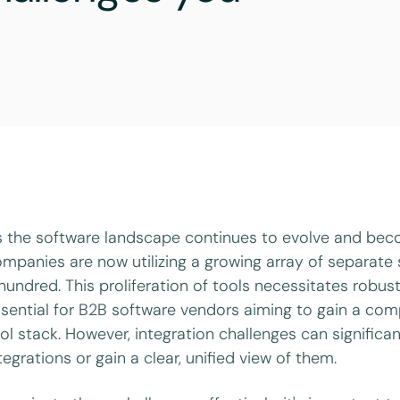
 the software landscape continues to evolve and bec
mpanies are now utilizing a growing array of separat
hundred. This proliferation of tools necessitates robu
sential for B2B software vendors aiming to gain a comp
ol stack. However, integration challenges can significan
tegrations or gain a clear, unified view of them.