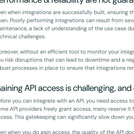
en when integrations are successfully built, ensuring th
ven. Poorly performing integrations can result from sev
intenance, a lack of understanding of the use case du
chnical challenges.
reover, without an efficient tool to monitor your integ
u risk disruptions that can lead to downtime and a nega
bust processes in place to ensure that integrations rem
aining API access is challenging, an
fore you can integrate with an API, you need access to 
me API providers freely grant access, many reserve it 
cess. This gatekeeping can significantly slow down you
en when you do gain access, the quality of the API docu