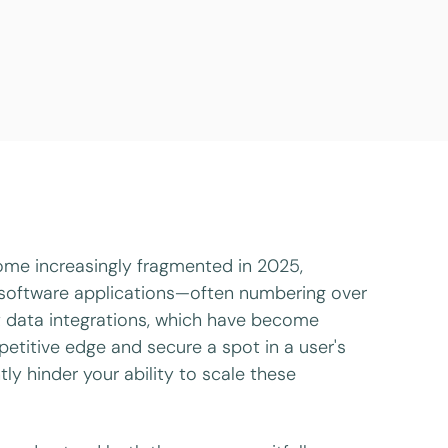
ome increasingly fragmented in 2025,
e software applications—often numbering over
st data integrations, which have become
etitive edge and secure a spot in a user's
tly hinder your ability to scale these