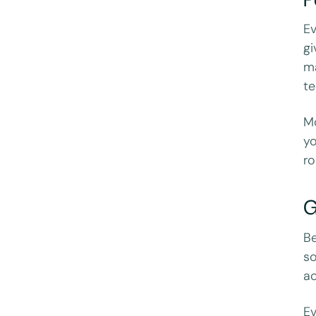
Ev
gi
ma
te
Mo
yo
ro
G
Be
so
ac
Ev