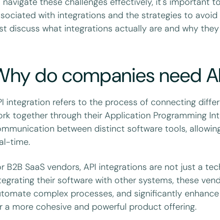
 navigate these challenges effectively, it's important
sociated with integrations and the strategies to avoid t
rst discuss what integrations actually are and why they
Why do companies need API
I integration refers to the process of connecting diffe
rk together through their Application Programming Int
mmunication between distinct software tools, allowing
al-time.
r B2B SaaS vendors, API integrations are not just a te
tegrating their software with other systems, these vend
tomate complex processes, and significantly enhance t
r a more cohesive and powerful product offering.