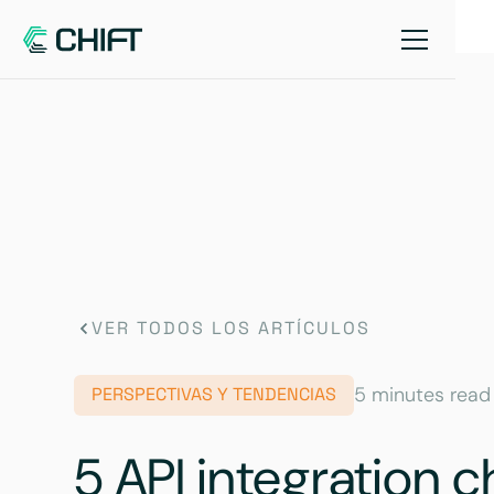
VER TODOS LOS ARTÍCULOS
5 minutes read
PERSPECTIVAS Y TENDENCIAS
5 API integration 