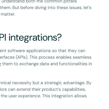
 to understand both the common pitfalls
hem. But before diving into these issues, let’s
 matter.
 integrations?
rent software applications so that they can
erfaces (APIs). This process enables seamless
 them to exchange data and functionalities in
chnical necessity but a strategic advantage. By
ors can extend their product’s capabilities,
he user experience. This integration allows