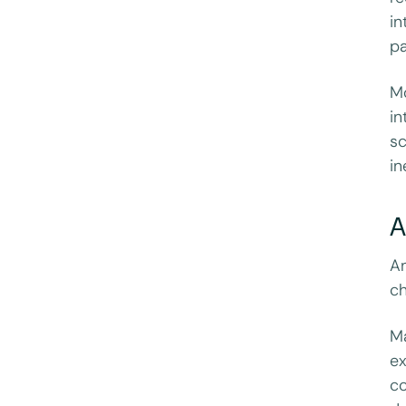
in
pa
Mo
in
sc
in
A
An
ch
Ma
ex
co