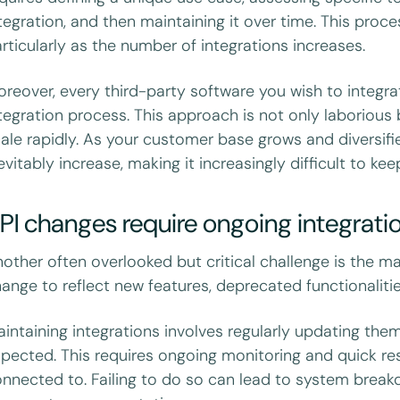
tegration, and then maintaining it over time. This pro
rticularly as the number of integrations increases.
reover, every third-party software you wish to integra
tegration process. This approach is not only laborious
ale rapidly. As your customer base grows and diversifie
evitably increase, making it increasingly difficult to ke
PI changes require ongoing integrat
other often overlooked but critical challenge is the ma
ange to reflect new features, deprecated functionalitie
intaining integrations involves regularly updating the
pected. This requires ongoing monitoring and quick re
nnected to. Failing to do so can lead to system breakd