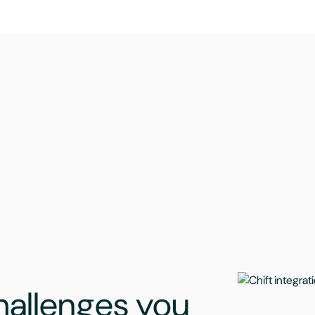
challenges you