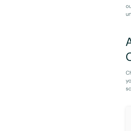
ou
un
A
C
Ch
yo
sc