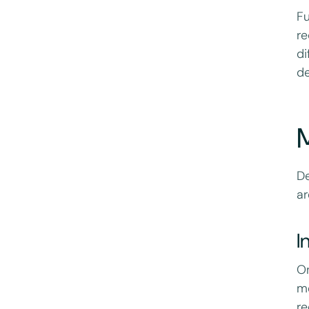
Fu
re
di
de
M
De
ar
I
On
me
re