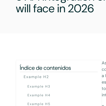
will face in 2026
As
Índice de contenidos
co
a 
Example H2
es
Example H3
to
in
Example H4
Example H5