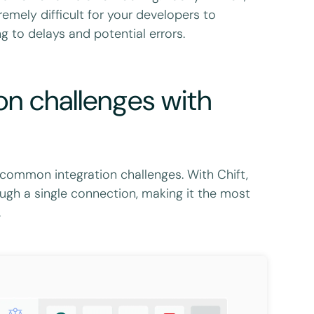
mely difficult for your developers to
g to delays and potential errors.
on challenges with
e common integration challenges. With Chift,
ugh a single connection, making it the most
.