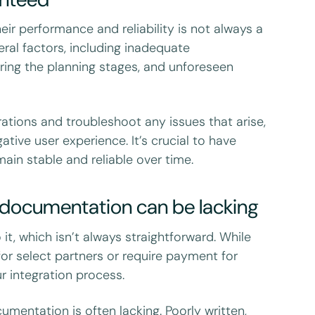
eir performance and reliability is not always a
eral factors, including inadequate
ring the planning stages, and unforeseen
rations and troubleshoot any issues that arise,
tive user experience. It’s crucial to have
ain stable and reliable over time.
d documentation can be lacking
it, which isn’t always straightforward. While
for select partners or require payment for
r integration process.
mentation is often lacking. Poorly written,