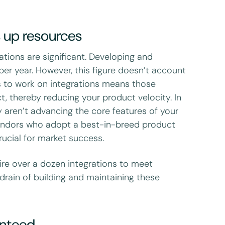
s up resources
ations are significant. Developing and
per year. However, this figure doesn’t account
rs to work on integrations means those
t, thereby reducing your product velocity. In
ey aren’t advancing the core features of your
 vendors who adopt a best-in-breed product
rucial for market success.
ire over a dozen integrations to meet
drain of building and maintaining these
anteed