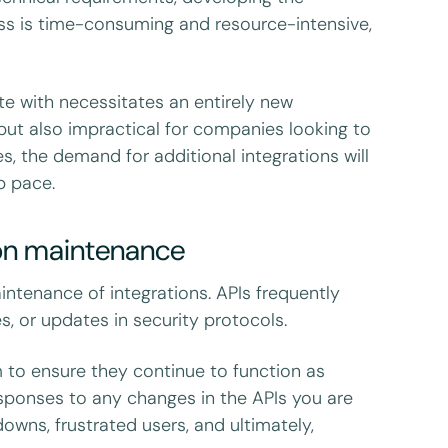
cess is time-consuming and resource-intensive,
te with necessitates an entirely new
 but also impractical for companies looking to
s, the demand for additional integrations will
ep pace.
ion maintenance
intenance of integrations. APIs frequently
s, or updates in security protocols.
m to ensure they continue to function as
sponses to any changes in the APIs you are
owns, frustrated users, and ultimately,