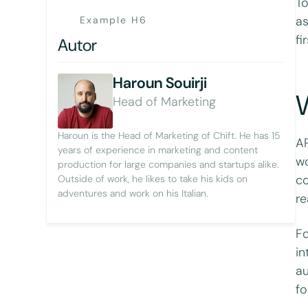
To
as
Example H6
fi
Autor
Haroun Souirji
Head of Marketing
Haroun is the Head of Marketing of Chift. He has 15
AP
years of experience in marketing and content
wo
production for large companies and startups alike.
co
Outside of work, he likes to take his kids on
adventures and work on his Italian.
re
Fo
in
au
fo