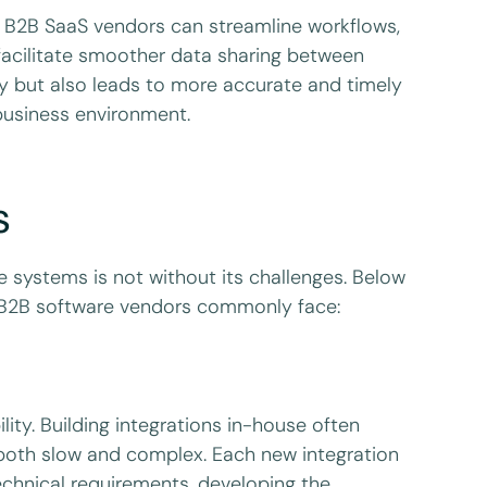
, B2B SaaS vendors can streamline workflows,
 facilitate smoother data sharing between
ncy but also leads to more accurate and timely
 business environment.
s
re systems is not without its challenges. Below
t B2B software vendors commonly face:
lity. Building integrations in-house often
both slow and complex. Each new integration
technical requirements, developing the