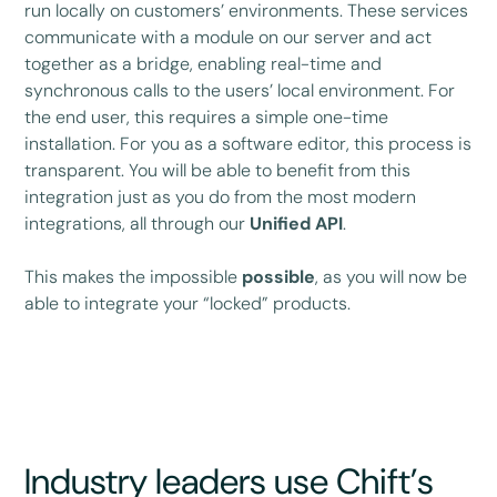
run locally on customers’ environments. These services
communicate with a module on our server and act
together as a bridge, enabling real-time and
synchronous calls to the users’ local environment. For
the end user, this requires a simple one-time
installation. For you as a software editor, this process is
transparent. You will be able to benefit from this
integration just as you do from the most modern
integrations, all through our
Unified API
.
This makes the impossible
possible
, as you will now be
able to integrate your “locked” products.
Industry leaders use Chift’s