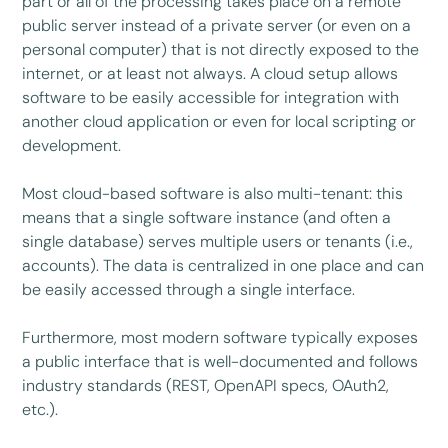
part or all of the processing takes place on a remote
public server instead of a private server (or even on a
personal computer) that is not directly exposed to the
internet, or at least not always. A cloud setup allows
software to be easily accessible for integration with
another cloud application or even for local scripting or
development.
Most cloud-based software is also multi-tenant: this
means that a single software instance (and often a
single database) serves multiple users or tenants (i.e.,
accounts). The data is centralized in one place and can
be easily accessed through a single interface.
Furthermore, most modern software typically exposes
a public interface that is well-documented and follows
industry standards (REST, OpenAPI specs, OAuth2,
etc.).