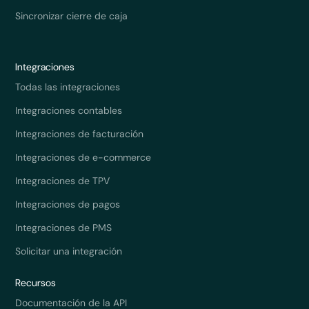
Sincronizar cierre de caja
Integraciones
Todas las integraciones
Integraciones contables
Integraciones de facturación
Integraciones de e-commerce
Integraciones de TPV
Integraciones de pagos
Integraciones de PMS
Solicitar una integración
Recursos
Documentación de la API