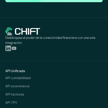
Desbloquea el poder de la conectividad financiera con una sola
integración
API Unificada
API contabilidad
API ecommerce
API facturas
API TPV