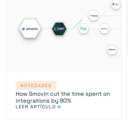
NOVEDADES
How Smovin cut the time spent on
integrations by 80%
LEER ARTÍCULO