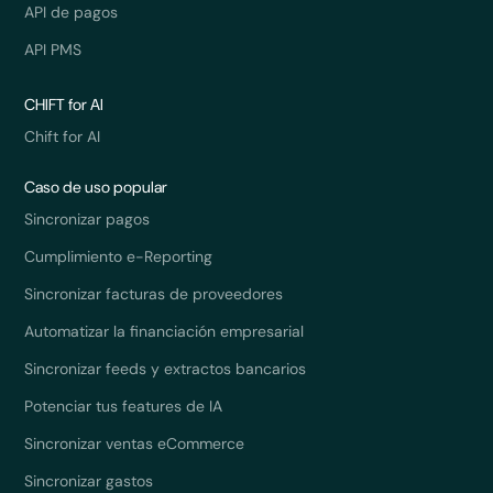
API de pagos
API PMS
CHIFT for AI
Chift for AI
Caso de uso popular
Sincronizar pagos
Cumplimiento e-Reporting
Sincronizar facturas de proveedores
Automatizar la financiación empresarial
Sincronizar feeds y extractos bancarios
Potenciar tus features de IA
Sincronizar ventas eCommerce
Sincronizar gastos