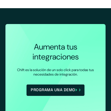
Aumenta tus
integraciones
Chift es la solución de un solo click para todas tus
necesidades de integración.
PROGRAMA UNA DEMO