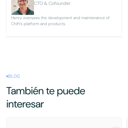
CTO & Cofounder
Henry oversees the development and maintenance of
Chift's platform and products.
BLOG
También te puede
interesar