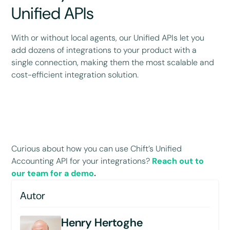
Unified APIs
With or without local agents, our Unified APIs let you
add dozens of integrations to your product with a
single connection, making them the most scalable and
cost-efficient integration solution.
Curious about how you can use Chift’s Unified
Accounting API for your integrations?
Reach out to
our team for a demo
.
Autor
Henry Hertoghe