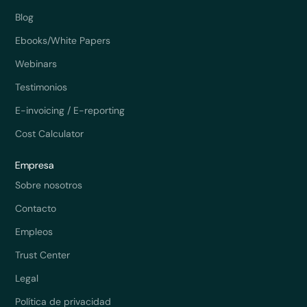
Blog
Ebooks/White Papers
Webinars
Testimonios
E-invoicing / E-reporting
Cost Calculator
Empresa
Sobre nosotros
Contacto
Empleos
Trust Center
Legal
Política de privacidad