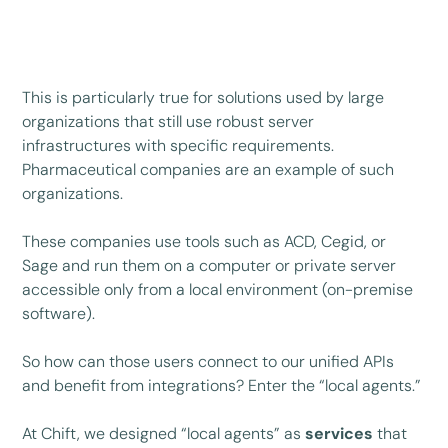
This is particularly true for solutions used by large
organizations that still use robust server
infrastructures with specific requirements.
Pharmaceutical companies are an example of such
organizations.
These companies use tools such as ACD, Cegid, or
Sage and run them on a computer or private server
accessible only from a local environment (on-premise
software).
So how can those users connect to our unified APIs
and benefit from integrations? Enter the “local agents.”
At Chift, we designed “local agents” as
services
that