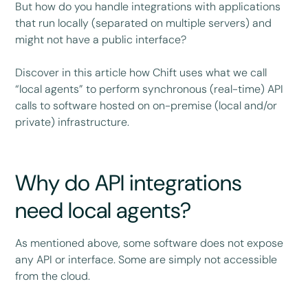
But how do you handle integrations with applications
that run locally (separated on multiple servers) and
might not have a public interface?
Discover in this article how Chift uses what we call
“local agents” to perform synchronous (real-time) API
calls to software hosted on on-premise (local and/or
private) infrastructure.
Why do API integrations
need local agents?
As mentioned above, some software does not expose
any API or interface. Some are simply not accessible
from the cloud.