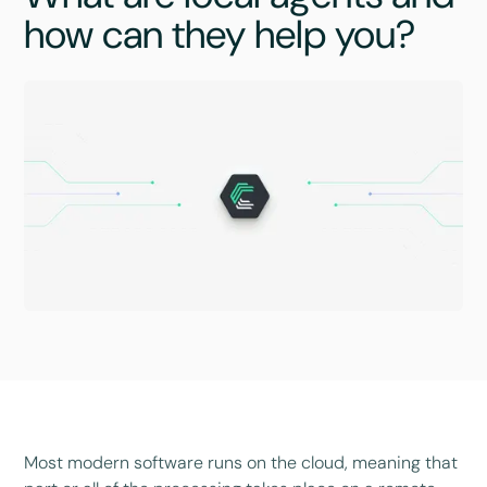
how can they help you?
Most modern software runs on the cloud, meaning that