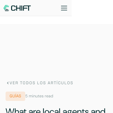
VER TODOS LOS ARTÍCULOS
GUÍAS
5 minutes read
What are local agents and