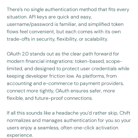
There’s no single authentication method that fits every
situation. API keys are quick and easy,
username/password is familiar, and simplified token
flows feel convenient, but each comes with its own
trade-offs in security, flexibility, or scalability.
OAuth 2.0 stands out as the clear path forward for
modern financial integrations: token-based, scope-
limited, and designed to protect user credentials while
keeping developer friction low. As platforms, from
accounting and e-commerce to payment providers,
connect more tightly, OAuth ensures safer, more
flexible, and future-proof connections.
If all this sounds like a headache you’d rather skip, Chift
normalizes and manages authentication for you so your
users enjoy a seamless, often one-click activation
experience.