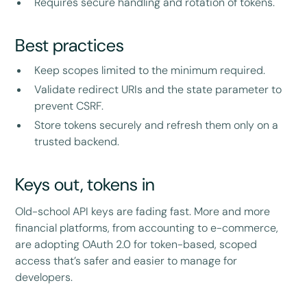
Requires secure handling and rotation of tokens.
Best practices
Keep scopes limited to the minimum required.
Validate redirect URIs and the state parameter to
prevent CSRF.
Store tokens securely and refresh them only on a
trusted backend.
Keys out, tokens in
Old-school API keys are fading fast. More and more
financial platforms, from accounting to e-commerce,
are adopting OAuth 2.0 for token-based, scoped
access that’s safer and easier to manage for
developers.