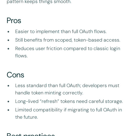
pattern keeps things smooth.
Pros
Easier to implement than full OAuth flows.
Still benefits from scoped, token-based access.
Reduces user friction compared to classic login
flows.
Cons
Less standard than full OAuth; developers must
handle token minting correctly.
Long-lived “refresh” tokens need careful storage.
Limited compatibility if migrating to full OAuth in
the future.