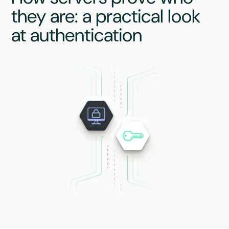
they are: a practical look
at authentication