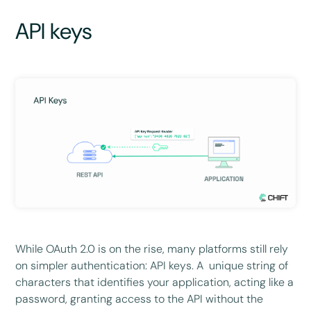
API keys
While OAuth 2.0 is on the rise, many platforms still rely
on simpler authentication: API keys. A unique string of
characters that identifies your application, acting like a
password, granting access to the API without the