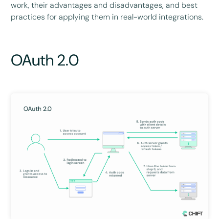
work, their advantages and disadvantages, and best
practices for applying them in real-world integrations.
OAuth 2.0