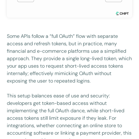
Some APIs follow a “full OAuth” flow with separate
access and refresh tokens, but in practice, many
financial and e-commerce platforms use a simplified
approach. They provide a single long-lived token, which
your app uses to request short-lived access tokens
internally; effectively mimicking OAuth without
exposing the user to repeated logins.
This setup balances ease of use and security:
developers get token-based access without
implementing the full OAuth dance, while short-lived
access tokens still limit exposure if they leak. For
integrations, whether connecting an online store to
accounting software or linking a payment provider, this