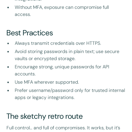
Without MFA, exposure can compromise full
access.
Best Practices
Always transmit credentials over HTTPS.
Avoid storing passwords in plain text; use secure
vaults or encrypted storage.
Encourage strong, unique passwords for API
accounts.
Use MFA wherever supported.
Prefer username/password only for trusted internal
apps or legacy integrations.
The sketchy retro route
Full control… and full of compromises. It works, but it’s