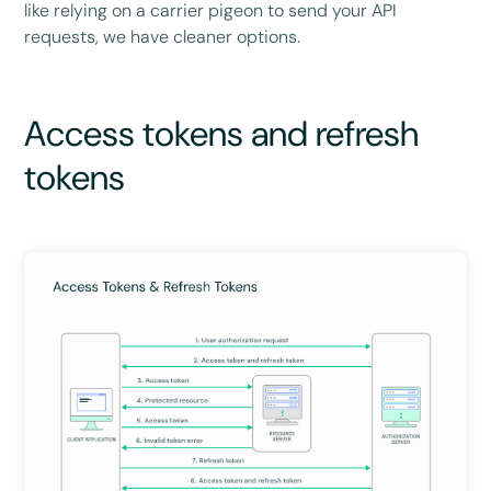
like relying on a carrier pigeon to send your API
requests, we have cleaner options.
Access tokens and refresh
tokens