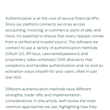
Authentication is at the core of secure financial APIs.
Since our platform connects services across
accounting, invoicing, e-commerce, point of sale, and
more, it’s essential to ensure that every request comes
from a verified and trusted source. The software we
connect to use a variety of authentication methods
(OAuth 2.0, API keys, username/password, and
proprietary token schemes). Chift abstracts that
complexity and handles authentication end-to-end so
activation stays smooth for your users, often in just
one click.
Different authentication methods have different
strengths, trade-offs, and implementation
considerations. In this article, we’ll review the most
common approaches we use, highlighting how they