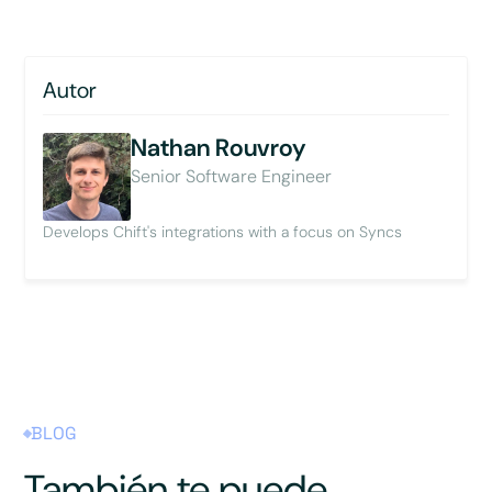
Autor
Nathan Rouvroy
Senior Software Engineer
Develops Chift's integrations with a focus on Syncs
BLOG
También te puede