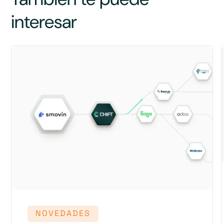
interesar
NOVEDADES