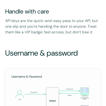
Handle with care
API keys are the quick-and-easy pass to your API, but
one slip and you’re handing the door to anyone. Treat
them like a VIP badge: fast access, but don’t lose it.
Username & password