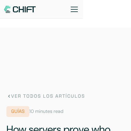
VER TODOS LOS ARTÍCULOS
GUÍAS
10 minutes read
How servers prove who