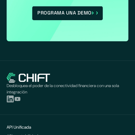
PROGRAMA UNA DEMO
Desbloquea el poder de la conectividad financiera con una sola
integración
API Unificada