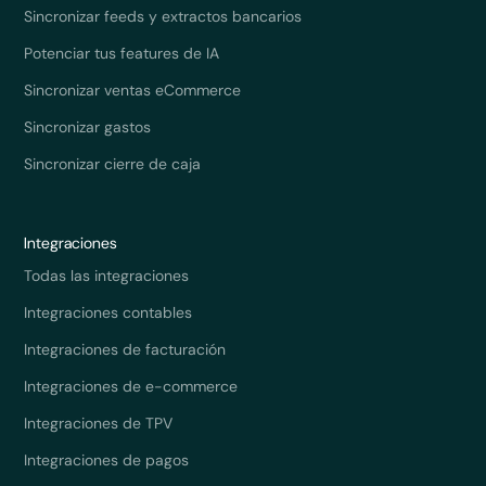
Sincronizar feeds y extractos bancarios
Potenciar tus features de IA
Sincronizar ventas eCommerce
Sincronizar gastos
Sincronizar cierre de caja
Integraciones
Todas las integraciones
Integraciones contables
Integraciones de facturación
Integraciones de e-commerce
Integraciones de TPV
Integraciones de pagos