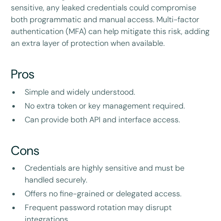
sensitive, any leaked credentials could compromise
both programmatic and manual access. Multi-factor
authentication (MFA) can help mitigate this risk, adding
an extra layer of protection when available.
Pros
Simple and widely understood.
No extra token or key management required.
Can provide both API and interface access.
Cons
Credentials are highly sensitive and must be
handled securely.
Offers no fine-grained or delegated access.
Frequent password rotation may disrupt
integrations.