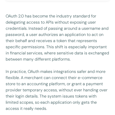
OAuth 2.0 has become the industry standard for
delegating access to APIs without exposing user
credentials. Instead of passing around a username and
password, a user authorizes an application to act on
their behalf and receives a token that represents
specific permissions. This shift is especially important
in financial services, where sensitive data is exchanged
between many different platforms.
In practice, OAuth makes integrations safer and more
flexible. A merchant can connect their e-commerce
store to an accounting platform, or grant a payment
provider temporary access, without ever handing over
their login details. The system issues tokens with
limited scopes, so each application only gets the
access it really needs.