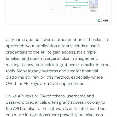
Username and password authentication is the classic
approach: your application directly sends a user’s
credentials to the API to gain access. It’s simple,
familiar, and doesn’t require token management,
making it easy for quick integrations or smaller internal
tools. Many legacy systems and smaller financial
platforms still rely on this method, especially where
OAuth or API keys aren’t yet implemented.
Unlike API keys or OAuth tokens, username and
password credentials often grant access not only to
the API but also to the software’s user interface. This
can make integrations more powerful, but also more