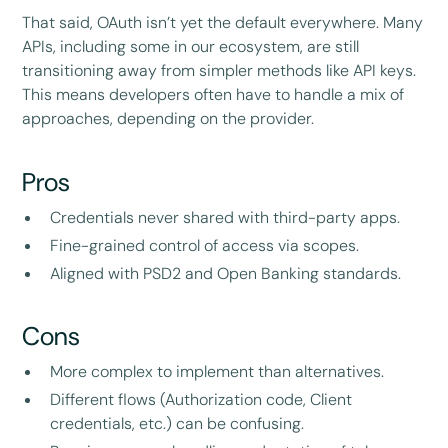
That said, OAuth isn’t yet the default everywhere. Many
APIs, including some in our ecosystem, are still
transitioning away from simpler methods like API keys.
This means developers often have to handle a mix of
approaches, depending on the provider.
Pros
Credentials never shared with third-party apps.
Fine-grained control of access via scopes.
Aligned with PSD2 and Open Banking standards.
Cons
More complex to implement than alternatives.
Different flows (Authorization code, Client
credentials, etc.) can be confusing.