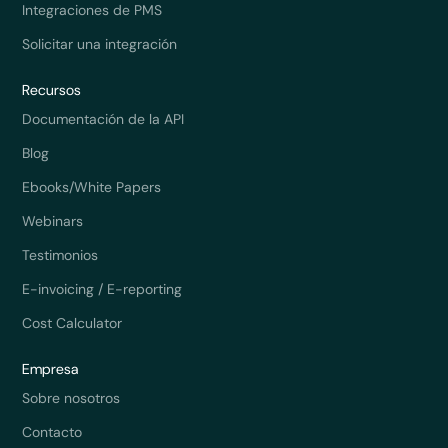
Integraciones de PMS
Solicitar una integración
Recursos
Documentación de la API
Blog
Ebooks/White Papers
Webinars
Testimonios
E-invoicing / E-reporting
Cost Calculator
Empresa
Sobre nosotros
Contacto