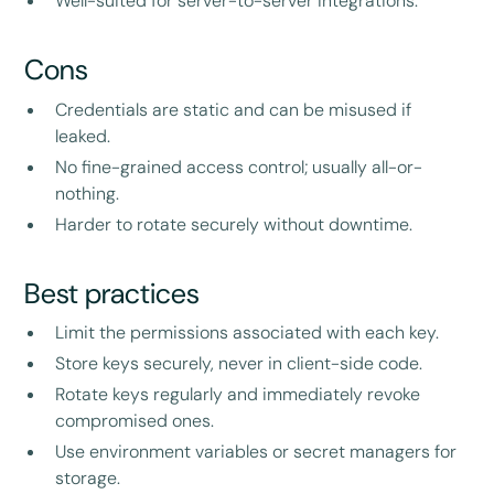
Well-suited for server-to-server integrations.
Cons
Credentials are static and can be misused if
leaked.
No fine-grained access control; usually all-or-
nothing.
Harder to rotate securely without downtime.
Best practices
Limit the permissions associated with each key.
Store keys securely, never in client-side code.
Rotate keys regularly and immediately revoke
compromised ones.
Use environment variables or secret managers for
storage.