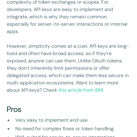
complexity of token exchanges or scopes. For
developers, API keys are easy to implement and
integrate, which is why they remain common,
especially for server-to-server interactions or internal
apps.
However, simplicity comes at a cost. API keys are long-
lived and often have broad access, so if they’re
exposed, anyone can use them. Unlike OAuth tokens,
they don’t inherently limit permissions or offer
delegated access, which can make them less secure in
multi-application ecosystems. Want to learn more
about API keys? Check
this article from IBM.
Pros
Very easy to implement and use.
No need for complex flows or token handling.