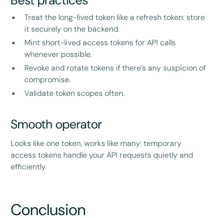
Best practices
Treat the long-lived token like a refresh token: store
it securely on the backend.
Mint short-lived access tokens for API calls
whenever possible.
Revoke and rotate tokens if there’s any suspicion of
compromise.
Validate token scopes often.
Smooth operator
Looks like one token, works like many: temporary
access tokens handle your API requests quietly and
efficiently.
Conclusion