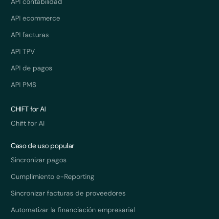
API contabilidad
API ecommerce
API facturas
API TPV
API de pagos
API PMS
CHIFT for AI
Chift for AI
Caso de uso popular
Sincronizar pagos
Cumplimiento e-Reporting
Sincronizar facturas de proveedores
Automatizar la financiación empresarial