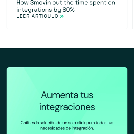
How Smovin cut the time spent on
integrations by 80%
LEER ARTÍCULO
Aumenta tus
integraciones
Chift es la solución de un solo click para todas tus
necesidades de integración.