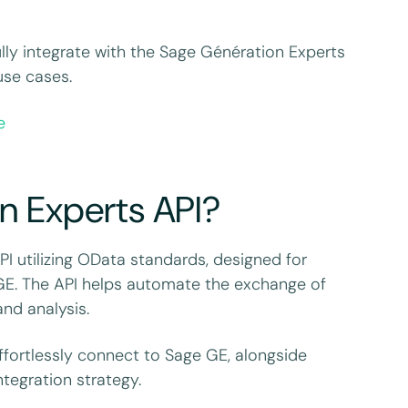
fully integrate with the Sage Génération Experts
use cases.
e
n Experts API?
 utilizing OData standards, designed for
GE. The API helps automate the exchange of
and analysis.
ffortlessly connect to Sage GE, alongside
tegration strategy.