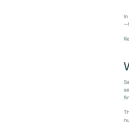
In
—f
Re
W
Sa
se
fi
Th
nu