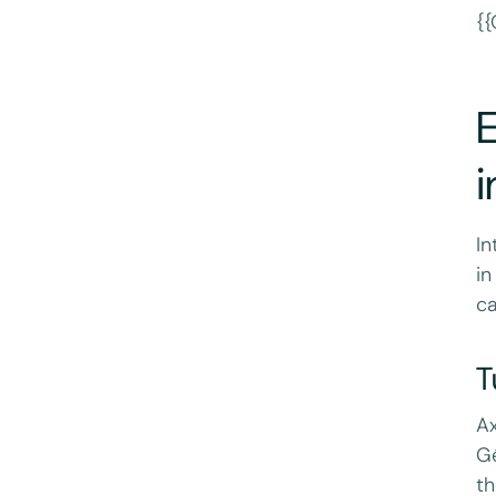
{{
i
In
in
ca
T
Ax
Gé
th