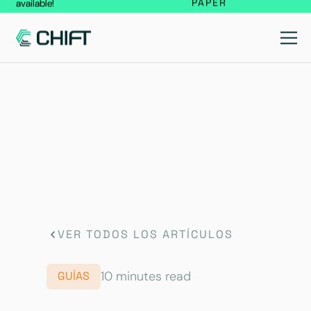
PAPER
available!
VER TODOS LOS ARTÍCULOS
10 minutes read
GUÍAS