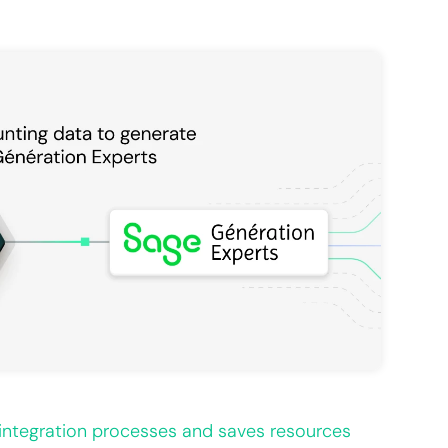
integration processes and saves resources