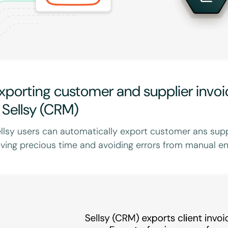
xporting customer and supplier invo
 Sellsy (CRM)
llsy users can automatically export customer ans supp
ving precious time and avoiding errors from manual ent