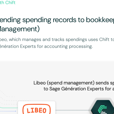
th Chift
ending spending records to bookkee
anagement)
beo, which manages and tracks spendings uses Chift t
nération Experts for accounting processing.