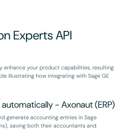
on Experts API
y enhance your product capabilities, resulting
le illustrating how integrating with Sage GE
 automatically - Axonaut (ERP)
nd generate accounting entries in Sage
s), saving both their accountants and