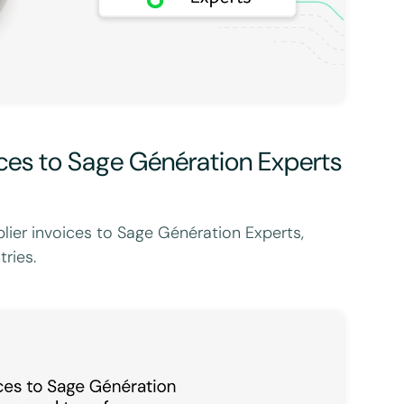
ices to Sage Génération Experts
lier invoices to Sage Génération Experts,
ries.