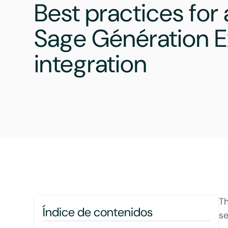
Best practices for
Sage Génération E
integration
Th
Índice de contenidos
se