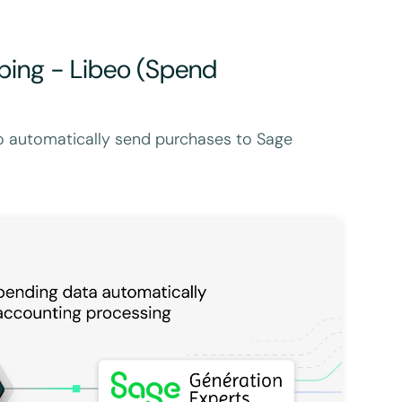
ping - Libeo (Spend
o automatically send purchases to Sage