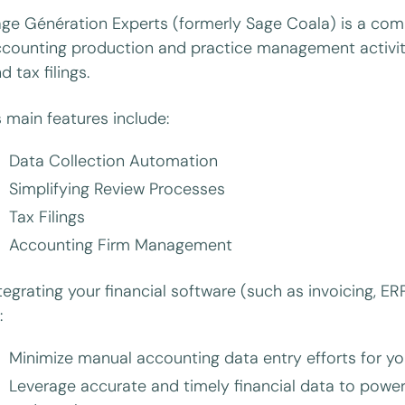
ge Génération Experts (formerly Sage Coala) is a comp
counting production and practice management activiti
d tax filings.
s main features include:
Data Collection Automation
Simplifying Review Processes
Tax Filings
Accounting Firm Management
tegrating your financial software (such as invoicing, 
:
Minimize manual accounting data entry efforts for yo
Leverage accurate and timely financial data to power