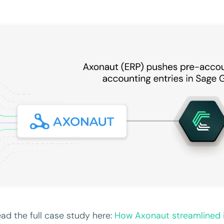
ad the full case study here:
How Axonaut streamlined 