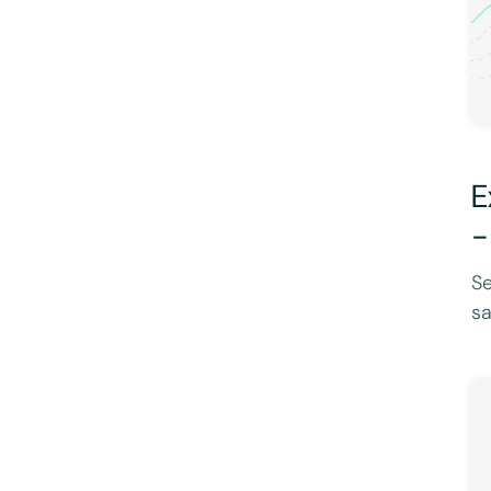
E
-
Se
sa