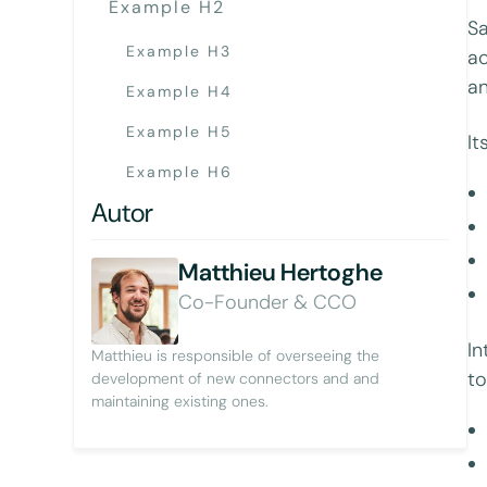
Example H2
Sa
Example H3
ac
an
Example H4
Example H5
It
Example H6
Autor
Matthieu Hertoghe
Co-Founder & CCO
In
Matthieu is responsible of overseeing the
to
development of new connectors and and
maintaining existing ones.