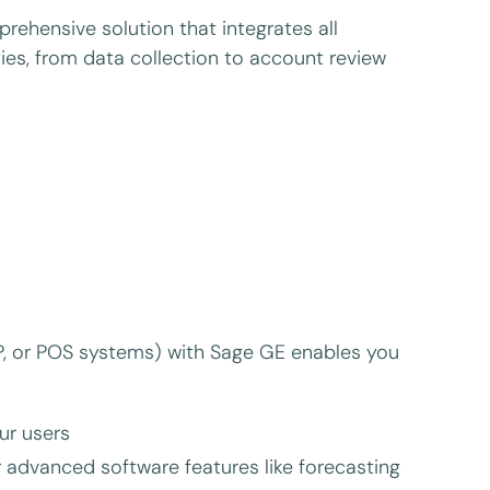
rehensive solution that integrates all
es, from data collection to account review
ERP, or POS systems) with Sage GE enables you
ur users
 advanced software features like forecasting