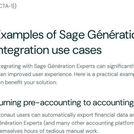
CTA-1}}
Examples of Sage Générati
ntegration use cases
tegrating with Sage Génération Experts can significantl
 an improved user experience. Here is a practical examp
n benefit your solution:
urning pre-accounting to accounting
onaut users can automatically export financial data a
nération Experts (and many other accounting platform
emselves hours of tedious manual work.