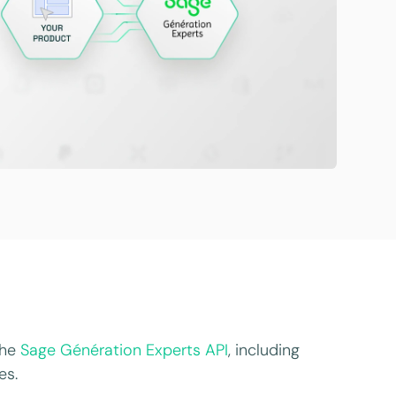
the
Sage Génération Experts API
, including
es.