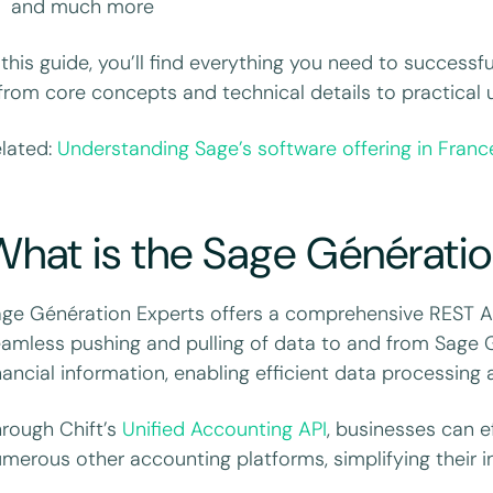
and much more
 this guide, you’ll find everything you need to success
rom core concepts and technical details to practical 
lated:
Understanding Sage’s software offering in Franc
hat is the Sage Génératio
ge Génération Experts offers a comprehensive REST API
amless pushing and pulling of data to and from Sage 
nancial information, enabling efficient data processing 
rough Chift’s
Unified Accounting API
, businesses can e
merous other accounting platforms, simplifying their in