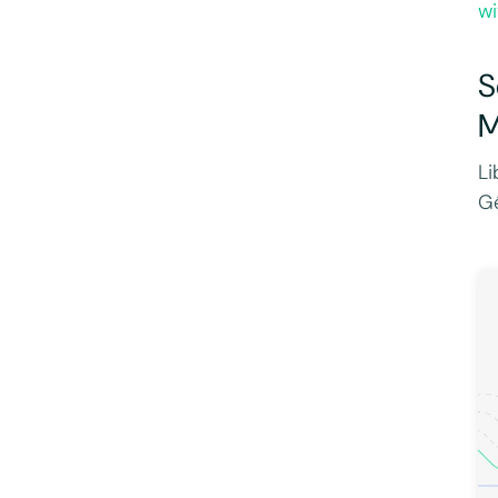
wi
S
M
Li
Gé