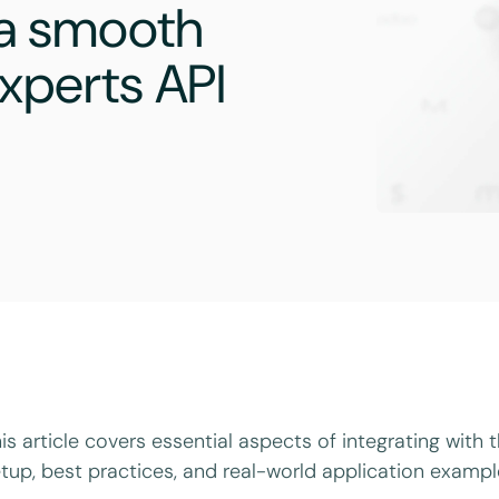
 a smooth
xperts API
is article covers essential aspects of integrating with 
tup, best practices, and real-world application exampl