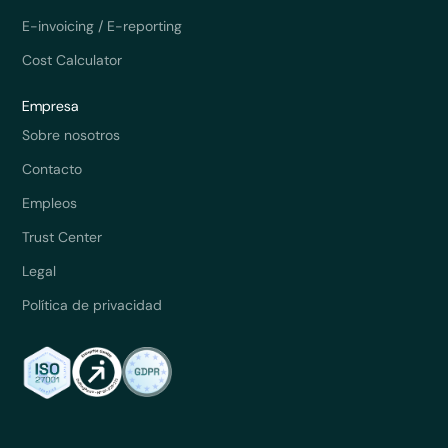
E-invoicing / E-reporting
Cost Calculator
Empresa
Sobre nosotros
Contacto
Empleos
Trust Center
Legal
Política de privacidad