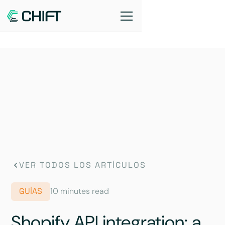
VER TODOS LOS ARTÍCULOS
GUÍAS
10 minutes read
Shopify API integration: a