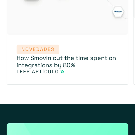
NOVEDADES
How Smovin cut the time spent on
integrations by 80%
LEER ARTÍCULO