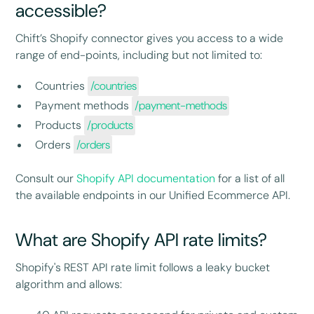
accessible?
Chift’s Shopify connector gives you access to a wide
range of end-points, including but not limited to:
Countries
/countries
Payment methods
/payment-methods
Products
/products
Orders
/orders
Consult our
Shopify API documentation
for a list of all
the available endpoints in our Unified Ecommerce API.
What are Shopify API rate limits?
Shopify's REST API rate limit follows a leaky bucket
algorithm and allows: