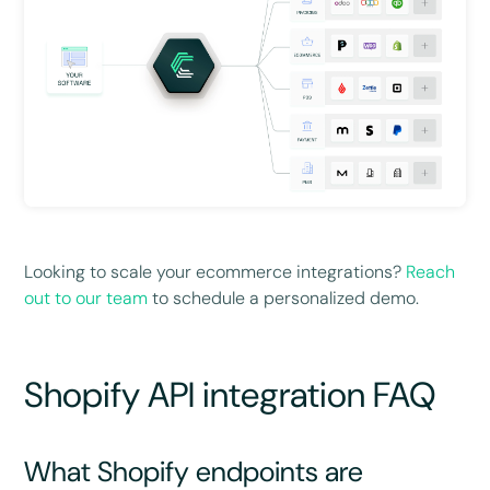
Looking to scale your ecommerce integrations?
Reach
out to our team
to schedule a personalized demo.
Shopify API integration FAQ
What Shopify endpoints are