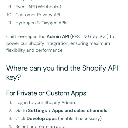
Event API (Webhooks)
Customer Privacy API
Hydrogen & Oxygen APIs
Chift leverages the
Admin API
(REST & GraphQL) to
power our Shopify integration, ensuring maximum
flexibility and performance.
Where can you find the Shopify API
key?
For Private or Custom Apps:
Log in to your Shopify Admin.
Go to
Settings > Apps and sales channels
.
Click
Develop apps
(enable if necessary).
Select or create an app.