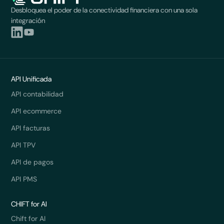
Desbloquea el poder de la conectividad financiera con una sola
integración
API Unificada
API contabilidad
API ecommerce
API facturas
API TPV
API de pagos
API PMS
CHIFT for AI
Chift for AI