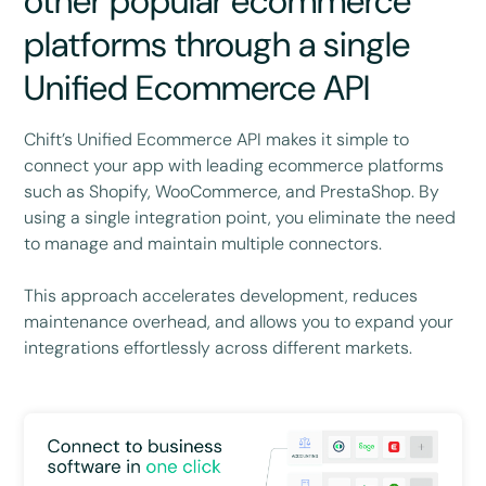
other popular ecommerce
platforms through a single
Unified Ecommerce API
Chift’s Unified Ecommerce API makes it simple to
connect your app with leading ecommerce platforms
such as Shopify, WooCommerce, and PrestaShop. By
using a single integration point, you eliminate the need
to manage and maintain multiple connectors.
This approach accelerates development, reduces
maintenance overhead, and allows you to expand your
integrations effortlessly across different markets.