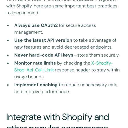
with Shopify, here are some important best practices
to keep in mind:
Always use OAuth2
for secure access
management.
Use the latest API version
to take advantage of
new features and avoid deprecated endpoints.
Never hard-code API keys
—store them securely.
Monitor rate limits
by checking the
X-Shopify-
Shop-Api-Call-Limit
response header to stay within
usage bounds.
Implement caching
to reduce unnecessary calls
and improve performance.
Integrate with Shopify and