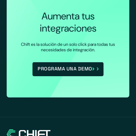
Aumenta tus
integraciones
Chift es la solución de un solo click para todas tus
necesidades de integración.
PROGRAMA UNA DEMO