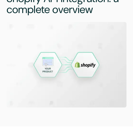
complete overview