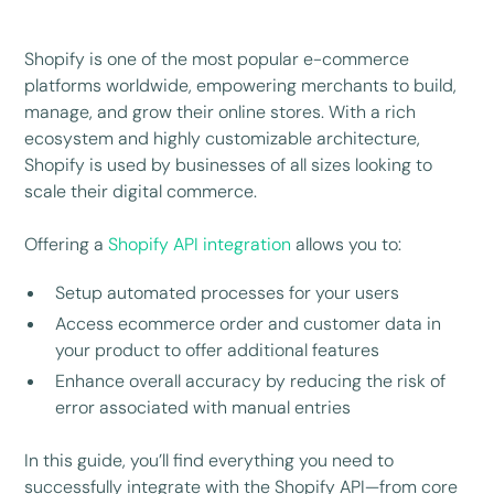
Shopify is one of the most popular e-commerce
platforms worldwide, empowering merchants to build,
manage, and grow their online stores. With a rich
ecosystem and highly customizable architecture,
Shopify is used by businesses of all sizes looking to
scale their digital commerce.
Offering a
Shopify API integration
allows you to:
Setup automated processes for your users
Access ecommerce order and customer data in
your product to offer additional features
Enhance overall accuracy by reducing the risk of
error associated with manual entries
In this guide, you’ll find everything you need to
successfully integrate with the Shopify API—from core