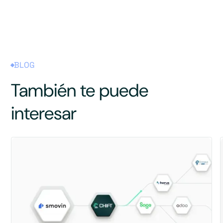
BLOG
También te puede
interesar