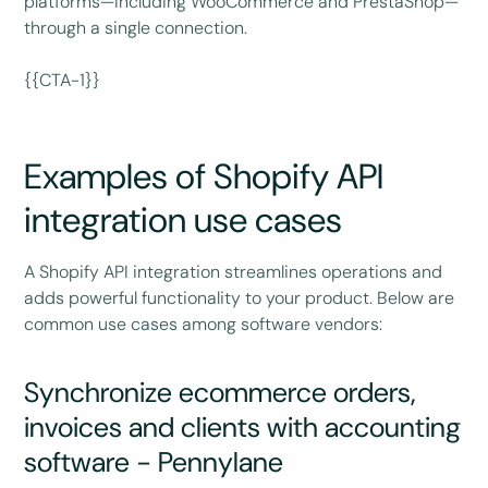
platforms—including WooCommerce and PrestaShop—
through a single connection.
{{CTA-1}}
Examples of Shopify API
integration use cases
A Shopify API integration streamlines operations and
adds powerful functionality to your product. Below are
common use cases among software vendors:
Synchronize ecommerce orders,
invoices and clients with accounting
software - Pennylane