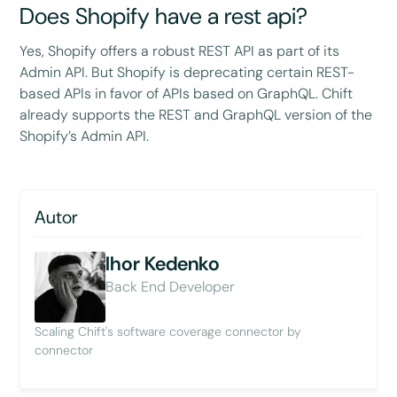
Does Shopify have a rest api?
Yes, Shopify offers a robust REST API as part of its
Admin API. But Shopify is deprecating certain REST-
based APIs in favor of APIs based on GraphQL. Chift
already supports the REST and GraphQL version of the
Shopify’s Admin API.
Autor
Ihor Kedenko
Back End Developer
Scaling Chift's software coverage connector by
connector