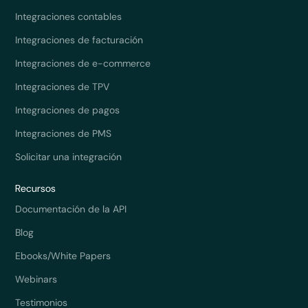
Integraciones contables
Integraciones de facturación
Integraciones de e-commerce
Integraciones de TPV
Integraciones de pagos
Integraciones de PMS
Solicitar una integración
Recursos
Documentación de la API
Blog
Ebooks/White Papers
Webinars
Testimonios