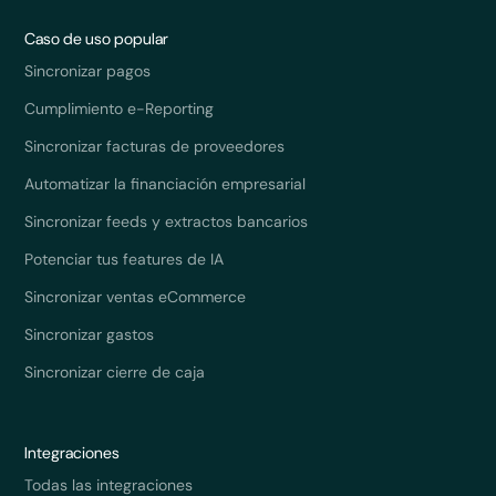
Caso de uso popular
Sincronizar pagos
Cumplimiento e-Reporting
Sincronizar facturas de proveedores
Automatizar la financiación empresarial
Sincronizar feeds y extractos bancarios
Potenciar tus features de IA
Sincronizar ventas eCommerce
Sincronizar gastos
Sincronizar cierre de caja
Integraciones
Todas las integraciones