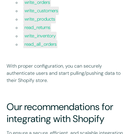
write_orders
write_customers
write_products
read_returns
write_inventory
read_all_orders
With proper configuration, you can securely
authenticate users and start pulling/pushing data to
their Shopify store.
Our recommendations for
integrating with Shopify
To ensure a secure, efficient, and scalable integration