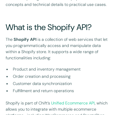
concepts and technical details to practical use cases.
What is the Shopify API?
The
Shopify API
is a collection of web services that let
you programmatically access and manipulate data
within a Shopify store. It supports a wide range of
functionalities including:
Product and inventory management
Order creation and processing
Customer data synchronization
Fulfillment and return operations
Shopify is part of Chift’s
Unified Ecommerce API
, which
allows you to integrate with multiple ecommerce