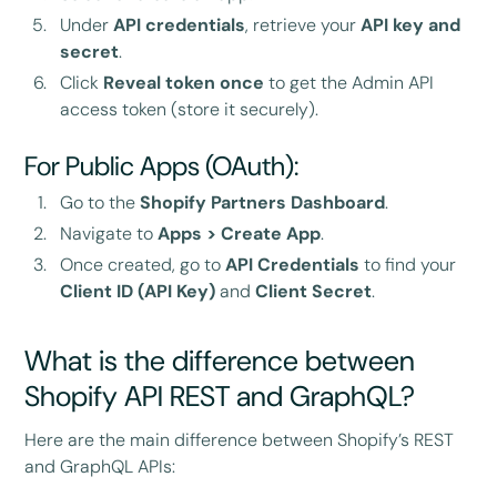
Under
API credentials
, retrieve your
API key and
secret
.
Click
Reveal token once
to get the Admin API
access token (store it securely).
For Public Apps (OAuth):
Go to the
Shopify Partners Dashboard
.
Navigate to
Apps > Create App
.
Once created, go to
API Credentials
to find your
Client ID (API Key)
and
Client Secret
.
What is the difference between
Shopify API REST and GraphQL?
Here are the main difference between Shopify’s REST
and GraphQL APIs: