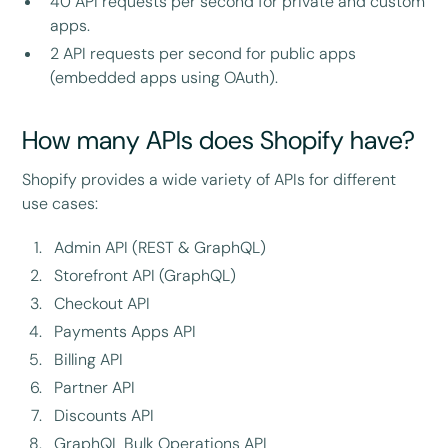
40 API requests per second for private and custom
apps.
2 API requests per second for public apps
(embedded apps using OAuth).
How many APIs does Shopify have?
Shopify provides a wide variety of APIs for different
use cases:
Admin API (REST & GraphQL)
Storefront API (GraphQL)
Checkout API
Payments Apps API
Billing API
Partner API
Discounts API
GraphQL Bulk Operations API