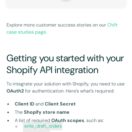
Explore more customer success stories on our
Chift
case studies page
.
Getting you started with your
Shopify API integration
To integrate your solution with Shopify, you need to use
OAuth2
for authentication. Here’s what’s required:
Client ID
and
Client Secret
The
Shopify store name
A list of required
OAuth scopes
, such as:
write_draft_orders