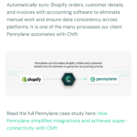
Automatically sync Shopify orders, customer details,
and invoices with accounting software to eliminate
manual work and ensure data consistency across
platforms. It is one of the many processes our client
Pennylane automates with Chift.
Read the full Pennylane case study here:
How
Pennylane simplifies integrations and achieves super-
connectivity with Chift