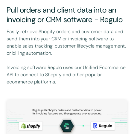
Pull orders and client data into an
invoicing or CRM software - Regulo
Easily retrieve Shopify orders and customer data and
send them into your CRM or invoicing software to
enable sales tracking, customer lifecycle management,
or billing automation.
Invoicing software Regulo uses our Unified Ecommerce
API to connect to Shopify and other popular
ecommerce platforms.