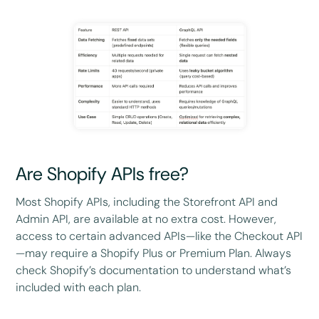
Are Shopify APIs free?
Most Shopify APIs, including the Storefront API and
Admin API, are available at no extra cost. However,
access to certain advanced APIs—like the Checkout API
—may require a Shopify Plus or Premium Plan. Always
check Shopify’s documentation to understand what’s
included with each plan.