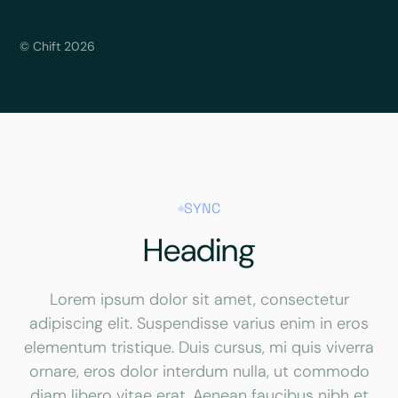
© Chift 2026
SYNC
Heading
Lorem ipsum dolor sit amet, consectetur
adipiscing elit. Suspendisse varius enim in eros
elementum tristique. Duis cursus, mi quis viverra
ornare, eros dolor interdum nulla, ut commodo
diam libero vitae erat. Aenean faucibus nibh et