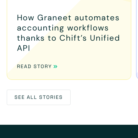
How Graneet automates
accounting workflows
thanks to Chift’s Unified
API
READ STORY
SEE ALL STORIES