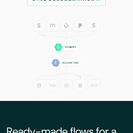
Ready-made flows for a