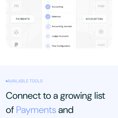
AVAILABLE TOOLS
Connect to a growing list
of
Payments
and