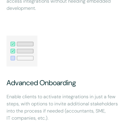
access integrations without needing embedded
development.
Advanced Onboarding
Enable clients to activate integrations in just a few
steps, with options to invite additional stakeholders
into the process if needed (accountants, SME,
IT companies, etc.).