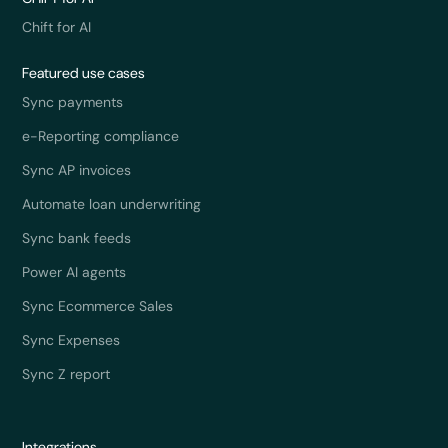
Chift for AI
Featured use cases
Sync payments
e-Reporting compliance
Sync AP invoices
Automate loan underwriting
Sync bank feeds
Power AI agents
Sync Ecommerce Sales
Sync Expenses
Sync Z report
Integrations