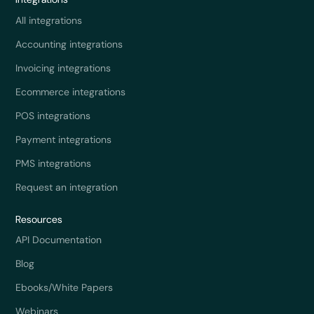
All integrations
Accounting integrations
Invoicing integrations
Ecommerce integrations
POS integrations
Payment integrations
PMS integrations
Request an integration
Resources
API Documentation
Blog
Ebooks/White Papers
Webinars