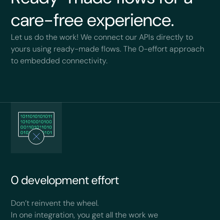
care-free experience.
Let us do the work! We connect our APIs directly to
yours using ready-made flows. The 0-effort approach
to embedded connectivity.
0 development effort
Don’t reinvent the wheel.
In one integration, you get all the work we