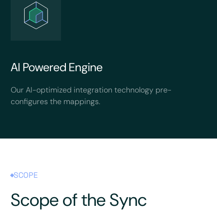
AI Powered Engine
Our AI-optimized integration technology pre-
configures the mappings.
SCOPE
Scope of the Sync