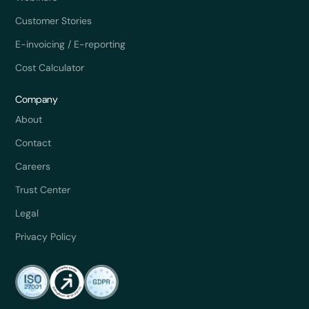
Customer Stories
E-invoicing / E-reporting
Cost Calculator
Company
About
Contact
Careers
Trust Center
Legal
Privacy Policy