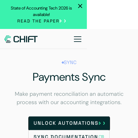
State of Accounting Tech 2026 is
available!
READ THE PAPER
SYNC
Payments Sync
Make payment reconciliation an automatic
process with our accounting integrations.
UNLOCK AUTOMATIONS
SYNC DOCUMENTATION