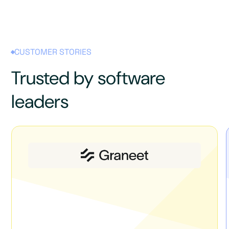
CUSTOMER STORIES
Trusted by software
leaders