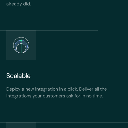
already did.
Scalable
Deploy a new integration in a click. Deliver all the
integrations your customers ask for in no time.