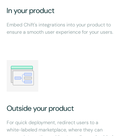
In your product
Embed Chift's integrations into your product to
ensure a smooth user experience for your users.
Outside your product
For quick deployment, redirect users to a
white-labeled marketplace, where they can