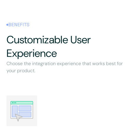
BENEFITS
Customizable User
Experience
Choose the integration experience that works best for
your product.