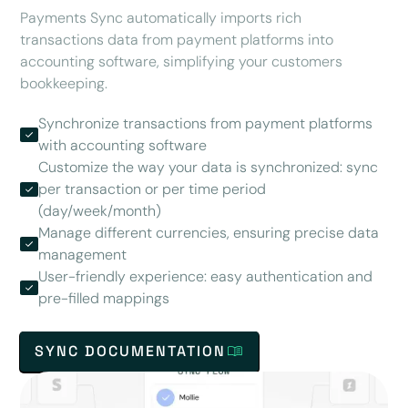
Payments Sync automatically imports rich
transactions data from payment platforms into
accounting software, simplifying your customers
bookkeeping.
Synchronize transactions from payment platforms
with accounting software
Customize the way your data is synchronized: sync
per transaction or per time period
(day/week/month)
Manage different currencies, ensuring precise data
management
User-friendly experience: easy authentication and
pre-filled mappings
SYNC DOCUMENTATION