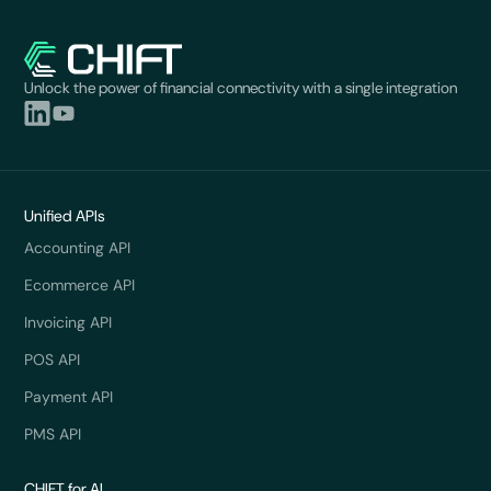
Unlock the power of financial connectivity with a single integration
Unified APIs
Accounting API
Ecommerce API
Invoicing API
POS API
Payment API
PMS API
CHIFT for AI