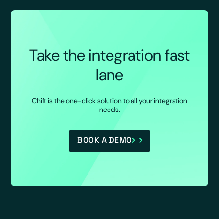
Take the integration fast
lane
Chift is the one-click solution to all your integration
needs.
BOOK A DEMO