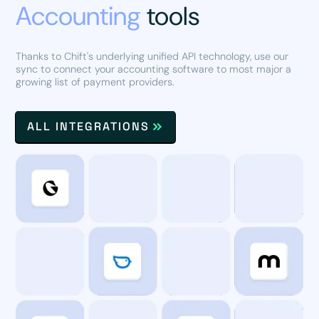
Accounting
tools
Thanks to Chift's underlying unified API technology, use our
sync to connect your accounting software to most major a
growing list of payment providers.
ALL INTEGRATIONS