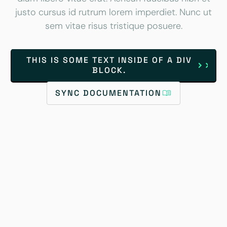
justo cursus id rutrum lorem imperdiet. Nunc ut
sem vitae risus tristique posuere.
THIS IS SOME TEXT INSIDE OF A DIV
BLOCK.
SYNC DOCUMENTATION