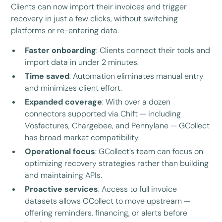
Clients can now import their invoices and trigger
recovery in just a few clicks, without switching
platforms or re-entering data.
Faster onboarding
: Clients connect their tools and
import data in under 2 minutes.
Time saved
: Automation eliminates manual entry
and minimizes client effort.
Expanded coverage
: With over a dozen
connectors supported via Chift — including
Vosfactures, Chargebee, and Pennylane — GCollect
has broad market compatibility.
Operational focus
: GCollect’s team can focus on
optimizing recovery strategies rather than building
and maintaining APIs.
Proactive services
: Access to full invoice
datasets allows GCollect to move upstream —
offering reminders, financing, or alerts before