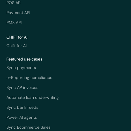
POS API
Payment API
PMS API
CHIFT for AI
Chift for AI
Featured use cases
Sync payments
e-Reporting compliance
Sync AP invoices
Automate loan underwriting
Sync bank feeds
Power AI agents
Sync Ecommerce Sales