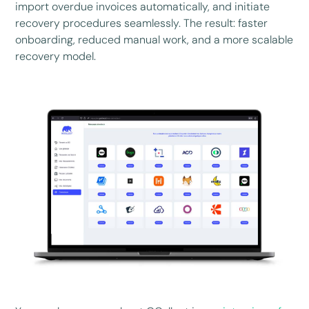
import overdue invoices automatically, and initiate
recovery procedures seamlessly. The result: faster
onboarding, reduced manual work, and a more scalable
recovery model.