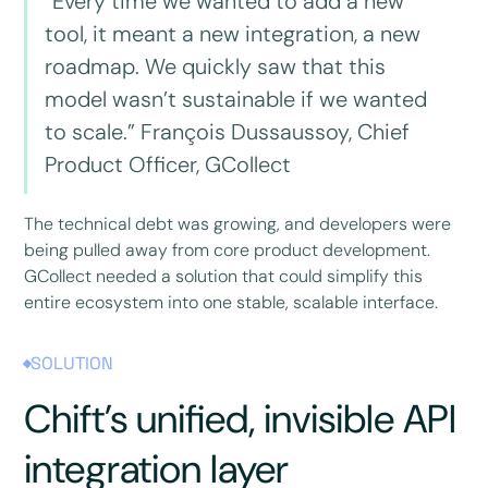
“Every time we wanted to add a new
tool, it meant a new integration, a new
roadmap. We quickly saw that this
model wasn’t sustainable if we wanted
to scale.” François Dussaussoy, Chief
Product Officer, GCollect
The technical debt was growing, and developers were
being pulled away from core product development.
GCollect needed a solution that could simplify this
entire ecosystem into one stable, scalable interface.
SOLUTION
Chift’s unified, invisible API
integration layer