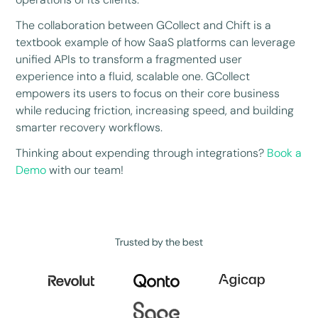
The collaboration between GCollect and Chift is a
textbook example of how SaaS platforms can leverage
unified APIs to transform a fragmented user
experience into a fluid, scalable one. GCollect
empowers its users to focus on their core business
while reducing friction, increasing speed, and building
smarter recovery workflows.
Thinking about expending through integrations?
Book a
Demo
with our team!
Trusted by the best