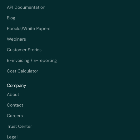
API Documentation
Blog
Ebooks/White Papers
Webinars
Customer Stories
E-invoicing / E-reporting
Cost Calculator
Company
About
Contact
Careers
Trust Center
Legal