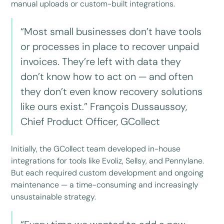
manual uploads or custom-built integrations.
“Most small businesses don’t have tools
or processes in place to recover unpaid
invoices. They’re left with data they
don’t know how to act on — and often
they don’t even know recovery solutions
like ours exist.” François Dussaussoy,
Chief Product Officer, GCollect
Initially, the GCollect team developed in-house
integrations for tools like Evoliz, Sellsy, and Pennylane.
But each required custom development and ongoing
maintenance — a time-consuming and increasingly
unsustainable strategy.