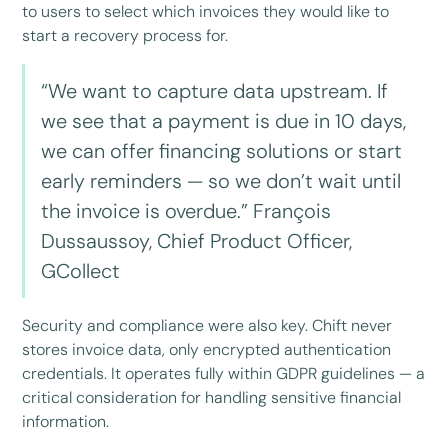
to users to select which invoices they would like to
start a recovery process for.
“We want to capture data upstream. If
we see that a payment is due in 10 days,
we can offer financing solutions or start
early reminders — so we don’t wait until
the invoice is overdue.” François
Dussaussoy, Chief Product Officer,
GCollect
Security and compliance were also key. Chift never
stores invoice data, only encrypted authentication
credentials. It operates fully within GDPR guidelines — a
critical consideration for handling sensitive financial
information.