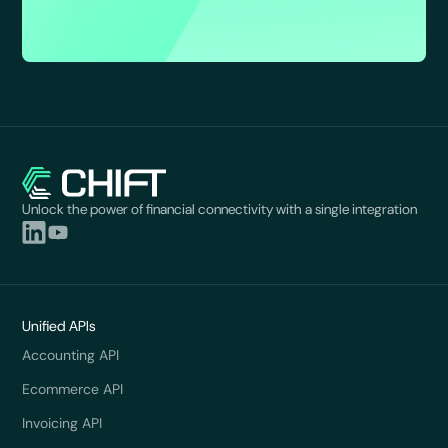
Unlock the power of financial connectivity with a single integration
Unified APIs
Accounting API
Ecommerce API
Invoicing API