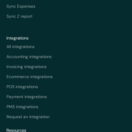
Sync Expenses
Sync Z report
Integrations
All integrations
Accounting integrations
Invoicing integrations
Ecommerce integrations
POS integrations
Payment integrations
PMS integrations
Request an integration
Resources