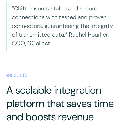
“Chift ensures stable and secure
connections with tested and proven
connectors, guaranteeing the integrity
of transmitted data.” Rachel Hourlier,
COO, GCollect
RESULTS
A scalable integration
platform that saves time
and boosts revenue