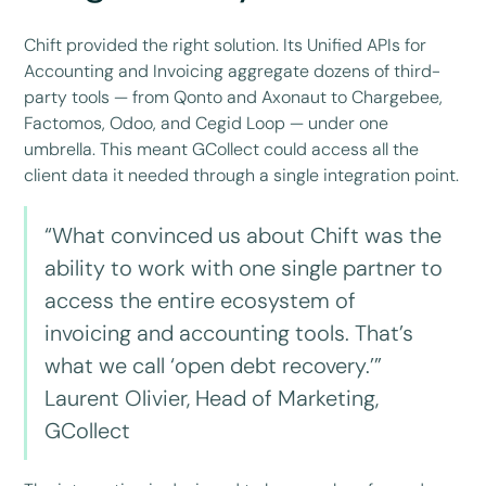
Chift provided the right solution. Its Unified APIs for
Accounting and Invoicing aggregate dozens of third-
party tools — from Qonto and Axonaut to Chargebee,
Factomos, Odoo, and Cegid Loop — under one
umbrella. This meant GCollect could access all the
client data it needed through a single integration point.
“What convinced us about Chift was the
ability to work with one single partner to
access the entire ecosystem of
invoicing and accounting tools. That’s
what we call ‘open debt recovery.’”
Laurent Olivier, Head of Marketing,
GCollect