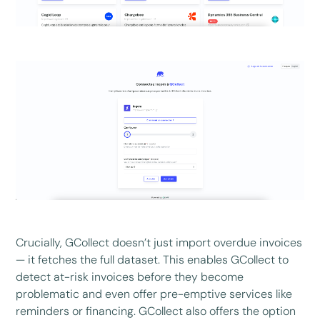
Crucially, GCollect doesn’t just import overdue invoices
— it fetches the full dataset. This enables GCollect to
detect at-risk invoices before they become
problematic and even offer pre-emptive services like
reminders or financing. GCollect also offers the option