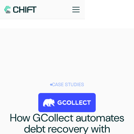
CASE STUDIES
How GCollect automates
debt recovery with