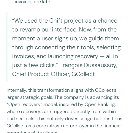
invoices are late.
“We used the Chift project as a chance
to revamp our interface. Now, from the
moment a user signs up, we guide them
through connecting their tools, selecting
invoices, and launching recovery — all in
just a few clicks.” François Dussaussoy,
Chief Product Officer, GCollect
Internally, this transformation aligns with GCollect’s
larger strategic goals. The company is advancing its
“Open recovery” model, inspired by Open Banking,
where recoverys are triggered directly from within
partner tools. This not only drives usage but positions
GCollect as a core infrastructure layer in the financial
operations of its clients.