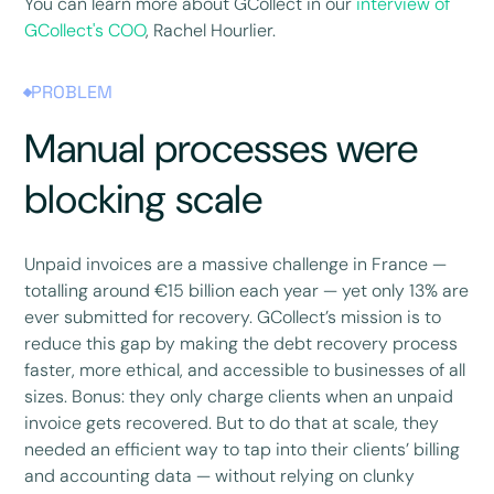
You can learn more about GCollect in our
interview of
GCollect's COO
, Rachel Hourlier.
PROBLEM
Manual processes were
blocking scale
Unpaid invoices are a massive challenge in France —
totalling around €15 billion each year — yet only 13% are
ever submitted for recovery. GCollect’s mission is to
reduce this gap by making the debt recovery process
faster, more ethical, and accessible to businesses of all
sizes. Bonus: they only charge clients when an unpaid
invoice gets recovered. But to do that at scale, they
needed an efficient way to tap into their clients’ billing
and accounting data — without relying on clunky