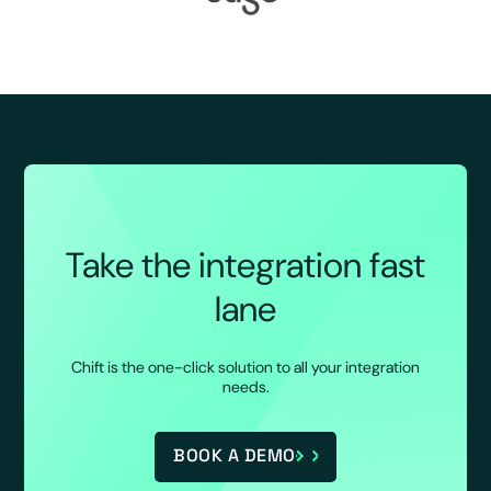
Take the integration fast
lane
Chift is the one-click solution to all your integration
needs.
BOOK A DEMO