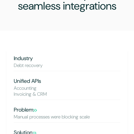
seamless integrations
Industry
Debt recovery
Unified APIs
Accounting
Invoicing & CRM
Problem
Manual processes were blocking scale
Solution