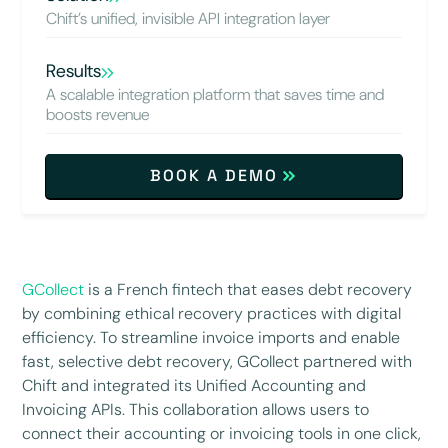
Chift’s unified, invisible API integration layer
Results
A scalable integration platform that saves time and
boosts revenue
BOOK A DEMO
GCollect
is a French fintech that eases debt recovery
by combining ethical recovery practices with digital
efficiency. To streamline invoice imports and enable
fast, selective debt recovery, GCollect partnered with
Chift and integrated its Unified Accounting and
Invoicing APIs. This collaboration allows users to
connect their accounting or invoicing tools in one click,