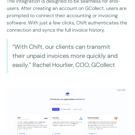
The integration is designed to be seamless for end-
users. After creating an account on GCollect, users are
prompted to connect their accounting or invoicing
software. With just a few clicks, Chift authenticates the
connection and syncs the full invoice history.
“With Chift, our clients can transmit
their unpaid invoices more quickly and
easily.” Rachel Hourlier, COO, GCollect