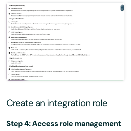
Create an integration role
Step 4: Access role management