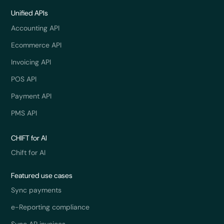
Unified APIs
Accounting API
Ecommerce API
Invoicing API
POS API
Payment API
PMS API
CHIFT for AI
Chift for AI
Featured use cases
Sync payments
e-Reporting compliance
Sync AP invoices