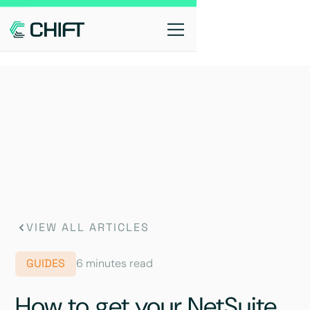
VIEW ALL ARTICLES
GUIDES
6 minutes read
How to get your NetSuite