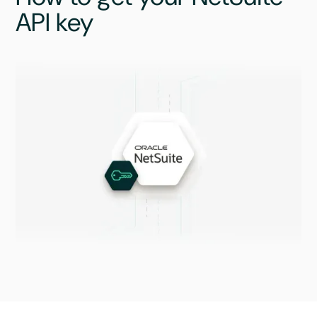
API key