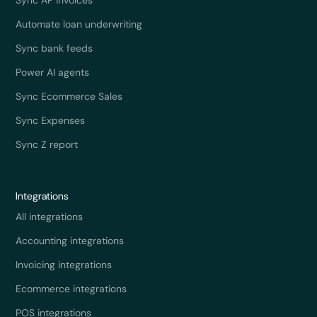
Automate loan underwriting
Sync bank feeds
Power AI agents
Sync Ecommerce Sales
Sync Expenses
Sync Z report
Integrations
All integrations
Accounting integrations
Invoicing integrations
Ecommerce integrations
POS integrations