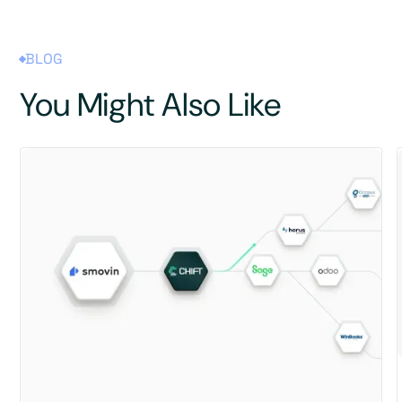
BLOG
You Might Also Like