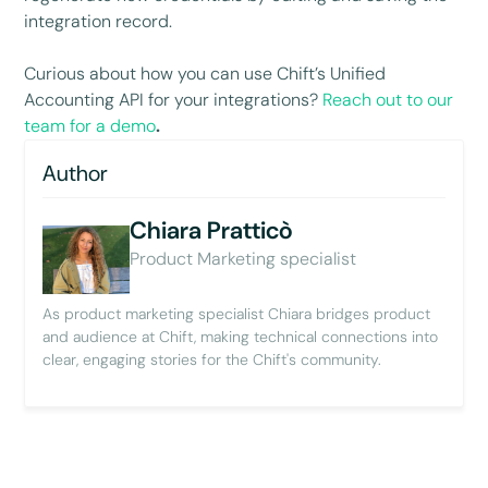
integration record.
Curious about how you can use Chift’s Unified
Accounting API for your integrations?
Reach out to our
team for a demo
.
Author
Chiara Pratticò
Product Marketing specialist
As product marketing specialist Chiara bridges product
and audience at Chift, making technical connections into
clear, engaging stories for the Chift's community.