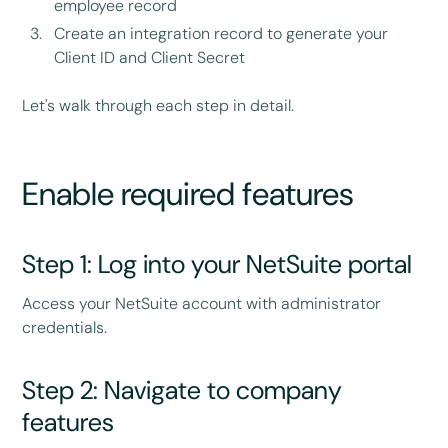
employee record
Create an integration record to generate your
Client ID and Client Secret
Let's walk through each step in detail.
Enable required features
Step 1: Log into your NetSuite portal
Access your NetSuite account with administrator
credentials.
Step 2: Navigate to company
features