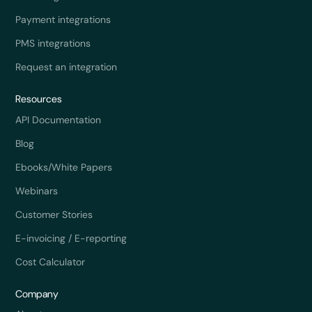
Payment integrations
PMS integrations
Request an integration
Resources
API Documentation
Blog
Ebooks/White Papers
Webinars
Customer Stories
E-invoicing / E-reporting
Cost Calculator
Company