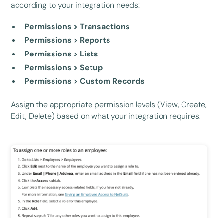
according to your integration needs:
Permissions > Transactions
Permissions > Reports
Permissions > Lists
Permissions > Setup
Permissions > Custom Records
Assign the appropriate permission levels (View, Create,
Edit, Delete) based on what your integration requires.