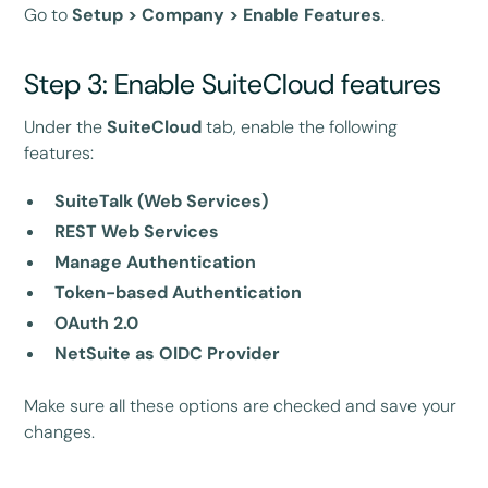
Go to
Setup > Company > Enable Features
.
Step 3: Enable SuiteCloud features
Under the
SuiteCloud
tab, enable the following
features:
SuiteTalk (Web Services)
REST Web Services
Manage Authentication
Token-based Authentication
OAuth 2.0
NetSuite as OIDC Provider
Make sure all these options are checked and save your
changes.