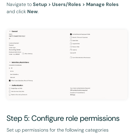
Navigate to
Setup > Users/Roles > Manage Roles
and click
New
.
Step 5: Configure role permissions
Set up permissions for the following categories