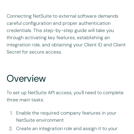
Connecting NetSuite to external software demands
careful configuration and proper authentication
credentials. This step-by-step guide will take you
through activating key features, establishing an
integration role, and obtaining your Client ID and Client
Secret for secure access.
Overview
To set up NetSuite API access, you'll need to complete
three main tasks:
Enable the required company features in your
NetSuite environment
Create an integration role and assign it to your