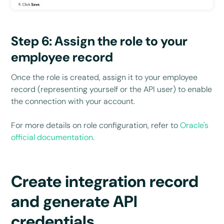
Step 6: Assign the role to your
employee record
Once the role is created, assign it to your employee
record (representing yourself or the API user) to enable
the connection with your account.
For more details on role configuration, refer to
Oracle's
official documentation
.
Create integration record
and generate API
credentials