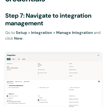
Step 7: Navigate to integration
management
Go to
Setup > Integration > Manage Integration
and
click
New
.