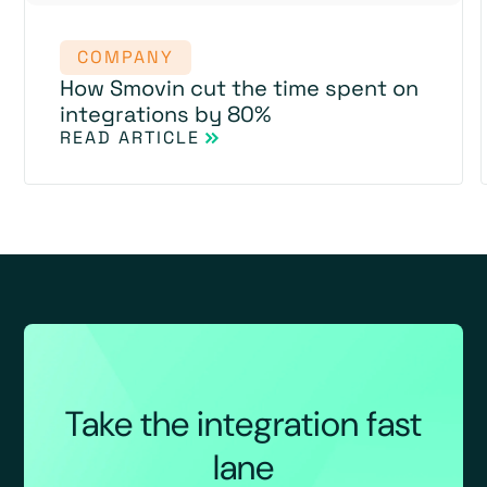
COMPANY
How Smovin cut the time spent on
integrations by 80%
READ ARTICLE
Take the integration fast
lane