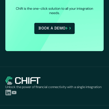
Chift is the one-click solution to all your integration
needs.
BOOK A DEMO
Unlock the power of financial connectivity with a single integration