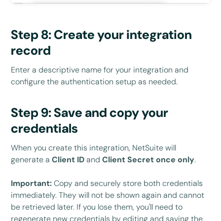
Step 8: Create your integration
record
Enter a descriptive name for your integration and
configure the authentication setup as needed.
Step 9: Save and copy your
credentials
When you create this integration, NetSuite will
generate a
Client ID
and
Client Secret
once only
.
Important:
Copy and securely store both credentials
immediately. They will not be shown again and cannot
be retrieved later. If you lose them, you'll need to
regenerate new credentials by editing and saving the