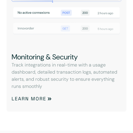
Monitoring & Security
Track integrations in real-time with a usage
dashboard, detailed transaction logs, automated
alerts, and robust security to ensure everything
runs smoothly
LEARN MORE