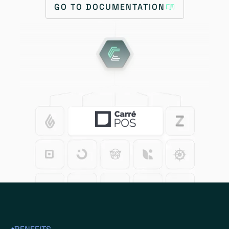
GO TO DOCUMENTATION