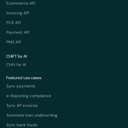
Ecommerce API
Invoicing API
POS API
Payment API
PMS API
CHIFT for AI
Chift for AI
Featured use cases
Sync payments
e-Reporting compliance
Sync AP invoices
Automate loan underwriting
Sync bank feeds