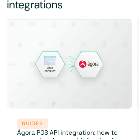
integrations
GUIDES
Ágora POS API integration: how to