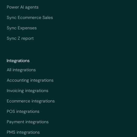
Power AI agents
Sync Ecommerce Sales
Sync Expenses
Sync Z report
Integrations
All integrations
Accounting integrations
Invoicing integrations
Ecommerce integrations
POS integrations
Payment integrations
PMS integrations