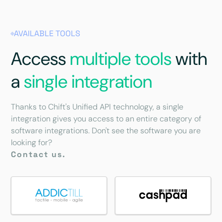
AVAILABLE TOOLS
Access
multiple tools
with
a
single integration
Thanks to Chift's Unified API technology, a single
integration gives you access to an entire category of
software integrations. Don't see the software you are
looking for?
Contact us.