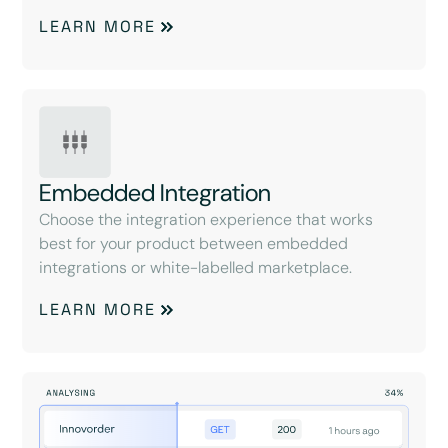
LEARN MORE
Embedded Integration
Choose the integration experience that works
best for your product between embedded
integrations or white-labelled marketplace.
LEARN MORE