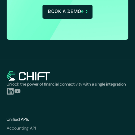
BOOK A DEMO
Unlock the power of financial connectivity with a single integration
Unified APIs
Accounting API