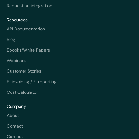
Request an integration
Resources
API Documentation
Blog
Ebooks/White Papers
Webinars
Customer Stories
E-invoicing / E-reporting
Cost Calculator
Company
About
Contact
Careers