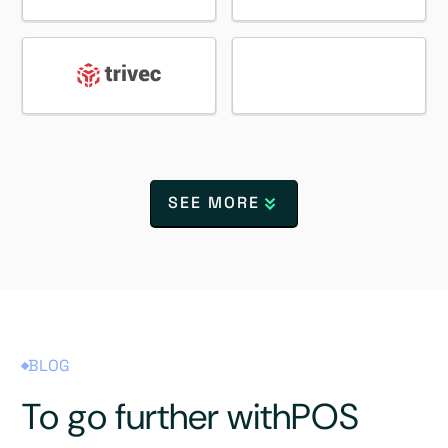
SEE MORE
BLOG
To go further with
POS