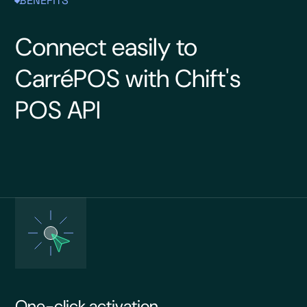
BENEFITS
Connect easily to
CarréPOS with Chift's
POS API
One-click activation