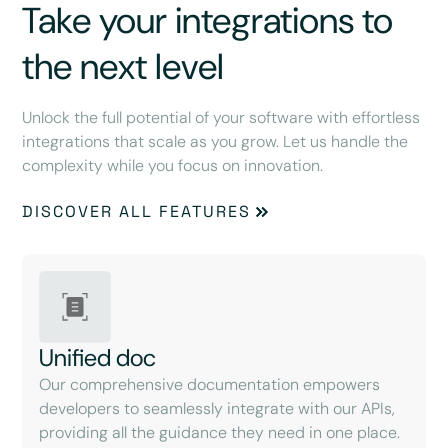
Take your integrations to
the next level
Unlock the full potential of your software with effortless
integrations that scale as you grow. Let us handle the
complexity while you focus on innovation.
DISCOVER ALL FEATURES
Unified doc
Our comprehensive documentation empowers
developers to seamlessly integrate with our APIs,
providing all the guidance they need in one place.