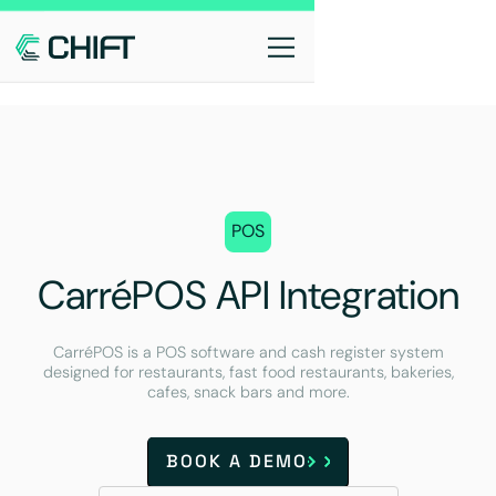
POS
CarréPOS API Integration
CarréPOS is a POS software and cash register system
designed for restaurants, fast food restaurants, bakeries,
cafes, snack bars and more.
BOOK A DEMO