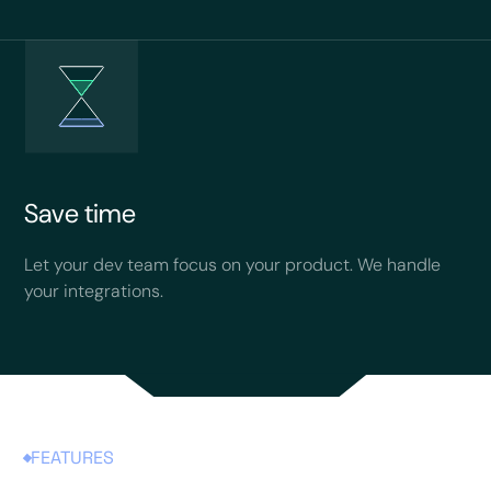
Save time
Let your dev team focus on your product. We handle
your integrations.
FEATURES