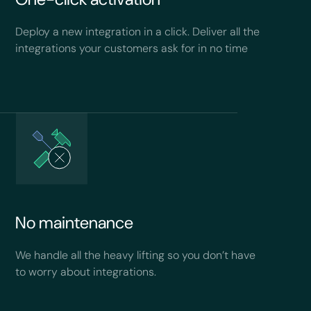
Deploy a new integration in a click. Deliver all the
integrations your customers ask for in no time
No maintenance
We handle all the heavy lifting so you don’t have
to worry about integrations.