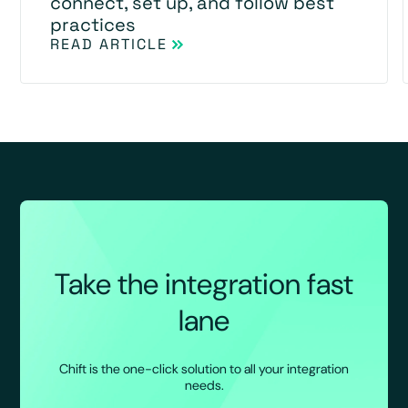
connect, set up, and follow best
practices
READ ARTICLE
Take the integration fast
lane
Chift is the one-click solution to all your integration
needs.