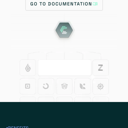
GO TO DOCUMENTATION