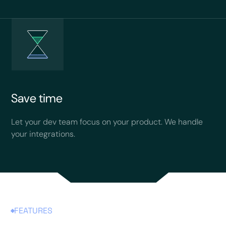
Save time
Let your dev team focus on your product. We handle
your integrations.
FEATURES