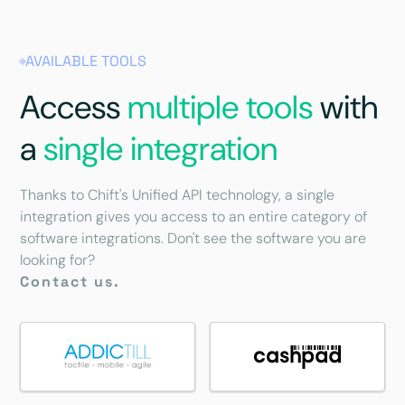
AVAILABLE TOOLS
Access
multiple tools
with
a
single integration
Thanks to Chift's Unified API technology, a single
integration gives you access to an entire category of
software integrations. Don't see the software you are
looking for?
Contact us.