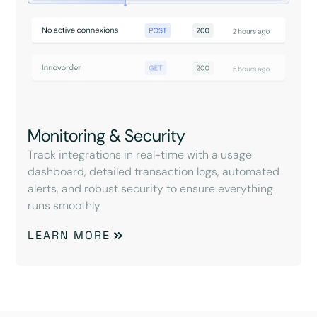
Monitoring & Security
Track integrations in real-time with a usage
dashboard, detailed transaction logs, automated
alerts, and robust security to ensure everything
runs smoothly
LEARN MORE