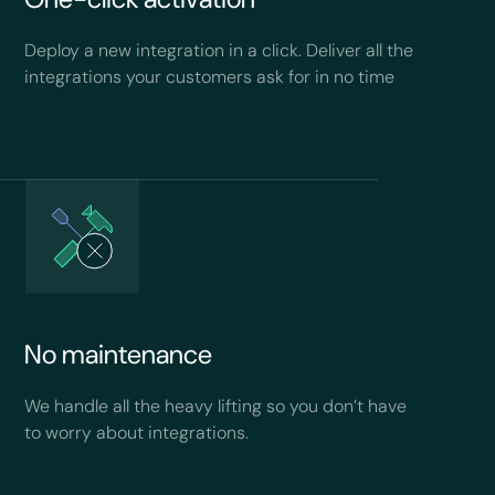
Deploy a new integration in a click. Deliver all the
integrations your customers ask for in no time
No maintenance
We handle all the heavy lifting so you don’t have
to worry about integrations.