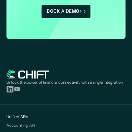
BOOK A DEMO
Unlock the power of financial connectivity with a single integration
Unified APIs
Accounting API