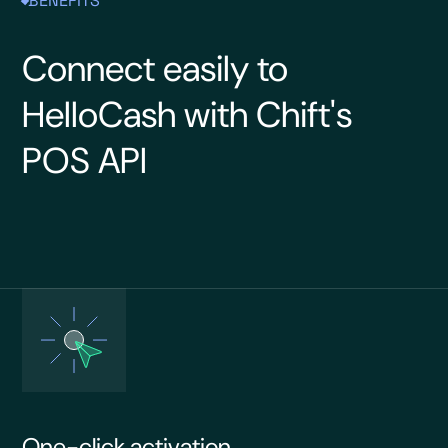
BENEFITS
Connect easily to
HelloCash with Chift's
POS API
One-click activation