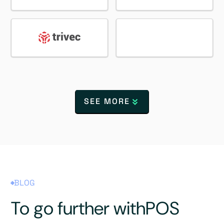
SEE MORE
BLOG
To go further with
POS