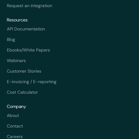
Request an integration
Resources
API Documentation
Blog
Ebooks/White Papers
Webinars
Customer Stories
E-invoicing / E-reporting
Cost Calculator
Company
About
Contact
Careers