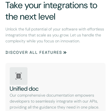
Take your integrations to
the next level
Unlock the full potential of your software with effortless
integrations that scale as you grow. Let us handle the
complexity while you focus on innovation.
DISCOVER ALL FEATURES
Unified doc
Our comprehensive documentation empowers
developers to seamlessly integrate with our APIs,
providing all the guidance they need in one place.