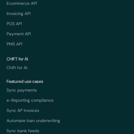
Ecommerce API
Invoicing API
POS API
Payment API
PMS API
CHIFT for AI
Chift for AI
Featured use cases
Sync payments
e-Reporting compliance
Sync AP invoices
Automate loan underwriting
Sync bank feeds