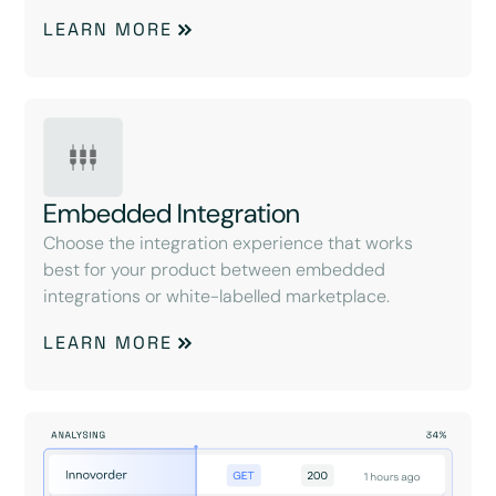
LEARN MORE
Embedded Integration
Choose the integration experience that works
best for your product between embedded
integrations or white-labelled marketplace.
LEARN MORE