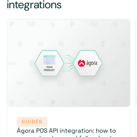
integrations
GUIDES
Ágora POS API integration: how to