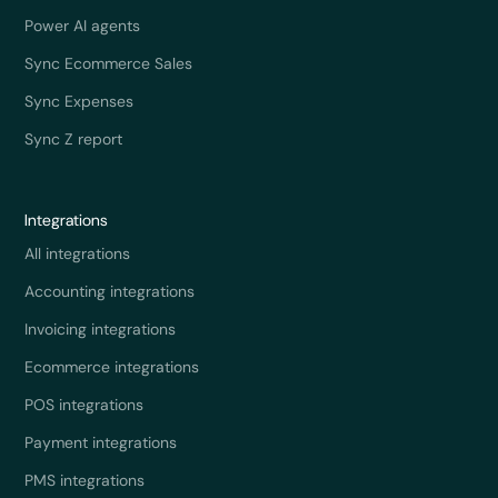
Power AI agents
Sync Ecommerce Sales
Sync Expenses
Sync Z report
Integrations
All integrations
Accounting integrations
Invoicing integrations
Ecommerce integrations
POS integrations
Payment integrations
PMS integrations