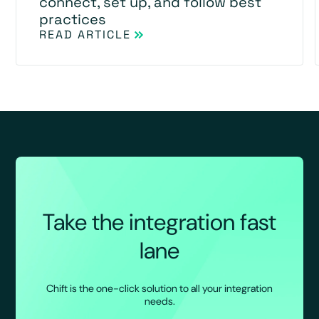
connect, set up, and follow best
practices
READ ARTICLE
Take the integration fast
lane
Chift is the one-click solution to all your integration
needs.