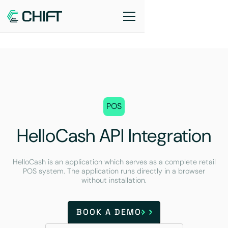
POS
HelloCash API Integration
HelloCash is an application which serves as a complete retail
POS system. The application runs directly in a browser
without installation.
BOOK A DEMO