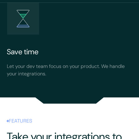
Save time
Let your dev team focus on your product. We handle
your integrations.
FEATURES
Take your integrations to