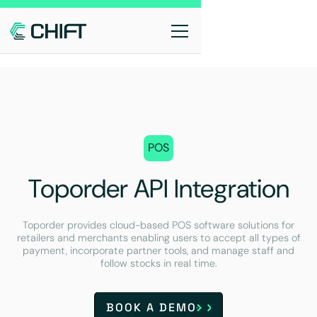
POS
Toporder API Integration
Toporder provides cloud-based POS software solutions for
retailers and merchants enabling users to accept all types of
payment, incorporate partner tools, and manage staff and
follow stocks in real time.
BOOK A DEMO