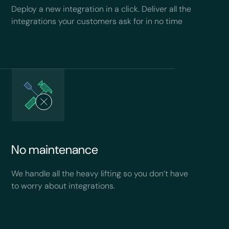
Deploy a new integration in a click. Deliver all the
integrations your customers ask for in no time
No maintenance
We handle all the heavy lifting so you don’t have
to worry about integrations.