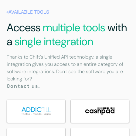
AVAILABLE TOOLS
Access
multiple tools
with
a
single integration
Thanks to Chift's Unified API technology, a single
integration gives you access to an entire category of
software integrations. Don't see the software you are
looking for?
Contact us.