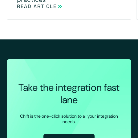
READ ARTICLE
Take the integration fast
lane
Chift is the one-click solution to all your integration
needs.