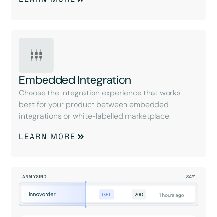
Embedded Integration
Choose the integration experience that works
best for your product between embedded
integrations or white-labelled marketplace.
LEARN MORE