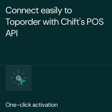
Connect easily to
Toporder with Chift's POS
API
One-click activation