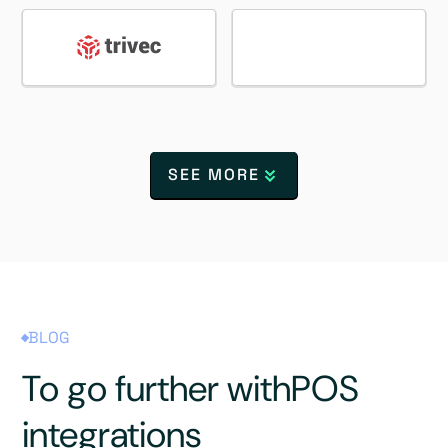
SEE MORE
BLOG
To go further with
POS
integrations