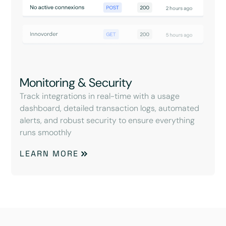
Monitoring & Security
Track integrations in real-time with a usage
dashboard, detailed transaction logs, automated
alerts, and robust security to ensure everything
runs smoothly
LEARN MORE