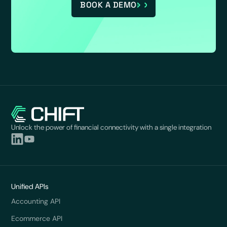
BOOK A DEMO
Unlock the power of financial connectivity with a single integration
Unified APIs
Accounting API
Ecommerce API