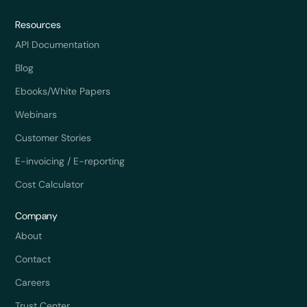
Resources
API Documentation
Blog
Ebooks/White Papers
Webinars
Customer Stories
E-invoicing / E-reporting
Cost Calculator
Company
About
Contact
Careers
Trust Center