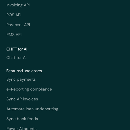
Invoicing API
POS API
Payment API
PMS API
CHIFT for AI
Chift for AI
Featured use cases
Sync payments
e-Reporting compliance
Sync AP invoices
Automate loan underwriting
Sync bank feeds
Power AI agents