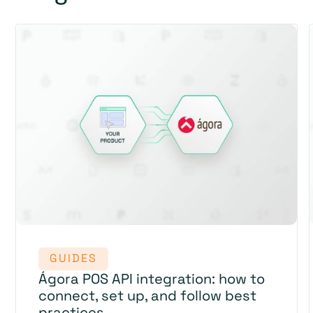
GUIDES
Ágora POS API integration: how to
connect, set up, and follow best
practices