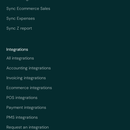
Sync Ecommerce Sales
Sync Expenses
Sync Z report
Integrations
All integrations
Accounting integrations
Invoicing integrations
Ecommerce integrations
POS integrations
Payment integrations
PMS integrations
Request an integration