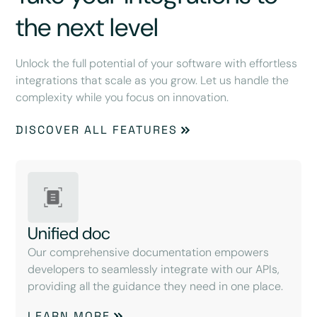
the next level
Unlock the full potential of your software with effortless
integrations that scale as you grow. Let us handle the
complexity while you focus on innovation.
DISCOVER ALL FEATURES
Unified doc
Our comprehensive documentation empowers
developers to seamlessly integrate with our APIs,
providing all the guidance they need in one place.
LEARN MORE