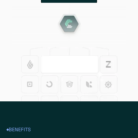
BENEFITS