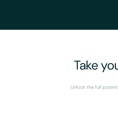
Take you
Unlock the full potent