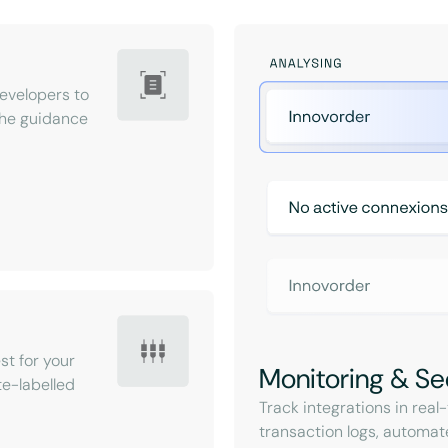
velopers to
 the guidance
st for your
Monitoring & Se
e-labelled
Track integrations in rea
transaction logs, automat