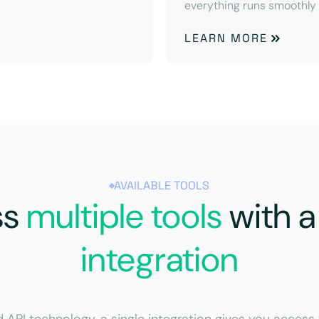
everything runs smoothly
LEARN MORE
AVAILABLE TOOLS
ss
multiple tools
with 
integration