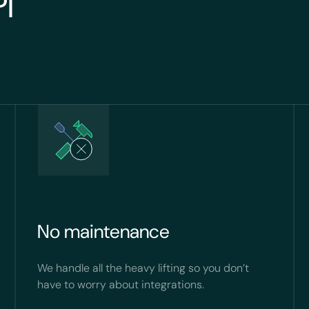
PI
No maintenance
We handle all the heavy lifting so you don’t
have to worry about integrations.