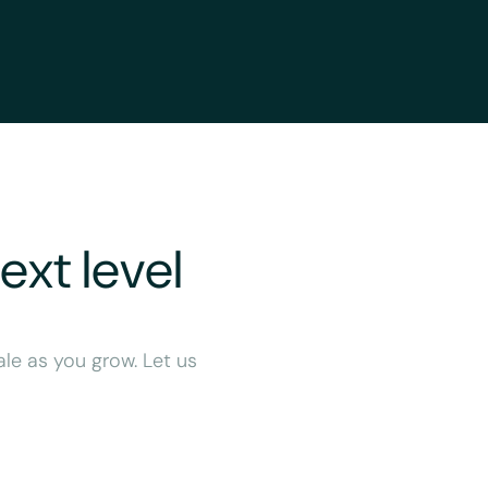
ext level
ale as you grow. Let us