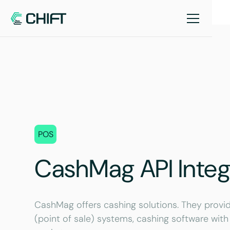
POS
CashMag API Integ
CashMag offers cashing solutions. They provid
(point of sale) systems, cashing software with 