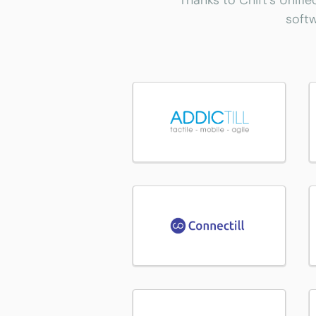
Thanks to Chift's Unifie
softw