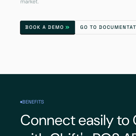
market.
BOOK A DEMO
GO TO DOCUMENTAT
BENEFITS
Connect easily t