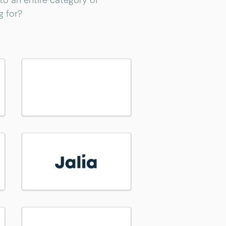
 to an entire category of
g for?