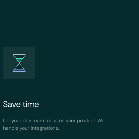
Save time
Let your dev team focus on your product. We
handle your integrations.