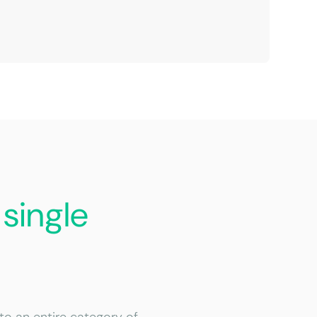
a
single