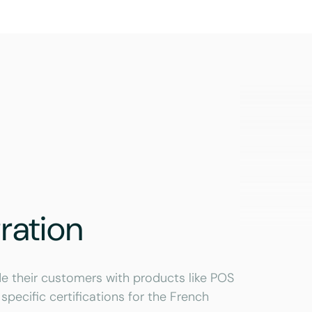
ration
e their customers with products like POS
specific certifications for the French