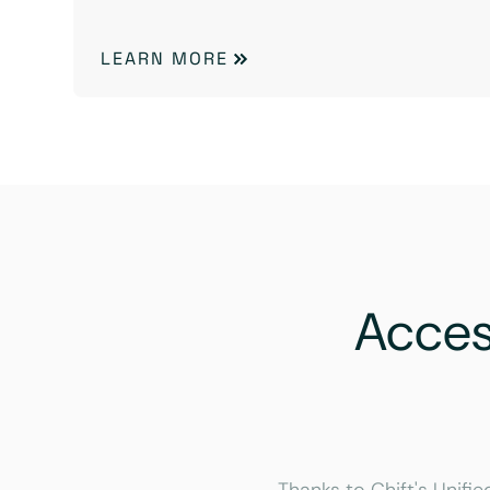
LEARN MORE
Acce