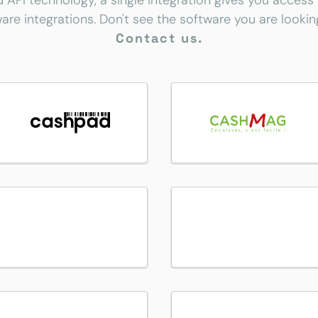
d API technology, a single integration gives you access
are integrations. Don't see the software you are lookin
Contact us.