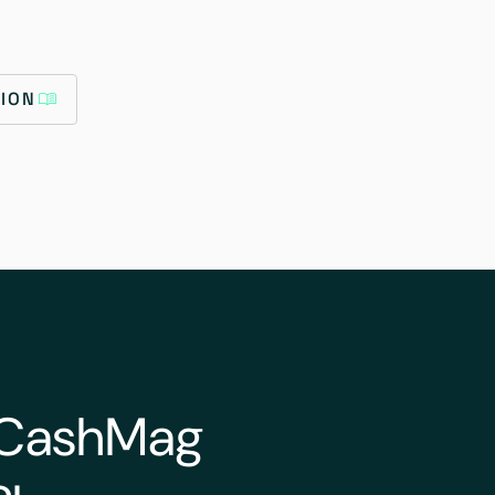
ION
o CashMag