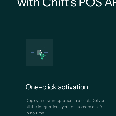
with Chift's POS A
One-click activation
Deploy a new integration in a click. Deliver
all the integrations your customers ask for
in no time