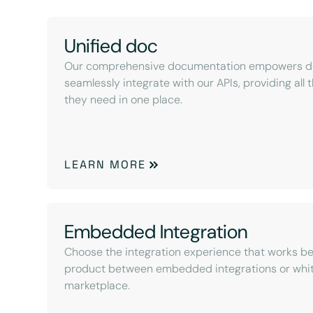
Unified doc
Our comprehensive documentation empowers de
seamlessly integrate with our APIs, providing all
they need in one place.
LEARN MORE
Embedded Integration
Choose the integration experience that works be
product between embedded integrations or whit
marketplace.