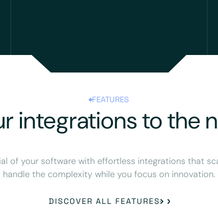
FEATURES
r integrations to the n
ial of your software with effortless integrations that sc
handle the complexity while you focus on innovation.
DISCOVER ALL FEATURES