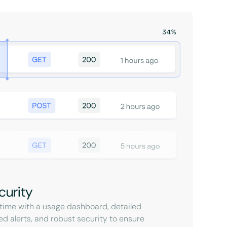
curity
l-time with a usage dashboard, detailed
ed alerts, and robust security to ensure