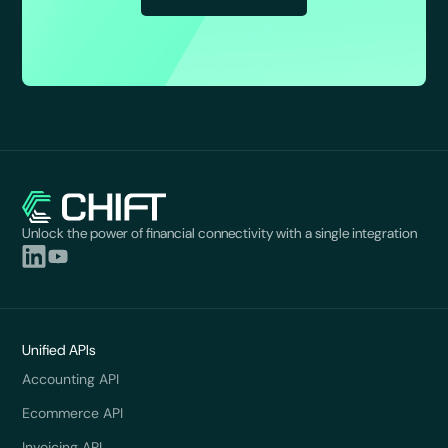
Unlock the power of financial connectivity with a single integration
Unified APIs
Accounting API
Ecommerce API
Invoicing API