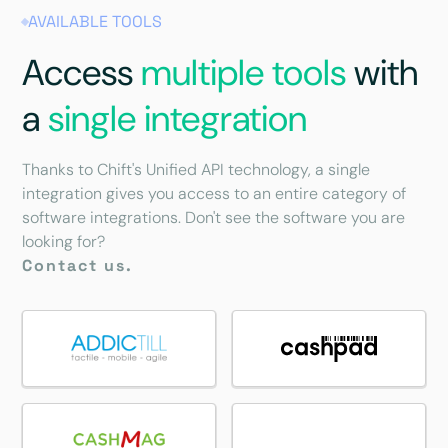
AVAILABLE TOOLS
Access
multiple tools
with
a
single integration
Thanks to Chift's Unified API technology, a single
integration gives you access to an entire category of
software integrations. Don't see the software you are
looking for?
Contact us.