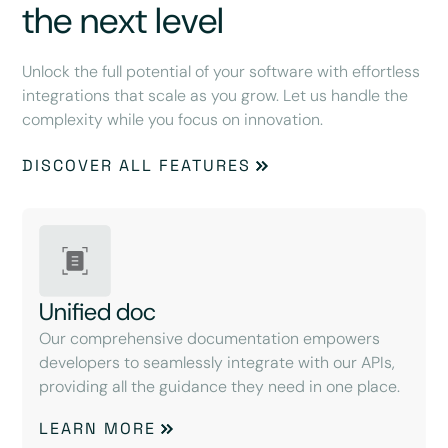
the next level
Unlock the full potential of your software with effortless
integrations that scale as you grow. Let us handle the
complexity while you focus on innovation.
DISCOVER ALL FEATURES
Unified doc
Our comprehensive documentation empowers
developers to seamlessly integrate with our APIs,
providing all the guidance they need in one place.
LEARN MORE