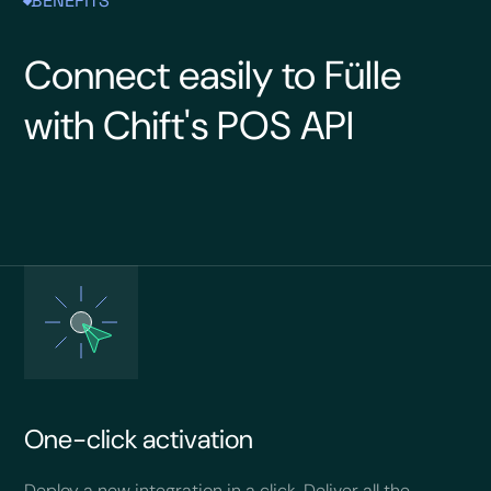
BENEFITS
Connect easily to Fülle
with Chift's POS API
One-click activation
Deploy a new integration in a click. Deliver all the