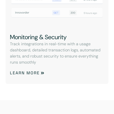
Monitoring & Security
Track integrations in real-time with a usage
dashboard, detailed transaction logs, automated
alerts, and robust security to ensure everything
runs smoothly
LEARN MORE