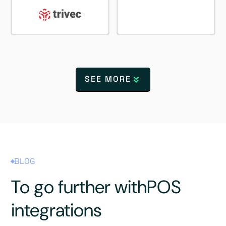
SEE MORE
BLOG
To go further with
POS
integrations