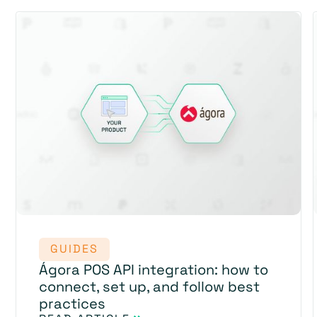
GUIDES
Ágora POS API integration: how to
connect, set up, and follow best
practices