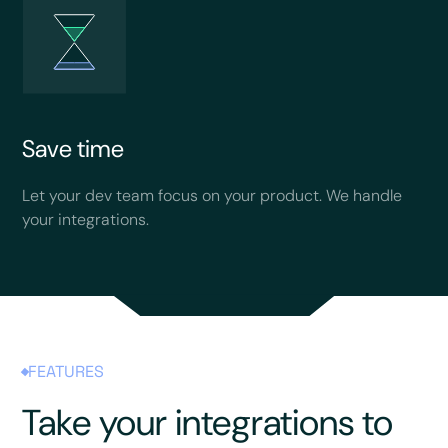
Save time
Let your dev team focus on your product. We handle
your integrations.
FEATURES
Take your integrations to