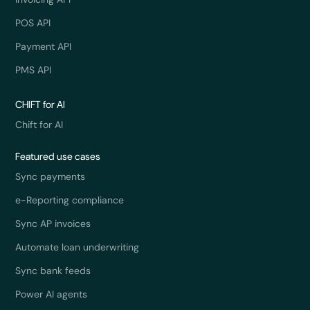
POS API
Payment API
PMS API
CHIFT for AI
Chift for AI
Featured use cases
Sync payments
e-Reporting compliance
Sync AP invoices
Automate loan underwriting
Sync bank feeds
Power AI agents