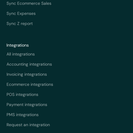
Sync Ecommerce Sales
Sync Expenses
Sync Z report
Integrations
All integrations
Accounting integrations
Invoicing integrations
Ecommerce integrations
POS integrations
Payment integrations
PMS integrations
Request an integration