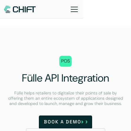
POS
Fülle API Integration
Fülle helps retailers to digitalize their points of sale by
offering them an entire ecosystem of applications designed
and developed to launch, manage and grow their business.
BOOK A DEMO