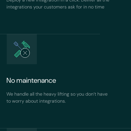
integrations your customers ask for in no time
No maintenance
We handle all the heavy lifting so you don’t have
to worry about integrations.