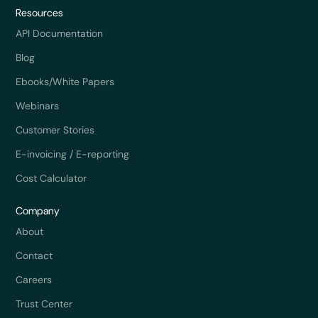
Resources
API Documentation
Blog
Ebooks/White Papers
Webinars
Customer Stories
E-invoicing / E-reporting
Cost Calculator
Company
About
Contact
Careers
Trust Center