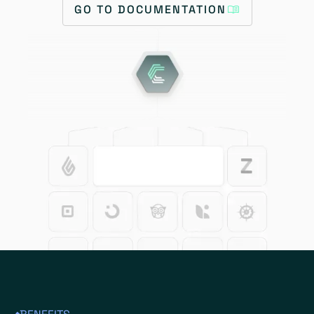
GO TO DOCUMENTATION