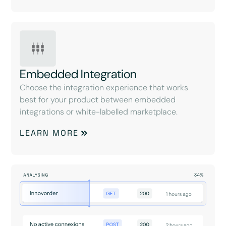
Embedded Integration
Choose the integration experience that works
best for your product between embedded
integrations or white-labelled marketplace.
LEARN MORE