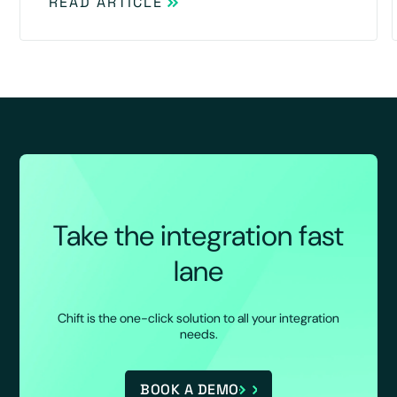
READ ARTICLE
Take the integration fast
lane
Chift is the one-click solution to all your integration
needs.
BOOK A DEMO