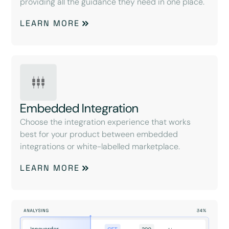
providing all the guidance they need in one place.
LEARN MORE
Embedded Integration
Choose the integration experience that works
best for your product between embedded
integrations or white-labelled marketplace.
LEARN MORE