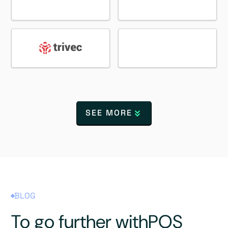
SEE MORE
BLOG
To go further with
POS