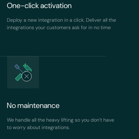
One-click activation
Deploy a new integration in a click. Deliver all the
integrations your customers ask for in no time
No maintenance
We handle all the heavy lifting so you don’t have
to worry about integrations.