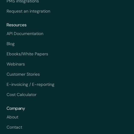
PMS integrations
Request an integration
Resources
API Documentation
Blog
Ebooks/White Papers
Webinars
Customer Stories
E-invoicing / E-reporting
Cost Calculator
Company
About
Contact