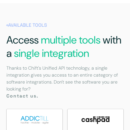
AVAILABLE TOOLS
Access
multiple tools
with
a
single integration
Thanks to Chift's Unified API technology, a single
integration gives you access to an entire category of
software integrations. Don't see the software you are
looking for?
Contact us.