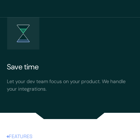
Save time
Let your dev team focus on your product. We handle
your integrations.
FEATURES