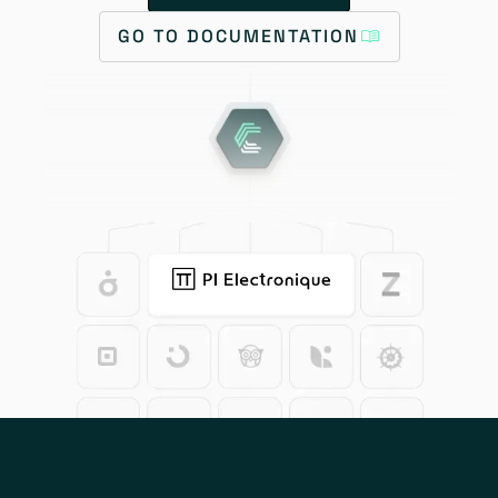
GO TO DOCUMENTATION