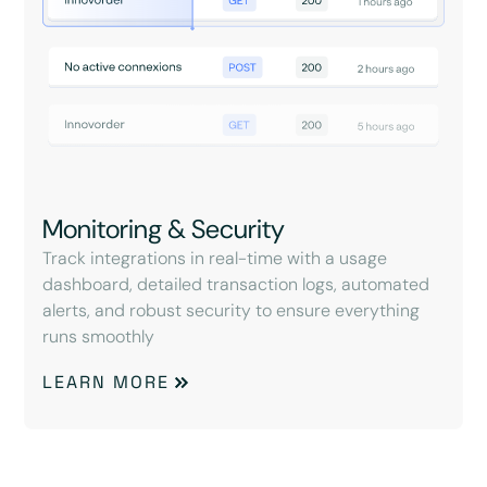
Monitoring & Security
Track integrations in real-time with a usage
dashboard, detailed transaction logs, automated
alerts, and robust security to ensure everything
runs smoothly
LEARN MORE