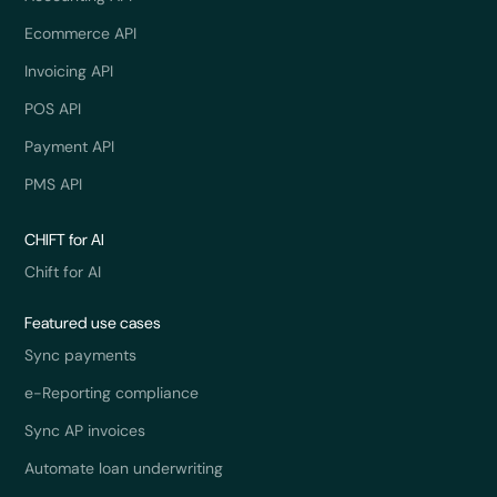
Ecommerce API
Invoicing API
POS API
Payment API
PMS API
CHIFT for AI
Chift for AI
Featured use cases
Sync payments
e-Reporting compliance
Sync AP invoices
Automate loan underwriting