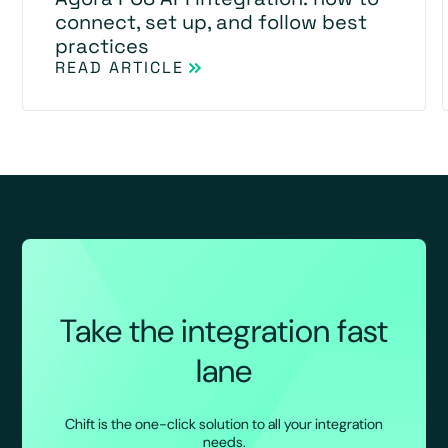
connect, set up, and follow best
practices
READ ARTICLE
Take the integration fast
lane
Chift is the one-click solution to all your integration
needs.