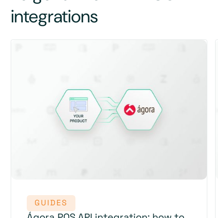
integrations
GUIDES
Ágora POS API integration: how to