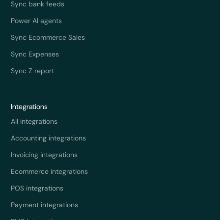
Sync bank feeds
Power AI agents
Sync Ecommerce Sales
Sync Expenses
Sync Z report
Integrations
All integrations
Accounting integrations
Invoicing integrations
Ecommerce integrations
POS integrations
Payment integrations