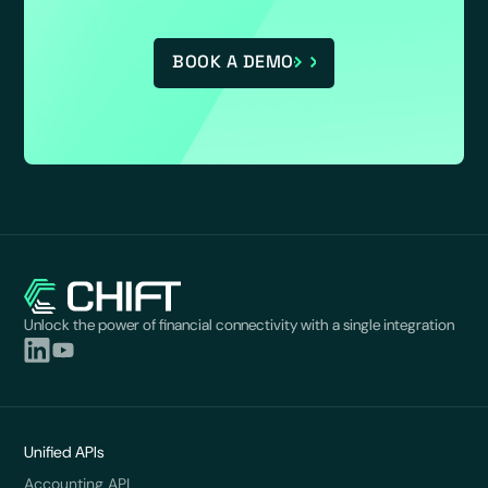
BOOK A DEMO
Unlock the power of financial connectivity with a single integration
Unified APIs
Accounting API