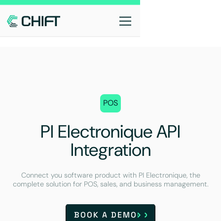
POS
PI Electronique API
Integration
Connect you software product with PI Electronique, the
complete solution for POS, sales, and business management.
BOOK A DEMO