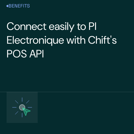
BENEFITS
Connect easily to PI
Electronique with Chift's
POS API