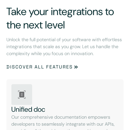
Take your integrations to
the next level
Unlock the full potential of your software with effortless
integrations that scale as you grow. Let us handle the
complexity while you focus on innovation.
DISCOVER ALL FEATURES
Unified doc
Our comprehensive documentation empowers
developers to seamlessly integrate with our APIs,