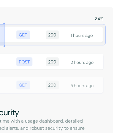
curity
l-time with a usage dashboard, detailed
ed alerts, and robust security to ensure