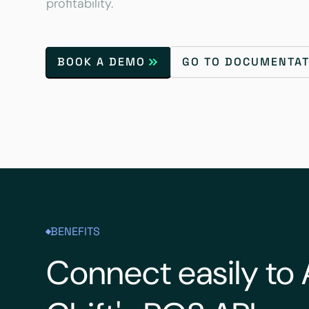
profitability.
BOOK A DEMO
GO TO DOCUMENTAT
BENEFITS
Connect easily to 