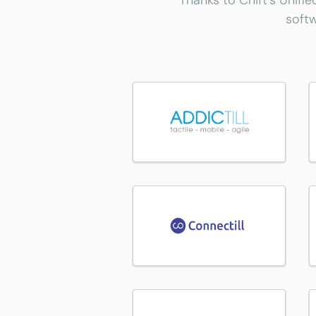
Thanks to Chift's Unifie
softw