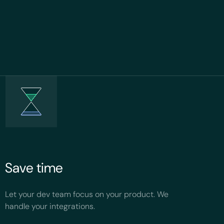
Save time
Let your dev team focus on your product. We
handle your integrations.