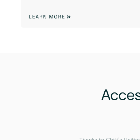
LEARN MORE
Acce