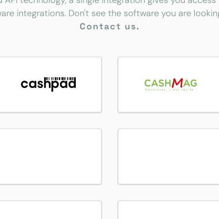
d API technology, a single integration gives you access
are integrations. Don't see the software you are lookin
Contact us.