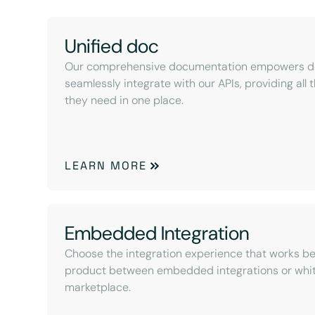
Unified doc
Our comprehensive documentation empowers de
seamlessly integrate with our APIs, providing all
they need in one place.
LEARN MORE
Embedded Integration
Choose the integration experience that works be
product between embedded integrations or whit
marketplace.