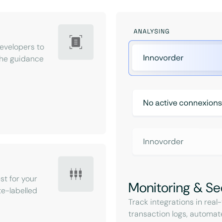
velopers to
 the guidance
st for your
Monitoring & Se
e-labelled
Track integrations in rea
transaction logs, automat