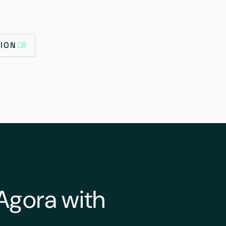
ION
Agora with