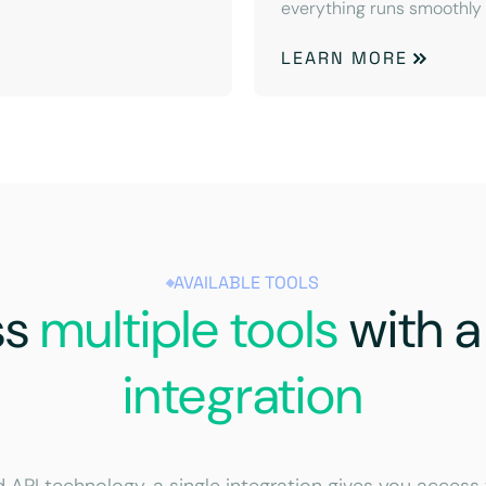
everything runs smoothly
LEARN MORE
AVAILABLE TOOLS
ss
multiple tools
with 
integration