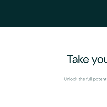
Take you
Unlock the full potent