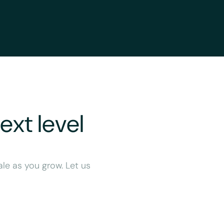
ext level
ale as you grow. Let us