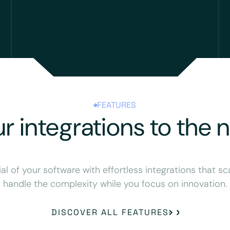
FEATURES
r integrations to the n
ial of your software with effortless integrations that sc
handle the complexity while you focus on innovation.
DISCOVER ALL FEATURES