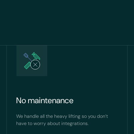
No maintenance
We handle all the heavy lifting so you don’t
have to worry about integrations.