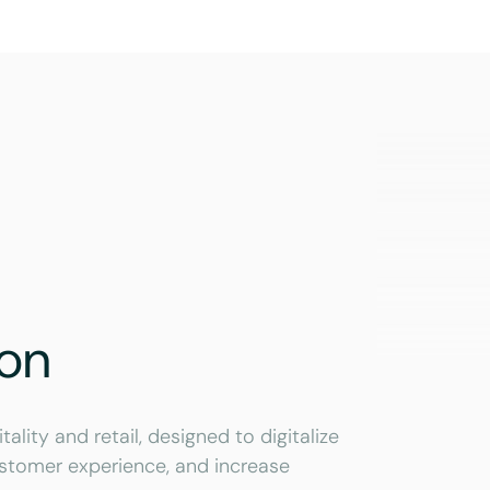
ion
lity and retail, designed to digitalize
stomer experience, and increase