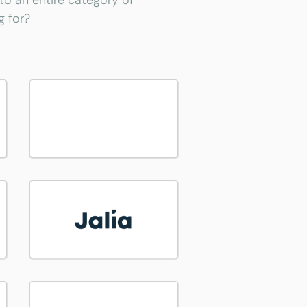
 to an entire category of
g for?