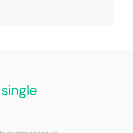
a
single