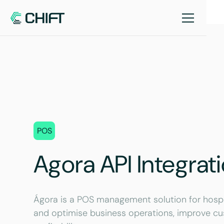
POS
Agora API Integrat
Ágora is a POS management solution for hospita
and optimise business operations, improve cu