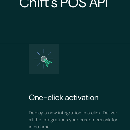
Chift's POS API
One-click activation
Deploy a new integration in a click. Deliver
all the integrations your customers ask for
in no time