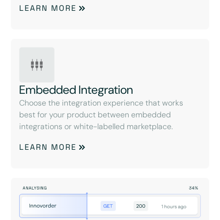
LEARN MORE
Embedded Integration
Choose the integration experience that works
best for your product between embedded
integrations or white-labelled marketplace.
LEARN MORE