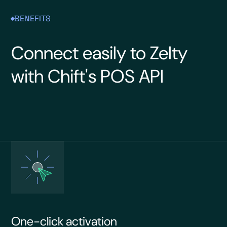
BENEFITS
Connect easily to Zelty
with Chift's POS API
One-click activation