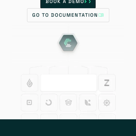
BOOK A DEMO
GO TO DOCUMENTATION