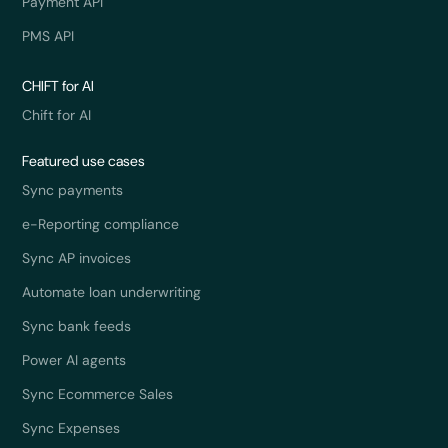
Payment API
PMS API
CHIFT for AI
Chift for AI
Featured use cases
Sync payments
e-Reporting compliance
Sync AP invoices
Automate loan underwriting
Sync bank feeds
Power AI agents
Sync Ecommerce Sales
Sync Expenses