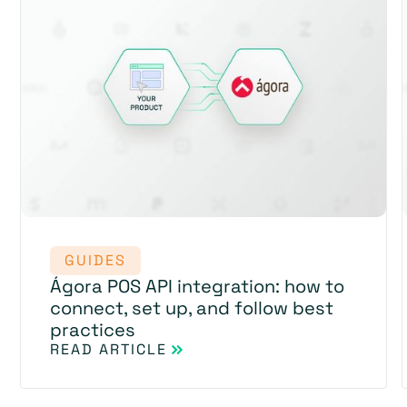
GUIDES
Ágora POS API integration: how to
connect, set up, and follow best
practices
READ ARTICLE