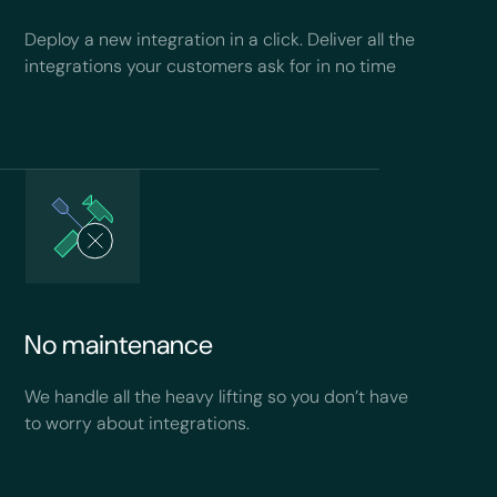
Deploy a new integration in a click. Deliver all the
integrations your customers ask for in no time
No maintenance
We handle all the heavy lifting so you don’t have
to worry about integrations.