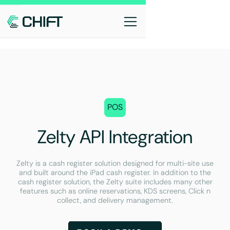
POS
Zelty API Integration
Zelty is a cash register solution designed for multi-site use
and built around the iPad cash register. In addition to the
cash register solution, the Zelty suite includes many other
features such as online reservations, KDS screens, Click n
collect, and delivery management.