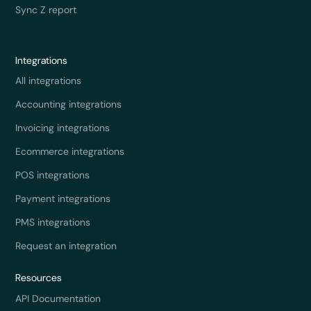
Sync Z report
Integrations
All integrations
Accounting integrations
Invoicing integrations
Ecommerce integrations
POS integrations
Payment integrations
PMS integrations
Request an integration
Resources
API Documentation