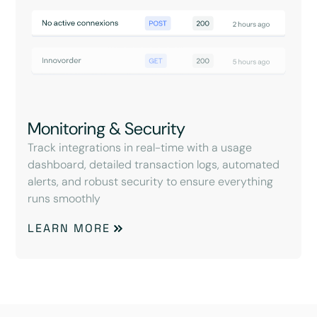
Monitoring & Security
Track integrations in real-time with a usage
dashboard, detailed transaction logs, automated
alerts, and robust security to ensure everything
runs smoothly
LEARN MORE