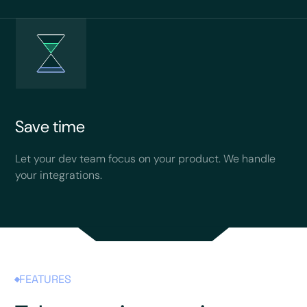
Save time
Let your dev team focus on your product. We handle
your integrations.
FEATURES