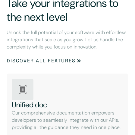
Take your integrations to
the next level
Unlock the full potential of your software with effortless
integrations that scale as you grow. Let us handle the
complexity while you focus on innovation.
DISCOVER ALL FEATURES
Unified doc
Our comprehensive documentation empowers
developers to seamlessly integrate with our APIs,
providing all the guidance they need in one place.