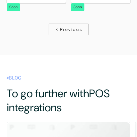
Soon
Soon
Previous
BLOG
To go further with
POS
integrations