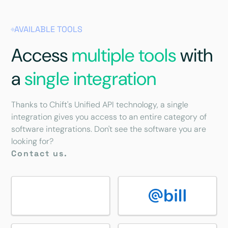
AVAILABLE TOOLS
Access
multiple tools
with
a
single integration
Thanks to Chift's Unified API technology, a single
integration gives you access to an entire category of
software integrations. Don't see the software you are
looking for?
Contact us.