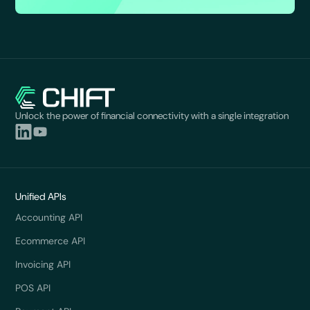
Unlock the power of financial connectivity with a single integration
Unified APIs
Accounting API
Ecommerce API
Invoicing API
POS API