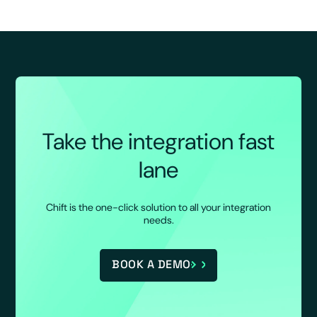
Take the integration fast
lane
Chift is the one-click solution to all your integration
needs.
BOOK A DEMO