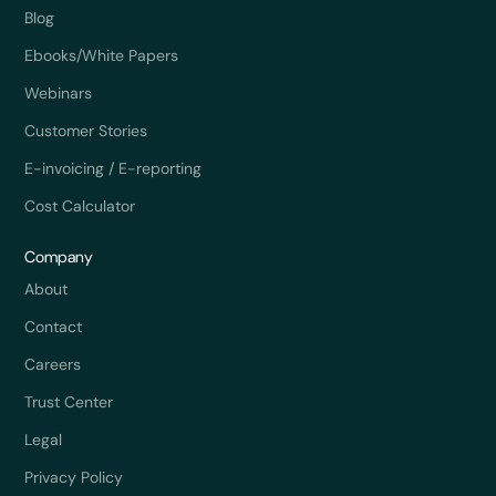
Blog
Ebooks/White Papers
Webinars
Customer Stories
E-invoicing / E-reporting
Cost Calculator
Company
About
Contact
Careers
Trust Center
Legal
Privacy Policy