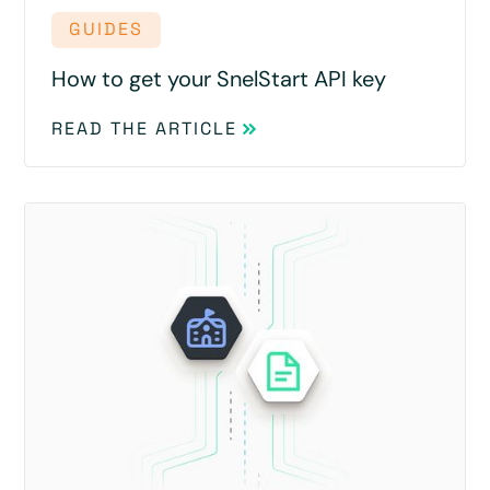
GUIDES
How to get your SnelStart API key
READ THE ARTICLE