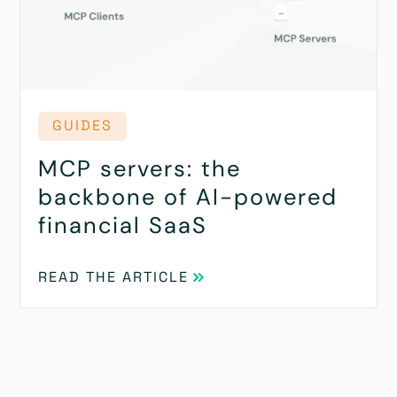
GUIDES
MCP servers: the
backbone of AI-powered
financial SaaS
READ THE ARTICLE