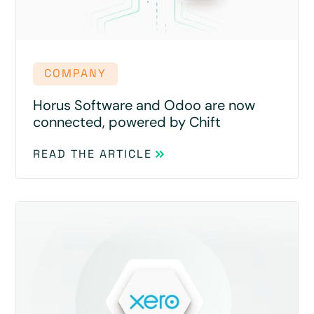
COMPANY
Horus Software and Odoo are now
connected, powered by Chift
READ THE ARTICLE