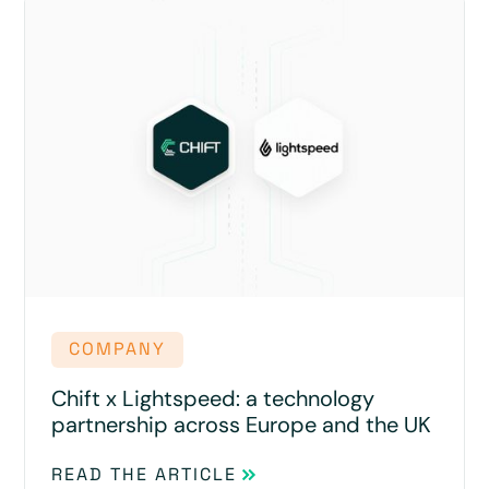
COMPANY
Chift x Lightspeed: a technology
partnership across Europe and the UK
READ THE ARTICLE