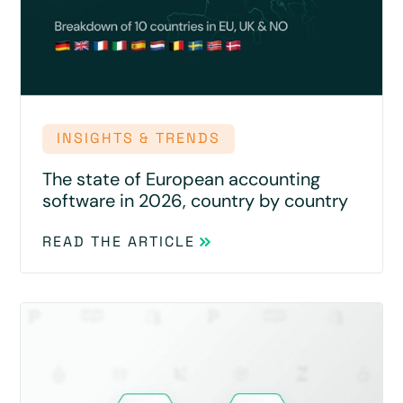
INSIGHTS & TRENDS
The state of European accounting
software in 2026, country by country
READ THE ARTICLE