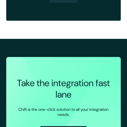
Take the integration fast
lane
Chift is the one-click solution to all your integration
needs.