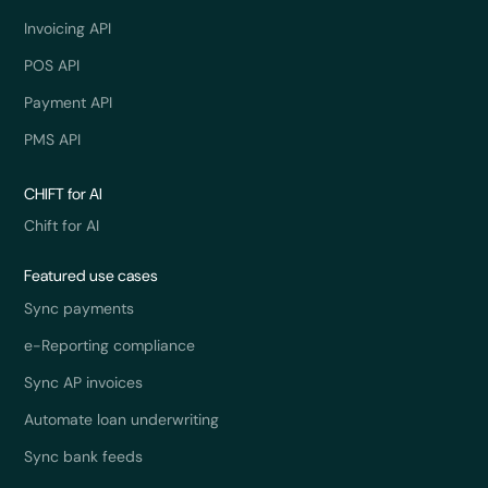
Invoicing API
POS API
Payment API
PMS API
CHIFT for AI
Chift for AI
Featured use cases
Sync payments
e-Reporting compliance
Sync AP invoices
Automate loan underwriting
Sync bank feeds