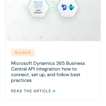
GUIDES
Microsoft Dynamics 365 Business
Central API integration: how to
connect, set up, and follow best
practices
READ THE ARTICLE