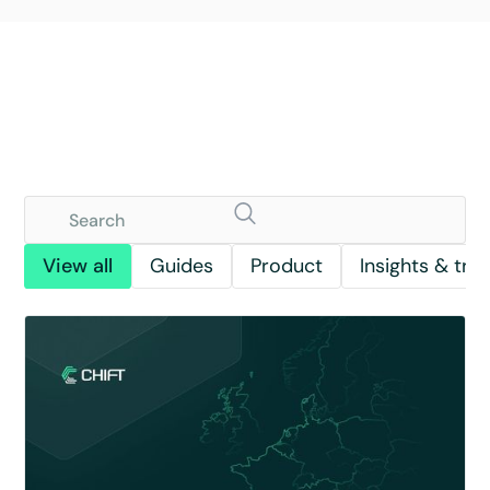
View all
Guides
Product
Insights & tre