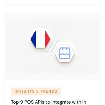
INSIGHTS & TRENDS
Top 9 POS APIs to integrate with in