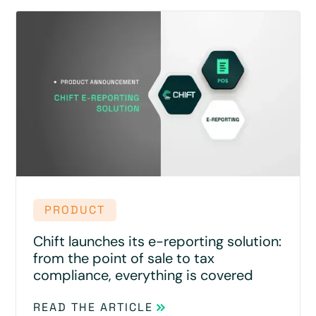
PRODUCT
Chift launches its e-reporting solution:
from the point of sale to tax
compliance, everything is covered
READ THE ARTICLE