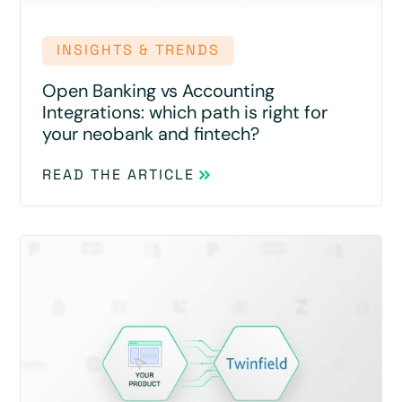
INSIGHTS & TRENDS
Open Banking vs Accounting
Integrations: which path is right for
your neobank and fintech?
READ THE ARTICLE