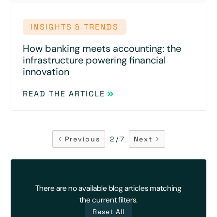
INSIGHTS & TRENDS
How banking meets accounting: the
infrastructure powering financial
innovation
READ THE ARTICLE
Previous
2 / 7
Next
There are no available blog articles matching
the current filters.
Reset All