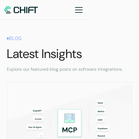
BLOG
Latest Insights
Explore our featured blog posts on software integrations.