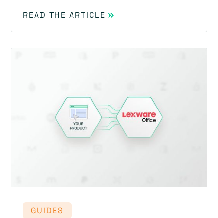
READ THE ARTICLE
GUIDES