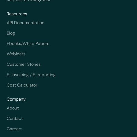
Resources
API Documentation
Blog
Ebooks/White Papers
Webinars
Customer Stories
E-invoicing / E-reporting
Cost Calculator
Company
About
Contact
Careers