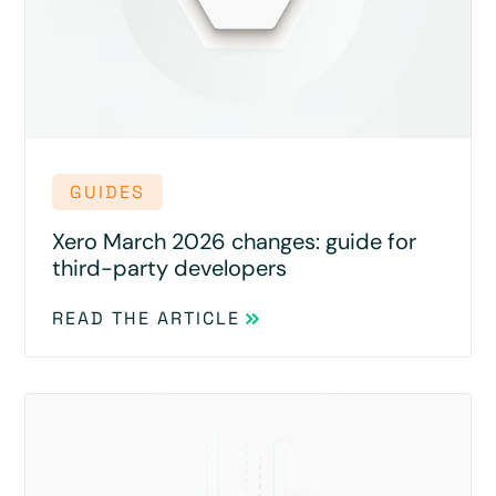
GUIDES
Xero March 2026 changes: guide for
third-party developers
READ THE ARTICLE