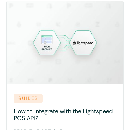
GUIDES
How to integrate with the Lightspeed
POS API?