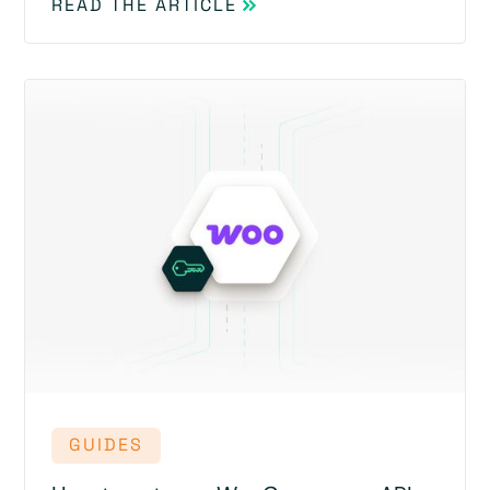
READ THE ARTICLE
GUIDES