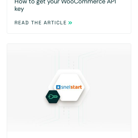
How to get your WooCommerce API
key
READ THE ARTICLE