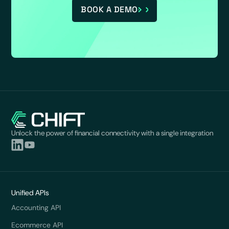
BOOK A DEMO
Unlock the power of financial connectivity with a single integration
Unified APIs
Accounting API
Ecommerce API