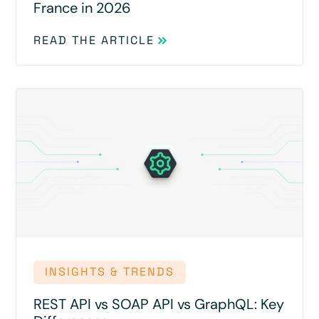
France in 2026
READ THE ARTICLE
INSIGHTS & TRENDS
REST API vs SOAP API vs GraphQL: Key