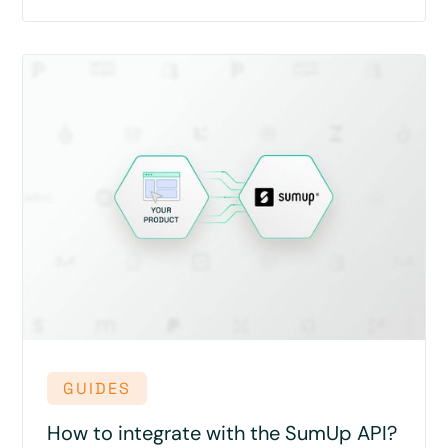
GUIDES
How to integrate with the SumUp API?