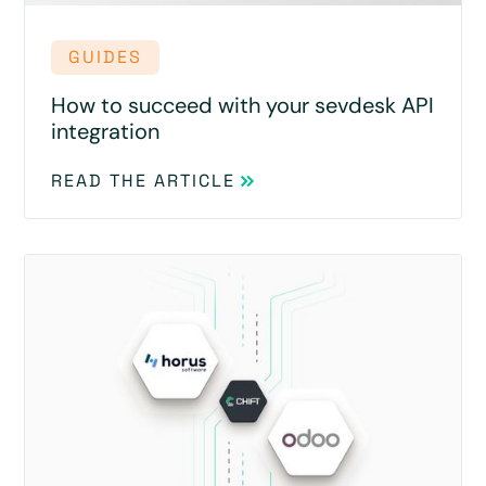
GUIDES
How to succeed with your sevdesk API
integration
READ THE ARTICLE