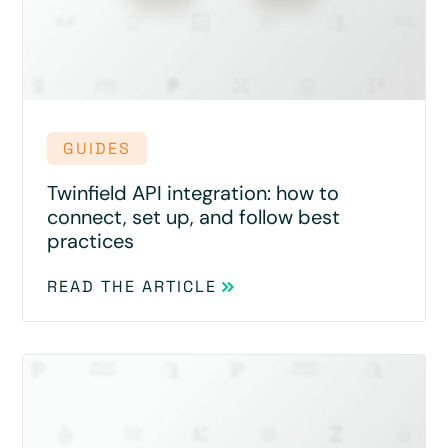
GUIDES
Twinfield API integration: how to
connect, set up, and follow best
practices
READ THE ARTICLE