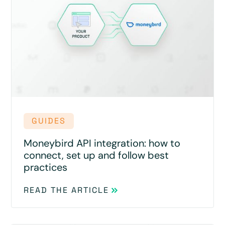
GUIDES
Moneybird API integration: how to
connect, set up and follow best
practices
READ THE ARTICLE