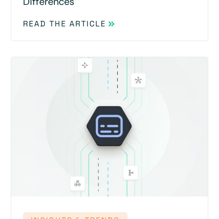
Differences
READ THE ARTICLE