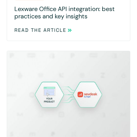
Lexware Office API integration: best
practices and key insights
READ THE ARTICLE