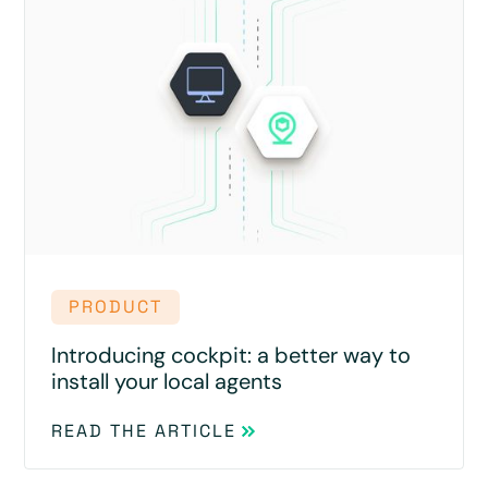
PRODUCT
Introducing cockpit: a better way to
install your local agents
READ THE ARTICLE