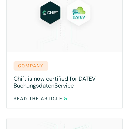
COMPANY
Chift is now certified for DATEV
BuchungsdatenService
READ THE ARTICLE