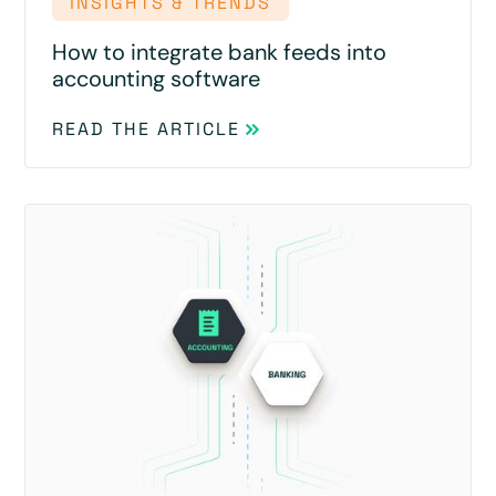
INSIGHTS & TRENDS
How to integrate bank feeds into
accounting software
READ THE ARTICLE