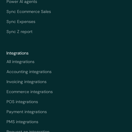
Power AI agents
Sync Ecommerce Sales
Sync Expenses
Sync Z report
Integrations
All integrations
Accounting integrations
Invoicing integrations
Ecommerce integrations
POS integrations
Payment integrations
PMS integrations
Request an integration