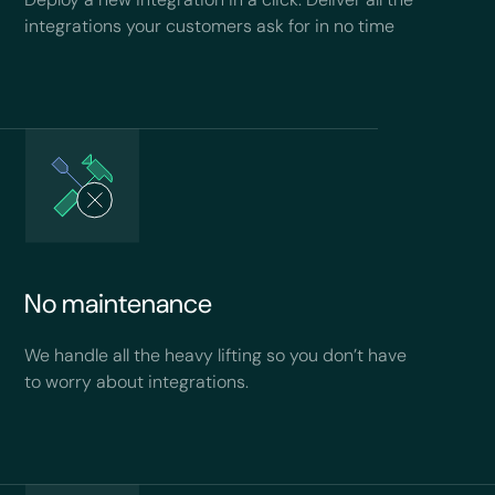
integrations your customers ask for in no time
No maintenance
We handle all the heavy lifting so you don’t have
to worry about integrations.