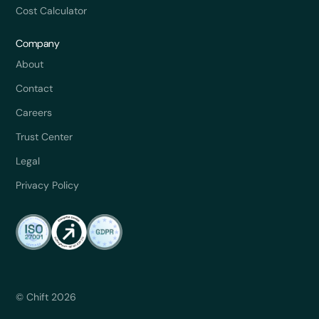
Cost Calculator
Company
About
Contact
Careers
Trust Center
Legal
Privacy Policy
© Chift 2026