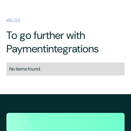
BLOG
To go further with
Payment
integrations
No items found.