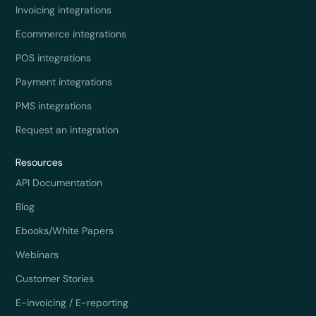
Invoicing integrations
Ecommerce integrations
POS integrations
Payment integrations
PMS integrations
Request an integration
Resources
API Documentation
Blog
Ebooks/White Papers
Webinars
Customer Stories
E-invoicing / E-reporting