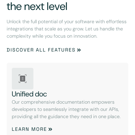
the next level
Unlock the full potential of your software with effortless
integrations that scale as you grow. Let us handle the
complexity while you focus on innovation.
DISCOVER ALL FEATURES
Unified doc
Our comprehensive documentation empowers
developers to seamlessly integrate with our APIs,
providing all the guidance they need in one place.
LEARN MORE