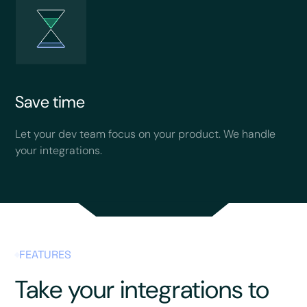
Save time
Let your dev team focus on your product. We handle
your integrations.
FEATURES
Take your integrations to