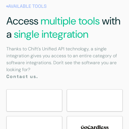
AVAILABLE TOOLS
Access
multiple tools
with
a
single integration
Thanks to Chift's Unified API technology, a single
integration gives you access to an entire category of
software integrations. Don't see the software you are
looking for?
Contact us.