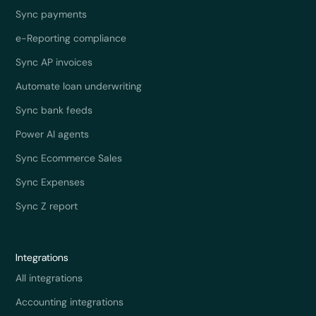
Sync payments
e-Reporting compliance
Sync AP invoices
Automate loan underwriting
Sync bank feeds
Power AI agents
Sync Ecommerce Sales
Sync Expenses
Sync Z report
Integrations
All integrations
Accounting integrations