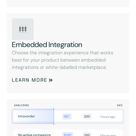
Embedded Integration
Choose the integration experience that works
best for your product between embedded
integrations or white-labelled marketplace.
LEARN MORE