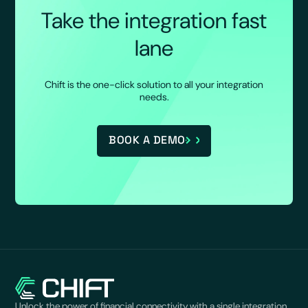
Take the integration fast
lane
Chift is the one-click solution to all your integration
needs.
BOOK A DEMO
Unlock the power of financial connectivity with a single integration