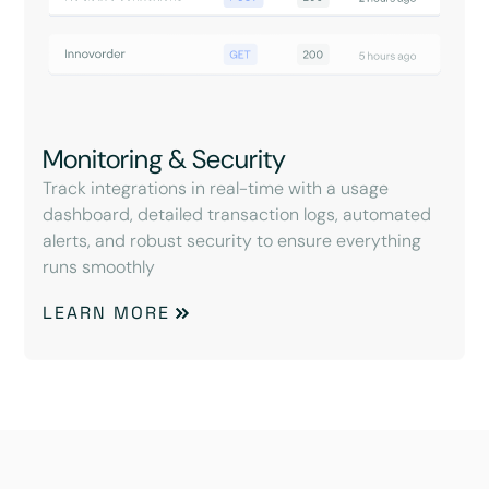
Monitoring & Security
Track integrations in real-time with a usage
dashboard, detailed transaction logs, automated
alerts, and robust security to ensure everything
runs smoothly
LEARN MORE