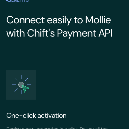
BENEFITS
Connect easily to Mollie
with Chift's Payment API
One-click activation
Deploy a new integration in a click. Deliver all the