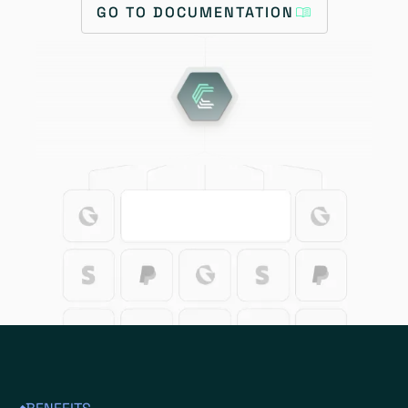
GO TO DOCUMENTATION