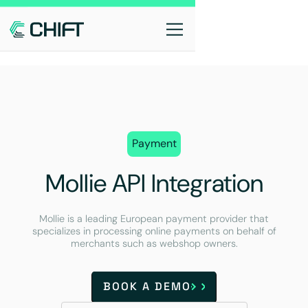
Payment
Mollie API Integration
Mollie is a leading European payment provider that
specializes in processing online payments on behalf of
merchants such as webshop owners.
BOOK A DEMO