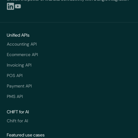
Unified APIs
Accounting API
Ecommerce API
Invoicing API
POS API
Payment API
PMS API
CHIFT for AI
Chift for AI
Featured use cases