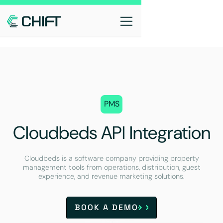
PMS
Cloudbeds API Integration
Cloudbeds is a software company providing property
management tools from operations, distribution, guest
experience, and revenue marketing solutions.
BOOK A DEMO