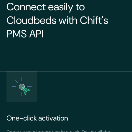
Connect easily to
Cloudbeds with Chift's
PMS API
One-click activation
Deploy a new integration in a click. Deliver all the