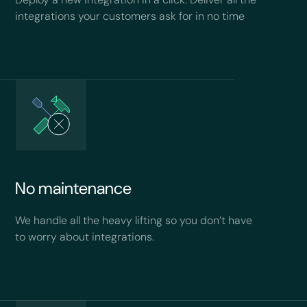
integrations your customers ask for in no time
No maintenance
We handle all the heavy lifting so you don’t have
to worry about integrations.