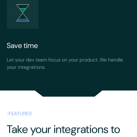
Save time
Let your dev team focus on your product. We handle
your integrations.
FEATURES
Take your integrations to