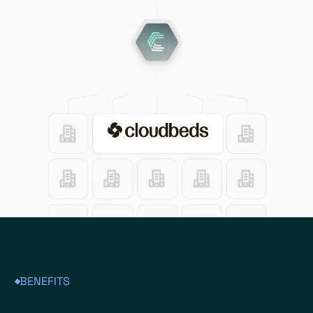
BENEFITS