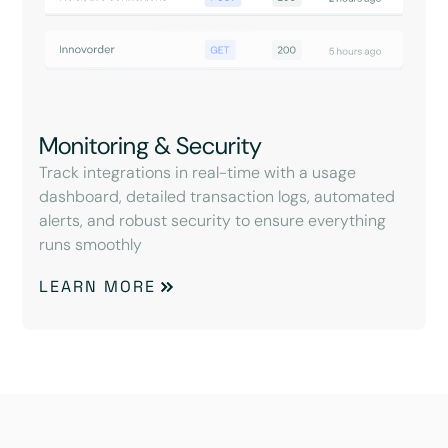
Monitoring & Security
Track integrations in real-time with a usage
dashboard, detailed transaction logs, automated
alerts, and robust security to ensure everything
runs smoothly
LEARN MORE