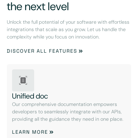
the next level
Unlock the full potential of your software with effortless
integrations that scale as you grow. Let us handle the
complexity while you focus on innovation.
DISCOVER ALL FEATURES
Unified doc
Our comprehensive documentation empowers
developers to seamlessly integrate with our APIs,
providing all the guidance they need in one place.
LEARN MORE