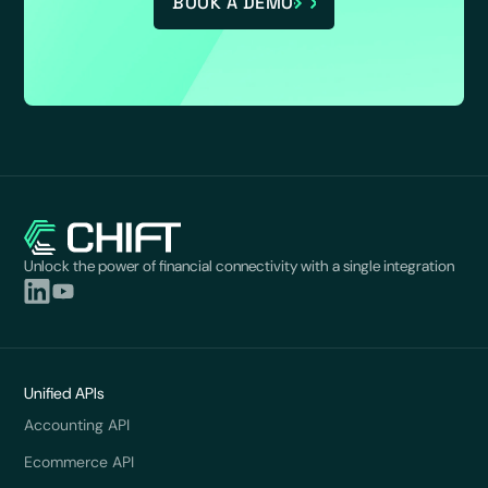
BOOK A DEMO
Unlock the power of financial connectivity with a single integration
Unified APIs
Accounting API
Ecommerce API