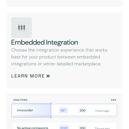
Embedded Integration
Choose the integration experience that works
best for your product between embedded
integrations or white-labelled marketplace.
LEARN MORE