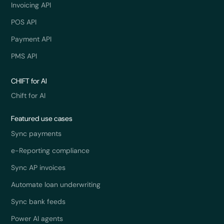
Invoicing API
POS API
Payment API
PMS API
CHIFT for AI
Chift for AI
Featured use cases
Sync payments
e-Reporting compliance
Sync AP invoices
Automate loan underwriting
Sync bank feeds
Power AI agents