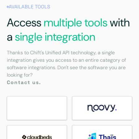
AVAILABLE TOOLS
Access
multiple tools
with
a
single integration
Thanks to Chift's Unified API technology, a single
integration gives you access to an entire category of
software integrations. Don't see the software you are
looking for?
Contact us.