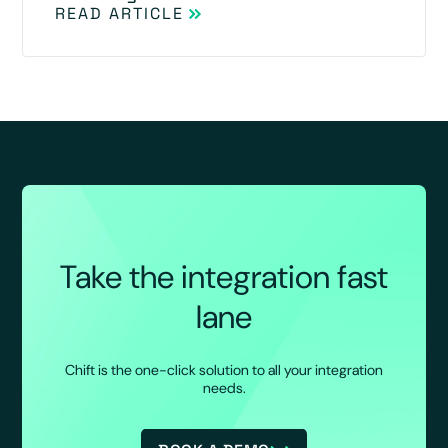
READ ARTICLE
Take the integration fast
lane
Chift is the one-click solution to all your integration
needs.