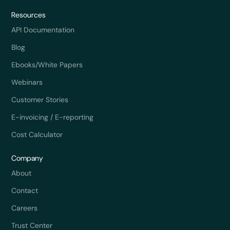
Resources
API Documentation
Blog
Ebooks/White Papers
Webinars
Customer Stories
E-invoicing / E-reporting
Cost Calculator
Company
About
Contact
Careers
Trust Center