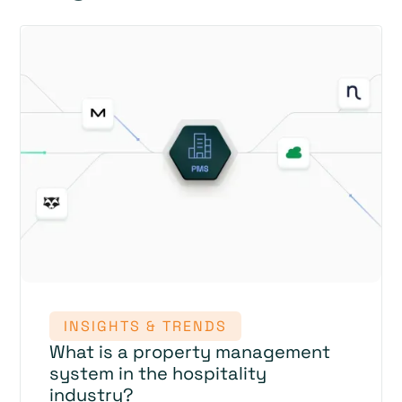
INSIGHTS & TRENDS
What is a property management
system in the hospitality
industry?