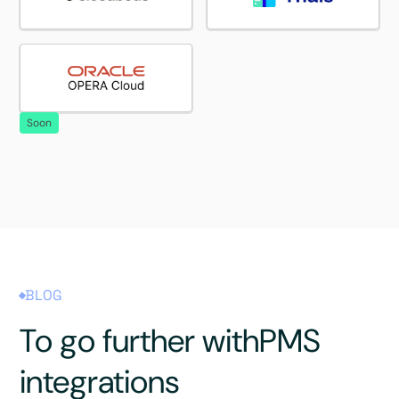
Soon
BLOG
To go further with
PMS
integrations