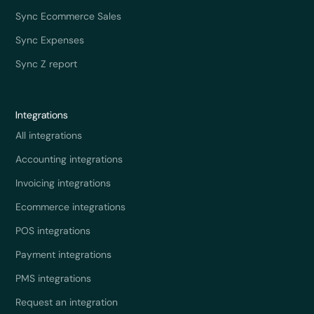
Sync Ecommerce Sales
Sync Expenses
Sync Z report
Integrations
All integrations
Accounting integrations
Invoicing integrations
Ecommerce integrations
POS integrations
Payment integrations
PMS integrations
Request an integration