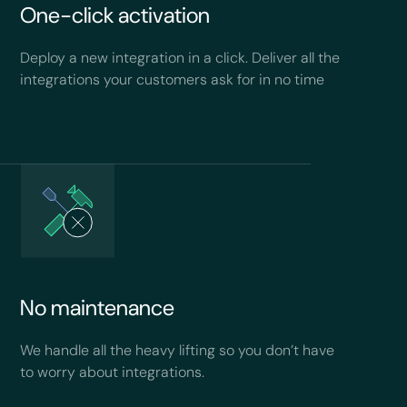
One-click activation
Deploy a new integration in a click. Deliver all the
integrations your customers ask for in no time
No maintenance
We handle all the heavy lifting so you don’t have
to worry about integrations.