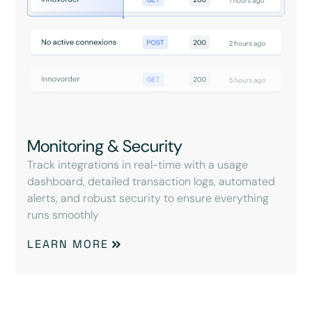
Monitoring & Security
Track integrations in real-time with a usage
dashboard, detailed transaction logs, automated
alerts, and robust security to ensure everything
runs smoothly
LEARN MORE