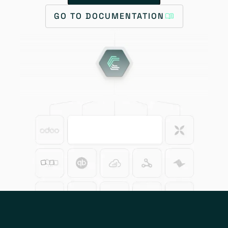
GO TO DOCUMENTATION