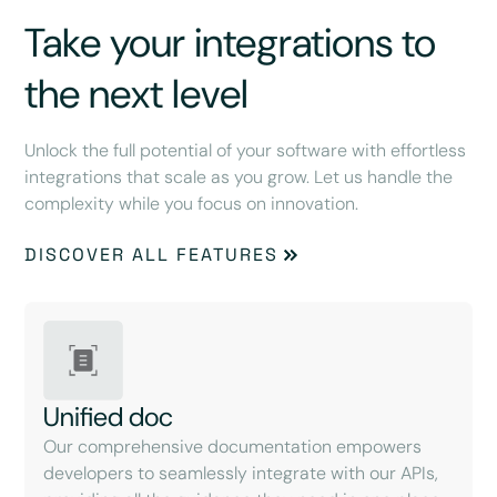
Take your integrations to
the next level
Unlock the full potential of your software with effortless
integrations that scale as you grow. Let us handle the
complexity while you focus on innovation.
DISCOVER ALL FEATURES
Unified doc
Our comprehensive documentation empowers
developers to seamlessly integrate with our APIs,