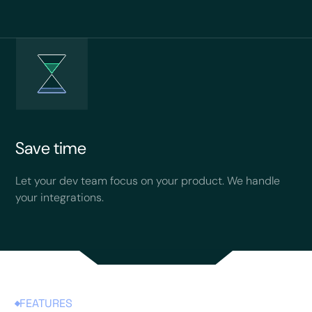
Save time
Let your dev team focus on your product. We handle
your integrations.
FEATURES