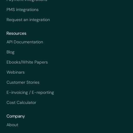
PMS integrations
Request an integration
Resources
API Documentation
Blog
Ebooks/White Papers
Webinars
Customer Stories
E-invoicing / E-reporting
Cost Calculator
Company
About