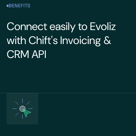
BENEFITS
Connect easily to Evoliz
with Chift's Invoicing &
CRM API