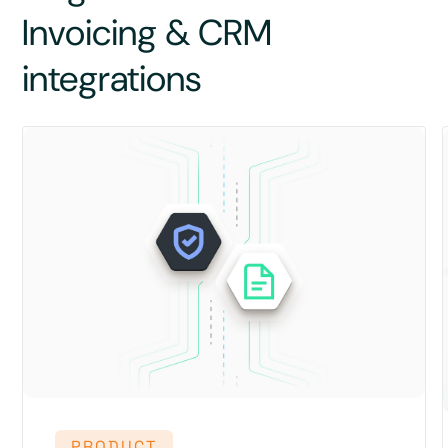
Invoicing & CRM
integrations
PRODUCT