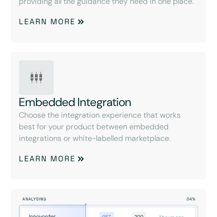
providing all the guidance they need in one place.
LEARN MORE
Embedded Integration
Choose the integration experience that works
best for your product between embedded
integrations or white-labelled marketplace.
LEARN MORE