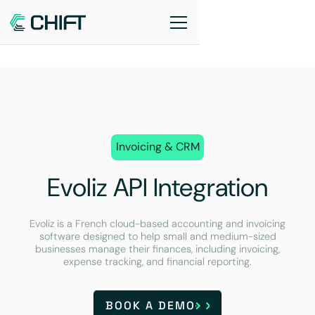
Invoicing & CRM
Evoliz API Integration
Evoliz is a French cloud-based accounting and invoicing
software designed to help small and medium-sized
businesses manage their finances, including invoicing,
expense tracking, and financial reporting.
BOOK A DEMO