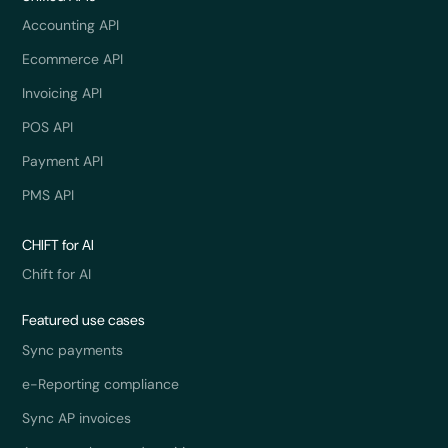
Accounting API
Ecommerce API
Invoicing API
POS API
Payment API
PMS API
CHIFT for AI
Chift for AI
Featured use cases
Sync payments
e-Reporting compliance
Sync AP invoices