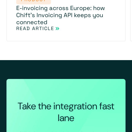
E-invoicing across Europe: how
Chift's Invoicing API keeps you
connected
READ ARTICLE
Take the integration fast
lane