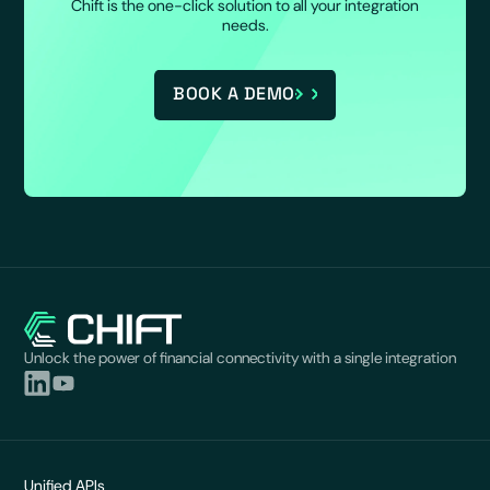
Chift is the one-click solution to all your integration
needs.
BOOK A DEMO
Unlock the power of financial connectivity with a single integration
Unified APIs