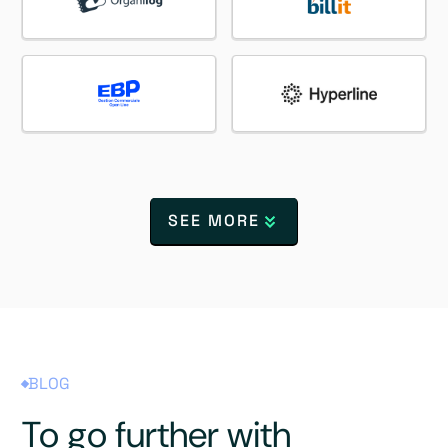
SEE MORE
BLOG
To go further with