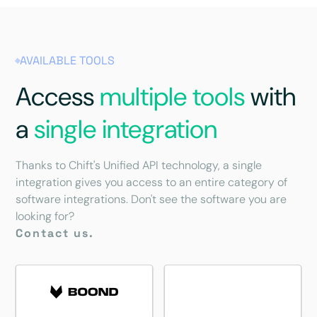
AVAILABLE TOOLS
Access
multiple tools
with
a
single integration
Thanks to Chift's Unified API technology, a single
integration gives you access to an entire category of
software integrations. Don't see the software you are
looking for?
Contact us.