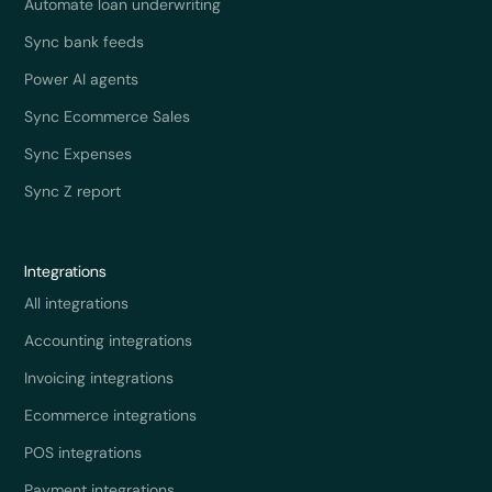
Automate loan underwriting
Sync bank feeds
Power AI agents
Sync Ecommerce Sales
Sync Expenses
Sync Z report
Integrations
All integrations
Accounting integrations
Invoicing integrations
Ecommerce integrations
POS integrations
Payment integrations