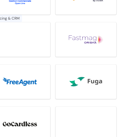
icing & CRM