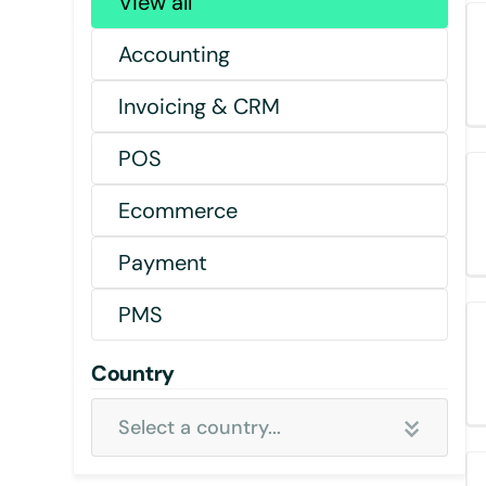
View all
Accounting
Invoicing & CRM
POS
Ecommerce
Payment
PMS
Country
Select a country...
Select all country