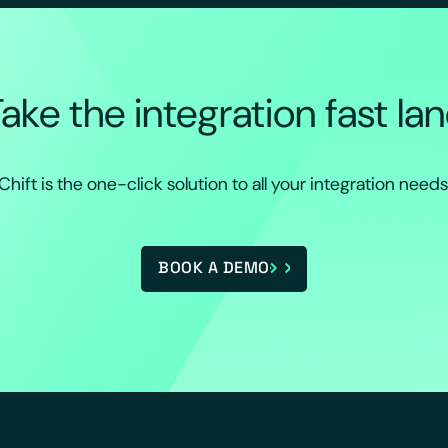
ake the integration fast la
Chift is the one-click solution to all your integration needs
BOOK A DEMO