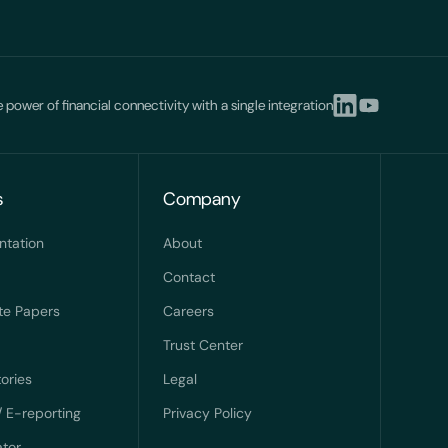
 power of financial connectivity with a single integration
s
Company
ntation
About
Contact
te Papers
Careers
Trust Center
ories
Legal
/ E-reporting
Privacy Policy
ator